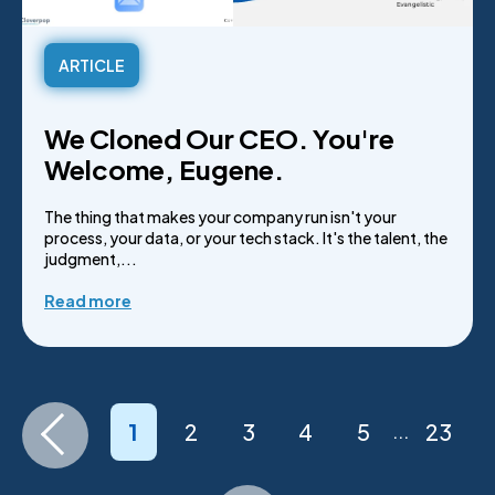
ARTICLE
We Cloned Our CEO. You're
Welcome, Eugene.
The thing that makes your company run isn't your
process, your data, or your tech stack. It's the talent, the
judgment,...
Read more
1
2
3
4
5
23
...