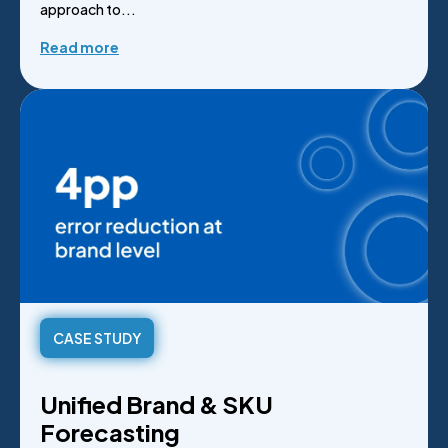
approach to...
Read more
CASE STUDY
Unified Brand & SKU
Forecasting