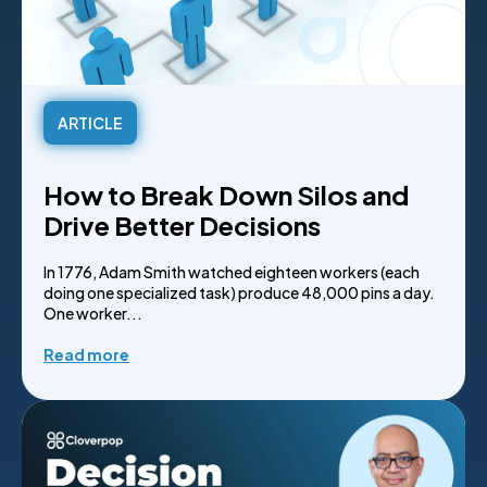
ARTICLE
How to Break Down Silos and
Drive Better Decisions
In 1776, Adam Smith watched eighteen workers (each
doing one specialized task) produce 48,000 pins a day.
One worker...
Read more