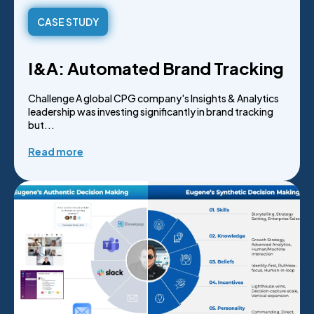
CASE STUDY
I&A: Automated Brand Tracking
Challenge A global CPG company's Insights & Analytics
leadership was investing significantly in brand tracking
but...
Read more