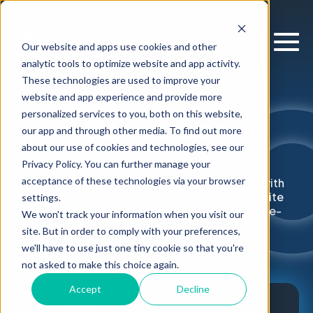
Our website and apps use cookies and other
analytic tools to optimize website and app activity.
These technologies are used to improve your
website and app experience and provide more
personalized services to you, both on this website,
Resources
our app and through other media. To find out more
about our use of cookies and technologies, see our
Privacy Policy. You can further manage your
Explore our latest research and thinking on
acceptance of these technologies via your browser
supercharging enterprise decision-making with
Decision Intelligence. Access our newest white
settings.
papers, webinars, articles, podcasts and case-
We won't track your information when you visit our
studies.
site. But in order to comply with your preferences,
we'll have to use just one tiny cookie so that you're
not asked to make this choice again.
Accept
Decline