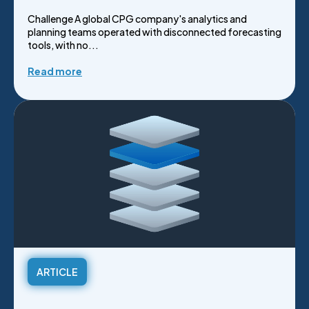
Challenge A global CPG company's analytics and
planning teams operated with disconnected forecasting
tools, with no...
Read more
ARTICLE