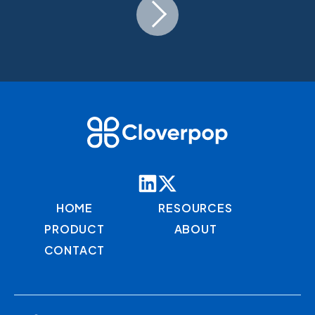
HOME
RESOURCES
PRODUCT
ABOUT
CONTACT