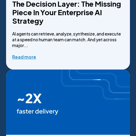
The Decision Layer: The Missing
Piece In Your Enterprise AI
Strategy
AI agents can retrieve, analyze, synthesize, and execute
at a speed no human team can match. And yet across
major...
Read more