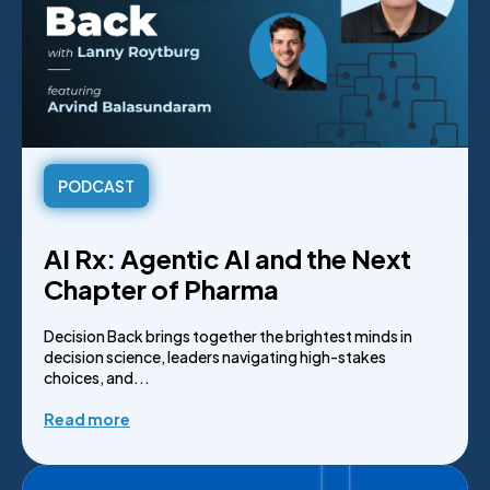
PODCAST
AI Rx: Agentic AI and the Next
Chapter of Pharma
Decision Back brings together the brightest minds in
decision science, leaders navigating high-stakes
choices, and...
Read more