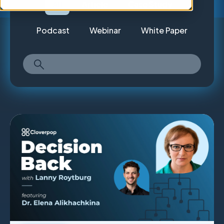
All
Article
Case Study
Podcast
Webinar
White Paper