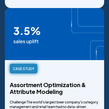
CASE STUDY
Assortment Optimization &
Attribute Modeling
Challenge The world's largest beer company's category
management and retail team had no data-driven