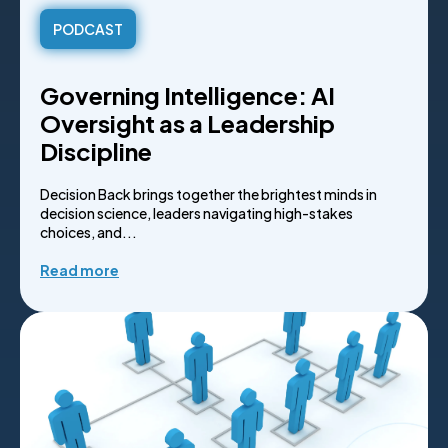
PODCAST
Governing Intelligence: AI
Oversight as a Leadership
Discipline
Decision Back brings together the brightest minds in
decision science, leaders navigating high-stakes
choices, and...
Read more