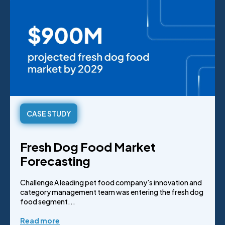
CASE STUDY
Fresh Dog Food Market
Forecasting
Challenge A leading pet food company's innovation and
category management team was entering the fresh dog
food segment...
Read more