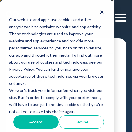
Our website and apps use cookies and other
analytic tools to optimize website and app activity.
These technologies are used to improve your
website and app experience and provide more
personalized services to you, both on this website,
Special Programs —
our app and through other media. To find out more
CBT Operating
about our use of cookies and technologies, see our
Privacy Policy. You can further manage your
Model
acceptance of these technologies via your browser
settings.
We won't track your information when you visit our
Decision Intelligence Platform
Enterprise IT
site. But in order to comply with your preferences,
Case Study
,
we'll have to use just one tiny cookie so that you're
by
Cloverpop
02 Jan, 2026
not asked to make this choice again.
Accept
Decline