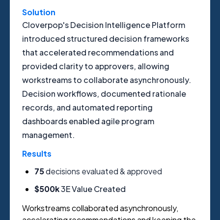
Solution
Cloverpop's Decision Intelligence Platform
introduced structured decision frameworks
that accelerated recommendations and
provided clarity to approvers, allowing
workstreams to collaborate asynchronously.
Decision workflows, documented rationale
records, and automated reporting
dashboards enabled agile program
management.
Results
75
d
ecisions evaluated & approved
$500k
3E Value Created
Workstreams collaborated asynchronously,
accelerating recommendations and keeping the