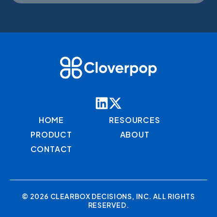
HOME
RESOURCES
PRODUCT
ABOUT
CONTACT
© 2026 CLEARBOX DECISIONS, INC. ALL RIGHTS
RESERVED.