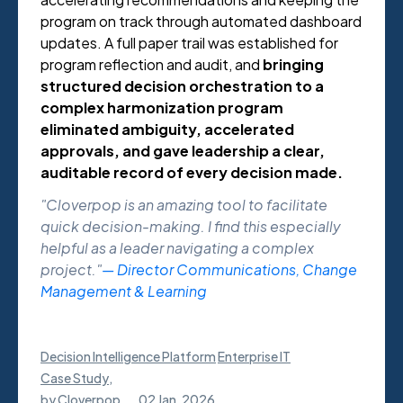
program on track through automated dashboard
updates. A full paper trail was established for
program reflection and audit, and
bringing
structured decision orchestration to a
complex harmonization program
eliminated ambiguity, accelerated
approvals, and gave leadership a clear,
auditable record of every decision made.
"Cloverpop is an amazing tool to facilitate
quick decision-making. I find this especially
helpful as a leader navigating a complex
project."
— Director Communications, Change
Management & Learning
Decision Intelligence Platform
Enterprise IT
Case Study
,
by
Cloverpop
02 Jan, 2026