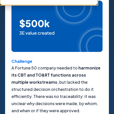
Challenge
A Fortune 50 company needed to
harmonize
its CBT and TO&RT functions across
multiple workstreams
, but lacked the
structured decision orchestration to do it
efficiently. There was no traceability: it was
unclear why decisions were made, by whom,
and when or if they were approved.