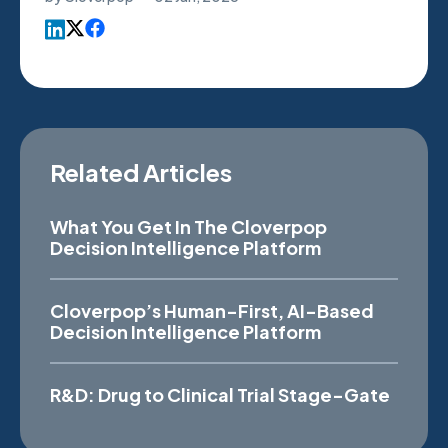
Related Articles
What You Get In The Cloverpop
Decision Intelligence Platform
Cloverpop’s Human-First, AI-Based
Decision Intelligence Platform
R&D: Drug to Clinical Trial Stage-Gate