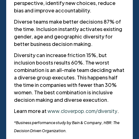
perspective, identify new choices, reduce
bias and improve accountability.
Diverse teams make better decisions 87% of
the time. Inclusion instantly activates existing
gender, age and geographic diversity for
better business decision making.
Diversity can increase friction 15%, but
inclusion boosts results 60%. The worst
combination is an all-male team deciding what
a diverse group executes. This happens half
the time in companies with fewer than 30%
women. The best combination is inclusive
decision making and diverse execution.
Learn more at
www.cloverpop.com/diversity
.
*Business performance study by Bain & Company, HBR: The
Decision Driven Organization.