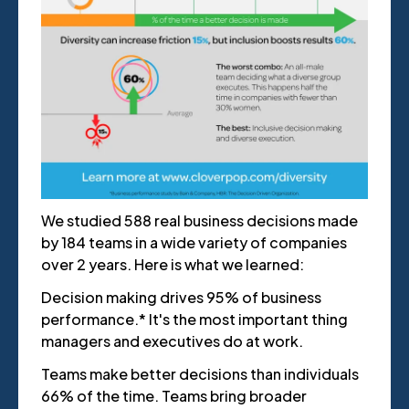
We studied 588 real business decisions made
by 184 teams in a wide variety of companies
over 2 years. Here is what we learned:
Decision making drives 95% of business
performance.* It's the most important thing
managers and executives do at work.
Teams make better decisions than individuals
66% of the time. Teams bring broader