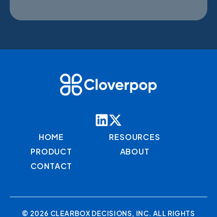
HOME
RESOURCES
PRODUCT
ABOUT
CONTACT
© 2026 CLEARBOX DECISIONS, INC. ALL RIGHTS