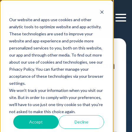
Our website and apps use cookies and other
analytic tools to optimize website and app activity.
These technologies are used to improve your
website and app experience and provide more
personalized services to you, both on this website,
Infographic:
our app and through other media. To find out more
Diversity + Inclusion
about our use of cookies and technologies, see our
Privacy Policy. You can further manage your
= Better Decision
acceptance of these technologies via your browser
settings.
Making At Work
We won't track your information when you visit our
site. But in order to comply with your preferences,
we'll have to use just one tiny cookie so that you're
Research
Article
,
by
Erik Larson
19 Sep, 2017
not asked to make this choice again.
Accept
Decline