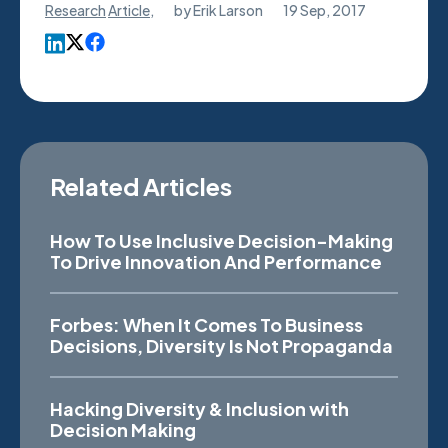
Research
Article
,
by
Erik Larson
19 Sep, 2017
Related Articles
How To Use Inclusive Decision-Making
To Drive Innovation And Performance
Forbes: When It Comes To Business
Decisions, Diversity Is Not Propaganda
Hacking Diversity & Inclusion with
Decision Making