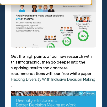
Get the high points of our new research with
this infographic, then go deeper into the
surprising results and concrete
recommendations with our free white paper
Hacking Diversity With Inclusive Decision Making
.