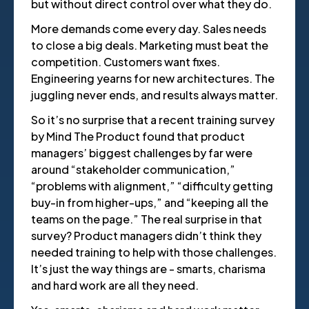
but without direct control over what they do.
More demands come every day. Sales needs
to close a big deals. Marketing must beat the
competition. Customers want fixes.
Engineering yearns for new architectures. The
juggling never ends, and results always matter.
So it’s no surprise that a recent training survey
by Mind The Product found that product
managers’ biggest challenges by far were
around “stakeholder communication,”
“problems with alignment,” “difficulty getting
buy-in from higher-ups,” and “keeping all the
teams on the page.” The real surprise in that
survey? Product managers didn’t think they
needed training to help with those challenges.
It’s just the way things are - smarts, charisma
and hard work are all they need.