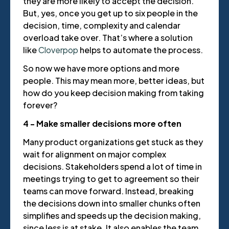
they are more likely to accept the decision.
But, yes, once you get up to six people in the
decision, time, complexity and calendar
overload take over. That’s where a solution
like
Cloverpop
helps to automate the process.
So now we have more options and more
people. This may mean more, better ideas, but
how do you keep decision making from taking
forever?
4 - Make smaller decisions more often
Many product organizations get stuck as they
wait for alignment on major complex
decisions. Stakeholders spend a lot of time in
meetings trying to get to agreement so their
teams can move forward. Instead, breaking
the decisions down into smaller chunks often
simplifies and speeds up the decision making,
since less is at stake. It also enables the team