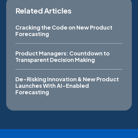
Related Articles
Cracking the Code on New Product
Forecasting
Product Managers: Countdown to
Transparent Decision Making
De-Risking Innovation & New Product
Launches With AI-Enabled
Forecasting