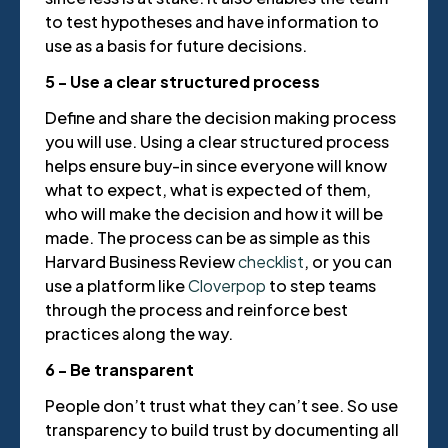
to test hypotheses and have information to
use as a basis for future decisions.
5 - Use a clear structured process
Define and share the decision making process
you will use. Using a clear structured process
helps ensure buy-in since everyone will know
what to expect, what is expected of them,
who will make the decision and how it will be
made. The process can be as simple as this
Harvard Business Review
checklist
, or you can
use a platform like
Cloverpop
to step teams
through the process and reinforce best
practices along the way.
6 - Be transparent
People don’t trust what they can’t see. So use
transparency to build trust by documenting all