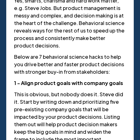
Yes, smarts, charisma and hard work matter,
e.g. Steve Jobs. But product management is
messy and complex, and decision making is at
the heart of the challenge. Behavioral science
reveals ways for the rest of us to speed up the
process and consistently make better
product decisions.
Below are 7 behavioral science hacks to help
you drive better
and
faster product decisions
with stronger buy-in from stakeholders:
1 - Align product goals with company goals
This is obvious, but nobody does it. Steve did
it. Start by writing down and prioritizing five
pre-existing company goals that will be
impacted by your product decisions. Listing
them out will help product decision makers
keep the big goals in mind and widen the
frame to include the most important