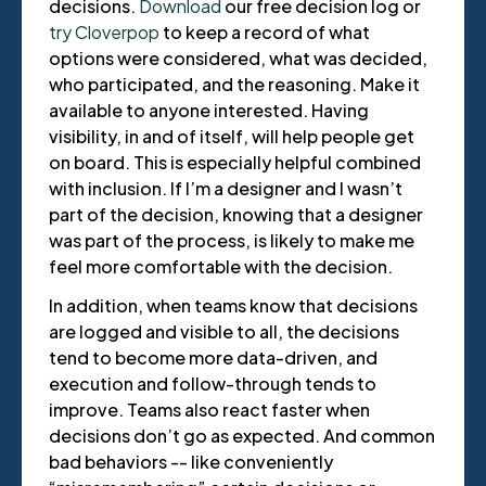
decisions.
Download
our free decision log or
try Cloverpop
to keep a record of what
options were considered, what was decided,
who participated, and the reasoning. Make it
available to anyone interested. Having
visibility, in and of itself, will help people get
on board. This is especially helpful combined
with inclusion. If I’m a designer and I wasn’t
part of the decision, knowing that a designer
was part of the process, is likely to make me
feel more comfortable with the decision.
In addition, when teams know that decisions
are logged and visible to all, the decisions
tend to become more data-driven, and
execution and follow-through tends to
improve. Teams also react faster when
decisions don’t go as expected. And common
bad behaviors -- like conveniently