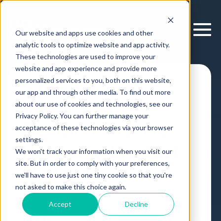
Our website and apps use cookies and other
analytic tools to optimize website and app activity.
These technologies are used to improve your
website and app experience and provide more
personalized services to you, both on this website,
Since You’re No
our app and through other media. To find out more
Steve Jobs: 7
about our use of cookies and technologies, see our
Privacy Policy. You can further manage your
Decision-Making
acceptance of these technologies via your browser
settings.
Hacks For Product
We won't track your information when you visit our
site. But in order to comply with your preferences,
Managers
we'll have to use just one tiny cookie so that you're
not asked to make this choice again.
Article
,
by
Erik Larson
18 Jul, 2017
Accept
Decline