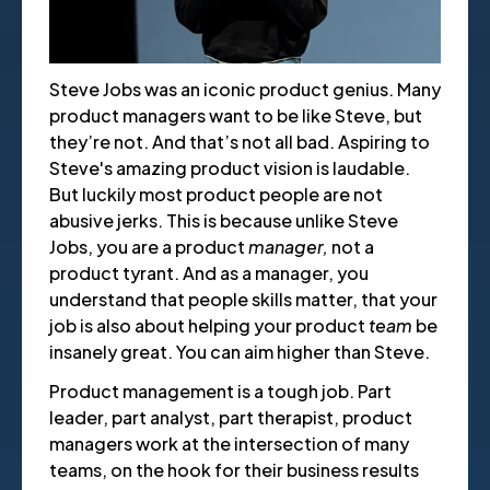
Steve Jobs was an iconic product genius. Many
product managers want to be like Steve, but
they’re not. And that’s not all bad. Aspiring to
Steve's amazing product vision is laudable.
But luckily most product people are not
abusive jerks. This is because unlike Steve
Jobs, you are a product
manager,
not a
product tyrant. And as a manager, you
understand that people skills matter, that your
job is also about helping your product
team
be
insanely great. You can aim higher than Steve.
Product management is a tough job. Part
leader, part analyst, part therapist, product
managers work at the intersection of many
teams, on the hook for their business results