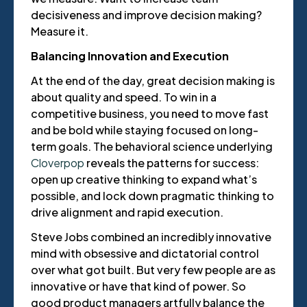
decisiveness and improve decision making?
Measure it.
Balancing Innovation and Execution
At the end of the day, great decision making is
about quality and speed. To win in a
competitive business, you need to move fast
and be bold while staying focused on long-
term goals. The behavioral science underlying
Cloverpop
reveals the patterns for success:
open up creative thinking to expand what’s
possible, and lock down pragmatic thinking to
drive alignment and rapid execution.
Steve Jobs combined an incredibly innovative
mind with obsessive and dictatorial control
over what got built. But very few people are as
innovative or have that kind of power. So
good product managers artfully balance the