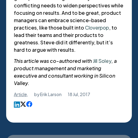
conflicting needs to widen perspectives while
focusing on results. And to be great, product
managers can embrace science-based
practices, like those built into
Cloverpop
, to
lead their teams and their products to
greatness. Steve did it differently, but it’s
hard to argue with results.
This article was co-authored with
Jill Soley
, a
product management and marketing
executive and consultant working in Silicon
Valley.
Article
,
by
Erik Larson
18 Jul, 2017