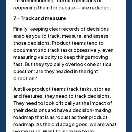
“misremembering” certain decisions or
reopening them for debate -- are reduced.
7 - Track and measure
Finally, keeping clear records of decisions
enables you to track, measure, and assess
those decisions. Product teams tend to
document and track tasks obsessively, even
measuring velocity to keep things moving
fast. But they typically overlook one critical
question: are they headed in the right
direction?
Just like product teams track tasks, stories
and features, they need to track decisions.
They need to look critically at the impact of
their decisions and have a decision-making
roadmap that is as robust as their product
roadmap. As the old adage goes, we are what
we measure. Want to increase team