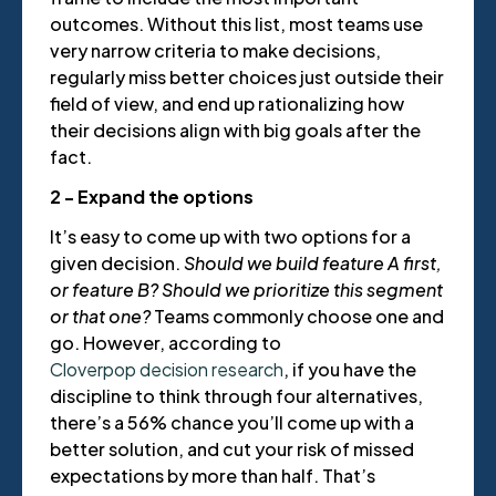
outcomes. Without this list, most teams use
very narrow criteria to make decisions,
regularly miss better choices just outside their
field of view, and end up rationalizing how
their decisions align with big goals after the
fact.
2 - Expand the options
It’s easy to come up with two options for a
given decision.
Should we build feature A first,
or feature B? Should we prioritize this segment
or that one?
Teams commonly choose one and
go. However, according to
Cloverpop decision research
, if you have the
discipline to think through four alternatives,
there’s a 56% chance you’ll come up with a
better solution, and cut your risk of missed
expectations by more than half. That’s