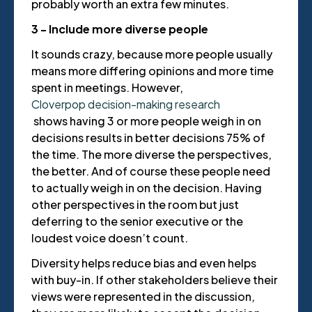
probably worth an extra few minutes.
3 - Include more diverse people
It sounds crazy, because more people usually
means more differing opinions and more time
spent in meetings. However,
Cloverpop decision-making research
shows having 3 or more people weigh in on
decisions results in better decisions 75% of
the time. The more diverse the perspectives,
the better. And of course these people need
to actually weigh in on the decision. Having
other perspectives in the room but just
deferring to the senior executive or the
loudest voice doesn’t count.
Diversity helps reduce bias and even helps
with buy-in. If other stakeholders believe their
views were represented in the discussion,