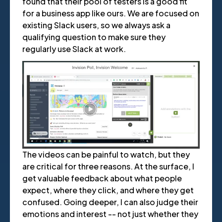
found that their pool of testers is a good fit
for a business app like ours. We are focused on
existing Slack users, so we always ask a
qualifying question to make sure they
regularly use Slack at work.
The videos can be painful to watch, but they
are critical for three reasons. At the surface, I
get valuable feedback about what people
expect, where they click, and where they get
confused. Going deeper, I can also judge their
emotions and interest -- not just whether they