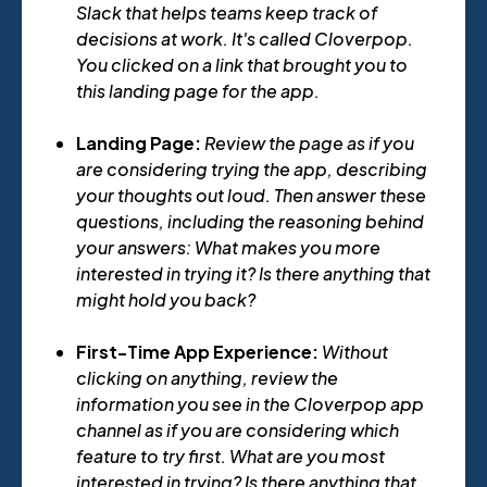
Slack that helps teams keep track of
decisions at work. It's called Cloverpop.
You clicked on a link that brought you to
this landing page for the app.
Landing Page:
Review the page as if you
are considering trying the app, describing
your thoughts out loud. Then answer these
questions, including the reasoning behind
your answers: What makes you more
interested in trying it? Is there anything that
might hold you back?
First-Time App Experience:
Without
clicking on anything, review the
information you see in the Cloverpop app
channel as if you are considering which
feature to try first. What are you most
interested in trying? Is there anything that