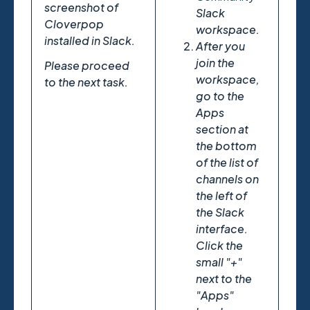
screenshot of
Slack
Cloverpop
workspace.
installed in Slack.
After you
join the
Please proceed
workspace,
to the next task.
go to the
Apps
section at
the bottom
of the list of
channels on
the left of
the Slack
interface.
Click the
small "+"
next to the
"Apps"