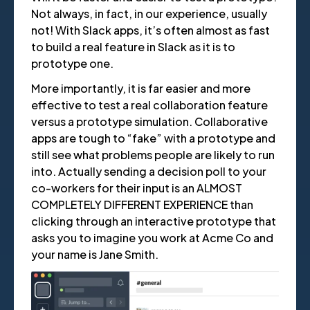
Not always, in fact, in our experience, usually
not! With Slack apps, it’s often almost as fast
to build a real feature in Slack as it is to
prototype one.
More importantly, it is far easier and more
effective to test a real collaboration feature
versus a prototype simulation. Collaborative
apps are tough to “fake” with a prototype and
still see what problems people are likely to run
into. Actually sending a decision poll to your
co-workers for their input is an ALMOST
COMPLETELY DIFFERENT EXPERIENCE than
clicking through an interactive prototype that
asks you to imagine you work at Acme Co and
your name is Jane Smith.