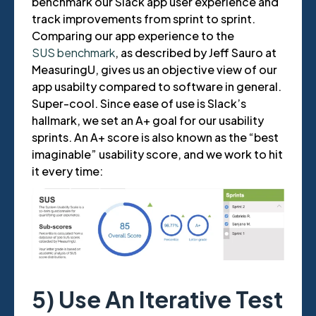
benchmark our Slack app user experience and
track improvements from sprint to sprint.
Comparing our app experience to the
SUS benchmark
, as described by Jeff Sauro at
MeasuringU, gives us an objective view of our
app usabilty compared to software in general.
Super-cool. Since ease of use is Slack’s
hallmark, we set an A+ goal for our usability
sprints. An A+ score is also known as the “best
imaginable” usability score, and we work to hit
it every time:
5) Use An Iterative Test