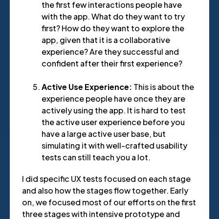
the first few interactions people have
with the app. What do they want to try
first? How do they want to explore the
app, given that it is a collaborative
experience? Are they successful and
confident after their first experience?
Active Use Experience:
This is about the
experience people have once they are
actively using the app. It is hard to test
the active user experience before you
have a large active user base, but
simulating it with well-crafted usability
tests can still teach you a lot.
I did specific UX tests focused on each stage
and also how the stages flow together. Early
on, we focused most of our efforts on the first
three stages with intensive prototype and