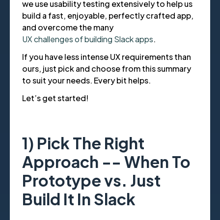
we use usability testing extensively to help us
build a fast, enjoyable, perfectly crafted app,
and overcome the many
UX challenges of building Slack apps
.
If you have less intense UX requirements than
ours, just pick and choose from this summary
to suit your needs. Every bit helps.
Let’s get started!
1) Pick The Right
Approach -- When To
Prototype vs. Just
Build It In Slack