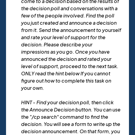
come to a decision based on the results of
the decision poll and conversations with a
few of the people involved. Find the poll
you just created and announce a decision
from it. Send the announcement to yourself
and rate your level of support for the
decision. Please describe your
impressions as you go. Once you have
announced the decision and rated your
level of support, proceed to the next task.
ONLY read the hint below If you cannot
figure out how to complete this task on
your own.
HINT - Find your decision poll, then click
the Announce Decision button. You can use
the "/cp search" command to find the
decision. You will see a form to write up the
decision announcement. On that form, you