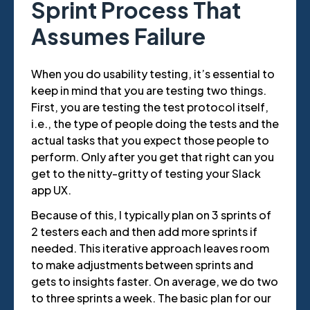
Sprint Process That
Assumes Failure
When you do usability testing, it’s essential to
keep in mind that you are testing two things.
First, you are testing the test protocol itself,
i.e., the type of people doing the tests and the
actual tasks that you expect those people to
perform. Only after you get that right can you
get to the nitty-gritty of testing your Slack
app UX.
Because of this, I typically plan on 3 sprints of
2 testers each and then add more sprints if
needed. This iterative approach leaves room
to make adjustments between sprints and
gets to insights faster. On average, we do two
to three sprints a week. The basic plan for our