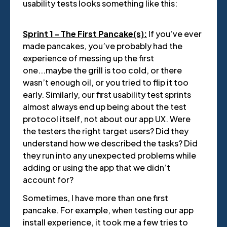
usability tests looks something like this:
Sprint 1 - The First Pancake(s):
If you’ve ever
made pancakes, you’ve probably had the
experience of messing up the first
one...maybe the grill is too cold, or there
wasn’t enough oil, or you tried to flip it too
early. Similarly, our first usability test sprints
almost always end up being about the test
protocol itself, not about our app UX. Were
the testers the right target users? Did they
understand how we described the tasks? Did
they run into any unexpected problems while
adding or using the app that we didn’t
account for?
Sometimes, I have more than one first
pancake. For example, when testing our app
install experience, it took me a few tries to