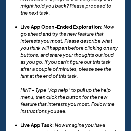
might hold you back? Please proceed to
the next task.
Live App Open-Ended Exploration:
Now
go ahead and try the new feature that
interests you most. Please describe what
you think will happen before clicking on any
buttons, and share your thoughts out loud
as you go. If you can't figure out this task
after a couple of minutes, please see the
hint at the end of this task.
HINT - Type "/cp help" to pull up the help
menu, then click the button for the new
feature that interests you most. Follow the
instructions you see.
Live App Task:
Now imagine you have