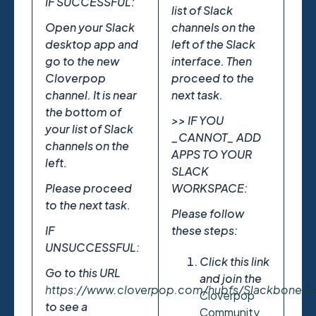
IF SUCCESSFUL:
list of Slack
Open your Slack
channels on the
desktop app and
left of the Slack
go to the new
interface. Then
Cloverpop
proceed to the
channel. It is near
next task.
the bottom of
>> IF YOU
your list of Slack
_CANNOT_ ADD
channels on the
APPS TO YOUR
left.
SLACK
Please proceed
WORKSPACE:
to the next task.
Please follow
IF
these steps:
UNSUCCESSFUL:
Click this link
Go to this URL
and join the
https://www.cloverpop.com/hubfs/SlackboneT
Cloverpop
to see a
Community