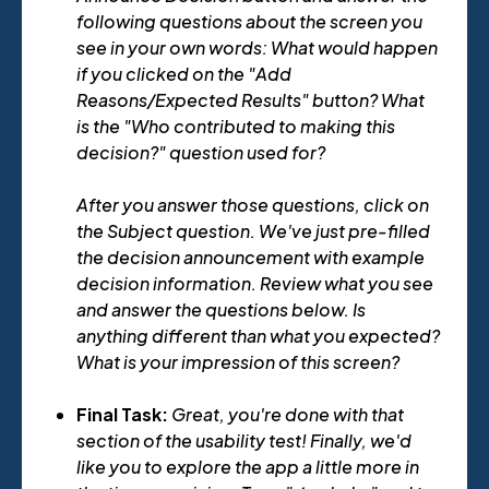
following questions about the screen you
see in your own words: What would happen
if you clicked on the "Add
Reasons/Expected Results" button? What
is the "Who contributed to making this
decision?" question used for?
After you answer those questions, click on
the Subject question. We've just pre-filled
the decision announcement with example
decision information. Review what you see
and answer the questions below. Is
anything different than what you expected?
What is your impression of this screen?
Final Task:
Great, you're done with that
section of the usability test! Finally, we'd
like you to explore the app a little more in