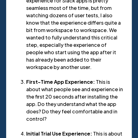
experience for Slack apps is pretty
seamless most of the time, but from
watching dozens of user tests, I also
know that the experience differs quite a
bit from workspace to workspace. We
wanted to fully understand this critical
step, especially the experience of
people who start using the app after it
has already been added to their
workspace by another user.
First-Time App Experience:
This is
about what people see and experience in
the first 20 seconds after installing the
app. Do they understand what the app
does? Do they feel comfortable and in
control?
Initial Trial Use Experience:
This is about