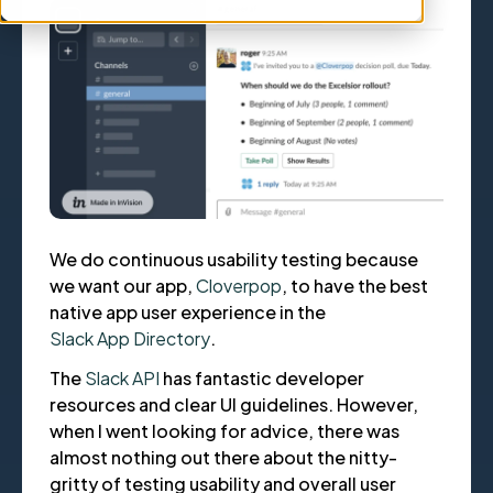
We do continuous usability testing because
we want our app,
Cloverpop
, to have the best
native app user experience in the
Slack App Directory
.
The
Slack API
has fantastic developer
resources and clear UI guidelines. However,
when I went looking for advice, there was
almost nothing out there about the nitty-
gritty of testing usability and overall user