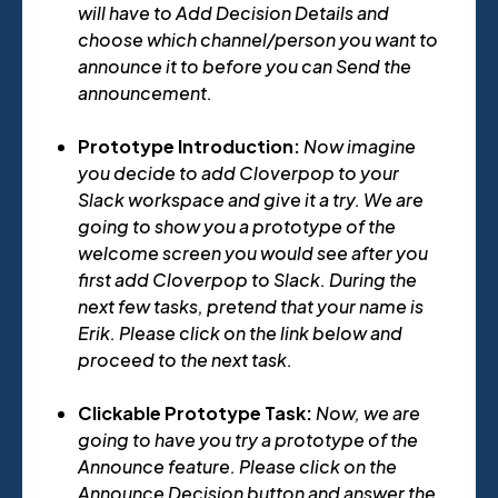
will have to Add Decision Details and
choose which channel/person you want to
announce it to before you can Send the
announcement.
Prototype Introduction:
Now imagine
you decide to add Cloverpop to your
Slack workspace and give it a try. We are
going to show you a prototype of the
welcome screen you would see after you
first add Cloverpop to Slack. During the
next few tasks, pretend that your name is
Erik. Please click on the link below and
proceed to the next task.
Clickable Prototype Task:
Now, we are
going to have you try a prototype of the
Announce feature. Please click on the
Announce Decision button and answer the