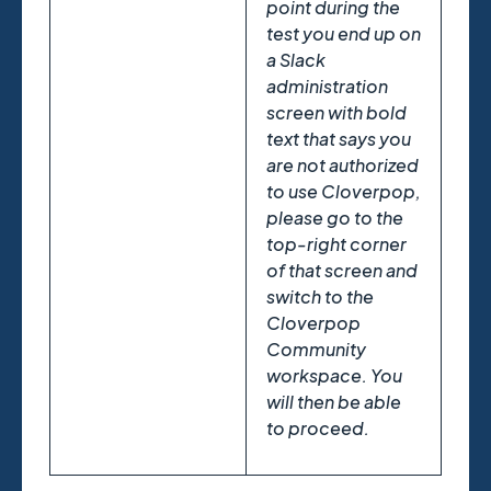
point during the
test you end up on
a Slack
administration
screen with bold
text that says you
are not authorized
to use Cloverpop,
please go to the
top-right corner
of that screen and
switch to the
Cloverpop
Community
workspace. You
will then be able
to proceed.