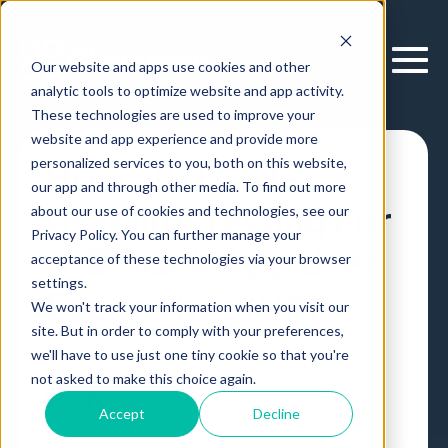
Our website and apps use cookies and other
analytic tools to optimize website and app activity.
These technologies are used to improve your
website and app experience and provide more
personalized services to you, both on this website,
How-To Guide:
our app and through other media. To find out more
Usability Testing For
about our use of cookies and technologies, see our
Privacy Policy. You can further manage your
A 💯 Slack App User
acceptance of these technologies via your browser
settings.
Experience (UX)
We won't track your information when you visit our
site. But in order to comply with your preferences,
we'll have to use just one tiny cookie so that you're
Slack
Article
,
by
Erik Larson
20 Nov, 2019
not asked to make this choice again.
Accept
Decline