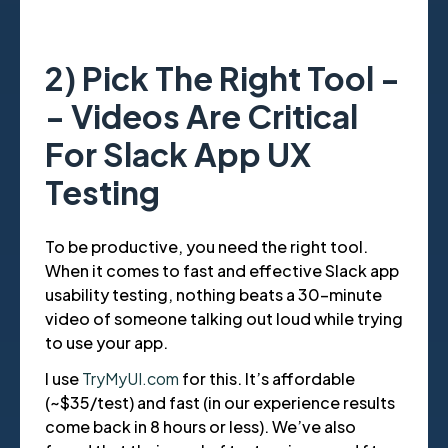
2) Pick The Right Tool -
- Videos Are Critical
For Slack App UX
Testing
To be productive, you need the right tool.
When it comes to fast and effective Slack app
usability testing, nothing beats a 30-minute
video of someone talking out loud while trying
to use your app.
I use
TryMyUI.com
for this. It’s affordable
(~$35/test) and fast (in our experience results
come back in 8 hours or less). We’ve also