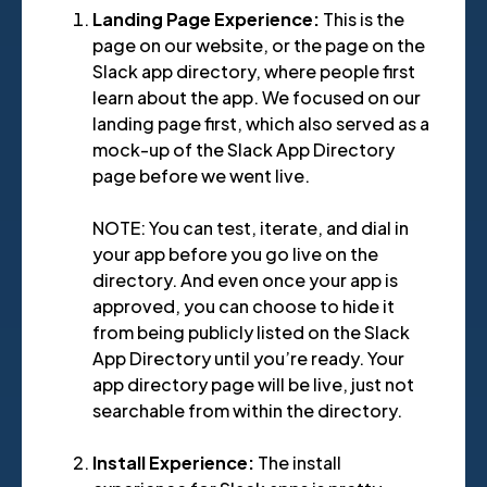
Landing Page Experience:
This is the
page on our website, or the page on the
Slack app directory, where people first
learn about the app. We focused on our
landing page first, which also served as a
mock-up of the Slack App Directory
page before we went live.
NOTE: You can test, iterate, and dial in
your app before you go live on the
directory. And even once your app is
approved, you can choose to hide it
from being publicly listed on the Slack
App Directory until you’re ready. Your
app directory page will be live, just not
searchable from within the directory.
Install Experience:
The install