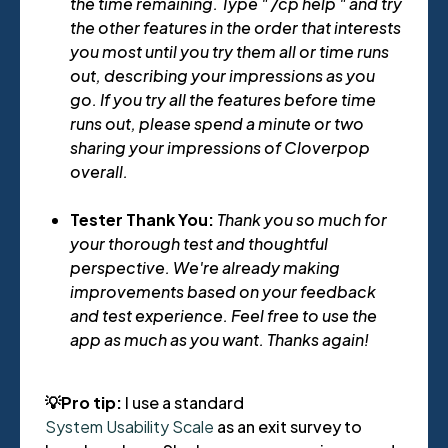
the time remaining. Type " /cp help " and try
the other features in the order that interests
you most until you try them all or time runs
out, describing your impressions as you
go. If you try all the features before time
runs out, please spend a minute or two
sharing your impressions of Cloverpop
overall.
Tester Thank You:
Thank you so much for
your thorough test and thoughtful
perspective. We're already making
improvements based on your feedback
and test experience. Feel free to use the
app as much as you want. Thanks again!
💡Pro tip:
I use a standard
System Usability Scale
as an exit survey to