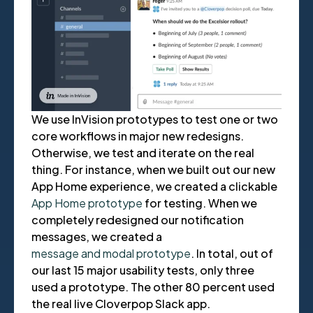
We use InVision prototypes to test one or two
core workflows in major new redesigns.
Otherwise, we test and iterate on the real
thing. For instance, when we built out our new
App Home experience, we created a clickable
App Home prototype
for testing. When we
completely redesigned our notification
messages, we created a
message and modal prototype
. In total, out of
our last 15 major usability tests, only three
used a prototype. The other 80 percent used
the real live Cloverpop Slack app.