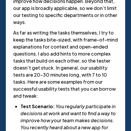
improve how decisions happen. Beyond that,
our app is broadly applicable, so we don’t limit
our testing to specific departments or in other
ways.
As far as writing the tasks themselves, I try to
keep the tasks bite-sized, with frame-of-mind
explanations for context and open-ended
questions. I also add hints to more complex
tasks that build on each other, so the tester
doesn’t get stuck. In general, our usability
tests are 20-30 minutes long, with 7 to 10
tasks. Here are some examples from our
successful usability tests that you can borrow
and tweak:
Test Scenario:
You regularly participate in
decisions at work and want to find a way to
improve how your team makes decisions.
You recently heard about a new app for