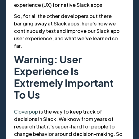
experience (UX) for native Slack apps.
So, for all the other developers out there
banging away at Slack apps, here’s how we
continuously test and improve our Slack app
user experience, and what we’ve learned so
far.
Warning: User
Experience Is
Extremely Important
To Us
Cloverpop
is the way to keep track of
decisions in Slack. We know from years of
research that it’s super-hard for people to
change behavior around decision-making. So