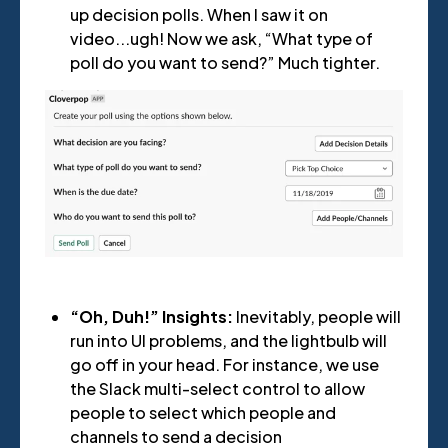
up decision polls. When I saw it on
video...ugh! Now we ask, “What type of
poll do you want to send?” Much tighter.
“Oh, Duh!” Insights:
Inevitably, people will
run into UI problems, and the lightbulb will
go off in your head. For instance, we use
the Slack multi-select control to allow
people to select which people and
channels to send a decision