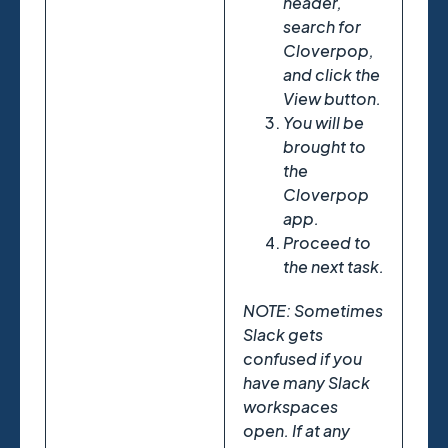
header,
search for
Cloverpop,
and click the
View button.
You will be
brought to
the
Cloverpop
app.
Proceed to
the next task.
NOTE: Sometimes
Slack gets
confused if you
have many Slack
workspaces
open. If at any