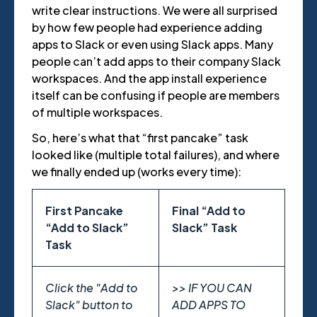
write clear instructions. We were all surprised
by how few people had experience adding
apps to Slack or even using Slack apps. Many
people can’t add apps to their company Slack
workspaces. And the app install experience
itself can be confusing if people are members
of multiple workspaces.
So, here’s what that “first pancake” task
looked like (multiple total failures), and where
we finally ended up (works every time):
First Pancake
Final “Add to
“Add to Slack”
Slack” Task
Task
Click the "Add to
>> IF YOU CAN
Slack" button to
ADD APPS TO