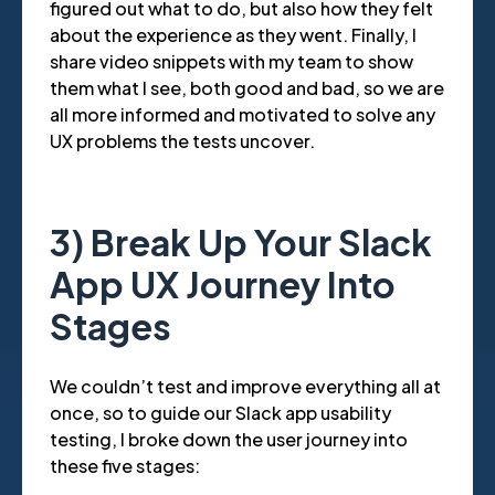
figured out what to do, but also how they felt
about the experience as they went. Finally, I
share video snippets with my team to show
them what I see, both good and bad, so we are
all more informed and motivated to solve any
UX problems the tests uncover.
3) Break Up Your Slack
App UX Journey Into
Stages
We couldn’t test and improve everything all at
once, so to guide our Slack app usability
testing, I broke down the user journey into
these five stages: