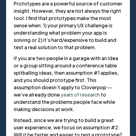
Prototypes are a powerful source of customer
insight. However, they are not always the right
tool. I find that prototypes make the most
sense when: 1) your primary UX challenge is
understanding what problem your app is
solving or 2) it’s hard/expensive to build and
test a real solution to that problem.
If you are two people in a garage with an idea
or a group sitting around a conference table
spitballing ideas, then assumption #1 applies,
and you should prototype first. This
assumption doesn’t apply to Cloverpop --
we’ve already done
years of research
to
understand the problems people face while
making decisions at work.
Instead, since we are trying to build a great
user experience, we focus on assumption #2:
Will it be faster and easier to test a prototype?