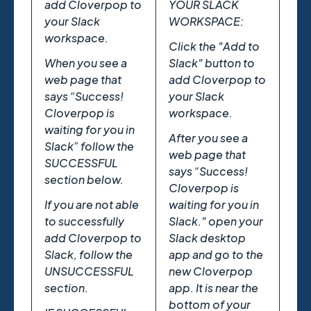
add Cloverpop to
YOUR SLACK
your Slack
WORKSPACE:
workspace.
Click the "Add to
When you see a
Slack" button to
web page that
add Cloverpop to
says “Success!
your Slack
Cloverpop is
workspace.
waiting for you in
After you see a
Slack” follow the
web page that
SUCCESSFUL
says “Success!
section below.
Cloverpop is
If you are not able
waiting for you in
to successfully
Slack." open your
add Cloverpop to
Slack desktop
Slack, follow the
app and go to the
UNSUCCESSFUL
new Cloverpop
section.
app. It is near the
bottom of your