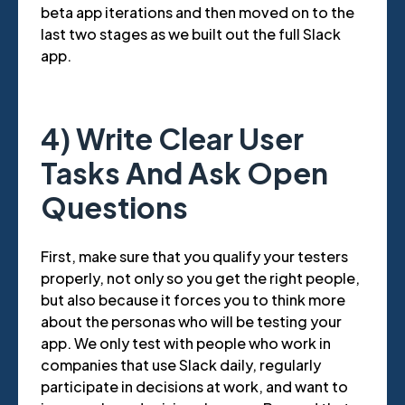
beta app iterations and then moved on to the
last two stages as we built out the full Slack
app.
4) Write Clear User
Tasks And Ask Open
Questions
First, make sure that you qualify your testers
properly, not only so you get the right people,
but also because it forces you to think more
about the personas who will be testing your
app. We only test with people who work in
companies that use Slack daily, regularly
participate in decisions at work, and want to