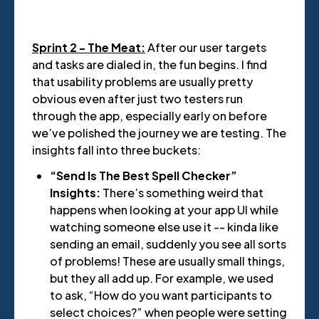
Sprint 2 - The Meat:
After our user targets
and tasks are dialed in, the fun begins. I find
that usability problems are usually pretty
obvious even after just two testers run
through the app, especially early on before
we’ve polished the journey we are testing. The
insights fall into three buckets:
“Send Is The Best Spell Checker”
Insights:
There’s something weird that
happens when looking at your app UI while
watching someone else use it -- kinda like
sending an email, suddenly you see all sorts
of problems! These are usually small things,
but they all add up. For example, we used
to ask, “How do you want participants to
select choices?” when people were setting