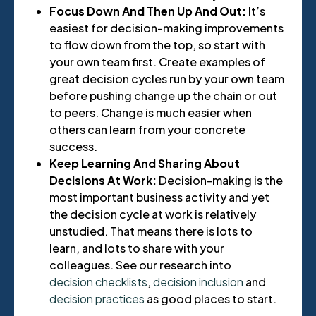
Focus Down And Then Up And Out:
It’s
easiest for decision-making improvements
to flow down from the top, so start with
your own team first. Create examples of
great decision cycles run by your own team
before pushing change up the chain or out
to peers. Change is much easier when
others can learn from your concrete
success.
Keep Learning And Sharing About
Decisions At Work:
Decision-making is the
most important business activity and yet
the decision cycle at work is relatively
unstudied. That means there is lots to
learn, and lots to share with your
colleagues. See our research into
decision checklists
,
decision inclusion
and
decision practices
as good places to start.