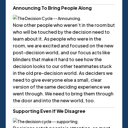
Announcing To Bring People Along
Now other people who weren’t in the room but
who will be touched by the decision need to
learn about it. As people who were in the
room, we are excited and focused on the new
post-decision world, and our focus acts like
blinders that make it hard to see how the
decision looks to our other teammates stuck
in the old pre-decision world. As deciders we
need to give everyone else a small, clear
version of the same deciding experience we
went through. We need to bring them through
the door and into the new world, too.
Supporting Even If We Disagree