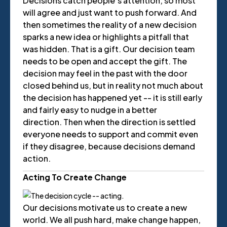
Decisions catch people’s attention, so most
will agree and just want to push forward. And
then sometimes the reality of a new decision
sparks a new idea or highlights a pitfall that
was hidden. That is a gift. Our decision team
needs to be open and accept the gift. The
decision may feel in the past with the door
closed behind us, but in reality not much about
the decision has happened yet -- it is still early
and fairly easy to nudge in a better
direction. Then when the direction is settled
everyone needs to support and commit even
if they disagree, because decisions demand
action.
Acting To Create Change
Our decisions motivate us to create a new
world. We all push hard, make change happen,