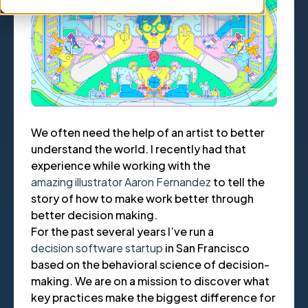
We often need the help of an artist to better
understand the world. I recently had that
experience while working with the
amazing illustrator Aaron Fernandez
to tell the
story of how to make work better through
better decision making.
For the past several years I’ve run a
decision software startup
in San Francisco
based on the behavioral science of decision-
making. We are on a mission to discover what
key practices make the biggest difference for