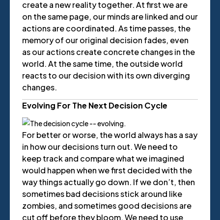
create a new reality together. At first we are
on the same page, our minds are linked and our
actions are coordinated. As time passes, the
memory of our original decision fades, even
as our actions create concrete changes in the
world. At the same time, the outside world
reacts to our decision with its own diverging
changes.
Evolving For The Next Decision Cycle
For better or worse, the world always has a say
in how our decisions turn out. We need to
keep track and compare what we imagined
would happen when we first decided with the
way things actually go down. If we don’t, then
sometimes bad decisions stick around like
zombies, and sometimes good decisions are
cut off before they bloom. We need to use