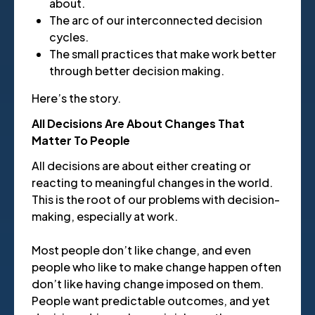
about.
The arc of our interconnected decision
cycles.
The small practices that make work better
through better decision making.
Here’s the story.
All Decisions Are About Changes That
Matter To People
All decisions are about either creating or
reacting to meaningful changes in the world.
This is the root of our problems with decision-
making, especially at work.
Most people don’t like change, and even
people who like to make change happen often
don’t like having change imposed on them.
People want predictable outcomes, and yet