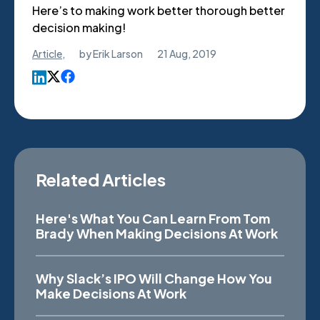
Here’s to making work better thorough better
decision making!
Article
,
by
Erik Larson
21 Aug, 2019
Related Articles
Here's What You Can Learn From Tom
Brady When Making Decisions At Work
Why Slack’s IPO Will Change How You
Make Decisions At Work