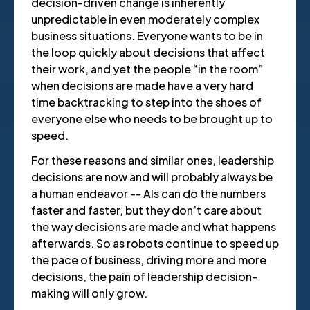
decision-driven change is inherently
unpredictable in even moderately complex
business situations. Everyone wants to be in
the loop quickly about decisions that affect
their work, and yet the people “in the room”
when decisions are made have a very hard
time backtracking to step into the shoes of
everyone else who needs to be brought up to
speed.
For these reasons and similar ones, leadership
decisions are now and will probably always be
a human endeavor -- AIs can do the numbers
faster and faster, but they don’t care about
the way decisions are made and what happens
afterwards. So as robots continue to speed up
the pace of business, driving more and more
decisions, the pain of leadership decision-
making will only grow.