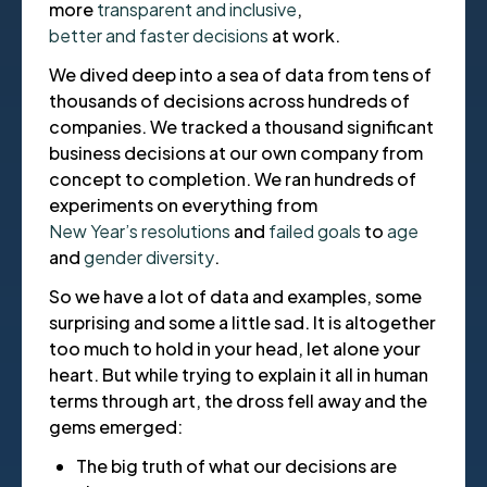
more
transparent and inclusive
,
better and faster decisions
at work.
We dived deep into a sea of data from tens of
thousands of decisions across hundreds of
companies. We tracked a thousand significant
business decisions at our own company from
concept to completion. We ran hundreds of
experiments on everything from
New Year’s resolutions
and
failed goals
to
age
and
gender diversity
.
So we have a lot of data and examples, some
surprising and some a little sad. It is altogether
too much to hold in your head, let alone your
heart. But while trying to explain it all in human
terms through art, the dross fell away and the
gems emerged:
The big truth of what our decisions are