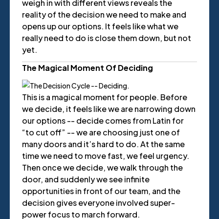
weigh in with different views reveals the
reality of the decision we need to make and
opens up our options. It feels like what we
really need to do is close them down, but not
yet.
The Magical Moment Of Deciding
This is a magical moment for people. Before
we decide, it feels like we are narrowing down
our options -- decide comes from Latin for
“to cut off” -- we are choosing just one of
many doors and it’s hard to do. At the same
time we need to move fast, we feel urgency.
Then once we decide, we walk through the
door, and suddenly we see infinite
opportunities in front of our team, and the
decision gives everyone involved super-
power focus to march forward.