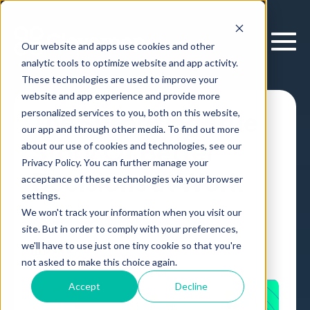
Our website and apps use cookies and other
analytic tools to optimize website and app activity.
These technologies are used to improve your
website and app experience and provide more
personalized services to you, both on this website,
The Surprising True
our app and through other media. To find out more
Story Of Better
about our use of cookies and technologies, see our
Privacy Policy. You can further manage your
Decisions at Work
acceptance of these technologies via your browser
settings.
We won't track your information when you visit our
Article
,
by
Erik Larson
21 Aug, 2019
site. But in order to comply with your preferences,
we'll have to use just one tiny cookie so that you're
not asked to make this choice again.
Accept
Decline