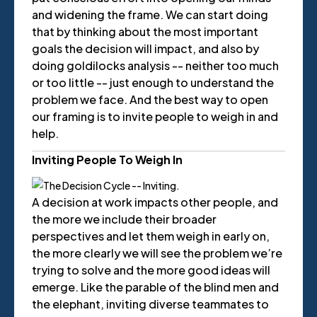
and widening the frame. We can start doing
that by thinking about the most important
goals the decision will impact, and also by
doing goldilocks analysis -- neither too much
or too little -- just enough to understand the
problem we face. And the best way to open
our framing is to invite people to weigh in and
help.
Inviting People To Weigh In
A decision at work impacts other people, and
the more we include their broader
perspectives and let them weigh in early on,
the more clearly we will see the problem we’re
trying to solve and the more good ideas will
emerge. Like the parable of the blind men and
the elephant, inviting diverse teammates to