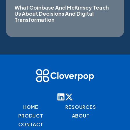
What Coinbase And McKinsey Teach
Us About Decisions And Digital
Transformation
HOME
RESOURCES
PRODUCT
ABOUT
CONTACT