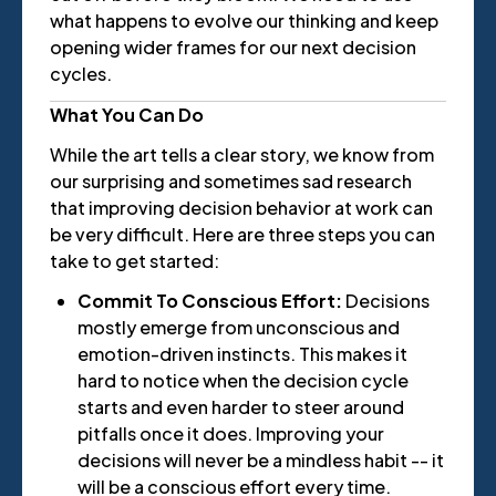
what happens to evolve our thinking and keep
opening wider frames for our next decision
cycles.
What You Can Do
While the art tells a clear story, we know from
our surprising and sometimes sad research
that improving decision behavior at work can
be very difficult. Here are three steps you can
take to get started:
Commit To Conscious Effort:
Decisions
mostly emerge from unconscious and
emotion-driven instincts. This makes it
hard to notice when the decision cycle
starts and even harder to steer around
pitfalls once it does. Improving your
decisions will never be a mindless habit -- it
will be a conscious effort every time.