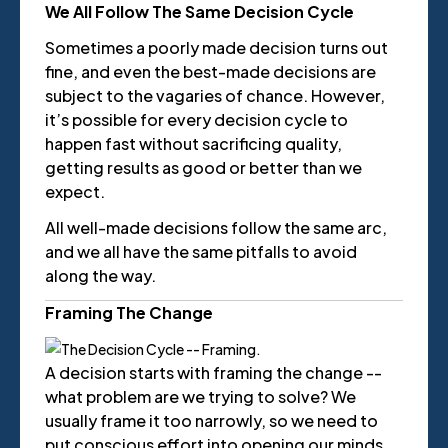
We All Follow The Same Decision Cycle
Sometimes a poorly made decision turns out
fine, and even the best-made decisions are
subject to the vagaries of chance. However,
it’s possible for every decision cycle to
happen fast without sacrificing quality,
getting results as good or better than we
expect.
All well-made decisions follow the same arc,
and we all have the same pitfalls to avoid
along the way.
Framing The Change
A decision starts with framing the change --
what problem are we trying to solve? We
usually frame it too narrowly, so we need to
put conscious effort into opening our minds