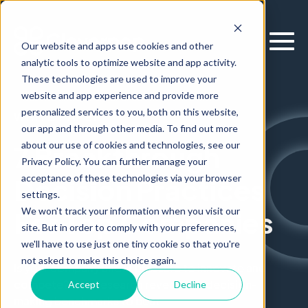
Our website and apps use cookies and other
analytic tools to optimize website and app activity.
These technologies are used to improve your
website and app experience and provide more
personalized services to you, both on this website,
WHITE PAPER
our app and through other media. To find out more
about our use of cookies and technologies, see our
7 Breakthrough
Privacy Policy. You can further manage your
acceptance of these technologies via your browser
Decision Practices
settings.
We won't track your information when you visit our
For Top Companies
site. But in order to comply with your preferences,
we'll have to use just one tiny cookie so that you're
not asked to make this choice again.
Is your company under pressure to innovate and
compete? New research reveals the decision-
Accept
Decline
making benchmarks to beat.