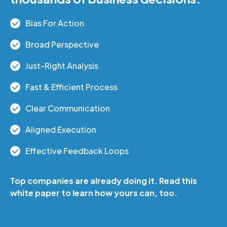
Bias
For Action
Broad Perspective
Just-Right Analysis
Fast & Efficient Process
Clear Communication
Aligned Execution
Effective Feedback Loops
Top companies are already doing it. Read this
white paper to learn how yours can, too.