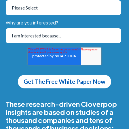
Why are you interested?
These research-driven Cloverpop
insights are based on studies of a
thousand companies and tens of
thousands of business decisions: