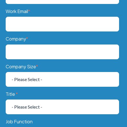
Work Email
*
Company
*
Company Size
*
Title
*
Job Function