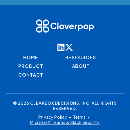
HOME
RESOURCES
PRODUCT
ABOUT
CONTACT
© 2026 CLEARBOX DECISIONS, INC. ALL RIGHTS
RESERVED.
Privacy Policy
•
Terms
•
Microsoft Teams & Slack Security