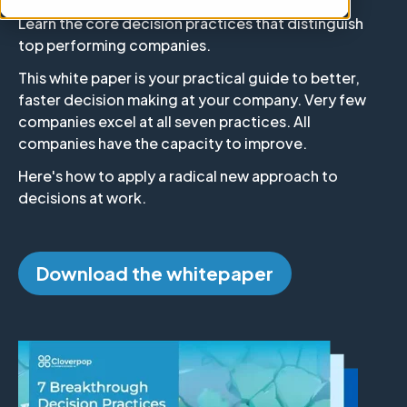
Learn the core decision practices that distinguish
top performing companies.
This white paper is your practical guide to better,
faster decision making at your company. Very few
companies excel at all seven practices. All
companies have the capacity to improve.
Here's how to apply a radical new approach to
decisions at work.
Download the whitepaper