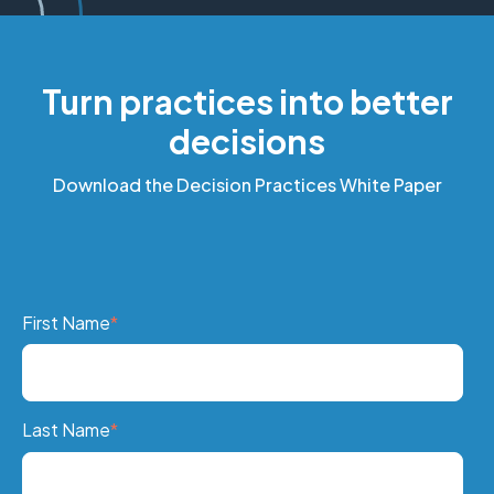
Turn practices into better
decisions
Download the Decision Practices White Paper
First Name
*
Last Name
*