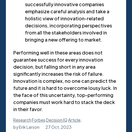
successfully innovative companies
emphasize careful analysis and take a
holistic view of innovation-related
decisions, incorporating perspectives
from all the stakeholders involved in
bringing a new offering to market.
Performing well in these areas does not
guarantee success for every innovation
decision, but falling short in any area
significantly increases the risk of failure.
Innovation is complex, no one can predict the
future and it is hard to overcome lousy luck. In
the face of this uncertainty, top-performing
companies must work hard to stack the deck
in their favor.
Research
Forbes
Decision IQ
Article
,
by
Erik Larson
27 Oct, 2023