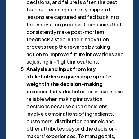
decisions, and failure is often the best
teacher, learning can only happen if
lessons are captured and fed back into
the innovation process. Companies that
consistently make post-mortem
feedback a step in their innovation
process reap the rewards by taking
action to improve future innovations and
adjusting in-flight innovations.
Analysis and input from key
stakeholders is given appropriate
weight in the decision-making
process.
Individual intuition is much less
reliable when making innovation
decisions because such decisions
involve combinations of ingredients,
customers, distribution channels and
other attributes beyond the decision-
makers' experiences. To manage this,