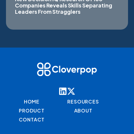
Companies Reveals Skills Separating
Leaders From Stragglers
HOME
RESOURCES
PRODUCT
ABOUT
CONTACT