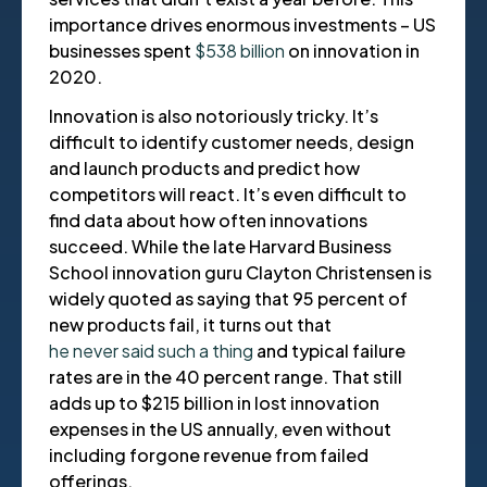
importance drives enormous investments – US
businesses spent
$538 billion
on innovation in
2020.
Innovation is also notoriously tricky. It’s
difficult to identify customer needs, design
and launch products and predict how
competitors will react. It’s even difficult to
find data about how often innovations
succeed. While the late Harvard Business
School innovation guru Clayton Christensen is
widely quoted as saying that 95 percent of
new products fail, it turns out that
he never said such a thing
and typical failure
rates are in the 40 percent range. That still
adds up to $215 billion in lost innovation
expenses in the US annually, even without
including forgone revenue from failed
offerings.