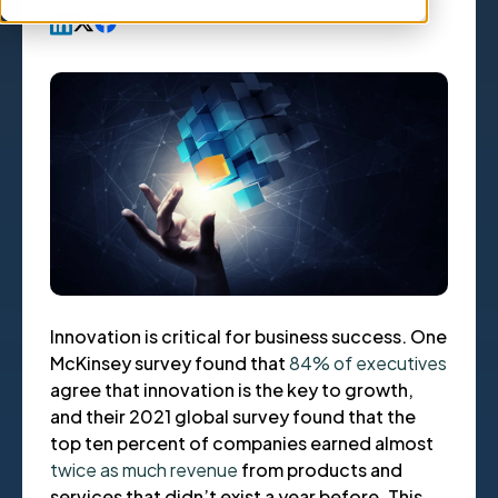
Innovation is critical for business success. One
McKinsey survey found that
84% of executives
agree that innovation is the key to growth,
and their 2021 global survey found that the
top ten percent of companies earned almost
twice as much revenue
from products and
services that didn’t exist a year before. This