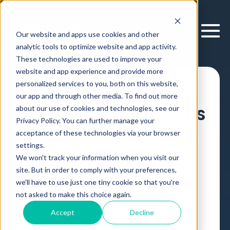
Our website and apps use cookies and other
analytic tools to optimize website and app activity.
These technologies are used to improve your
website and app experience and provide more
personalized services to you, both on this website,
Five Reasons Why
our app and through other media. To find out more
Innovation Decisions
about our use of cookies and technologies, see our
Privacy Policy. You can further manage your
Succeed 2.5X More
acceptance of these technologies via your browser
settings.
Often At Top
We won't track your information when you visit our
site. But in order to comply with your preferences,
Companies
we'll have to use just one tiny cookie so that you're
not asked to make this choice again.
Research
Forbes
Decision IQ
Article
,
Accept
Decline
by
Erik Larson
27 Oct, 2023