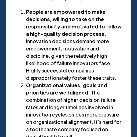
People are empowered to make
decisions, willing to take on the
responsibility and motivated to follow
a high-quality decision process.
Innovation decisions demand more
empowerment, motivation and
discipline, given the relatively high
likelihood of failure innovators face.
Highly successful companies
disproportionately foster these traits.
Organizational values, goals and
priorities are well aligned.
The
combination of higher decision failure
rates and longer timelines involved in
innovation cycles places more pressure
on organizational alignment. It’s hard for
a toothpaste company focused on
dental health to sell