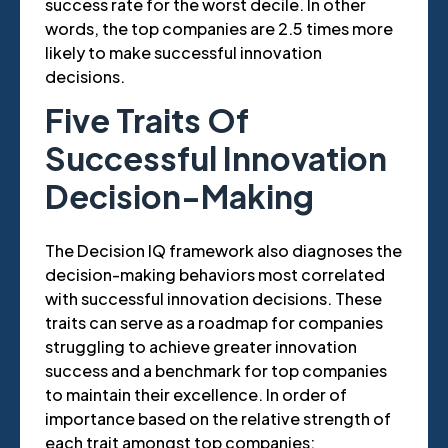
success rate for the worst decile. In other
words, the top companies are 2.5 times more
likely to make successful innovation
decisions.
Five Traits Of
Successful Innovation
Decision-Making
The Decision IQ framework also diagnoses the
decision-making behaviors most correlated
with successful innovation decisions. These
traits can serve as a roadmap for companies
struggling to achieve greater innovation
success and a benchmark for top companies
to maintain their excellence. In order of
importance based on the relative strength of
each trait amongst top companies: