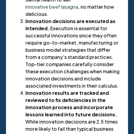
innovative beef lasagna
, no matter how
delicious.
Innovation decisions are executed as
intended.
Execution is essential for
successful innovations since they often
require go-to-market, manufacturing or
business model strategies that differ
from a company’s standard practices.
Top-tier companies carefully consider
these execution challenges when making
innovation decisions and include
associated investments in their calculus.
Innovation results are tracked and
reviewed to fix deficiencies in the
innovation process and incorporate
lessons learned into future decisions.
While innovation decisions are 2.5 times
more likely to fail than typical business