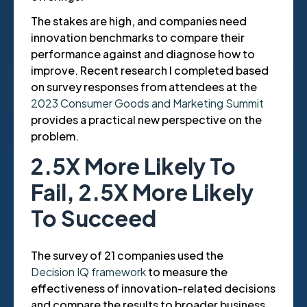
The stakes are high, and companies need
innovation benchmarks to compare their
performance against and diagnose how to
improve. Recent research I completed based
on survey responses from attendees at the
2023 Consumer Goods and Marketing Summit
provides a practical new perspective on the
problem.
2.5X More Likely To
Fail, 2.5X More Likely
To Succeed
The survey of 21 companies used the
Decision IQ framework
to measure the
effectiveness of innovation-related decisions
and compare the results to broader business