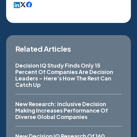
Related Articles
Decision IQ Study Finds Only 15
Percent Of Companies Are Decision
Leaders – Here’s How The Rest Can
Catch Up
New Research: Inclusive Decision
Making Increases Performance Of
Diverse Global Companies
New Decision IQ Research Of 160