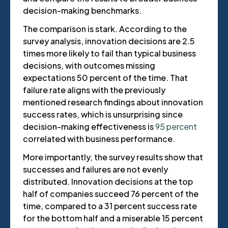
decision-making benchmarks.
The comparison is stark. According to the
survey analysis, innovation decisions are 2.5
times more likely to fail than typical business
decisions, with outcomes missing
expectations 50 percent of the time. That
failure rate aligns with the previously
mentioned research findings about innovation
success rates, which is unsurprising since
decision-making effectiveness is
95 percent
correlated with business performance.
More importantly, the survey results show that
successes and failures are not evenly
distributed. Innovation decisions at the top
half of companies succeed 76 percent of the
time, compared to a 31 percent success rate
for the bottom half and a miserable 15 percent