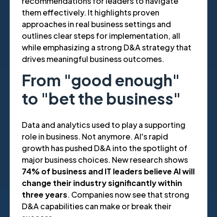
recommendations for leaders to navigate
them effectively. It highlights proven
approaches in real business settings and
outlines clear steps for implementation, all
while emphasizing a strong D&A strategy that
drives meaningful business outcomes.
From "good enough"
to "bet the business"
Data and analytics used to play a supporting
role in business. Not anymore. AI's rapid
growth has pushed D&A into the spotlight of
major business choices. New research shows
74% of business and IT leaders believe AI will
change their industry significantly within
three years
. Companies now see that strong
D&A capabilities can make or break their