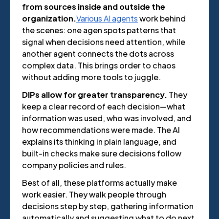
from sources inside and outside the
organization.
Various AI agents
work behind
the scenes: one agen spots patterns that
signal when decisions need attention, while
another agent connects the dots across
complex data. This brings order to chaos
without adding more tools to juggle.
DIPs allow for greater transparency.
They
keep a clear record of each decision—what
information was used, who was involved, and
how recommendations were made. The AI
explains its thinking in plain language, and
built-in checks make sure decisions follow
company policies and rules.
Best of all, these platforms actually make
work easier. They walk people through
decisions step by step, gathering information
automatically and suggesting what to do next.