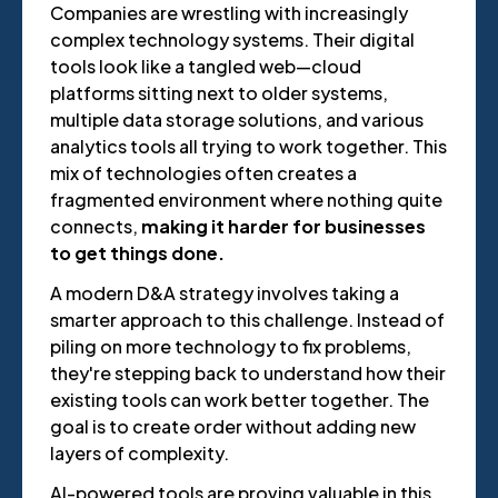
Companies are wrestling with increasingly
complex technology systems. Their digital
tools look like a tangled web—cloud
platforms sitting next to older systems,
multiple data storage solutions, and various
analytics tools all trying to work together. This
mix of technologies often creates a
fragmented environment where nothing quite
connects,
making it harder for businesses
to get things done.
A modern D&A strategy involves taking a
smarter approach to this challenge. Instead of
piling on more technology to fix problems,
they're stepping back to understand how their
existing tools can work better together. The
goal is to create order without adding new
layers of complexity.
AI-powered tools are proving valuable in this