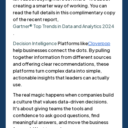
creating a smarter way of working. You can
read the full details in this complimentary copy
of the recent report,
Gartner® Top Trends in Data and Analytics 2024
.
Decision Intelligence
Platforms like
Cloverpop
help businesses connect the dots. By pulling
together information from different sources
and offering clear recommendations, these
platforms turn complex data into simple,
actionable insights that leaders can actually
use.
The real magic happens when companies build
a culture that values data-driven decisions.
It's about giving teams the tools and
confidence to ask good questions, find
meaningful answers, and move the business