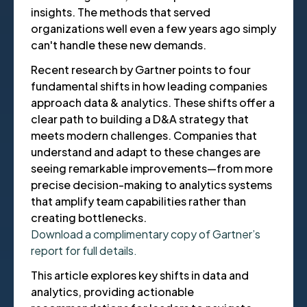
insights. The methods that served
organizations well even a few years ago simply
can't handle these new demands.
Recent research by Gartner points to four
fundamental shifts in how leading companies
approach data & analytics. These shifts offer a
clear path to building a D&A strategy that
meets modern challenges. Companies that
understand and adapt to these changes are
seeing remarkable improvements—from more
precise decision-making to analytics systems
that amplify team capabilities rather than
creating bottlenecks.
Download a complimentary copy of Gartner’s
report for full details.
This article explores key shifts in data and
analytics, providing actionable