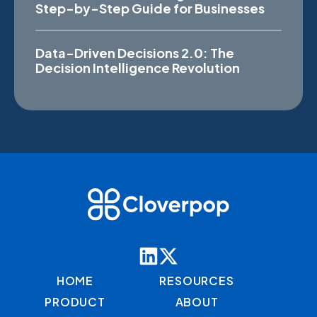
Step-by-Step Guide for Businesses
Data-Driven Decisions 2.0: The
Decision Intelligence Revolution
HOME
RESOURCES
PRODUCT
ABOUT