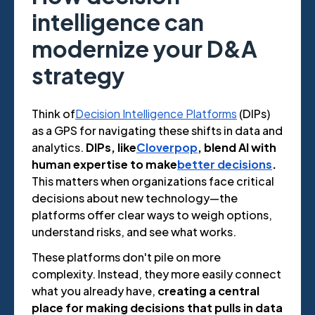
intelligence can
modernize your D&A
strategy
Think of
Decision Intelligence Platforms
(DIPs)
as a GPS for navigating these shifts in data and
analytics.
DIPs, like
Cloverpop
, blend AI with
human expertise to make
better decisions
.
This matters when organizations face critical
decisions about new technology—the
platforms offer clear ways to weigh options,
understand risks, and see what works.
These platforms don't pile on more
complexity. Instead, they more easily connect
what you already have,
creating a central
place for making decisions that pulls in data