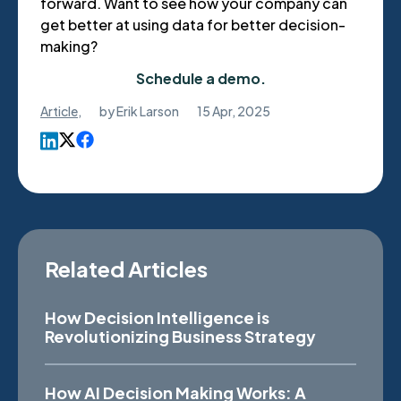
forward. Want to see how your company can
get better at using data for better decision-
making?
Schedule a demo.
Article
,
by
Erik Larson
15 Apr, 2025
Related Articles
How Decision Intelligence is
Revolutionizing Business Strategy
How AI Decision Making Works: A