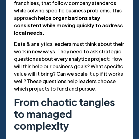
franchises, that follow company standards
while solving specific business problems. This
approach
helps organizations stay
consistent while moving quickly to address
local needs.
Data & analytics leaders must think about their
work in new ways. They need to ask strategic
questions about every analytics project: How
will this help our business goals? What specific
value will it bring? Can we scale it up if it works
well? These questions help leaders choose
which projects to fund and pursue.
From chaotic tangles
to managed
complexity