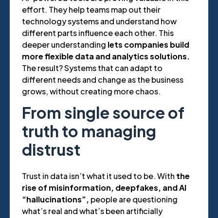
effort. They help teams map out their
technology systems and understand how
different parts influence each other. This
deeper understanding
lets companies build
more flexible data and analytics solutions.
The result? Systems that can adapt to
different needs and change as the business
grows, without creating more chaos.
From single source of
truth to managing
distrust
Trust in data isn’t what it used to be. With
the
rise of misinformation, deepfakes, and AI
“hallucinations”,
people are questioning
what’s real and what’s been artificially