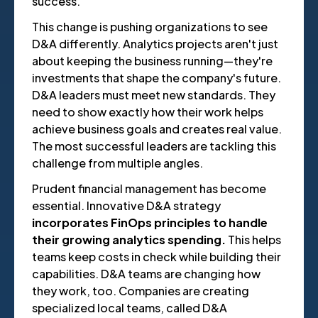
success.
This change is pushing organizations to see
D&A differently. Analytics projects aren't just
about keeping the business running—they're
investments that shape the company's future.
D&A leaders must meet new standards. They
need to show exactly how their work helps
achieve business goals and creates real value.
The most successful leaders are tackling this
challenge from multiple angles.
Prudent financial management has become
essential. Innovative D&A strategy
incorporates FinOps principles to handle
their growing analytics spending.
This helps
teams keep costs in check while building their
capabilities. D&A teams are changing how
they work, too. Companies are creating
specialized local teams, called D&A