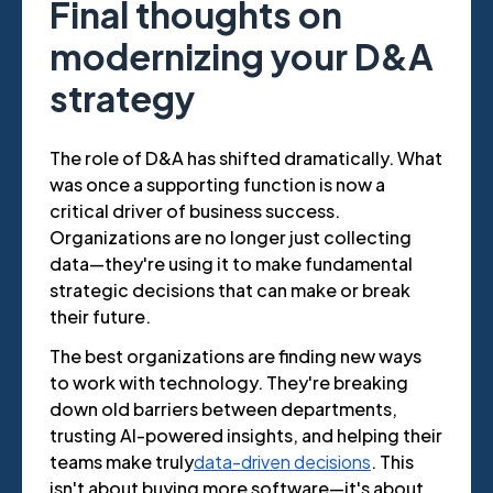
Final thoughts on
modernizing your D&A
strategy
The role of D&A has shifted dramatically. What
was once a supporting function is now a
critical driver of business success.
Organizations are no longer just collecting
data—they're using it to make fundamental
strategic decisions that can make or break
their future.
The best organizations are finding new ways
to work with technology. They're breaking
down old barriers between departments,
trusting AI-powered insights, and helping their
teams make truly
data-driven decisions
. This
isn't about buying more software—it's about