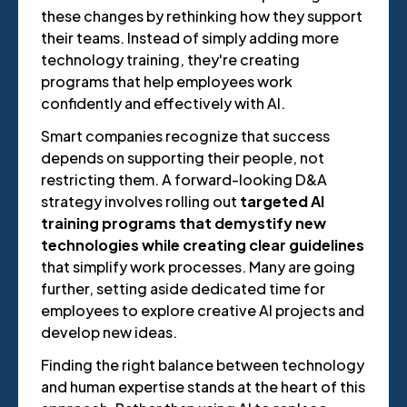
these changes by rethinking how they support
their teams. Instead of simply adding more
technology training, they're creating
programs that help employees work
confidently and effectively with AI.
Smart companies recognize that success
depends on supporting their people, not
restricting them. A forward-looking D&A
strategy involves rolling out
targeted AI
training programs that demystify new
technologies while creating clear guidelines
that simplify work processes. Many are going
further, setting aside dedicated time for
employees to explore creative AI projects and
develop new ideas.
Finding the right balance between technology
and human expertise stands at the heart of this