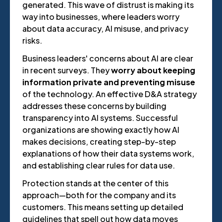
generated. This wave of distrust is making its
way into businesses, where leaders worry
about data accuracy, AI misuse, and privacy
risks.
Business leaders' concerns about AI are clear
in recent surveys. They
worry about keeping
information private and preventing misuse
of the technology. An effective D&A strategy
addresses these concerns by building
transparency into AI systems. Successful
organizations are showing exactly how AI
makes decisions, creating step-by-step
explanations of how their data systems work,
and establishing clear rules for data use.
Protection stands at the center of this
approach—both for the company and its
customers. This means setting up detailed
guidelines that spell out how data moves