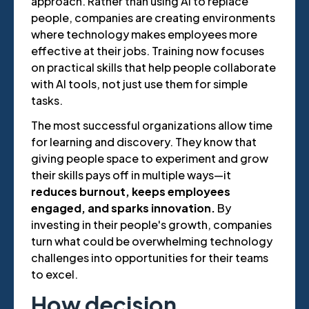
approach. Rather than using AI to replace
people, companies are creating environments
where technology makes employees more
effective at their jobs. Training now focuses
on practical skills that help people collaborate
with AI tools, not just use them for simple
tasks.
The most successful organizations allow time
for learning and discovery. They know that
giving people space to experiment and grow
their skills pays off in multiple ways—it
reduces burnout, keeps employees
engaged, and sparks innovation.
By
investing in their people's growth, companies
turn what could be overwhelming technology
challenges into opportunities for their teams
to excel.
How decision