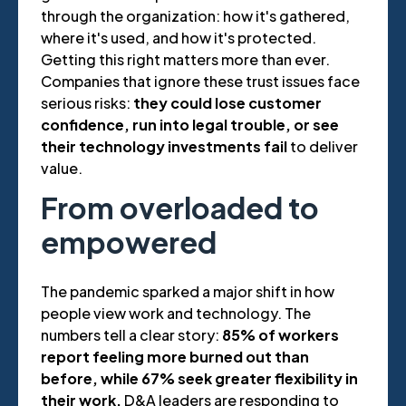
through the organization: how it's gathered,
where it's used, and how it's protected.
Getting this right matters more than ever.
Companies that ignore these trust issues face
serious risks:
they could lose customer
confidence, run into legal trouble, or see
their technology investments fail
to deliver
value.
From overloaded to
empowered
The pandemic sparked a major shift in how
people view work and technology. The
numbers tell a clear story:
85% of workers
report feeling more burned out than
before, while 67% seek greater flexibility in
their work.
D&A leaders are responding to