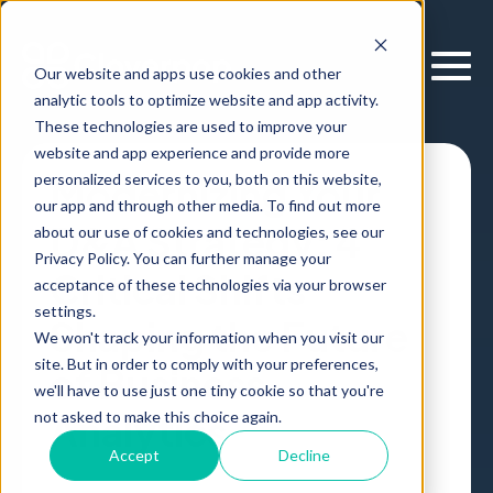
Our website and apps use cookies and other
analytic tools to optimize website and app activity.
These technologies are used to improve your
website and app experience and provide more
personalized services to you, both on this website,
Modernizing Your
our app and through other media. To find out more
D&A Strategy: 4
about our use of cookies and technologies, see our
Privacy Policy. You can further manage your
Critical Shifts
acceptance of these technologies via your browser
settings.
Shaping the Future
We won't track your information when you visit our
site. But in order to comply with your preferences,
of Business
we'll have to use just one tiny cookie so that you're
Analytics
not asked to make this choice again.
Accept
Decline