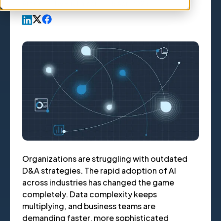
Article
,
by
Erik Larson
15 Apr, 2025
Organizations are struggling with outdated
D&A strategies. The rapid adoption of AI
across industries has changed the game
completely. Data complexity keeps
multiplying, and business teams are
demanding faster, more sophisticated