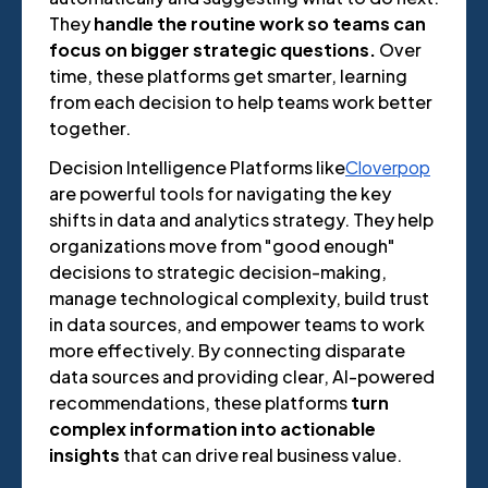
They
handle the routine work so teams can
focus on bigger strategic questions.
Over
time, these platforms get smarter, learning
from each decision to help teams work better
together.
Decision Intelligence Platforms like
Cloverpop
are powerful tools for navigating the key
shifts in data and analytics strategy. They help
organizations move from "good enough"
decisions to strategic decision-making,
manage technological complexity, build trust
in data sources, and empower teams to work
more effectively. By connecting disparate
data sources and providing clear, AI-powered
recommendations, these platforms
turn
complex information into actionable
insights
that can drive real business value.