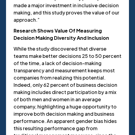
made a major investment in inclusive decision
making, and this study proves the value of our
approach.”
Research Shows Value Of Measuring
Decision Making Diversity And Inclusion
While the study discovered that diverse
teams make better decisions 25 to 50 percent
of the time, a lack of decision-making
transparency and measurement keeps most
companies from realizing this potential.
Indeed, only 62 percent of business decision
making includes direct participation by a mix
of both men and women in an average
company, highlighting a huge opportunity to
improve both decision making and business
performance. An apparent gender bias hides
this resulting performance gap from