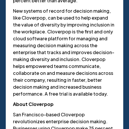
percent better than average.
New systems of record for decision making,
like Cloverpop, can be used to help expand
the value of diversity by improving inclusion in
the workplace. Cloverpop is the first and only
cloud software platform for managing and
measuring decision making across the
enterprise that tracks and improves decision-
making diversity and inclusion. Cloverpop
helps empowered teams communicate,
collaborate on and measure decisions across
their company, resulting in faster, better
decision making and increased business
performance. A free trial is available today.
About Cloverpop
San Francisco-based Cloverpop
revolutionizes enterprise decision making.
Businesses using Cloverpop make 75 percent