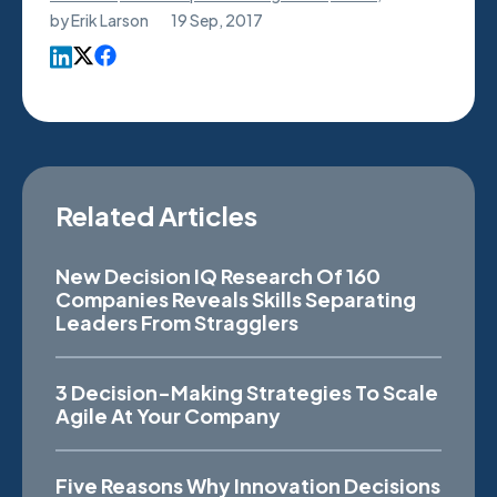
by
Erik Larson
19 Sep, 2017
Related Articles
New Decision IQ Research Of 160
Companies Reveals Skills Separating
Leaders From Stragglers
3 Decision-Making Strategies To Scale
Agile At Your Company
Five Reasons Why Innovation Decisions