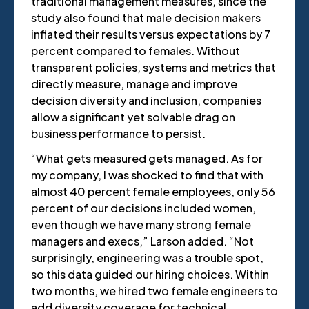
traditional management measures, since the
study also found that male decision makers
inflated their results versus expectations by 7
percent compared to females. Without
transparent policies, systems and metrics that
directly measure, manage and improve
decision diversity and inclusion, companies
allow a significant yet solvable drag on
business performance to persist.
“What gets measured gets managed. As for
my company, I was shocked to find that with
almost 40 percent female employees, only 56
percent of our decisions included women,
even though we have many strong female
managers and execs,” Larson added. “Not
surprisingly, engineering was a trouble spot,
so this data guided our hiring choices. Within
two months, we hired two female engineers to
add diversity coverage for technical