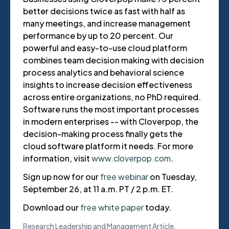
better decisions twice as fast with half as
many meetings, and increase management
performance by up to 20 percent. Our
powerful and easy-to-use cloud platform
combines team decision making with decision
process analytics and behavioral science
insights to increase decision effectiveness
across entire organizations, no PhD required.
Software runs the most important processes
in modern enterprises -- with Cloverpop, the
decision-making process finally gets the
cloud software platform it needs. For more
information, visit
www.cloverpop.com
.
Sign up now for our
free webinar
on Tuesday,
September 26, at 11 a.m. PT / 2 p.m. ET.
Download our
free white paper
today.
Research
Leadership and Management
Article
,