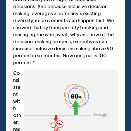
decisions. And because inclusive decision
making leverages a company’s existing
diversity, improvements can happen fast. We
showed that by transparently tracking and
managing the who, what, why and how of the
decision-making process, executives can
increase inclusive decision making above 90
percent in six months. Now our goal is 100
percent.”
Co
nsi
ste
nt
wit
h
oth
er
res