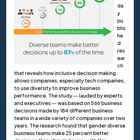
da
y
pu
blis
he
d
res
ear
ch
that reveals how inclusive decision making
allows companies, especially tech companies,
to use diversity to improve business
performance. The study -- lauded by experts
and executives -- was based on 566 business
decisions made by 184 different business
teams in a wide variety of companies over two
years. The research found that gender diverse
business teams make 25 percent better