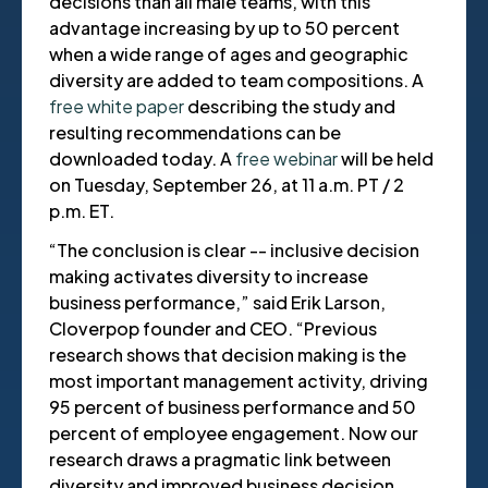
decisions than all male teams, with this
advantage increasing by up to 50 percent
when a wide range of ages and geographic
diversity are added to team compositions. A
free white paper
describing the study and
resulting recommendations can be
downloaded today. A
free webinar
will be held
on Tuesday, September 26, at 11 a.m. PT / 2
p.m. ET.
“The conclusion is clear -- inclusive decision
making activates diversity to increase
business performance,” said Erik Larson,
Cloverpop founder and CEO. “Previous
research shows that decision making is the
most important management activity, driving
95 percent of business performance and 50
percent of employee engagement. Now our
research draws a pragmatic link between
diversity and improved business decision