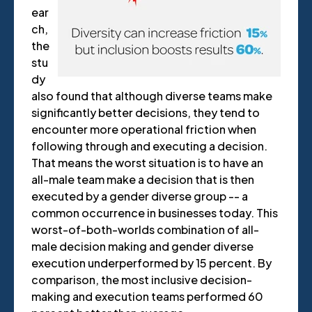
ear
ch,
the
stu
dy
also found that although diverse teams make
significantly better decisions, they tend to
encounter more operational friction when
following through and executing a decision.
That means the worst situation is to have an
all-male team make a decision that is then
executed by a gender diverse group -- a
common occurrence in businesses today. This
worst-of-both-worlds combination of all-
male decision making and gender diverse
execution underperformed by 15 percent. By
comparison, the most inclusive decision-
making and execution teams performed 60