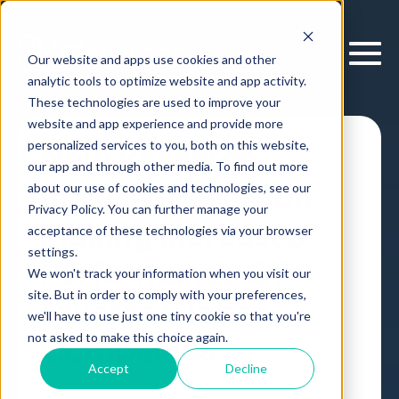
Our website and apps use cookies and other
analytic tools to optimize website and app activity.
These technologies are used to improve your
website and app experience and provide more
personalized services to you, both on this website,
New Research:
our app and through other media. To find out more
Inclusive Decision
about our use of cookies and technologies, see our
Privacy Policy. You can further manage your
Making Increases
acceptance of these technologies via your browser
settings.
Performance Of
We won't track your information when you visit our
site. But in order to comply with your preferences,
Diverse Global
we'll have to use just one tiny cookie so that you're
Companies
not asked to make this choice again.
Accept
Decline