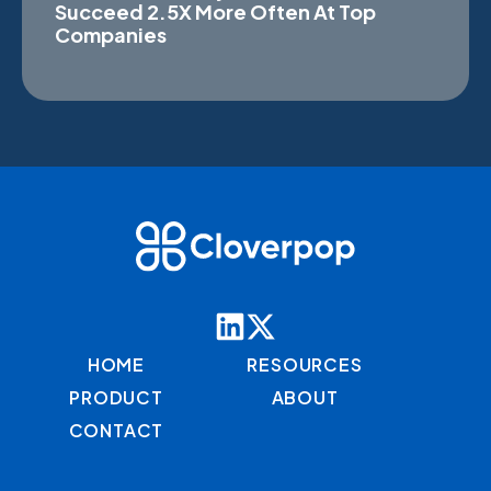
Succeed 2.5X More Often At Top
Companies
HOME
RESOURCES
PRODUCT
ABOUT
CONTACT