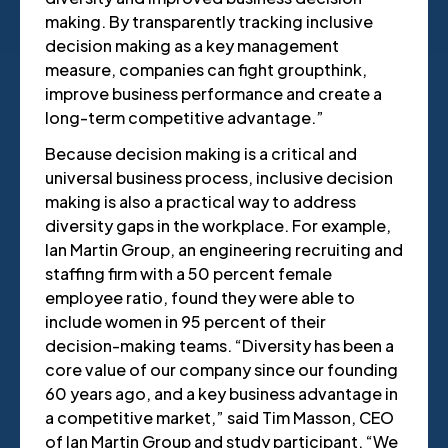
making. By transparently tracking inclusive
decision making as a key management
measure, companies can fight groupthink,
improve business performance and create a
long-term competitive advantage.”
Because decision making is a critical and
universal business process, inclusive decision
making is also a practical way to address
diversity gaps in the workplace. For example,
Ian Martin Group, an engineering recruiting and
staffing firm with a 50 percent female
employee ratio, found they were able to
include women in 95 percent of their
decision-making teams. “Diversity has been a
core value of our company since our founding
60 years ago, and a key business advantage in
a competitive market,” said Tim Masson, CEO
of Ian Martin Group and study participant. “We