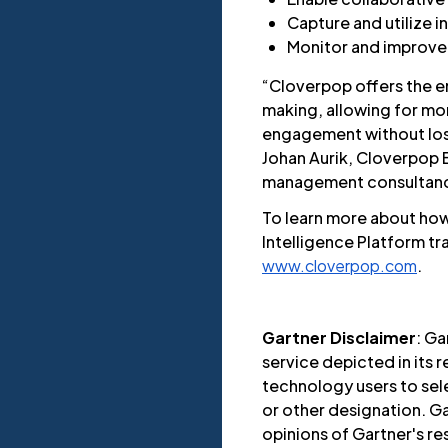
Capture and utilize i
Monitor and improve 
“Cloverpop offers the e
making, allowing for mor
engagement without los
Johan Aurik, Cloverpop
management consultanc
To learn more about ho
Intelligence Platform t
www.cloverpop.com
.
Gartner Disclaimer
: Ga
service depicted in its 
technology users to sele
or other designation. Ga
opinions of Gartner's r