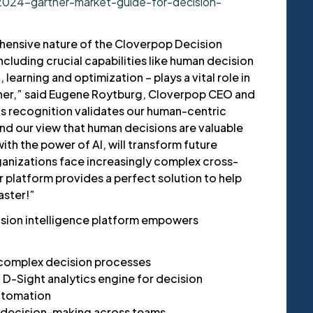
2024-gartner-market-guide-for-decision-
hensive nature of the Cloverpop Decision
ncluding crucial capabilities like human decision
learning and optimization – plays a vital role in
tner,” said Eugene Roytburg, Cloverpop CEO and
is recognition validates our human-centric
nd our view that human decisions are valuable
th the power of AI, will transform future
anizations face increasingly complex cross-
r platform provides a perfect solution to help
aster!”
ision intelligence platform empowers
complex decision processes
D-Sight analytics engine for decision
utomation
e decision-making across teams