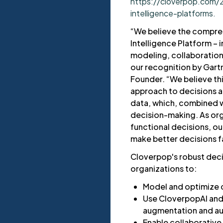
https://cloverpop.com/
intelligence-platforms.
“We believe the compre
Intelligence Platform – i
modeling, collaboration, 
our recognition by Gar
Founder. “We believe th
approach to decisions a
data, which, combined wi
decision-making. As org
functional decisions, ou
make better decisions f
Cloverpop's robust dec
organizations to:
Model and optimize 
Use CloverpopAI and 
augmentation and a
Enable collaborativ