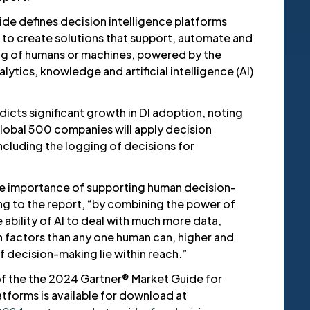
de defines decision intelligence platforms
d to create solutions that support, automate and
g of humans or machines, powered by the
lytics, knowledge and artificial intelligence (AI)
icts significant growth in DI adoption, noting
lobal 500 companies will apply decision
including the logging of decisions for
e importance of supporting human decision-
ng to the report, “by combining the power of
 ability of AI to deal with much more data,
 factors than any one human can, higher and
 decision-making lie within reach.”
f the the 2024 Gartner® Market Guide for
atforms is available for download at