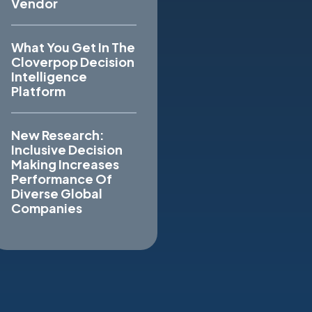
Vendor
What You Get In The
Cloverpop Decision
Intelligence
Platform
New Research:
Inclusive Decision
Making Increases
Performance Of
Diverse Global
Companies