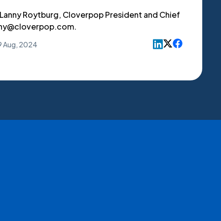
 Lanny Roytburg, Cloverpop President and Chief
anny@cloverpop.com.
9 Aug, 2024