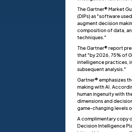
The Gartner® Market Gui
(DIPs) as "software use
augment decision makin
composition of data, ana
techniques."
The Gartner® report pred
that "by 2026, 75% of G
intelligence practices, 
subsequent analysis."
Gartner® emphasizes th
making with AI. Accordi
human ingenuity with the
dimensions and decision
game-changing levels of
A complimentary copy o
Decision Intelligence Pl