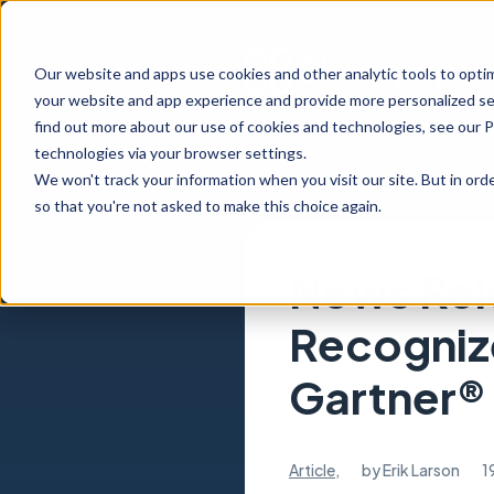
Our website and apps use cookies and other analytic tools to opti
your website and app experience and provide more personalized ser
find out more about our use of cookies and technologies, see our 
technologies via your browser settings.
We won't track your information when you visit our site. But in orde
so that you're not asked to make this choice again.
News Rel
Recogniz
Gartner®
Article
,
by
Erik Larson
1