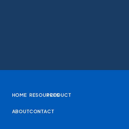
HOME
RESOURCES
PRODUCT
ABOUT
CONTACT