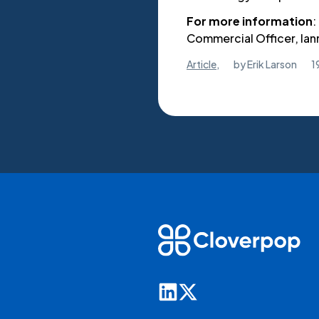
For more information
:
Commercial Officer, l
Article
,
by
Erik Larson
1