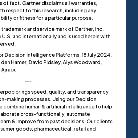
of fact. Gartner disclaims all warranties,
th respect to this research, including any
lity or fitness for a particular purpose.
 trademark and service mark of Gartner, Inc.
he U.S. and internationally and is used herein with
served.
r Decision Intelligence Platforms, 18 July 2024,
r den Hamer, David Pidsley, Alys Woodward,
 Ajraou
—-
erpop brings speed, quality, and transparency
ion-making processes. Using our Decision
e combine human & artificial intelligence to help
llaborate cross-functionally, automate
arn & improve from past decisions. Our clients
sumer goods, pharmaceutical, retail and