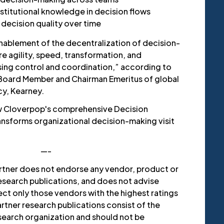
nstitutional knowledge in decision flows
decision quality over time
nablement of the decentralization of decision-
e agility, speed, transformation, and
ing control and coordination,” according to
 Board Member and Chairman Emeritus of global
y, Kearney.
w Cloverpop's comprehensive Decision
ransforms organizational decision-making visit
—-
rtner does not endorse any vendor, product or
research publications, and does not advise
ct only those vendors with the highest ratings
rtner research publications consist of the
esearch organization and should not be