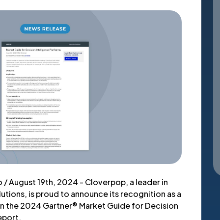
 / August 19th, 2024 - Cloverpop, a leader in
lutions, is proud to announce its recognition as a
n the 2024 Gartner® Market Guide for Decision
eport.