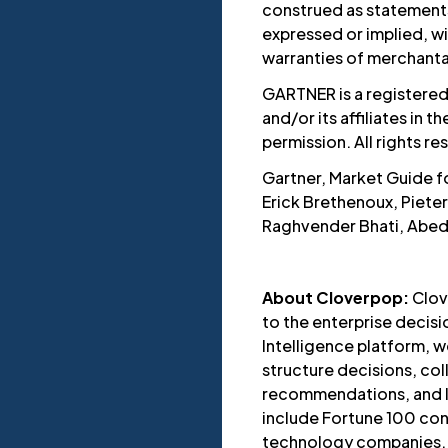
construed as statements 
expressed or implied, wi
warranties of merchantabi
GARTNER is a registered
and/or its affiliates in t
permission. All rights re
Gartner, Market Guide fo
Erick Brethenoux, Piete
Raghvender Bhati, Abed
About Cloverpop:
Clov
to the enterprise decis
Intelligence platform, w
structure decisions, co
recommendations, and le
include Fortune 100 con
technology companies.