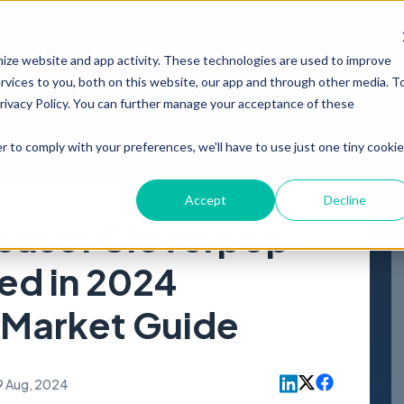
PRODUCT
RESOURCES
ABOUT
mize website and app activity. These technologies are used to improve
vices to you, both on this website, our app and through other media. T
Privacy Policy. You can further manage your acceptance of these
r to comply with your preferences, we'll have to use just one tiny cookie
Accept
Decline
ease: Cloverpop
ed in 2024
 Market Guide
9 Aug, 2024