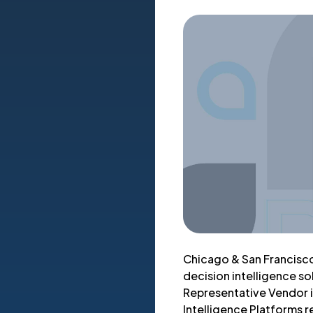
Chicago & San Francisco
decision intelligence so
Representative Vendor i
Intelligence Platforms r