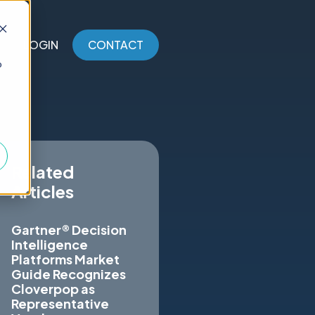
LOGIN
CONTACT
o
Related
Articles
Gartner® Decision
Intelligence
Platforms Market
Guide Recognizes
Cloverpop as
Representative