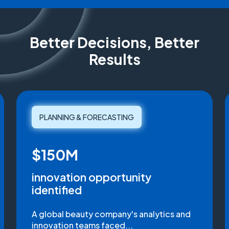
Better Decisions, Better
Results
PLANNING & FORECASTING
$150M
innovation opportunity
identified
A global beauty company's analytics and
innovation teams faced...