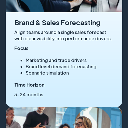
Brand & Sales Forecasting
Align teams around a single sales forecast
with clear visibility into performance drivers.
Focus
Marketing and trade drivers
Brand level demand forecasting
Scenario simulation
Time Horizon
3–24 months