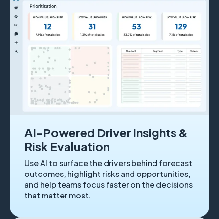
AI-Powered Driver Insights &
Risk Evaluation
Use AI to surface the drivers behind forecast
outcomes, highlight risks and opportunities,
and help teams focus faster on the decisions
that matter most.