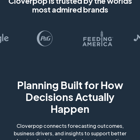
Cloverpop is trusted by the worlds
most admired brands
Planning Built for How
Decisions Actually
Happen
Cloverpop connects forecasting outcomes,
business drivers, and insights to support better