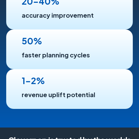
20-40%
accuracy improvement
50%
faster planning cycles
1-2%
revenue uplift potential