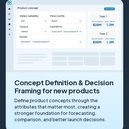
Concept Definition & Decision
Framing for new products
Define product concepts through the
attributes that matter most, creating a
stronger foundation for forecasting,
comparison, and better launch decisions.