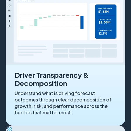
Driver Transparency &
Decomposition
Understand what is driving forecast
outcomes through clear decomposition of
growth, risk, and performance across the
factors that matter most.