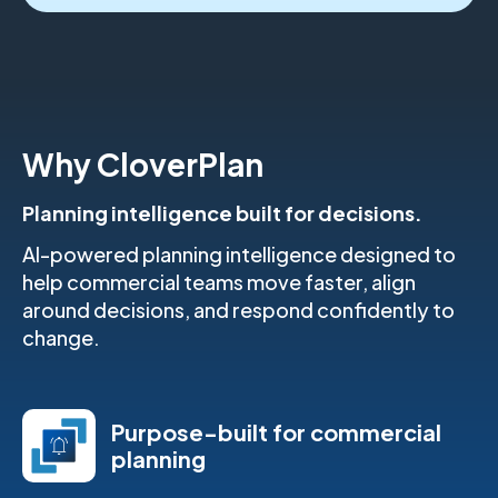
Why CloverPlan
Planning intelligence built for decisions.
AI-powered planning intelligence designed to
help commercial teams move faster, align
around decisions, and respond confidently to
change.
Purpose-built for commercial
planning