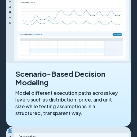
Scenario-Based Decision
Modeling
Model different execution paths across key
levers such as distribution, price, and unit
size while testing assumptions in a
structured, transparent way.