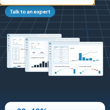
Talk to an expert