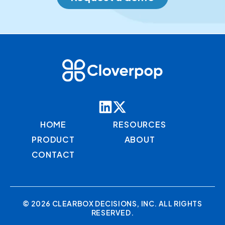
HOME
RESOURCES
PRODUCT
ABOUT
CONTACT
© 2026 CLEARBOX DECISIONS, INC. ALL RIGHTS
RESERVED.