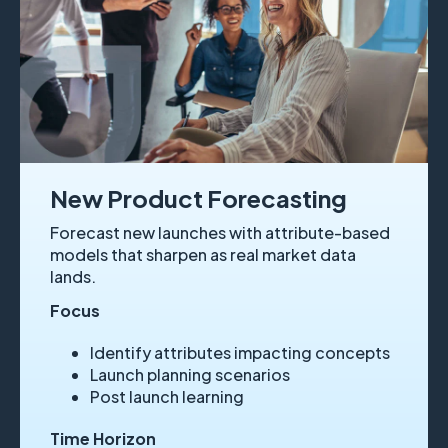
New Product Forecasting
Forecast new launches with attribute-based
models that sharpen as real market data
lands.
Focus
Identify attributes impacting concepts
Launch planning scenarios
Post launch learning
Time Horizon