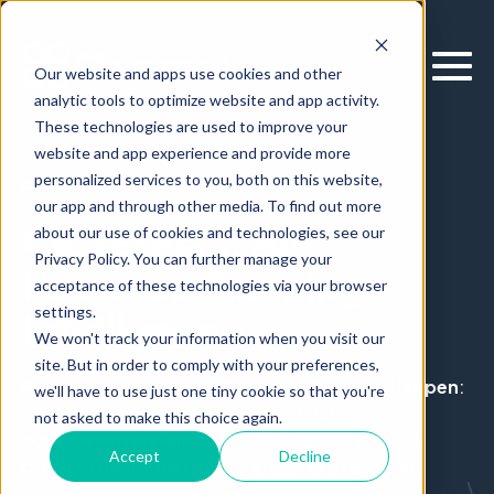
Our website and apps use cookies and other
analytic tools to optimize website and app activity.
These technologies are used to improve your
website and app experience and provide more
personalized services to you, both on this website,
PLANNING AND FORECASTING
our app and through other media. To find out more
CloverPlan: AI-
about our use of cookies and technologies, see our
Privacy Policy. You can further manage your
Powered Planning
acceptance of these technologies via your browser
settings.
Intelligence
We won't track your information when you visit our
site. But in order to comply with your preferences,
Planning Built for How Decisions Actually Happen
:
we'll have to use just one tiny cookie so that you're
Cloverpop connects forecasting outcomes,
not asked to make this choice again.
business drivers, and insights to support better
Accept
Decline
planning decisions from strategy to execution.