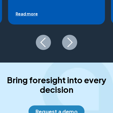
Read more
Bring foresight into every
decision
Request a demo