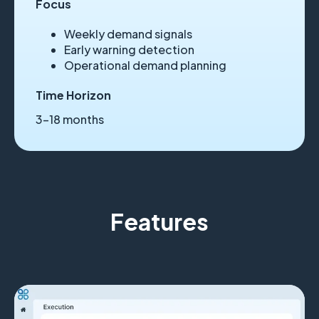
Focus
Weekly demand signals
Early warning detection
Operational demand planning
Time Horizon
3–18 months
Features