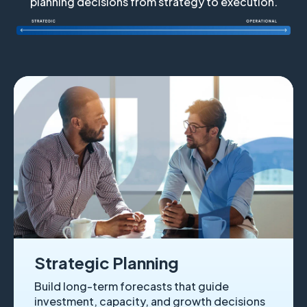
planning decisions from strategy to execution.
Strategic Planning
Build long-term forecasts that guide
investment, capacity, and growth decisions