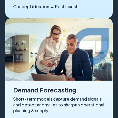
Concept ideation → Post launch
Demand Forecasting
Short-term models capture demand signals
and detect anomalies to sharpen operational
planning & supply.