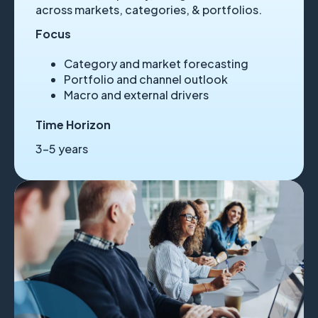
across markets, categories, & portfolios.
Focus
Category and market forecasting
Portfolio and channel outlook
Macro and external drivers
Time Horizon
3–5 years