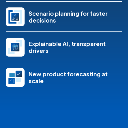
Scenario planning for faster
decisions
Explainable AI, transparent
drivers
New product forecasting at
scale