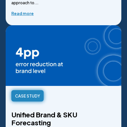
approach to...
Read more
CASE STUDY
Unified Brand & SKU
Forecasting