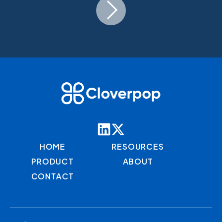
HOME
RESOURCES
PRODUCT
ABOUT
CONTACT