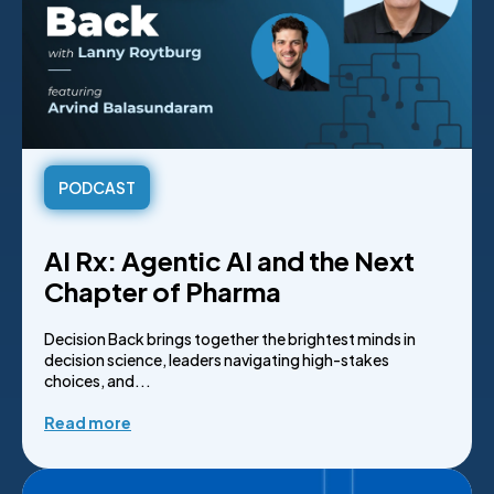
PODCAST
AI Rx: Agentic AI and the Next
Chapter of Pharma
Decision Back brings together the brightest minds in
decision science, leaders navigating high-stakes
choices, and...
Read more