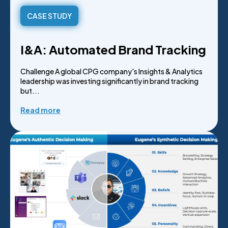
CASE STUDY
I&A: Automated Brand Tracking
Challenge A global CPG company's Insights & Analytics
leadership was investing significantly in brand tracking
but...
Read more