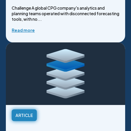
Challenge A global CPG company's analytics and
planning teams operated with disconnected forecasting
tools, with no...
Read more
ARTICLE