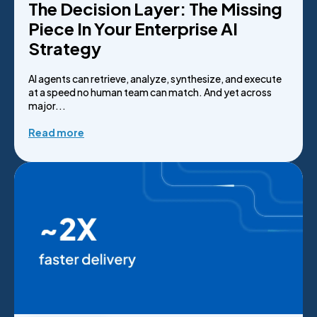
The Decision Layer: The Missing
Piece In Your Enterprise AI
Strategy
AI agents can retrieve, analyze, synthesize, and execute
at a speed no human team can match. And yet across
major...
Read more