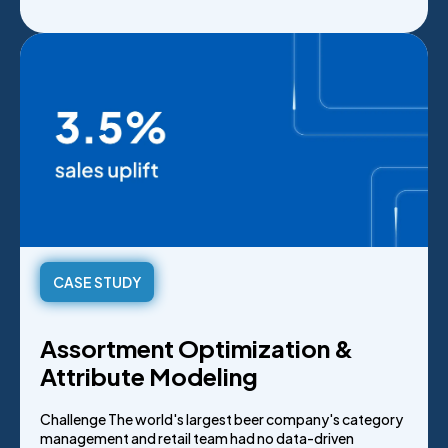
CASE STUDY
Assortment Optimization &
Attribute Modeling
Challenge The world's largest beer company's category
management and retail team had no data-driven