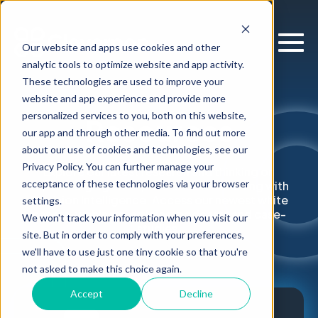
Our website and apps use cookies and other
analytic tools to optimize website and app activity.
These technologies are used to improve your
website and app experience and provide more
personalized services to you, both on this website,
Resources
our app and through other media. To find out more
about our use of cookies and technologies, see our
Privacy Policy. You can further manage your
Explore our latest research and thinking on
acceptance of these technologies via your browser
supercharging enterprise decision-making with
Decision Intelligence. Access our newest white
settings.
papers, webinars, articles, podcasts and case-
We won't track your information when you visit our
studies.
site. But in order to comply with your preferences,
we'll have to use just one tiny cookie so that you're
not asked to make this choice again.
Accept
Decline