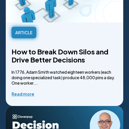
ARTICLE
How to Break Down Silos and
Drive Better Decisions
In 1776, Adam Smith watched eighteen workers (each
doing one specialized task) produce 48,000 pins a day.
One worker...
Read more