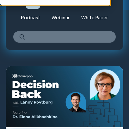
All
Article
Case Study
Podcast
Webinar
White Paper