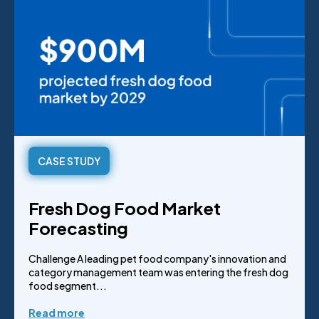
CASE STUDY
Fresh Dog Food Market
Forecasting
Challenge A leading pet food company's innovation and
category management team was entering the fresh dog
food segment...
Read more