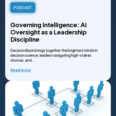
PODCAST
Governing Intelligence: AI
Oversight as a Leadership
Discipline
Decision Back brings together the brightest minds in
decision science, leaders navigating high-stakes
choices, and...
Read more