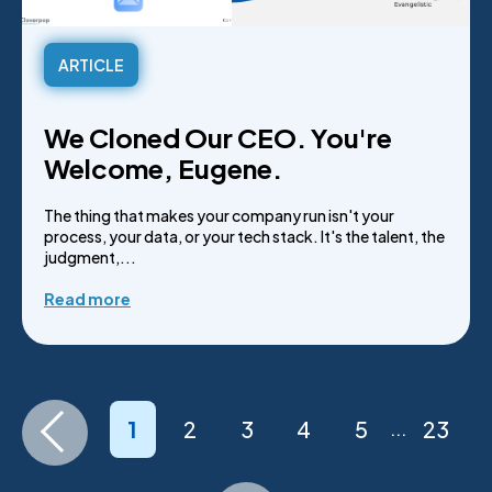
ARTICLE
We Cloned Our CEO. You're
Welcome, Eugene.
The thing that makes your company run isn't your
process, your data, or your tech stack. It's the talent, the
judgment,...
Read more
1
2
3
4
5
23
...