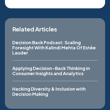
Related Articles
Decision Back Podcast: Scaling
Foresight With Kalindi Mehta Of Estée
Lauder
Applying Decision-Back Thinking in
Consumer Insights and Analytics
Hacking Diversity & Inclusion with
Decision Making