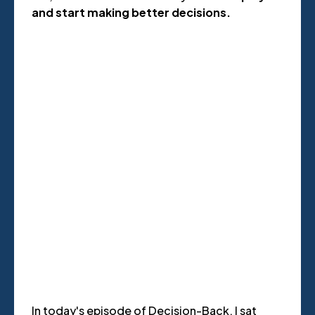
and start making better decisions.
In today's episode of Decision-Back, I sat