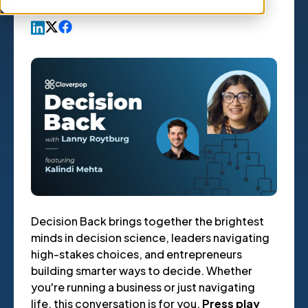
Podcast
,
by
Cloverpop
28 Nov, 2022
Decision Back brings together the brightest
minds in decision science, leaders navigating
high-stakes choices, and entrepreneurs
building smarter ways to decide. Whether
you're running a business or just navigating
life, this conversation is for you.
Press play