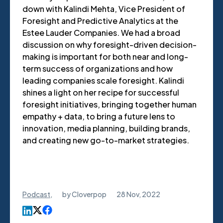
down with Kalindi Mehta, Vice President of
Foresight and Predictive Analytics at the
Estee Lauder Companies. We had a broad
discussion on why foresight-driven decision-
making is important for both near and long-
term success of organizations and how
leading companies scale foresight. Kalindi
shines a light on her recipe for successful
foresight initiatives, bringing together human
empathy + data, to bring a future lens to
innovation, media planning, building brands,
and creating new go-to-market strategies.
Podcast
,
by
Cloverpop
28 Nov, 2022