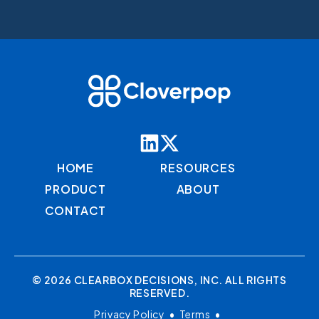
HOME
RESOURCES
PRODUCT
ABOUT
CONTACT
© 2026 CLEARBOX DECISIONS, INC. ALL RIGHTS
RESERVED.
Privacy Policy
•
Terms
•