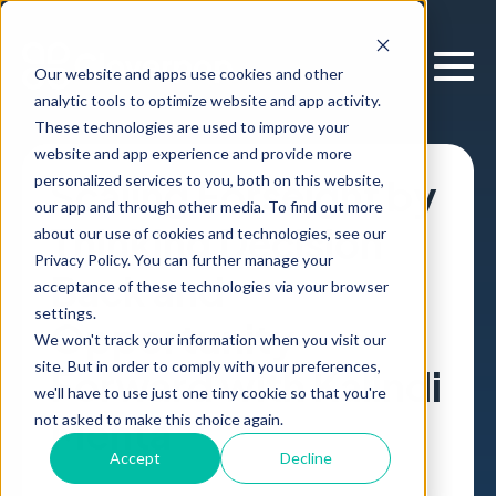
Our website and apps use cookies and other
analytic tools to optimize website and app activity.
These technologies are used to improve your
website and app experience and provide more
personalized services to you, both on this website,
Scaling Forseight by
our app and through other media. To find out more
Thinking Decision
about our use of cookies and technologies, see our
Privacy Policy. You can further manage your
Back and
acceptance of these technologies via your browser
settings.
Opportunity
We won't track your information when you visit our
site. But in order to comply with your preferences,
Forward with Kalindi
we'll have to use just one tiny cookie so that you're
Mehta
not asked to make this choice again.
Accept
Decline