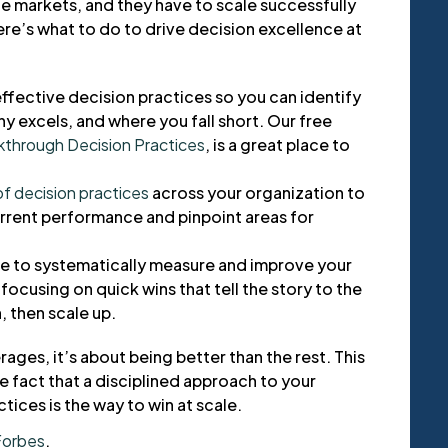
 markets, and they have to scale successfully
ere’s what to do to drive decision excellence at
ffective decision practices so you can identify
 excels, and where you fall short. Our free
kthrough Decision Practices
, is a great place to
f decision practices
across your organization to
rent performance and pinpoint areas for
ive to systematically measure and improve your
focusing on quick wins that tell the story to the
, then scale up.
rages, it’s about being better than the rest. This
 fact that a disciplined approach to your
ices is the way to win at scale.
Forbes
.