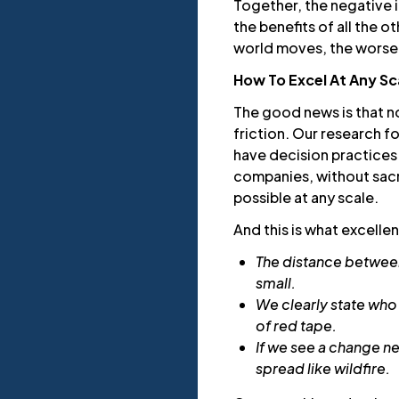
Together, the negative 
the benefits of all the 
world moves, the worse
How To Excel At Any Sc
The good news is that no
friction. Our research f
have decision practices t
companies, without sacri
possible at any scale.
And this is what excelle
The distance between
small.
We clearly state who
of red tape.
If we see a change n
spread like wildfire.