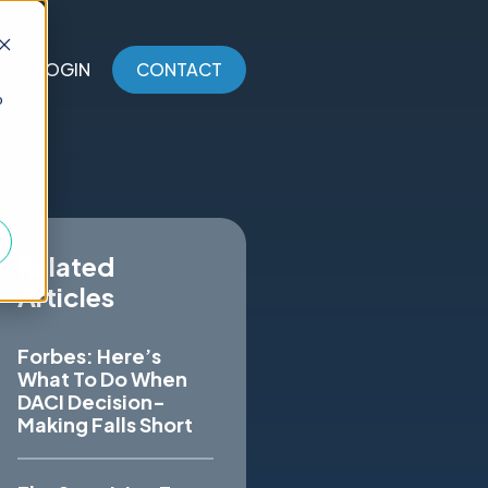
LOGIN
CONTACT
o
Related
Articles
Forbes: Here’s
What To Do When
DACI Decision-
Making Falls Short