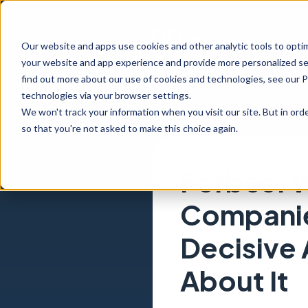
Our website and apps use cookies and other analytic tools to opti
your website and app experience and provide more personalized ser
find out more about our use of cookies and technologies, see our 
technologies via your browser settings.
We won't track your information when you visit our site. But in orde
so that you're not asked to make this choice again.
Forbes: 
Companie
Decisive
About It