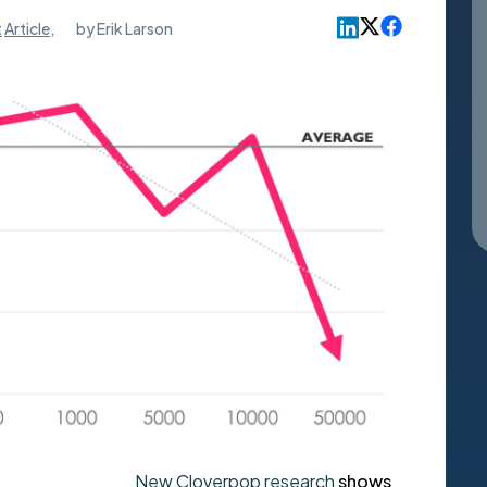
t
Article
,
by
Erik Larson
New Cloverpop research
shows