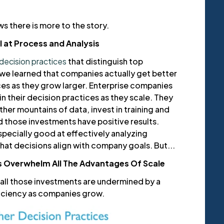
s there is more to the story.
 at Process and Analysis
decision practices
that distinguish top
e learned that companies actually get better
ces as they grow larger. Enterprise companies
 their decision practices as they scale. They
ther mountains of data, invest in training and
d those investments have positive results.
pecially good at effectively analyzing
hat decisions align with company goals. But...
s Overwhelm All The Advantages Of Scale
 all those investments are undermined by a
ficiency as companies grow.