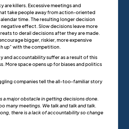
y are killers. Excessive meetings and
 chat take people away from action-oriented
alendar time. The resulting longer decision
 negative effect. Slow decisions leave more
eats to derail decisions after they are made.
encourage bigger, riskier, more expensive
ch up” with the competition.
 and accountability suffer as a result of this
s. More space opens up for biases and politics
ling companies tell the all-too-familiar story
s a major obstacle in getting decisions done.
oo many meetings. We talk and talk and talk.
ng, there is a lack of accountability so change