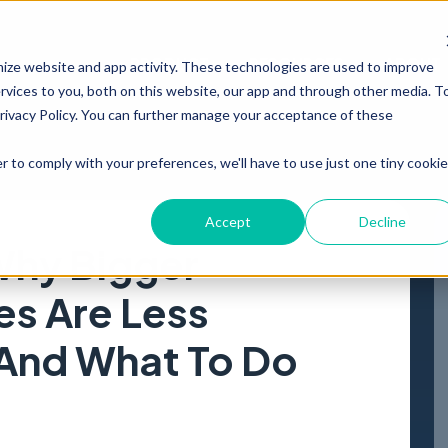
PRODUCT
RESOURCES
ABOUT
mize website and app activity. These technologies are used to improve
vices to you, both on this website, our app and through other media. T
Privacy Policy. You can further manage your acceptance of these
r to comply with your preferences, we'll have to use just one tiny cookie
Accept
Decline
Why Bigger
s Are Less
 And What To Do