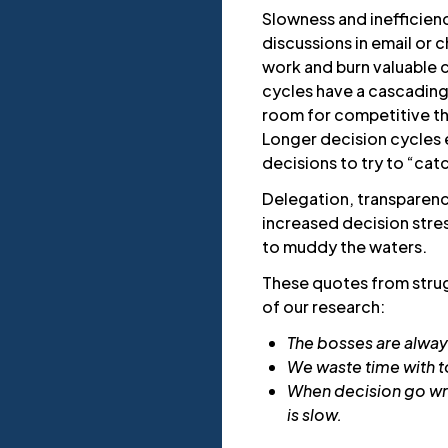
Slowness and inefficienc
discussions in email or
work and burn valuable c
cycles have a cascading
room for competitive thr
Longer decision cycles 
decisions to try to “cat
Delegation, transparency
increased decision stres
to muddy the waters.
These quotes from strugg
of our research:
The bosses are alway
We waste time with t
When decision go wro
is slow.