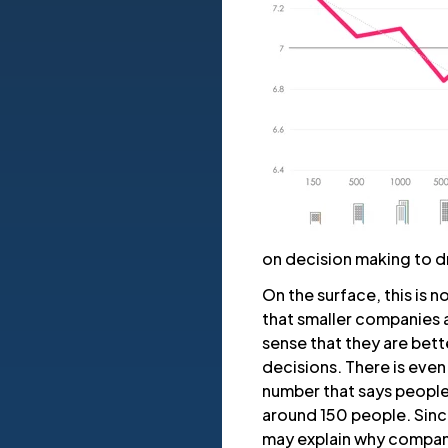
on decision making to d
On the surface, this is 
that smaller companies 
sense that they are bet
decisions. There is even
number that says people 
around 150 people. Since 
may explain why compan