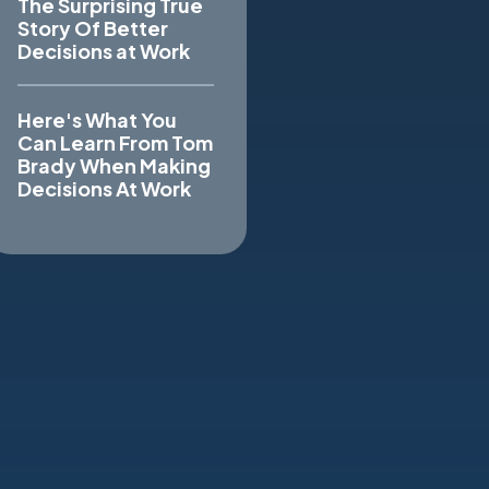
The Surprising True
Story Of Better
Decisions at Work
Here's What You
Can Learn From Tom
Brady When Making
Decisions At Work