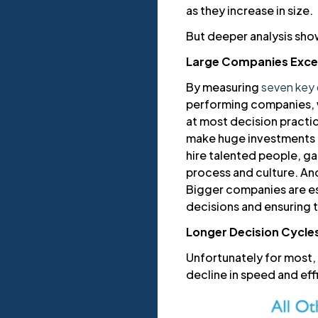
as they increase in size.
But deeper analysis show
Large Companies Excel
By measuring
seven key 
performing companies, w
at most decision practi
make huge investments in
hire talented people, ga
process and culture. An
Bigger companies are es
decisions and ensuring t
Longer Decision Cycle
Unfortunately for most,
decline in speed and ef