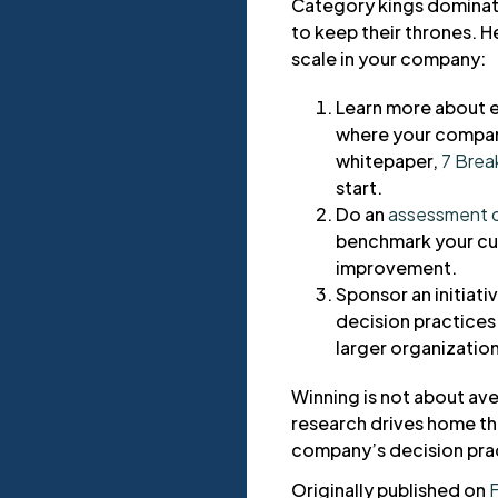
Category kings dominate
to keep their thrones. H
scale in your company:
Learn more about e
where your company
whitepaper,
7 Brea
start.
Do an
assessment o
benchmark your cur
improvement.
Sponsor an initiat
decision practices 
larger organization
Winning is not about ave
research drives home the
company’s decision pract
Originally published on