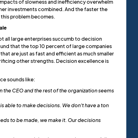
impacts of slowness and inefficiency overwhelm
other investments combined. And the faster the
 this problem becomes.
ale
t all large enterprises succumb to decision
ound that the top 10 percent of large companies
hat are just as fast and efficient as much smaller
ficing other strengths. Decision excellence is
nce sounds like:
 the CEO and the rest of the organization seems
 is able to make decisions. We don't have a ton
eeds to be made, we make it. Our decisions