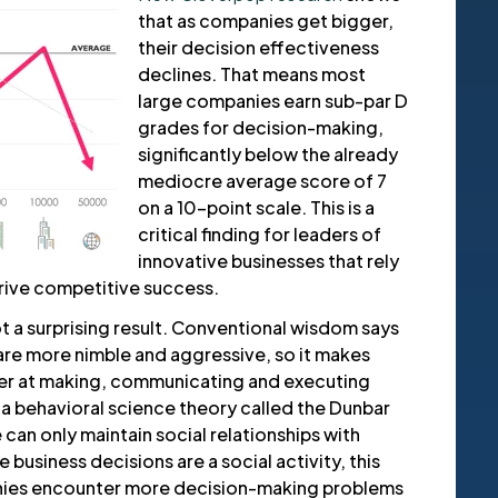
that as companies get bigger,
their decision effectiveness
declines. That means most
large companies earn sub-par D
grades for decision-making,
significantly below the already
mediocre average score of 7
on a 10-point scale. This is a
critical finding for leaders of
innovative businesses that rely
rive competitive success.
not a surprising result. Conventional wisdom says
are more nimble and aggressive, so it makes
ter at making, communicating and executing
 a behavioral science theory called the Dunbar
can only maintain social relationships with
business decisions are a social activity, this
ies encounter more decision-making problems