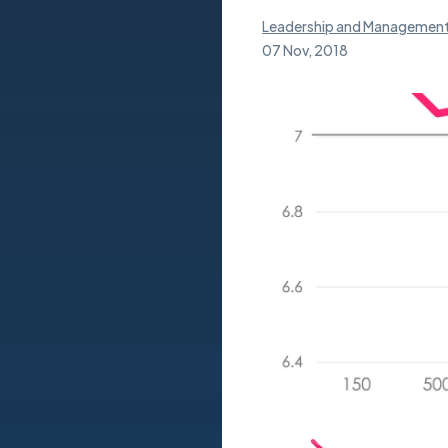
Leadership and Managemen
07 Nov, 2018