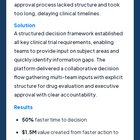
approval process lacked structure and took
too long, delaying clinical timelines.
Solution
A structured decision framework established
all key clinical trial requirements, enabling
teams to provide input on subject areas and
quickly identify information gaps. The
platform delivered a collaborative decision
flow gathering multi-team inputs with explicit
structure for drug evaluation and executive
approval with clear accountability.
Results
50%
faster time to decision
$1.5M
value created from faster action to