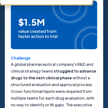
Challenge
A global pharmaceutical company's R&D and
clinical strategy teams
struggled to advance
drugs to the next clinical phase
without a
structured evaluation and approval process.
Cross-functional inputs were required from
multiple teams for each drug evaluation, with
no way to identify or fill gaps. The executive