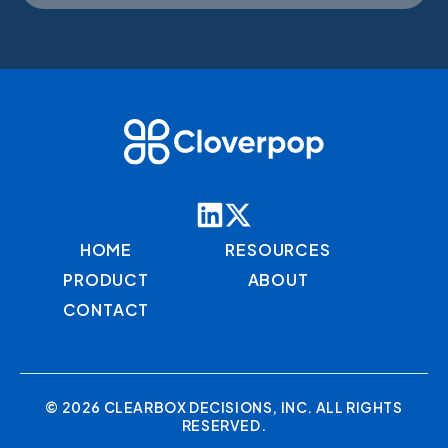
HOME
RESOURCES
PRODUCT
ABOUT
CONTACT
© 2026 CLEARBOX DECISIONS, INC. ALL RIGHTS
RESERVED.