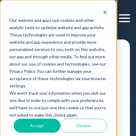
Our website and apps use cookies and other
analytic tools to optimize website and app activity.
These technologies are used to improve your
website and app experience and provide more
personalized services to you, both on this website,
R&D: Drug to
our app and through other media. To find out more
Clinical Trial Stage-
about our use of cookies and technologies, see our
Privacy Policy. You can further manage your
Gate
acceptance of these technologies via your browser
settings.
We won't track your information when you visit our
Decision Intelligence Platform
Case Study
site. But in order to comply with your preferences,
Pharma R&D
,
we'll have to use just one tiny cookie so that you're
by
Cloverpop
01 Aug, 2025
not asked to make this choice again.
Accept
Decline