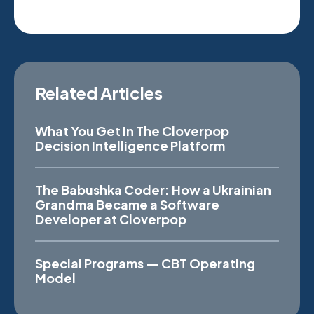
Related Articles
What You Get In The Cloverpop
Decision Intelligence Platform
The Babushka Coder: How a Ukrainian
Grandma Became a Software
Developer at Cloverpop
Special Programs — CBT Operating
Model