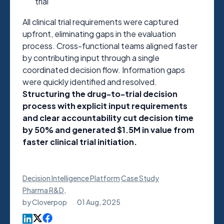
trial
All clinical trial requirements were captured
upfront, eliminating gaps in the evaluation
process. Cross-functional teams aligned faster
by contributing input through a single
coordinated decision flow. Information gaps
were quickly identified and resolved.
Structuring the drug-to-trial decision
process with explicit input requirements
and clear accountability cut decision time
by 50% and generated $1.5M in value from
faster clinical trial initiation.
Decision Intelligence Platform
Case Study
Pharma R&D
,
by
Cloverpop
01 Aug, 2025