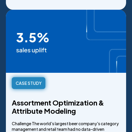
CASE STUDY
Assortment Optimization &
Attribute Modeling
Challenge The world's largest beer company's category
management and retail team had no data-driven