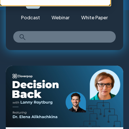
All
Article
Case Study
Podcast
Webinar
White Paper