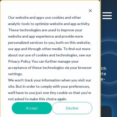
Our website and apps use cookies and other
analytic tools to optimize website and app activity.
These technologies are used to improve your
website and app experience and provide more
personalized services to you, both on this website,
Resources
our app and through other media. To find out more
about our use of cookies and technologies, see our
Privacy Policy. You can further manage your
Explore our latest research and thinking on
acceptance of these technologies via your browser
supercharging enterprise decision-making with
Decision Intelligence. Access our newest white
settings.
papers, webinars, articles, podcasts and case-
We won't track your information when you visit our
studies.
site. But in order to comply with your preferences,
we'll have to use just one tiny cookie so that you're
not asked to make this choice again.
Accept
Decline