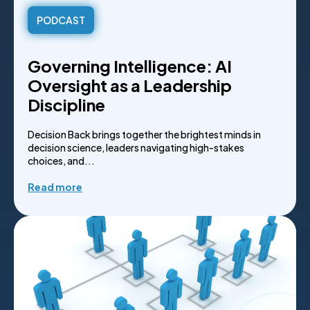
PODCAST
Governing Intelligence: AI
Oversight as a Leadership
Discipline
Decision Back brings together the brightest minds in
decision science, leaders navigating high-stakes
choices, and...
Read more