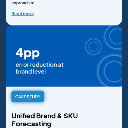
approach to...
Read more
CASE STUDY
Unified Brand & SKU
Forecasting