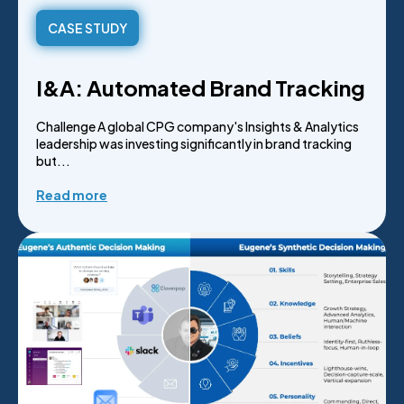
CASE STUDY
I&A: Automated Brand Tracking
Challenge A global CPG company's Insights & Analytics
leadership was investing significantly in brand tracking
but...
Read more