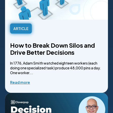
ARTICLE
How to Break Down Silos and
Drive Better Decisions
In 1776, Adam Smith watched eighteen workers (each
doing one specialized task) produce 48,000 pins a day.
One worker...
Read more