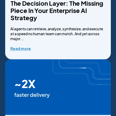
The Decision Layer: The Missing
Piece In Your Enterprise AI
Strategy
AI agents can retrieve, analyze, synthesize, and execute
at a speed no human team can match. And yet across
major...
Read more