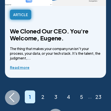
ARTICLE
We Cloned Our CEO. You're
Welcome, Eugene.
The thing that makes your company run isn't your
process, your data, or your tech stack. It's the talent, the
judgment,...
Read more
1
2
3
4
5
23
...