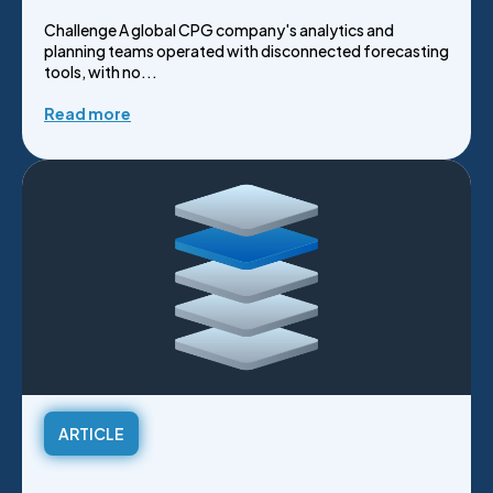
Challenge A global CPG company's analytics and
planning teams operated with disconnected forecasting
tools, with no...
Read more
ARTICLE