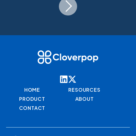
HOME
RESOURCES
PRODUCT
ABOUT
CONTACT