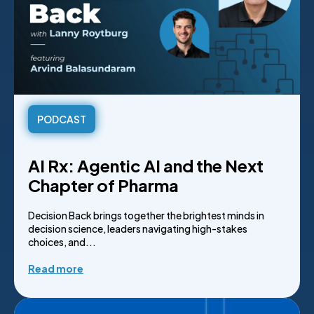
PODCAST
AI Rx: Agentic AI and the Next
Chapter of Pharma
Decision Back brings together the brightest minds in
decision science, leaders navigating high-stakes
choices, and...
Read more