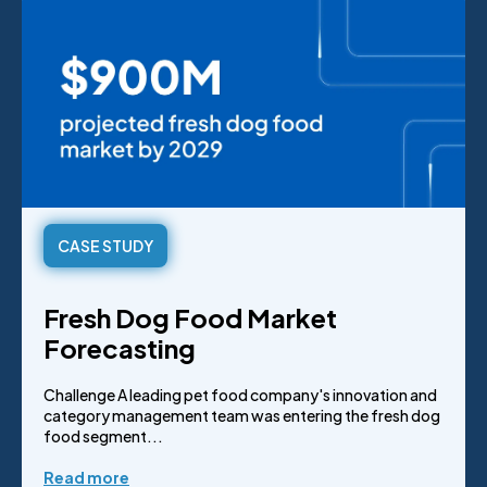
CASE STUDY
Fresh Dog Food Market
Forecasting
Challenge A leading pet food company's innovation and
category management team was entering the fresh dog
food segment...
Read more