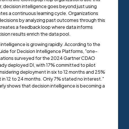
r, decision intelligence goes beyond just using
eates a continuous learning cycle. Organizations
 decisions by analyzing past outcomes through this
s creates a feedback loop where data informs
cision results enrich the data pool.
intelligence is growing rapidly. According to the
de for Decision Intelligence Platforms, "one-
izations surveyed for the 2024 Gartner CDAO
dy deployed DI, with 17% committed to pilot
onsidering deployment in six to 12 months and 25%
 in 12 to 24 months. Only 7% stated no interest."
arly shows that decision intelligence is becoming a