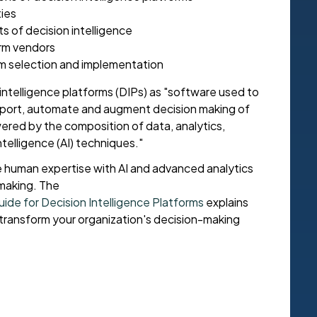
ties
s of decision intelligence
orm vendors
rm selection and implementation
intelligence platforms (DIPs) as "software used to
pport, automate and augment decision making of
red by the composition of data, analytics,
ntelligence (AI) techniques."
 human expertise with AI and advanced analytics
-making. The
de for Decision Intelligence Platforms
explains
transform your organization's decision-making