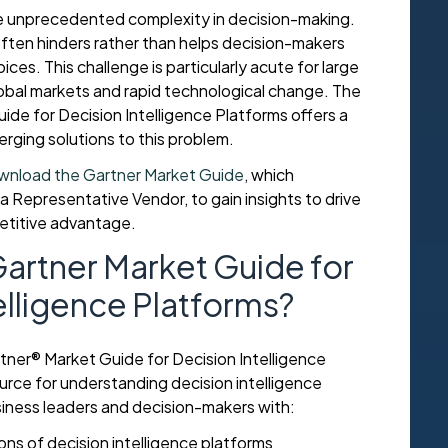
e unprecedented complexity in decision-making.
ten hinders rather than helps decision-makers
ces. This challenge is particularly acute for large
lobal markets and rapid technological change. The
de for Decision Intelligence Platforms offers a
rging solutions to this problem.
wnload the Gartner Market Guide
, which
 Representative Vendor, to gain insights to drive
etitive advantage.
Gartner Market Guide for
elligence Platforms?
ner® Market Guide for Decision Intelligence
source for understanding decision intelligence
siness leaders and decision-makers with:
ons of decision intelligence platforms