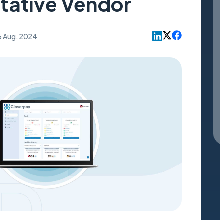
tative Vendor
6 Aug, 2024