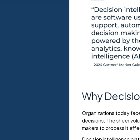
Why Decision
Organizations today face
decisions. The sheer vol
makers to process it effe
Decision intelligence pla