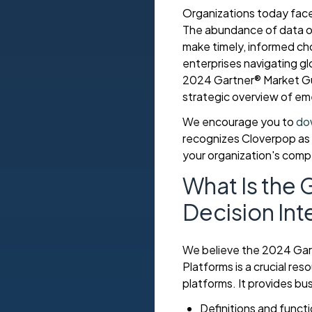
Organizations today fac
The abundance of data of
make timely, informed choi
enterprises navigating g
2024 Gartner® Market Gui
strategic overview of eme
We encourage you to
do
recognizes Cloverpop as a
your organization's comp
What Is the 
Decision Int
We believe the 2024 Gart
Platforms is a crucial re
platforms. It provides bu
Definitions and functi