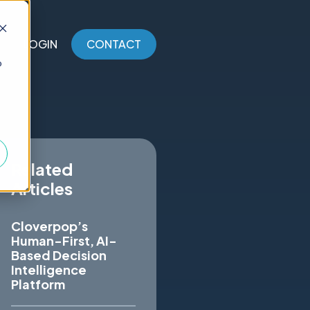
LOGIN
CONTACT
o
Related
Articles
Cloverpop’s
Human-First, AI-
Based Decision
Intelligence
Platform