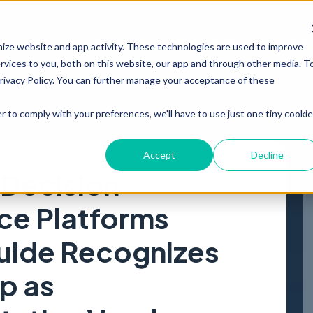
PRODUCT
RESOURCES
ABOUT
mize website and app activity. These technologies are used to improve
vices to you, both on this website, our app and through other media. T
Privacy Policy. You can further manage your acceptance of these
r to comply with your preferences, we'll have to use just one tiny cookie
Accept
Decline
 Decision
nce Platforms
uide Recognizes
p as