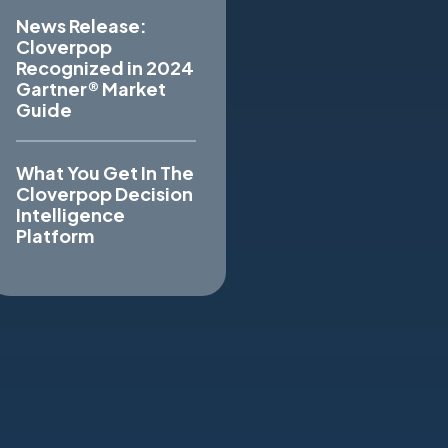
News Release:
Cloverpop
Recognized in 2024
Gartner® Market
Guide
What You Get In The
Cloverpop Decision
Intelligence
Platform