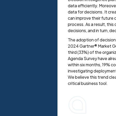
data efficiently. Moreove
data for decisions. It cr
can improve their future
process. As a result, thi
decisions, and in turn, de
The adoption of decision 
2024 Gartner® Market Gui
third (33%) of the organ
Agenda Survey have alrea
within six months, 19% c
investigating deployment
We believe this trend cle
critical business tool.