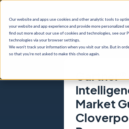
Our website and apps use cookies and other analytic tools to opti
your website and app experience and provide more personalized ser
find out more about our use of cookies and technologies, see our 
technologies via your browser settings.
We won't track your information when you visit our site. But in orde
so that you're not asked to make this choice again.
Gartner®
Intellige
Market G
Cloverpo