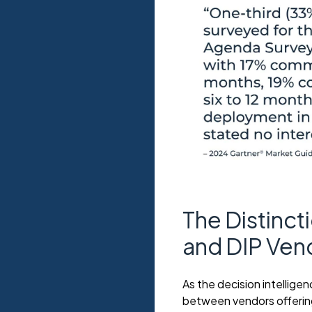
The Distinc
and DIP Ven
As the decision intelligen
between vendors offering