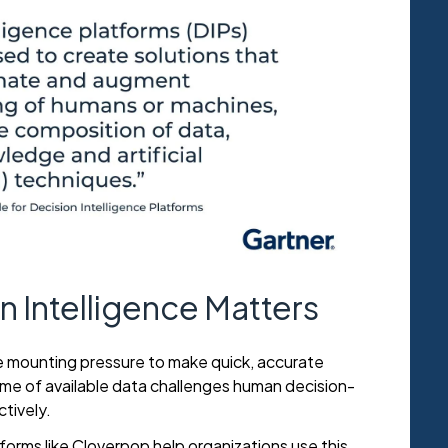
 Intelligence Matters
 mounting pressure to make quick, accurate
ume of available data challenges human decision-
ctively.
tforms like Cloverpop help organizations use this