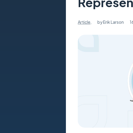
Represen
Article
,
by
Erik Larson
1