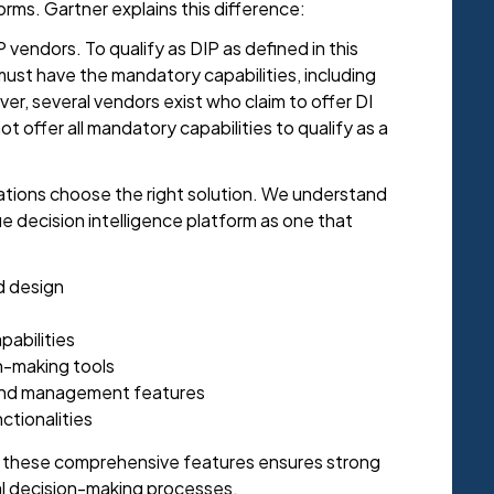
rms. Gartner explains this difference:
P vendors. To qualify as DIP as defined in this
ust have the mandatory capabilities, including
r, several vendors exist who claim to offer DI
ot offer all mandatory capabilities to qualify as a
zations choose the right solution. We understand
ue decision intelligence platform as one that
d design
pabilities
n-making tools
 and management features
ctionalities
h these comprehensive features ensures strong
al decision-making processes.