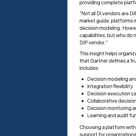
providing complete platfo
"Not all DI vendors are DI
market guide, platforms m
decision modeling. Howeve
capabilities, but who do n
DIP vendor."
This insight helps organi
that Gartner defines a tr
includes:
Decision modeling an
Integration flexibility
Decision execution ca
Collaborative decisio
Decision monitoring
Learning and audit fun
Choosing a platform wit
support for organization