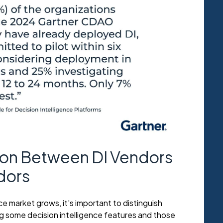
tion Between DI Vendors
dors
ce market grows, it's important to distinguish
 some decision intelligence features and those