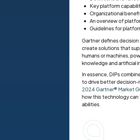
Key platform capabili
Organizational benefit
An overview of platf
Guidelines for platfo
Gartner defines decision 
create solutions that su
humans or machines, powe
knowledge and artificial i
In essence, DIPs combine
to drive better decision
2024 Gartner® Market Gui
how this technology can 
abilities.