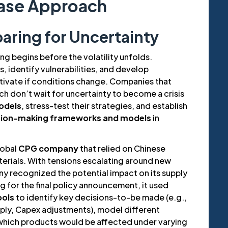
ase Approach
paring for Uncertainty
g begins before the volatility unfolds.
s, identify vulnerabilities, and develop
tivate if conditions change. Companies that
h don’t wait for uncertainty to become a crisis
odels
, stress-test their strategies, and establish
sion-making frameworks and models
in
lobal
CPG company
that relied on Chinese
terials. With tensions escalating around new
ny recognized the potential impact on its supply
ng for the final policy announcement, it used
ools
to identify key decisions-to-be made (e.g.,
pply, Capex adjustments), model different
 which products would be affected under varying