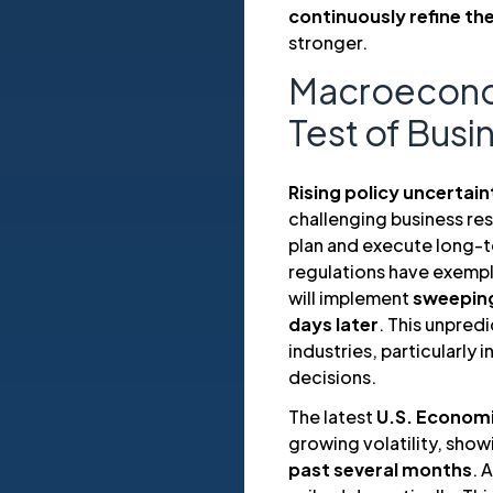
continuously refine the
stronger.
Macroeconomi
Test of Busi
Rising policy uncertain
challenging business res
plan and execute long-te
regulations have exemplif
will implement
sweeping
days later
. This unpredi
industries, particularly 
decisions.
The latest
U.S. Economi
growing volatility, show
past several months
. 