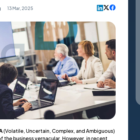
g
13 Mar, 2025
A
(Volatile, Uncertain, Complex, and Ambiguous)
 of the business vernacular. However, in recent