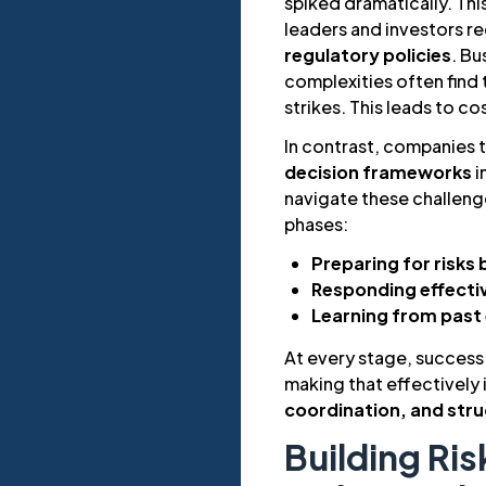
spiked dramatically. Th
leaders and investors r
regulatory policies
. Bu
complexities often find
strikes. This leads to co
In contrast, companies 
decision frameworks
i
navigate these challeng
phases:
Preparing for risks 
Responding effecti
Learning from past
At every stage, success i
making that effectively
coordination, and str
Building Ris