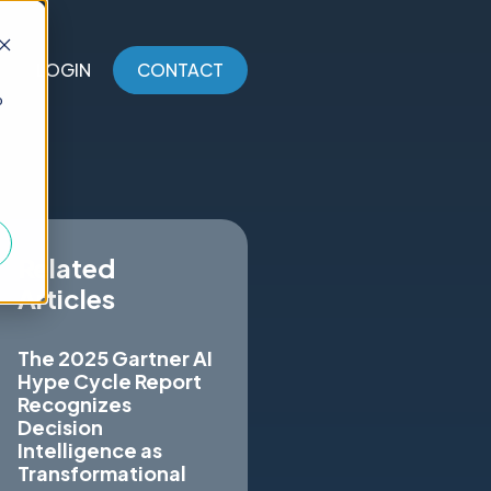
LOGIN
CONTACT
o
Related
Articles
The 2025 Gartner AI
Hype Cycle Report
Recognizes
Decision
Intelligence as
Transformational