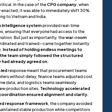
itical. In the case of the
CPG company
, when
lly enacted, it was able to immediately shift 30%
cing to Vietnam and India.
n Intelligence system
provided real-time
es, ensuring that everyone had access to the
tion. But just as importantly, the
war-room
dinated and trained—came together instantly
e.
Instead of holding endless meetings to
 the team simply followed the structured
y had already agreed on.
led
response meant that procurement teams
liers without delay, finance teams adjusted cost
me data, and logistics teams seamlessly
ew production sites.
Technology accelerated
oordination ensured alignment and clarity.
red response framework
, the company avoided
maintained stable production while competitors