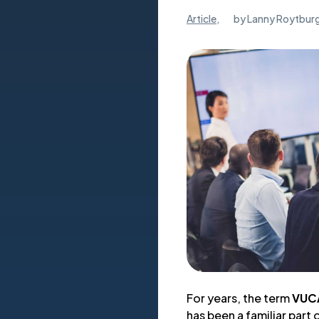
Article
,
by
Lanny Roytbur
For years, the term
VUC
has been a familiar part