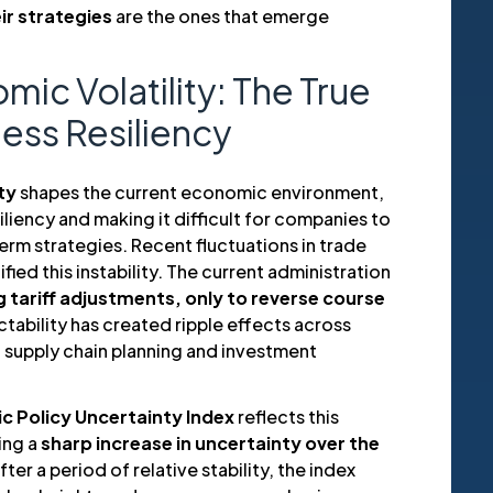
ir strategies
are the ones that emerge
c Volatility: The True
ness Resiliency
ty
shapes the current economic environment,
iliency and making it difficult for companies to
rm strategies. Recent fluctuations in trade
ied this instability. The current administration
 tariff adjustments, only to reverse course
ctability has created ripple effects across
in supply chain planning and investment
c Policy Uncertainty Index
reflects this
ing a
sharp increase in uncertainty over the
After a period of relative stability, the index