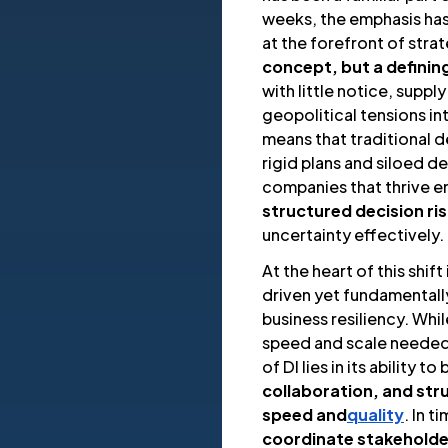
weeks, the emphasis has 
at the forefront of strat
concept, but a definin
with little notice, supply
geopolitical tensions in
means that traditional
rigid plans and siloed d
companies that thrive 
structured decision ri
uncertainty effectively.
At the heart of this shift 
driven yet fundamental
business resiliency. Whi
speed and scale needed
of DI lies in its ability to
collaboration, and str
speed and
quality
. In 
coordinate stakeholde