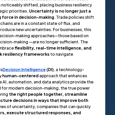
noticeably shifted, placing business resiliency
egic priorities.
Uncertainty is no longer just a
g force in decision-making
. Trade policies shift
 chains are in a constant state of flux, and
troduce new uncertainties. For businesses, this
 decision-making approaches—those based on
ecision-making —are no longer sufficient. The
embrace
flexibility, real-time intelligence, and
sk resiliency frameworks
to navigate
is
Decision Intelligence
(DI)
, a technology-
ly
human-centered
approach that enhances
le AI, automation, and data analytics provide the
 for modern decision-making, the true power
 bring
the right people together, streamline
ucture decisions in ways that improve both
times of uncertainty, companies that can quickly
rs, execute structured responses, and