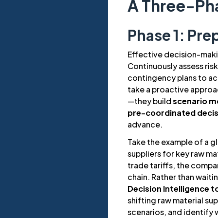
A Three-Ph
Phase 1: Pre
Effective decision-makin
Continuously assess risk
contingency plans to ac
take a proactive approac
—they build
scenario m
pre-coordinated deci
advance.
Take the example of a g
suppliers for key raw ma
trade tariffs, the compa
chain. Rather than waiti
Decision Intelligence t
shifting raw material su
scenarios, and identify