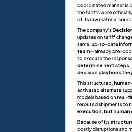
coordinated manner is cr
the tariffs were officia
of its raw material sour
The company’s
Decisio
updates on tariff chang
same, up-to-date informa
team
—already pre-coor
to execute the respons
determine next steps,
decision playbook the
This structured,
human-
activated alternate supp
models based on real-ti
rerouted shipments to n
execution, but human c
Because of its
structu
costly disruptions and 