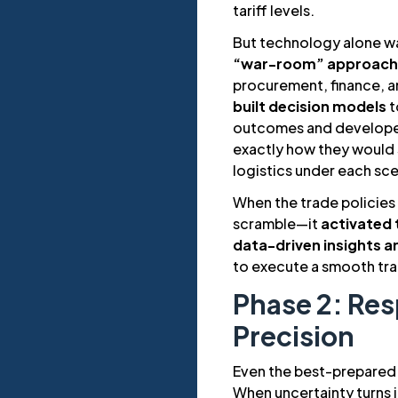
tariff levels.
But technology alone w
“war-room” approach
procurement, finance, an
built decision models
t
outcomes and develop
exactly how they would s
logistics under each sce
When the trade policies
scramble—it
activated 
data-driven insights 
to execute a smooth tra
Phase 2: Re
Precision
Even the best-prepared 
When uncertainty turns in