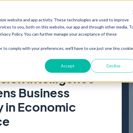
PRODUCT
RESOURCES
ABOUT
mize website and app activity. These technologies are used to improve
vices to you, both on this website, our app and through other media. T
Privacy Policy. You can further manage your acceptance of these
r to comply with your preferences, we'll have to use just one tiny cookie
Accept
Decline
ion Intelligence
ens Business
y in Economic
ce