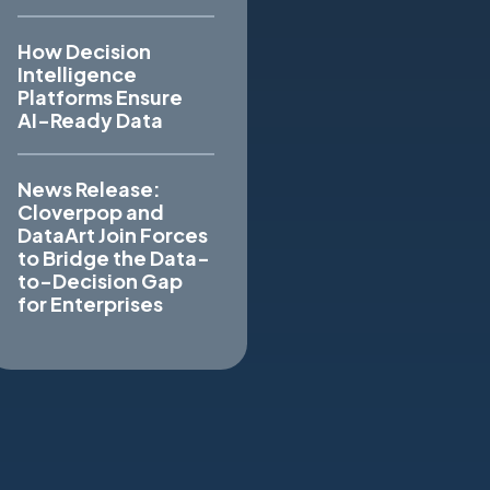
How Decision
Intelligence
Platforms Ensure
AI-Ready Data
News Release:
Cloverpop and
DataArt Join Forces
to Bridge the Data-
to-Decision Gap
for Enterprises