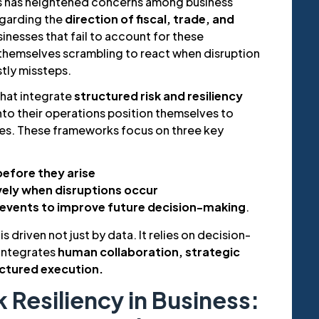
is has heightened concerns among business
egarding the
direction of fiscal, trade, and
sinesses that fail to account for these
 themselves scrambling to react when disruption
stly missteps.
that integrate
structured risk and resiliency
nto their operations position themselves to
es. These frameworks focus on three key
before they arise
vely when disruptions occur
 events to improve future decision-making
.
s driven not just by data. It relies on decision-
 integrates
human collaboration, strategic
uctured execution.
k Resiliency in Business: