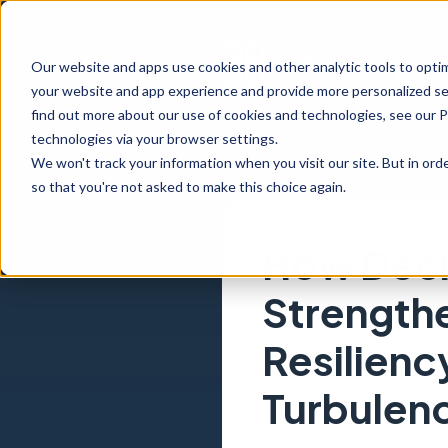
Our website and apps use cookies and other analytic tools to opti
your website and app experience and provide more personalized ser
find out more about our use of cookies and technologies, see our 
technologies via your browser settings.
We won't track your information when you visit our site. But in orde
so that you're not asked to make this choice again.
How Decis
Strength
Resilienc
Turbulen