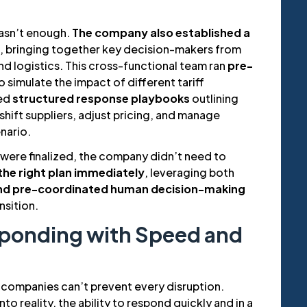
asn’t enough.
The company also established a
, bringing together key decision-makers from
d logistics. This cross-functional team ran
pre-
o simulate the impact of different tariff
ed
structured response playbooks
outlining
hift suppliers, adjust pricing, and manage
nario.
 were finalized, the company didn’t need to
the right plan immediately
, leveraging both
and pre-coordinated human decision-making
nsition.
sponding with Speed and
companies can’t prevent every disruption.
to reality, the ability to respond quickly and in a