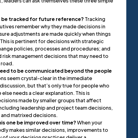
, leaders can ask themselves these three simple
n be tracked for future reference?
Tracking
cutives remember why they made decisions in
ensure adjustments are made quickly when things
This is pertinent for decisions with strategic
hange policies, processes and procedures; and
and risk management decisions that may need to
 road.
 need to be communicated beyond the people
ns seem crystal-clear in the immediate
discussion, but that’s only true for people who
else needs a clear explanation. This is
ecisions made by smaller groups that affect
ncluding leadership and project team decisions,
 and matrixed decisions.
this one be improved over time?
When your
dly makes similar decisions, improvements to
 of your decision practices deliver a