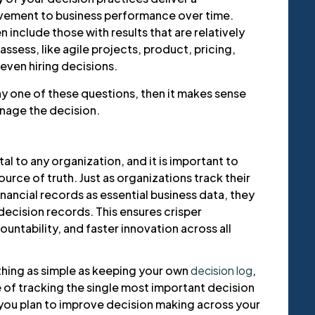
ement to business performance over time.
 include those with results that are relatively
ssess, like agile projects, product, pricing,
even hiring decisions.
ny one of these questions, then it makes sense
anage the decision.
l to any organization, and it is important to
urce of truth. Just as organizations track their
nancial records as essential business data, they
 decision records. This ensures crisper
untability, and faster innovation across all
thing as simple as keeping your own
decision log
,
e of tracking the single most important decision
you plan to improve decision making across your