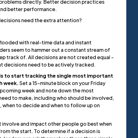
problems directly. Better decision practices
 and better performance.
decisions need the extra attention?
looded with real-time data and instant
ders seem to hammer out a constant stream of
ep track of. All decisions are not created equal -
t decisions need to be actively tracked.
l is to start tracking the single most important
h week.
Set a 15-minute block on your Friday
 upcoming week and note down the most
need to make, including who should be involved,
, when to decide and when to follow up on
t involve and impact other people go best when
rom the start. To determine if a decision is