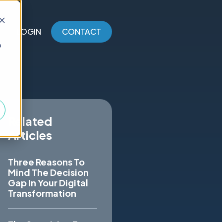
LOGIN
CONTACT
o
Related
Articles
Three Reasons To
Mind The Decision
Gap In Your Digital
Transformation