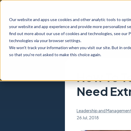
Our website and apps use cookies and other analytic tools to opti
your website and app experience and provide more personalized ser
find out more about our use of cookies and technologies, see our 
technologies via your browser settings.
We won't track your information when you visit our site. But in orde
so that you're not asked to make this choice again.
How To Te
Need Extr
Leadership and Managemen
26 Jul, 2018