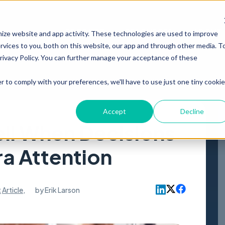
PRODUCT
RESOURCES
ABOUT
mize website and app activity. These technologies are used to improve
vices to you, both on this website, our app and through other media. T
Privacy Policy. You can further manage your acceptance of these
r to comply with your preferences, we'll have to use just one tiny cookie
Accept
Decline
ll When Decisions
a Attention
t
Article
,
by
Erik Larson