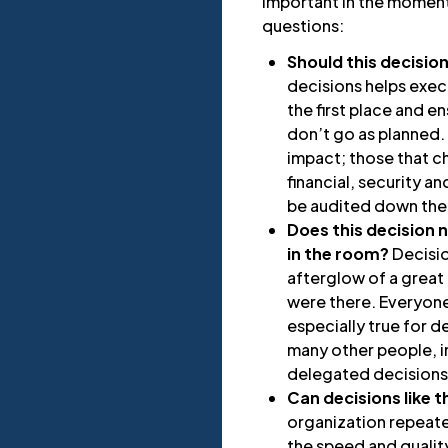
important in the moment
questions:
Should this decisio
decisions helps exe
the first place and 
don’t go as planned. 
impact; those that c
financial, security 
be audited down the
Does this decision
in the room?
Decisio
afterglow of a great 
were there. Everyone 
especially true for d
many other people, i
delegated decisions
Can decisions like 
organization repeate
the speed and quality