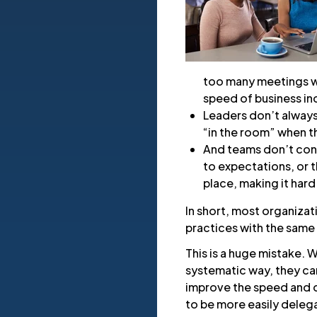
too many meetings w
speed of business in
Leaders don’t alway
“in the room” when 
And teams don’t cons
to expectations, or t
place, making it hard
In short, most organizat
practices with the same 
This is a huge mistake.
systematic way, they can
improve the speed and q
to be more easily deleg