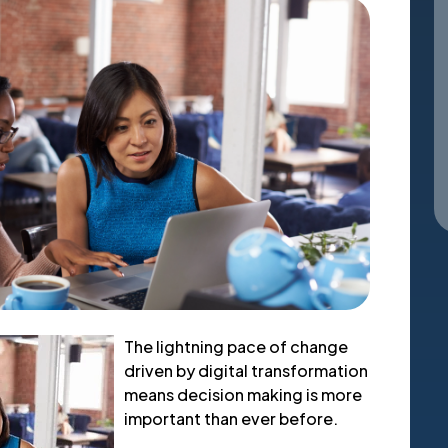
The lightning pace of change
driven by digital transformation
means decision making is more
important than ever before.