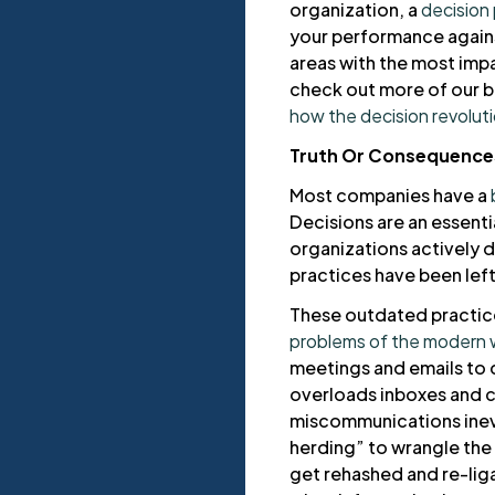
organization, a
decision
your performance again
areas with the most impa
check out more of our b
how the decision revoluti
Truth Or Consequence
Most companies have a
Decisions are an essenti
organizations actively di
practices have been lef
These outdated practice
problems of the modern 
meetings and emails to 
overloads inboxes and 
miscommunications inev
herding” to wrangle the
get rehashed and re-liga