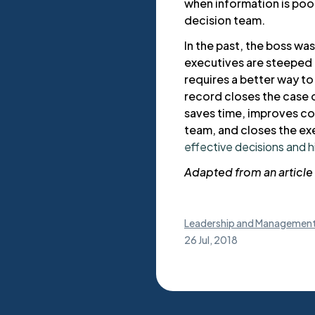
when information is po
decision team.
In the past, the boss was
executives are steeped 
requires a better way t
record closes the case 
saves time, improves c
team, and closes the ex
effective decisions and 
Adapted from an article 
Leadership and Managemen
26 Jul, 2018