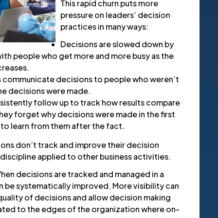
This rapid churn puts more
pressure on leaders’ decision
practices in many ways:
Decisions are slowed down by
ith people who get more and more busy as the
creases.
s communicate decisions to people who weren’t
the decisions were made.
istently follow up to track how results compare
hey forget why decisions were made in the first
 to learn from them after the fact.
ions don’t track and improve their decision
discipline applied to other business activities.
 When decisions are tracked and managed in a
 be systematically improved. More visibility can
uality of decisions and allow decision making
ated to the edges of the organization where on-