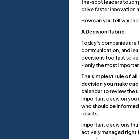
the-spot leaders touch 
drive faster innovation
How can you tell which 
A Decision Rubric
Today’s companies are f
communication, and lea
decisions too fast to ke
- only the most importan
The simplest rule of al
decision you make eac
calendar to review the
important decision you 
who should be informed
results.
Important decisions tha
actively managed right f