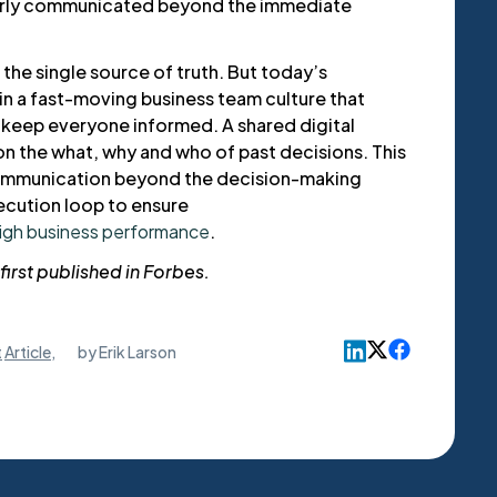
orly communicated beyond the immediate
 the single source of truth. But today’s
in a fast-moving business team culture that
o keep everyone informed. A shared digital
on the what, why and who of past decisions. This
ommunication beyond the decision-making
ecution loop to ensure
high business performance
.
first published in Forbes.
t
Article
,
by
Erik Larson