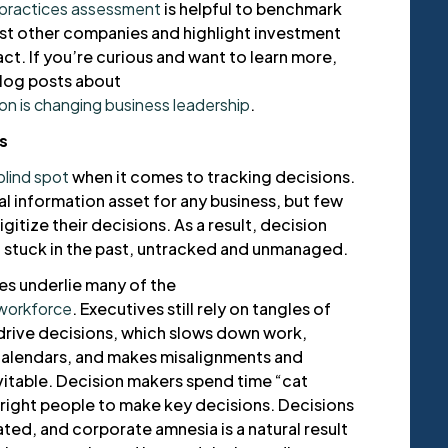
 practices assessment
is helpful to benchmark
st other companies and highlight investment
ct. If you’re curious and want to learn more,
log posts about
on is changing business leadership
.
s
blind spot
when it comes to tracking decisions.
al information asset for any business, but few
gitize their decisions. As a result, decision
t stuck in the past, untracked and unmanaged.
s underlie many of the
workforce
. Executives still rely on tangles of
drive decisions, which slows down work,
calendars, and makes misalignments and
itable. Decision makers spend time “cat
 right people to make key decisions. Decisions
ted, and corporate amnesia is a natural result