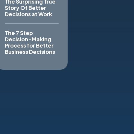
The Surprising True
Story Of Better
Decisions at Work
The 7 Step
Decision-Making
Process for Better
Business Decisions