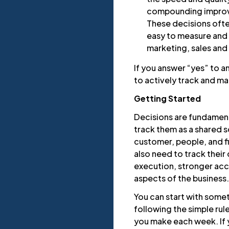
compounding improv
These decisions often
easy to measure and a
marketing, sales and 
If you answer “yes” to a
to actively track and m
Getting Started
Decisions are fundamenta
track them as a shared so
customer, people, and fi
also need to track their
execution, stronger acco
aspects of the business.
You can start with some
following the simple rul
you make each week. If 