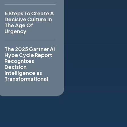
5 Steps To Create A
Decisive Culture In
The Age Of
Urgency
The 2025 Gartner AI
Hype Cycle Report
Recognizes
Decision
Intelligence as
Transformational