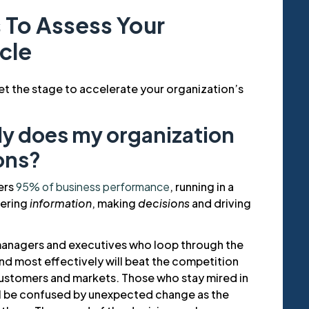
 To Assess Your
cle
et the stage to accelerate your organization’s
ly does my organization
ons?
ers
95% of business performance
, running in a
hering
information
, making
decisions
and driving
managers and executives who loop through the
nd most effectively will beat the competition
customers and markets. Those who stay mired in
ll be confused by unexpected change as the