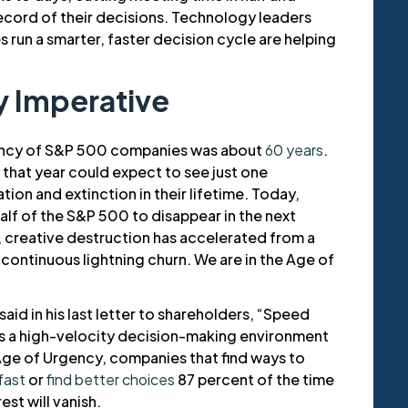
record of their decisions. Technology leaders
s run a smarter, faster decision cycle are helping
 Imperative
tancy of S&P 500 companies was about
60 years
.
 that year could expect to see just one
on and extinction in their lifetime. Today,
lf of the S&P 500 to disappear in the next
ns, creative destruction has accelerated from a
 continuous lightning churn. We are in the Age of
aid in his last letter to shareholders, “Speed
lus a high-velocity decision-making environment
 Age of Urgency, companies that find ways to
fast
or
find better choices
87 percent of the time
rest will vanish.