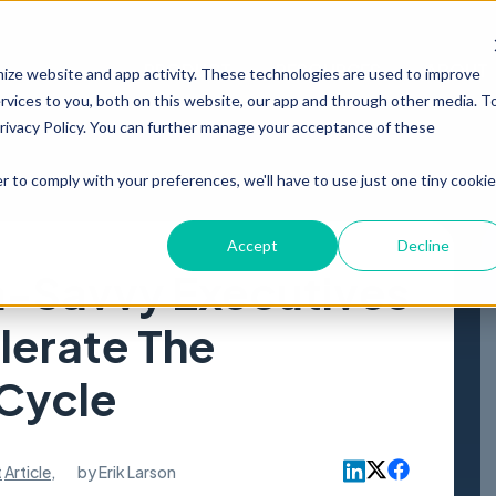
PRODUCT
RESOURCES
ABOUT
mize website and app activity. These technologies are used to improve
vices to you, both on this website, our app and through other media. T
Privacy Policy. You can further manage your acceptance of these
r to comply with your preferences, we'll have to use just one tiny cookie
Accept
Decline
-Savvy Executives
lerate The
 Cycle
t
Article
,
by
Erik Larson