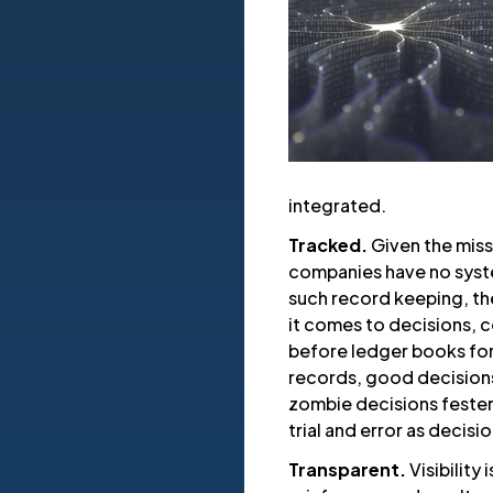
integrated.
Tracked.
Given the miss
companies have no syste
such record keeping, the
it comes to decisions, c
before ledger books for 
records, good decisions 
zombie decisions fester
trial and error as decis
Transparent.
Visibility