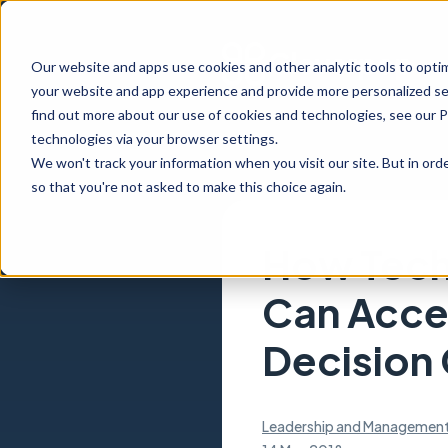
Our website and apps use cookies and other analytic tools to opti
your website and app experience and provide more personalized ser
find out more about our use of cookies and technologies, see our 
technologies via your browser settings.
We won't track your information when you visit our site. But in orde
so that you're not asked to make this choice again.
How Tech
Can Acce
Decision
Leadership and Managemen