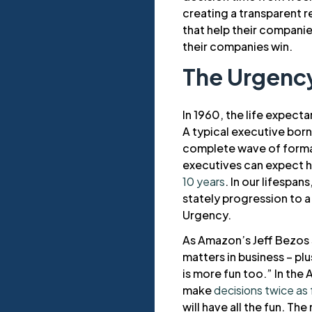
creating a transparent 
that help their companie
their companies win.
The Urgency
In 1960, the life expec
A typical executive born
complete wave of formati
executives can expect ha
10 years
. In our lifespa
stately progression to a
Urgency.
As Amazon’s Jeff Bezos s
matters in business – p
is more fun too.” In the
make
decisions twice as 
will have all the fun. The 