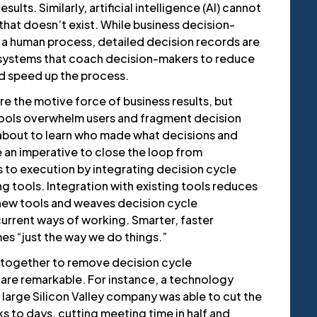
ults. Similarly, artificial intelligence (AI) cannot
that doesn’t exist. While business decision-
 a human process, detailed decision records are
I systems that coach decision-makers to reduce
nd speed up the process.
re the motive force of business results, but
tools overwhelm users and fragment decision
about to learn who made what decisions and
 an imperative to close the loop from
s to execution by integrating decision cycle
g tools. Integration with existing tools reduces
 new tools and weaves decision cycle
urrent ways of working. Smarter, faster
s “just the way we do things.”
 together to remove decision cycle
 are remarkable. For instance, a technology
large Silicon Valley company was able to cut the
 to days, cutting meeting time in half and