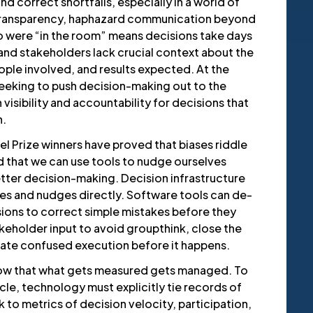
nd correct shortfalls, especially in a world of
transparency, haphazard communication beyond
 were “in the room” means decisions take days
 and stakeholders lack crucial context about the
ple involved, and results expected. At the
eeking to push decision-making out to the
 visibility and accountability for decisions that
n.
l Prize winners have proved that biases riddle
 that we can use tools to nudge ourselves
tter decision-making. Decision infrastructure
es and nudges directly. Software tools can de-
ions to correct simple mistakes before they
keholder input to avoid groupthink, close the
inate confused execution before it happens.
ow that what gets measured gets managed. To
le, technology must explicitly tie records of
k to metrics of decision velocity, participation,