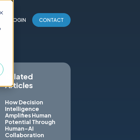
LOGIN
CONTACT
o
Related
Articles
How Decision
Intelligence
Amplifies Human
Potential Through
Human-AI
Collaboration