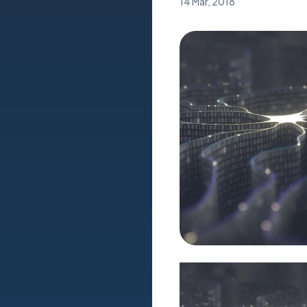
14 Mar, 2018