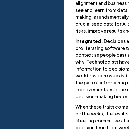
alignment and business res
see and learn from data 
making is fundamentally
crucial seed data for A
risks, improve results a
Integrated.
Decisions a
proliferating software 
context as people cast 
why. Technologists have
Information to decision
workflows across existin
the pain of introducing
improvements into the c
decision-making become
When these traits come
bottlenecks, the results
steering committee at a 
decision time from weeks