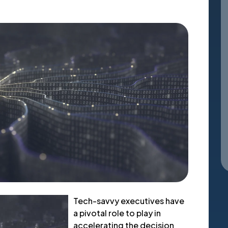
Tech-savvy executives have
a pivotal role to play in
accelerating the decision