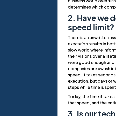
business world overruns
determines which compan
2. Have we do
speed limit?
There is an unwritten as
execution
results in bet
slow world where infor
their visions over a lif
were good enough and f
companies are awash in 
speed. It takes seconds
execution, but days or 
steps while time is spen
Today, the time it takes
that speed, and the enti
3. Is our te