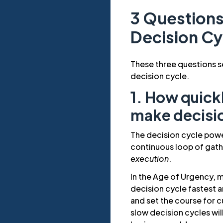
3 Questions
Decision Cy
These three questions s
decision cycle.
1. How quick
make decisi
The decision cycle pow
continuous loop of gat
execution
.
In the Age of Urgency, 
decision cycle fastest a
and set the course for 
slow decision cycles wi