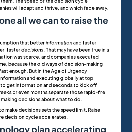
 them. The speed of the decision cycle
ies will adapt and thrive, and which fade away.
ne all we can to raise the
sumption that better
information
and faster
ter, faster
decisions
. That may have been true in a
mation was scarce, and companies executed
etime, because the old ways of decision-making
ast enough. But in the Age of Urgency
information and executing globally at top
 to get information and seconds to kick off
weeks or even months separate those rapid-fire
t making decisions about what to do.
 to make decisions sets the speed limit. Raise
re decision cycle accelerates.
chnology plan accelerating