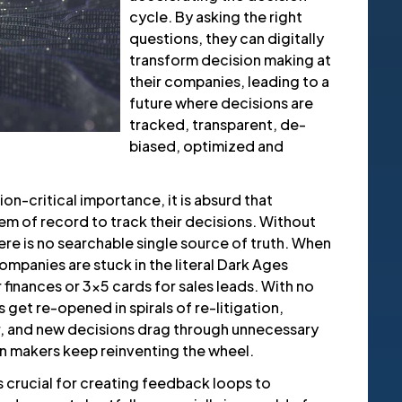
cycle. By asking the right
questions, they can digitally
transform decision making at
their companies, leading to a
future where decisions are
tracked, transparent, de-
biased, optimized and
ion-critical importance, it is absurd that
m of record to track their decisions. Without
re is no searchable single source of truth. When
ompanies are stuck in the literal Dark Ages
finances or 3x5 cards for sales leads. With no
get re-opened in spirals of re-litigation,
, and new decisions drag through unnecessary
ion makers keep reinventing the wheel.
 is crucial for creating feedback loops to