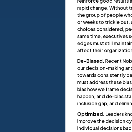
reinforce good results a
rapid change. Without 
the group of people who
or weeks to trickle out,
choices considered, peo
same time, executives s
edges must still maintain
affect their organizatio
De-Biased.
Recent Nobe
our decision-making and
towards consistently be
must address these bias
bias how we frame decis
happen, and de-bias sta
inclusion gap, and elim
Optimized.
Leaders kn
improve the decision cyc
individual decisions bac