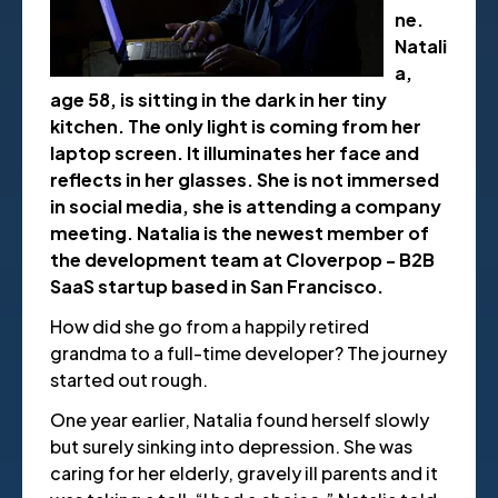
ne.
Natali
a,
age 58, is sitting in the dark in her tiny
kitchen. The only light is coming from her
laptop screen. It illuminates her face and
reflects in her glasses. She is not immersed
in social media, she is attending a company
meeting. Natalia is the newest member of
the development team at Cloverpop - B2B
SaaS startup based in San Francisco.
How did she go from a happily retired
grandma to a full-time developer? The journey
started out rough.
One year earlier, Natalia found herself slowly
but surely sinking into depression. She was
caring for her elderly, gravely ill parents and it