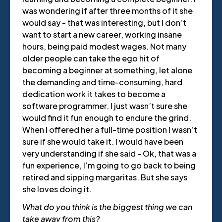
was wondering if after three months of it she
would say - that was interesting, but I don’t
want to start a new career, working insane
hours, being paid modest wages. Not many
older people can take the ego hit of
becoming a beginner at something, let alone
the demanding and time-consuming, hard
dedication work it takes to become a
software programmer. I just wasn’t sure she
would find it fun enough to endure the grind.
When I offered her a full-time position I wasn’t
sure if she would take it. I would have been
very understanding if she said - Ok, that was a
fun experience, I’m going to go back to being
retired and sipping margaritas. But she says
she loves doing it.
What do you think is the biggest thing we can
take away from this?