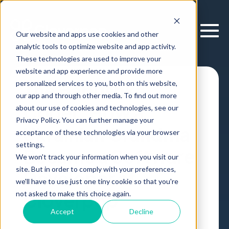
Our website and apps use cookies and other
analytic tools to optimize website and app activity.
These technologies are used to improve your
website and app experience and provide more
personalized services to you, both on this website,
The Babushka
our app and through other media. To find out more
Coder: How a
about our use of cookies and technologies, see our
Privacy Policy. You can further manage your
Ukrainian Grandma
acceptance of these technologies via your browser
settings.
Became a Software
We won't track your information when you visit our
site. But in order to comply with your preferences,
Developer at
we'll have to use just one tiny cookie so that you're
Cloverpop
not asked to make this choice again.
Accept
Decline