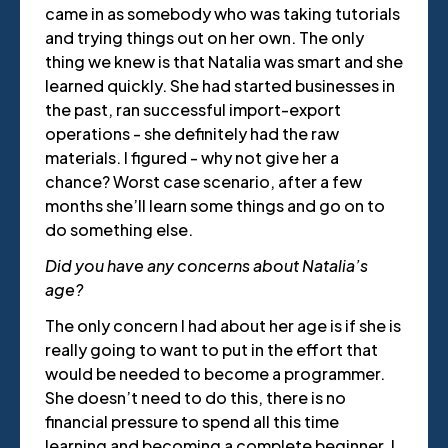
came in as somebody who was taking tutorials
and trying things out on her own. The only
thing we knew is that Natalia was smart and she
learned quickly. She had started businesses in
the past, ran successful import-export
operations - she definitely had the raw
materials. I figured - why not give her a
chance? Worst case scenario, after a few
months she’ll learn some things and go on to
do something else.
Did you have any concerns about Natalia’s
age?
The only concern I had about her age is if she is
really going to want to put in the effort that
would be needed to become a programmer.
She doesn’t need to do this, there is no
financial pressure to spend all this time
learning and becoming a complete beginner. I