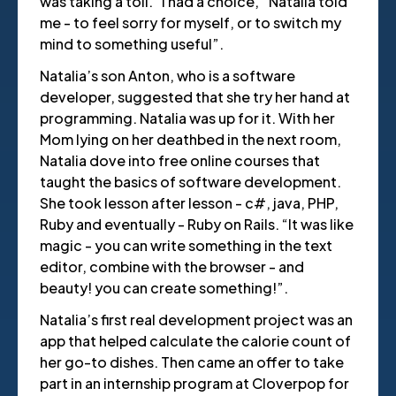
was taking a toll. “I had a choice,” Natalia told
me - to feel sorry for myself, or to switch my
mind to something useful”.
Natalia’s son Anton, who is a software
developer, suggested that she try her hand at
programming. Natalia was up for it. With her
Mom lying on her deathbed in the next room,
Natalia dove into free online courses that
taught the basics of software development.
She took lesson after lesson - c#, java, PHP,
Ruby and eventually - Ruby on Rails. “It was like
magic - you can write something in the text
editor, combine with the browser - and
beauty! you can create something!”.
Natalia’s first real development project was an
app that helped calculate the calorie count of
her go-to dishes. Then came an offer to take
part in an internship program at Cloverpop for