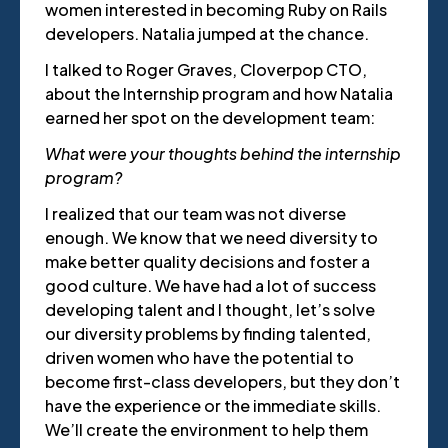
women interested in becoming Ruby on Rails
developers. Natalia jumped at the chance.
I talked to Roger Graves, Cloverpop CTO,
about the Internship program and how Natalia
earned her spot on the development team:
What were your thoughts behind the internship
program?
I realized that our team was not diverse
enough. We know that we need diversity to
make better quality decisions and foster a
good culture. We have had a lot of success
developing talent and I thought, let’s solve
our diversity problems by finding talented,
driven women who have the potential to
become first-class developers, but they don’t
have the experience or the immediate skills.
We’ll create the environment to help them