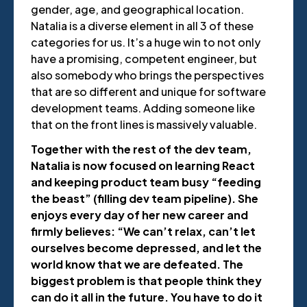
gender, age, and geographical location.
Natalia is a diverse element in all 3 of these
categories for us. It’s a huge win to not only
have a promising, competent engineer, but
also somebody who brings the perspectives
that are so different and unique for software
development teams. Adding someone like
that on the front lines is massively valuable.
Together with the rest of the dev team,
Natalia is now focused on learning React
and keeping product team busy “feeding
the beast” (filling dev team pipeline). She
enjoys every day of her new career and
firmly believes: “We can’t relax, can’t let
ourselves become depressed, and let the
world know that we are defeated. The
biggest problem is that people think they
can do it all in the future. You have to do it