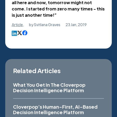
all here and now, tomorrow might not
come. I started from zero many times - this
is just another time!”
Article
,
by
Svitlana Graves
23 Jan, 2019
Related Articles
What You Get In The Cloverpop
Decision Intelligence Platform
Cloverpop’s Human-First, AI-Based
Decision Intelligence Platform