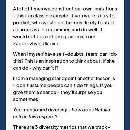
A lot of times we construct our own limitations
- this is a classic example. If you were to try to
predict, who would be the most likely to start
a career as a programmer, and do well, it
would not be a retired grandma from
Zaporozhye, Ukraine.
When I myself have self-doubts, fears, can I do
this? This is an inspiration to think about. If she
can do - why can’t I?
From a managing standpoint another lesson is
- don’t assume people can’t do things. If you
give them a chance - they’ll surprise you
sometimes.
You mentioned diversity - how does Natalia
help in this respect?
There are 3 diversity metrics that we track -