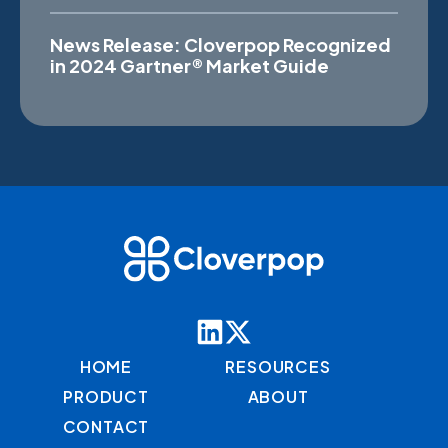
News Release: Cloverpop Recognized
in 2024 Gartner® Market Guide
HOME
RESOURCES
PRODUCT
ABOUT
CONTACT