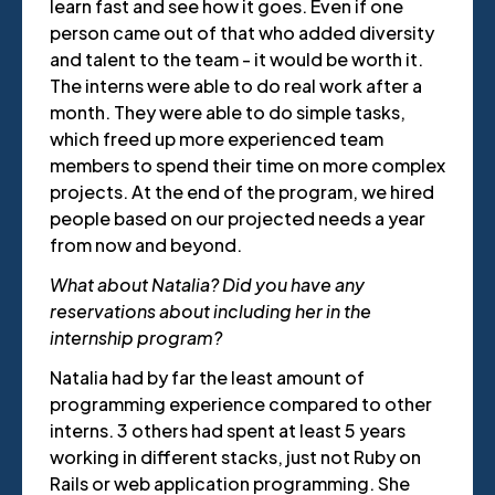
learn fast and see how it goes. Even if one
person came out of that who added diversity
and talent to the team - it would be worth it.
The interns were able to do real work after a
month. They were able to do simple tasks,
which freed up more experienced team
members to spend their time on more complex
projects. At the end of the program, we hired
people based on our projected needs a year
from now and beyond.
What about Natalia? Did you have any
reservations about including her in the
internship program?
Natalia had by far the least amount of
programming experience compared to other
interns. 3 others had spent at least 5 years
working in different stacks, just not Ruby on
Rails or web application programming. She