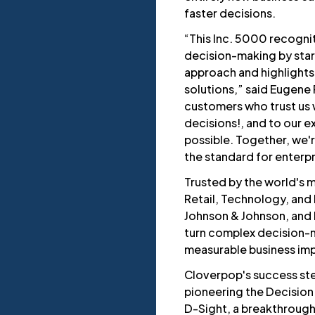
faster decisions.
“This Inc. 5000 recognit
decision-making by start
approach and highlights
solutions,” said Eugene
customers who trust us w
decisions!, and to our 
possible. Together, we'r
the standard for enterp
Trusted by the world's
Retail, Technology, and
Johnson & Johnson, and
turn complex decision-m
measurable business im
Cloverpop's success st
pioneering the Decision
D-Sight, a breakthrough