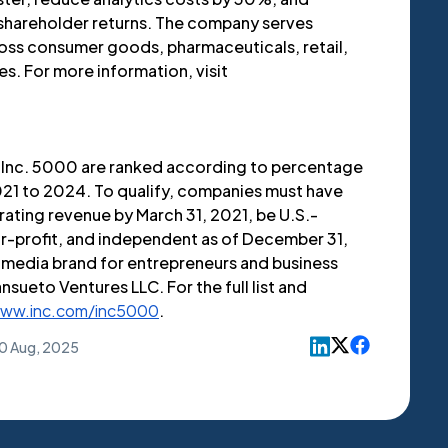
 shareholder returns. The company serves
oss consumer goods, pharmaceuticals, retail,
s. For more information, visit
Inc. 5000 are ranked according to percentage
21 to 2024. To qualify, companies must have
ting revenue by March 31, 2021, be U.S.-
or-profit, and independent as of December 31,
g media brand for entrepreneurs and business
nsueto Ventures LLC. For the full list and
ww.inc.com/inc5000
.
0 Aug, 2025