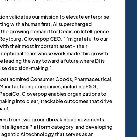
ion validates our mission to elevate enterprise
ing with a human first, AI supercharged
 the growing demand for Decision Intelligence
 Roytburg, Cloverpop CEO. “I’m grateful to our
ith their most important asset - their
exceptional team whose work made this growth
e leading the way toward a future where DI is
rise decision-making.”
 most admired Consumer Goods, Pharmaceutical,
 Manufacturing companies, including P&G,
 PepsiCo, Cloverpop enables organizations to
aking into clear, trackable outcomes that drive
pact.
ems from two groundbreaking achievements:
 Intelligence Platform category, and developing
 agentic AI technology that serves as an