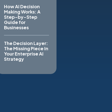
How AI Decision
Making Works: A
Step-by-Step
Guide for
Businesses
The Decision Layer:
The Missing Piece In
Your Enterprise AI
Strategy