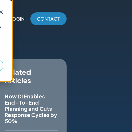
LOGIN
CONTACT
o
Related
Articles
How DI Enables
End-To-End
Planning and Cuts
Response Cycles by
50%