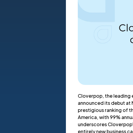
Cloverpop, the leading 
announced its debut at 
prestigious ranking of 
America, with 99% annua
underscores Cloverpop's
entirely new business c