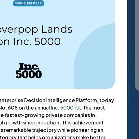
enterprise Decision Intelligence Platform, today
No. 608 on the annual
Inc. 5000 list
, the most
the fastest-growing private companies in
l growth since inception. This achievement
 remarkable trajectory while pioneering an
ategory that helps organizations make better,