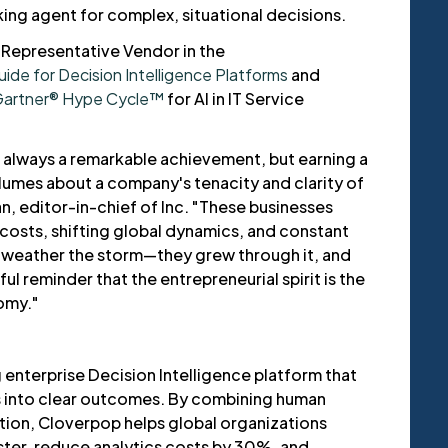
ing agent for complex, situational decisions.
Representative Vendor in the
de for Decision Intelligence Platforms
and
artner® Hype Cycle™
for AI in IT Service
s always a remarkable achievement, but earning a
lumes about a company's tenacity and clarity of
n, editor-in-chief of Inc. "These businesses
 costs, shifting global dynamics, and constant
t weather the storm—they grew through it, and
ful reminder that the entrepreneurial spirit is the
omy."
 enterprise Decision Intelligence platform that
s into clear outcomes. By combining human
tion, Cloverpop helps global organizations
ter, reduce analytics costs by 30%, and