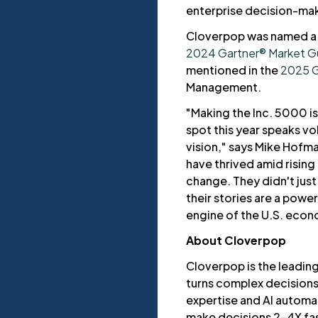
enterprise decision-mak
Cloverpop was named a 
2024 Gartner® Market Gui
mentioned in the
2025 G
Management.
"Making the Inc. 5000 i
spot this year speaks vo
vision," says Mike Hofma
have thrived amid rising
change. They didn't jus
their stories are a power
engine of the U.S. econ
About Cloverpop
Cloverpop is the leading
turns complex decision
expertise and AI automa
make decisions 2–4X fas