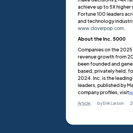
achieve up to 5X higher
Fortune 100 leaders acr
and technology industrie
www.cloverpop.com
.
About the Inc. 5000
Companies on the 2025 
revenue growth from 20
been founded and genera
based, privately held, f
2024. Inc. is the leadin
leaders, published by Ma
company profiles, visit
w
Article
,
by
Erik Larson
2