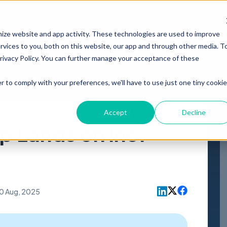
PRODUCT
RESOURCES
ABOUT
mize website and app activity. These technologies are used to improve
vices to you, both on this website, our app and through other media. T
Privacy Policy. You can further manage your acceptance of these
r to comply with your preferences, we'll have to use just one tiny cookie
Accept
Decline
 Lands on Inc.
0 Aug, 2025