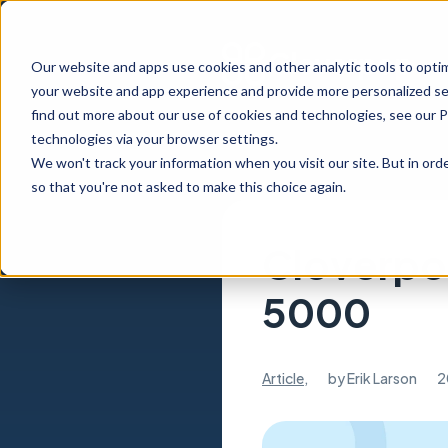
Our website and apps use cookies and other analytic tools to opti
your website and app experience and provide more personalized ser
find out more about our use of cookies and technologies, see our 
technologies via your browser settings.
We won't track your information when you visit our site. But in orde
so that you're not asked to make this choice again.
Cloverpop
5000
Article
,
by
Erik Larson
2