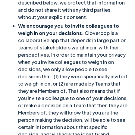
described below, we protect that information
and do not share it with any third parties
without your explicit consent.
We encourage you to invite colleagues to
weigh in on your decisions.
Cloverpop is a
collaborative app that depends in large part on
teams of stakeholders weighing in with their
perspectives. In order to maintain your privacy
when you invite colleagues to weigh in on
decisions, we only allow people to see
decisions that: (1) they were specifically invited
to weigh in on, or (2) are made by Teams that
they are Members of. That also means that if
you invite a colleague to one of your decisions,
or make a decision on a Team that then they are
Members of, they will know that you are the
person making the decision, will be able to see
certain information about that specific
decision, and will know the identity and