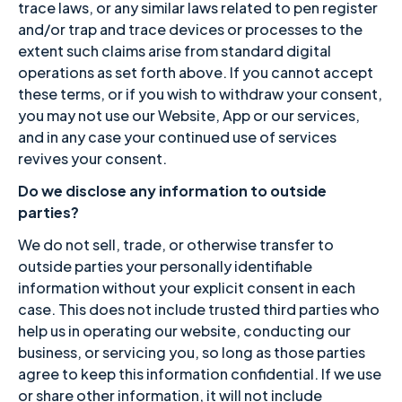
trace laws, or any similar laws related to pen register
and/or trap and trace devices or processes to the
extent such claims arise from standard digital
operations as set forth above. If you cannot accept
these terms, or if you wish to withdraw your consent,
you may not use our Website, App or our services,
and in any case your continued use of services
revives your consent.
Do we disclose any information to outside
parties?
We do not sell, trade, or otherwise transfer to
outside parties your personally identifiable
information without your explicit consent in each
case. This does not include trusted third parties who
help us in operating our website, conducting our
business, or servicing you, so long as those parties
agree to keep this information confidential. If we use
or share other information, it will not include