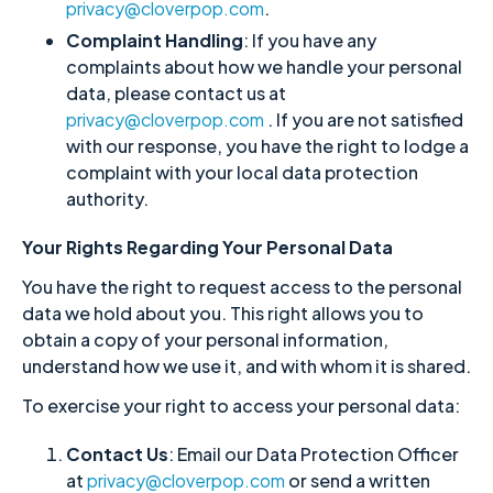
privacy@cloverpop.com
.
Complaint Handling
: If you have any
complaints about how we handle your personal
data, please contact us at
privacy@cloverpop.com
. If you are not satisfied
with our response, you have the right to lodge a
complaint with your local data protection
authority.
Your Rights Regarding Your Personal Data
You have the right to request access to the personal
data we hold about you. This right allows you to
obtain a copy of your personal information,
understand how we use it, and with whom it is shared.
To exercise your right to access your personal data:
Contact Us
: Email our Data Protection Officer
at
privacy@cloverpop.com
or send a written