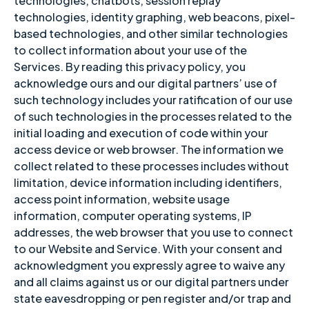
technologies, chatbots, session replay
technologies, identity graphing, web beacons, pixel-
based technologies, and other similar technologies
to collect information about your use of the
Services. By reading this privacy policy, you
acknowledge ours and our digital partners’ use of
such technology includes your ratification of our use
of such technologies in the processes related to the
initial loading and execution of code within your
access device or web browser. The information we
collect related to these processes includes without
limitation, device information including identifiers,
access point information, website usage
information, computer operating systems, IP
addresses, the web browser that you use to connect
to our Website and Service. With your consent and
acknowledgment you expressly agree to waive any
and all claims against us or our digital partners under
state eavesdropping or pen register and/or trap and