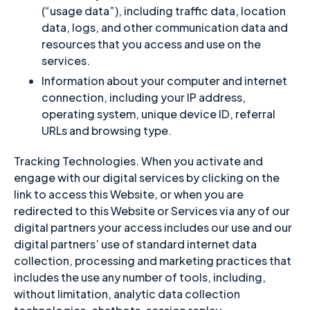
(“usage data”), including traffic data, location
data, logs, and other communication data and
resources that you access and use on the
services.
Information about your computer and internet
connection, including your IP address,
operating system, unique device ID, referral
URLs and browsing type.
Tracking Technologies. When you activate and
engage with our digital services by clicking on the
link to access this Website, or when you are
redirected to this Website or Services via any of our
digital partners your access includes our use and our
digital partners’ use of standard internet data
collection, processing and marketing practices that
includes the use any number of tools, including,
without limitation, analytic data collection