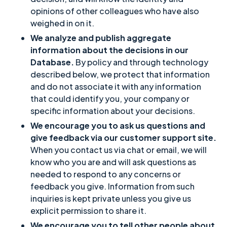
opinions of other colleagues who have also
weighed in on it.
We analyze and publish aggregate
information about the decisions in our
Database.
By policy and through technology
described below, we protect that information
and do not associate it with any information
that could identify you, your company or
specific information about your decisions.
We encourage you to ask us questions and
give feedback via our customer support site.
When you contact us via chat or email, we will
know who you are and will ask questions as
needed to respond to any concerns or
feedback you give. Information from such
inquiries is kept private unless you give us
explicit permission to share it.
We encourage you to tell other people about