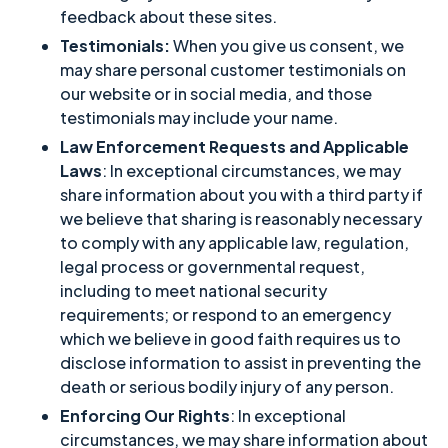
feedback about these sites.
Testimonials:
When you give us consent, we
may share personal customer testimonials on
our website or in social media, and those
testimonials may include your name.
Law Enforcement Requests and Applicable
Laws
: In exceptional circumstances, we may
share information about you with a third party if
we believe that sharing is reasonably necessary
to comply with any applicable law, regulation,
legal process or governmental request,
including to meet national security
requirements; or respond to an emergency
which we believe in good faith requires us to
disclose information to assist in preventing the
death or serious bodily injury of any person.
Enforcing Our Rights
: In exceptional
circumstances, we may share information about