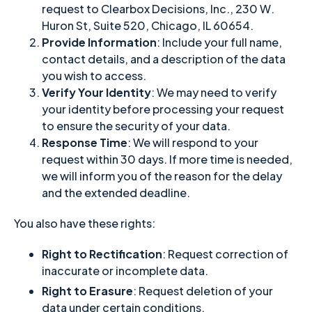
request to Clearbox Decisions, Inc., 230 W.
Huron St, Suite 520, Chicago, IL 60654.
Provide Information
: Include your full name,
contact details, and a description of the data
you wish to access.
Verify Your Identity
: We may need to verify
your identity before processing your request
to ensure the security of your data.
Response Time
: We will respond to your
request within 30 days. If more time is needed,
we will inform you of the reason for the delay
and the extended deadline.
You also have these rights:
Right to Rectification
: Request correction of
inaccurate or incomplete data.
Right to Erasure
: Request deletion of your
data under certain conditions.