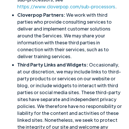
https://www.cloverpop.com/sub-processors
.
Cloverpop Partners:
We work with third
parties who provide consulting services to
deliver and implement customer solutions
around the Services. We may share your
information with these third parties in
connection with their services, such as to
deliver training services.
Third Party Links and Widgets:
Occasionally,
at our discretion, we may include links to third-
party products or services on our website or
blog, or include widgets to interact with third
parties or social media sites. These third-party
sites have separate and independent privacy
policies. We therefore have no responsibility or
liability for the content and activities of these
linked sites. Nonetheless, we seek to protect
the integrity of our site and welcome any