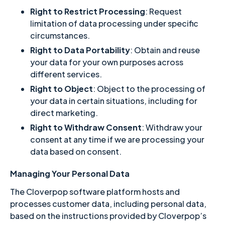
Right to Restrict Processing
: Request
limitation of data processing under specific
circumstances.
Right to Data Portability
: Obtain and reuse
your data for your own purposes across
different services.
Right to Object
: Object to the processing of
your data in certain situations, including for
direct marketing.
Right to Withdraw Consent
: Withdraw your
consent at any time if we are processing your
data based on consent.
Managing Your Personal Data
The Cloverpop software platform hosts and
processes customer data, including personal data,
based on the instructions provided by Cloverpop’s