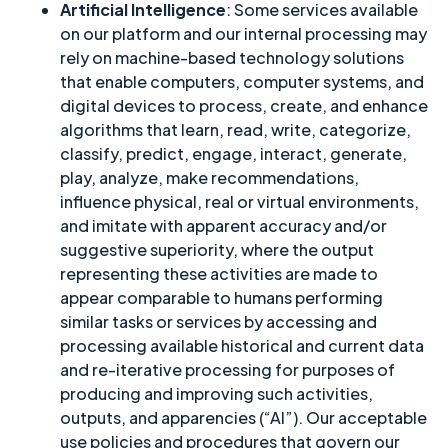
Artificial Intelligence
: Some services available
on our platform and our internal processing may
rely on machine-based technology solutions
that enable computers, computer systems, and
digital devices to process, create, and enhance
algorithms that learn, read, write, categorize,
classify, predict, engage, interact, generate,
play, analyze, make recommendations,
influence physical, real or virtual environments,
and imitate with apparent accuracy and/or
suggestive superiority, where the output
representing these activities are made to
appear comparable to humans performing
similar tasks or services by accessing and
processing available historical and current data
and re-iterative processing for purposes of
producing and improving such activities,
outputs, and apparencies (“AI”). Our acceptable
use policies and procedures that govern our