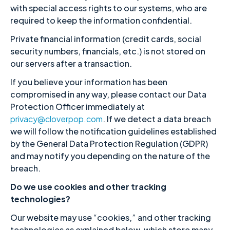
with special access rights to our systems, who are
required to keep the information confidential.
Private financial information (credit cards, social
security numbers, financials, etc.) is not stored on
our servers after a transaction.
If you believe your information has been
compromised in any way, please contact our Data
Protection Officer immediately at
privacy@cloverpop.com
. If we detect a data breach
we will follow the notification guidelines established
by the General Data Protection Regulation (GDPR)
and may notify you depending on the nature of the
breach.
Do we use cookies and other tracking
technologies?
Our website may use “cookies,” and other tracking
technologies as explained below, which store many