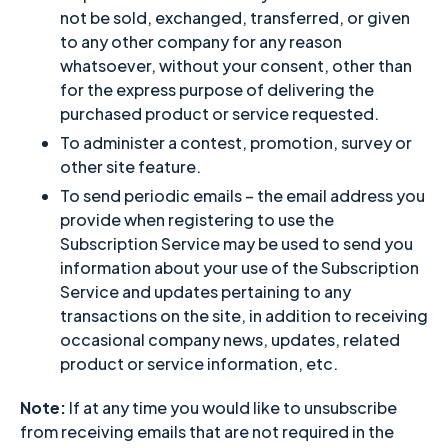
not be sold, exchanged, transferred, or given
to any other company for any reason
whatsoever, without your consent, other than
for the express purpose of delivering the
purchased product or service requested.
To administer a contest, promotion, survey or
other site feature.
To send periodic emails – the email address you
provide when registering to use the
Subscription Service may be used to send you
information about your use of the Subscription
Service and updates pertaining to any
transactions on the site, in addition to receiving
occasional company news, updates, related
product or service information, etc.
Note:
If at any time you would like to unsubscribe
from receiving emails that are not required in the