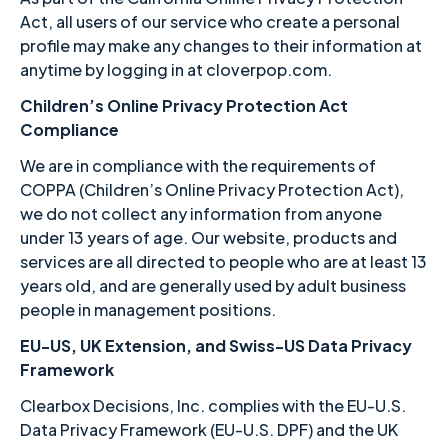
Act, all users of our service who create a personal
profile may make any changes to their information at
anytime by logging in at cloverpop.com.
Children’s Online Privacy Protection Act
Compliance
We are in compliance with the requirements of
COPPA (Children’s Online Privacy Protection Act),
we do not collect any information from anyone
under 13 years of age. Our website, products and
services are all directed to people who are at least 13
years old, and are generally used by adult business
people in management positions.
EU-US, UK Extension, and Swiss-US Data Privacy
Framework
Clearbox Decisions, Inc. complies with the EU-U.S.
Data Privacy Framework (EU-U.S. DPF) and the UK