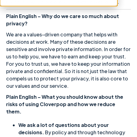
protect your personal and business information.
Plain English – Why do we care so much about
privacy?
We are a values-driven company that helps with
decisions at work. Many of these decisions are
sensitive and involve private information. In order for
us to help you, we have to earn and keep your trust.
For you to trust us, we have to keep your information
private and confidential. So it is not just the law that
compels us to protect your privacy, it is also core to
our values and our service.
Plain English – What you should know about the
risks of using Cloverpop and how we reduce
them.
We ask a lot of questions about your
decisions.
By policy and through technology