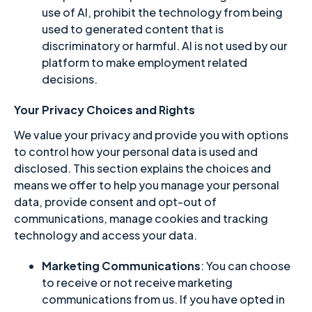
use of AI, prohibit the technology from being
used to generated content that is
discriminatory or harmful. AI is not used by our
platform to make employment related
decisions.
Your Privacy Choices and Rights
We value your privacy and provide you with options
to control how your personal data is used and
disclosed. This section explains the choices and
means we offer to help you manage your personal
data, provide consent and opt-out of
communications, manage cookies and tracking
technology and access your data.
Marketing Communications
: You can choose
to receive or not receive marketing
communications from us. If you have opted in