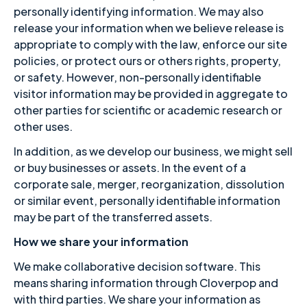
personally identifying information. We may also
release your information when we believe release is
appropriate to comply with the law, enforce our site
policies, or protect ours or others rights, property,
or safety. However, non-personally identifiable
visitor information may be provided in aggregate to
other parties for scientific or academic research or
other uses.
In addition, as we develop our business, we might sell
or buy businesses or assets. In the event of a
corporate sale, merger, reorganization, dissolution
or similar event, personally identifiable information
may be part of the transferred assets.
How we share your information
We make collaborative decision software. This
means sharing information through Cloverpop and
with third parties. We share your information as