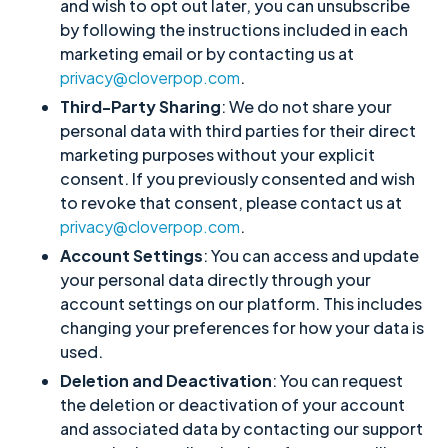
and wish to opt out later, you can unsubscribe
by following the instructions included in each
marketing email or by contacting us at
privacy@cloverpop.com
.
Third-Party Sharing
: We do not share your
personal data with third parties for their direct
marketing purposes without your explicit
consent. If you previously consented and wish
to revoke that consent, please contact us at
privacy@cloverpop.com
.
Account Settings
: You can access and update
your personal data directly through your
account settings on our platform. This includes
changing your preferences for how your data is
used.
Deletion and Deactivation
: You can request
the deletion or deactivation of your account
and associated data by contacting our support