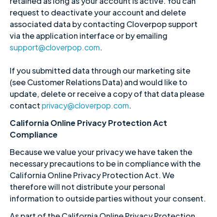
retained as long as your account is active. You can
request to deactivate your account and delete
associated data by contacting Cloverpop support
via the application interface or by emailing
support@cloverpop.com
.
If you submitted data through our marketing site
(see Customer Relations Data) and would like to
update, delete or receive a copy of that data please
contact
privacy@cloverpop.com
.
California Online Privacy Protection Act
Compliance
Because we value your privacy we have taken the
necessary precautions to be in compliance with the
California Online Privacy Protection Act. We
therefore will not distribute your personal
information to outside parties without your consent.
As part of the California Online Privacy Protection