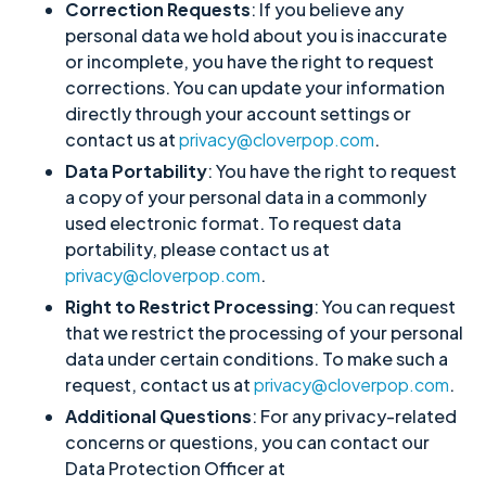
Correction Requests
: If you believe any
personal data we hold about you is inaccurate
or incomplete, you have the right to request
corrections. You can update your information
directly through your account settings or
contact us at
privacy@cloverpop.com
.
Data Portability
: You have the right to request
a copy of your personal data in a commonly
used electronic format. To request data
portability, please contact us at
privacy@cloverpop.com
.
Right to Restrict Processing
: You can request
that we restrict the processing of your personal
data under certain conditions. To make such a
request, contact us at
privacy@cloverpop.com
.
Additional Questions
: For any privacy-related
concerns or questions, you can contact our
Data Protection Officer at