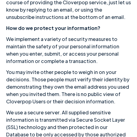
course of providing the Cloverpop service, just let us
know by replying to an email, or using the
unsubscribe instructions at the bottom of an email.
How do we protect your information?
We implement a variety of security measures to
maintain the safety of your personal information
when you enter, submit, or access your personal
information or complete a transaction.
You may invite other people to weigh in on your
decisions. Those people must verify their identity by
demonstrating they own the email address you used
when you invited them. There is no public view of
Cloverpop Users or their decision information.
We use a secure server. All supplied sensitive
information is transmitted via Secure Socket Layer
(SSL) technology and then protected in our
Database to be only accessed by those authorized