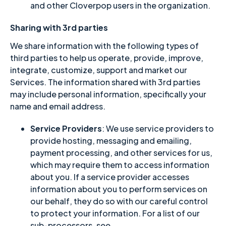
and other Cloverpop users in the organization.
Sharing with 3rd parties
We share information with the following types of
third parties to help us operate, provide, improve,
integrate, customize, support and market our
Services. The information shared with 3rd parties
may include personal information, specifically your
name and email address.
Service Providers
: We use service providers to
provide hosting, messaging and emailing,
payment processing, and other services for us,
which may require them to access information
about you. If a service provider accesses
information about you to perform services on
our behalf, they do so with our careful control
to protect your information. For a list of our
sub-processors, see