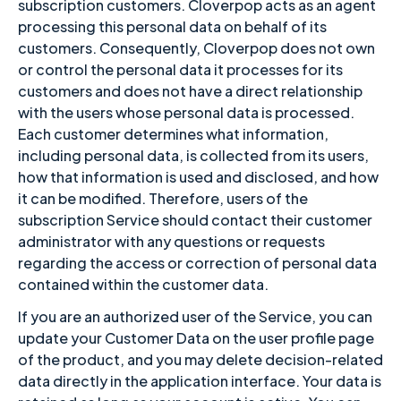
subscription customers. Cloverpop acts as an agent
processing this personal data on behalf of its
customers. Consequently, Cloverpop does not own
or control the personal data it processes for its
customers and does not have a direct relationship
with the users whose personal data is processed.
Each customer determines what information,
including personal data, is collected from its users,
how that information is used and disclosed, and how
it can be modified. Therefore, users of the
subscription Service should contact their customer
administrator with any questions or requests
regarding the access or correction of personal data
contained within the customer data.
If you are an authorized user of the Service, you can
update your Customer Data on the user profile page
of the product, and you may delete decision-related
data directly in the application interface. Your data is