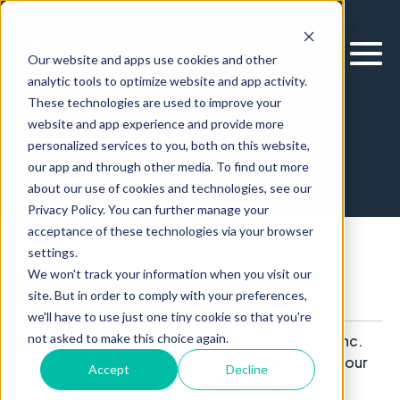
Our website and apps use cookies and other
analytic tools to optimize website and app activity.
These technologies are used to improve your
website and app experience and provide more
Privacy Policy
personalized services to you, both on this website,
our app and through other media. To find out more
about our use of cookies and technologies, see our
Privacy Policy. You can further manage your
acceptance of these technologies via your browser
settings.
We won't track your information when you visit our
site. But in order to comply with your preferences,
Last Modified: 24 Apr 2026
we'll have to use just one tiny cookie so that you're
not asked to make this choice again.
Cloverpop is a product of Clearbox Decisions, Inc.
We are committed to protecting the privacy of our
Accept
Decline
users. This privacy policy describes how we will