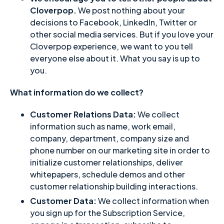
Cloverpop.
We post nothing about your
decisions to Facebook, LinkedIn, Twitter or
other social media services. But if you love your
Cloverpop experience, we want to you tell
everyone else about it. What you say is up to
you.
What information do we collect?
Customer Relations Data:
We collect
information such as name, work email,
company, department, company size and
phone number on our marketing site in order to
initialize customer relationships, deliver
whitepapers, schedule demos and other
customer relationship building interactions.
Customer Data:
We collect information when
you sign up for the Subscription Service,