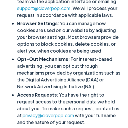
team via the application interface or emailing
support@cloverpop.com
. We will process your
request in accordance with applicable laws.
Browser Settings
: You can manage how
cookies are used on our website by adjusting
your browser settings. Most browsers provide
options to block cookies, delete cookies, or
alert you when cookies are being used.
Opt-Out Mechanisms
: For interest-based
advertising, you can opt out through
mechanisms provided by organizations such as
the Digital Advertising Alliance (DAA) or
Network Advertising Initiative (NAI).
Access Requests
: You have the right to
request access to the personal data we hold
about you. To make such a request, contact us
at
privacy@cloverpop.com
with your full name
and the nature of your request.