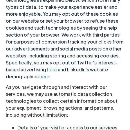
types of data, to make your experience easier and
more enjoyable. You may opt out of these cookies
on our website or set your browser to refuse these
cookies and such technologies by seeing the help
section of your browser.
We work with third parties
for purposes of conversion tracking your clicks from
our advertisements and social media posts on other
websites, including storing and accessing cookies.
Specifically, you may opt out of Twitter's interest-
based advertising
here
and LinkedIn's website
demographics
here
.
As you navigate through and interact with our
services, we may use automatic data collection
technologies to collect certain information about
your equipment, browsing actions, and patterns,
including without limitation:
Details of your visit or access to our services