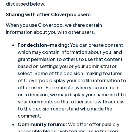
discussed below.
Sharing with other Cloverpop users
When you use Cloverpop, we share certain
information about you with other users.
For decision-making:
You can create content
which may contain information about you, and
grant permission to others to use that content
based on settings you or your administrator
select. Some of the decision-making features
of Cloverpop display your profile information to
other users. For example, when you comment
on a decision, we may display your name next to
your comments so that other users with access
to the decision understand who made the
comment.
Community forums:
We offer offer publicly
accessible blogs, web forums, issue trackers