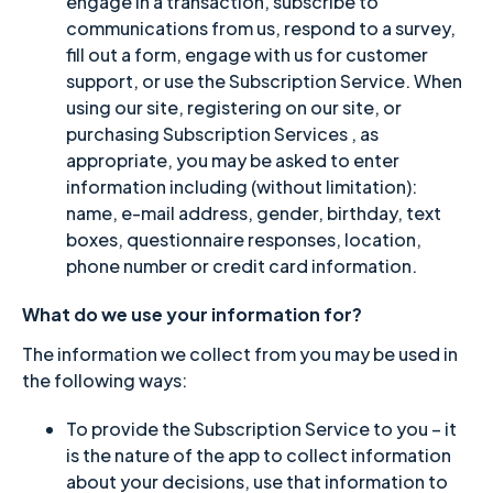
engage in a transaction, subscribe to
communications from us, respond to a survey,
fill out a form, engage with us for customer
support, or use the Subscription Service. When
using our site, registering on our site, or
purchasing Subscription Services , as
appropriate, you may be asked to enter
information including (without limitation):
name, e-mail address, gender, birthday, text
boxes, questionnaire responses, location,
phone number or credit card information.
What do we use your information for?
The information we collect from you may be used in
the following ways:
To provide the Subscription Service to you – it
is the nature of the app to collect information
about your decisions, use that information to