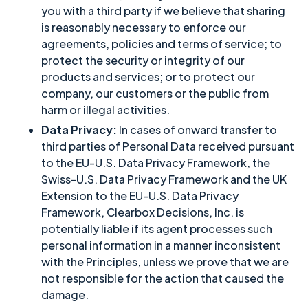
you with a third party if we believe that sharing
is reasonably necessary to enforce our
agreements, policies and terms of service; to
protect the security or integrity of our
products and services; or to protect our
company, our customers or the public from
harm or illegal activities.
Data Privacy:
In cases of onward transfer to
third parties of Personal Data received pursuant
to the EU-U.S. Data Privacy Framework, the
Swiss-U.S. Data Privacy Framework and the UK
Extension to the EU-U.S. Data Privacy
Framework, Clearbox Decisions, Inc. is
potentially liable if its agent processes such
personal information in a manner inconsistent
with the Principles, unless we prove that we are
not responsible for the action that caused the
damage.