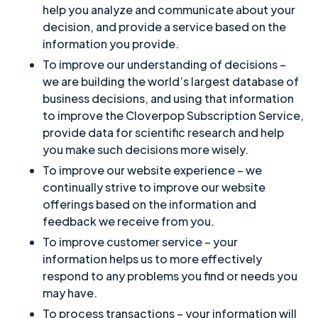
help you analyze and communicate about your
decision, and provide a service based on the
information you provide.
To improve our understanding of decisions –
we are building the world’s largest database of
business decisions, and using that information
to improve the Cloverpop Subscription Service,
provide data for scientific research and help
you make such decisions more wisely.
To improve our website experience – we
continually strive to improve our website
offerings based on the information and
feedback we receive from you.
To improve customer service – your
information helps us to more effectively
respond to any problems you find or needs you
may have.
To process transactions – your information will