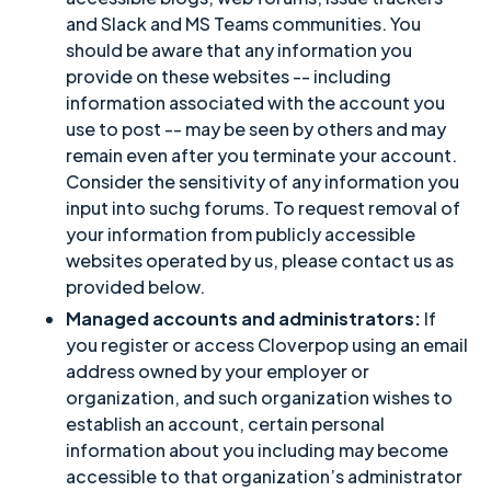
and Slack and MS Teams communities. You
should be aware that any information you
provide on these websites -- including
information associated with the account you
use to post -- may be seen by others and may
remain even after you terminate your account.
Consider the sensitivity of any information you
input into suchg forums. To request removal of
your information from publicly accessible
websites operated by us, please contact us as
provided below.
Managed accounts and administrators:
If
you register or access Cloverpop using an email
address owned by your employer or
organization, and such organization wishes to
establish an account, certain personal
information about you including may become
accessible to that organization’s administrator