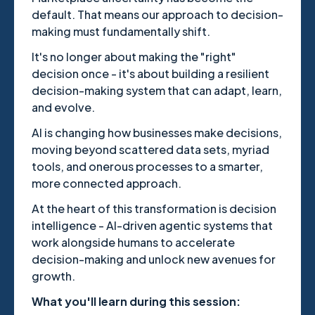
default. That means our approach to decision-
making must fundamentally shift.
It's no longer about making the "right"
decision once - it's about building a resilient
decision-making system that can adapt, learn,
and evolve.
AI is changing how businesses make decisions,
moving beyond scattered data sets, myriad
tools, and onerous processes to a smarter,
more connected approach.
At the heart of this transformation is decision
intelligence - AI-driven agentic systems that
work alongside humans to accelerate
decision-making and unlock new avenues for
growth.
What you'll learn during this session: