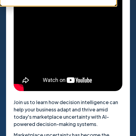
" title="YouTube video player"
frameborder="0" allow="accelerometer;
autoplay; clipboard-write; encrypted-media;
gyroscope; picture-in-picture; web-share"
referrerpolicy="strict-origin-when-cross-
origin" allowfullscreen>
Join us to learn how decision intelligence can
help your business adapt and thrive amid
today's marketplace uncertainty with AI-
powered decision-making systems.
Marketplace uncertainty has become the