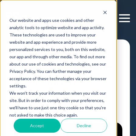
Our website and apps use cookies and other
analytic tools to optimize website and app activity.
These technologies are used to improve your
website and app experience and provide more
personalized services to you, both on this website,
Resilient Decision-
our app and through other media. To find out more
Making in a Volatile
about our use of cookies and technologies, see our
Privacy Policy. You can further manage your
Environment
acceptance of these technologies via your browser
settings.
We won't track your information when you visit our
Webinar
,
by
Cloverpop
22 May, 2025
site. But in order to comply with your preferences,
we'll have to use just one tiny cookie so that you're
not asked to make this choice again.
Accept
Decline