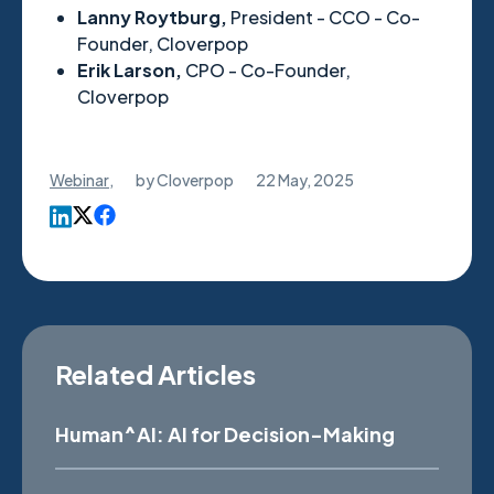
Lanny Roytburg,
President - CCO - Co-
Founder,
Cloverpop
Erik Larson,
CPO - Co-Founder,
Cloverpop
Webinar
,
by
Cloverpop
22 May, 2025
Related Articles
Human^AI: AI for Decision-Making