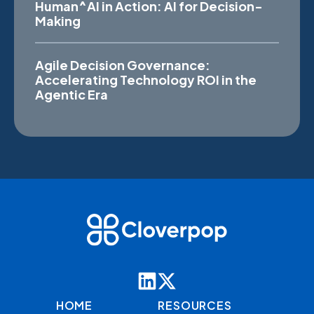
Human^AI in Action: AI for Decision-
Making
Agile Decision Governance:
Accelerating Technology ROI in the
Agentic Era
HOME
RESOURCES