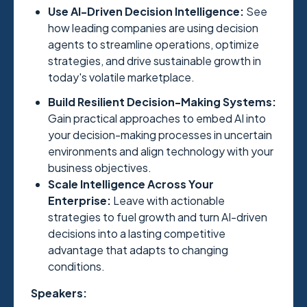
Use AI-Driven Decision Intelligence:
See
how leading companies are using decision
agents to streamline operations, optimize
strategies, and drive sustainable growth in
today's volatile marketplace.
Build Resilient Decision-Making Systems:
Gain practical approaches to embed AI into
your decision-making processes in uncertain
environments and align technology with your
business objectives.
Scale Intelligence Across Your
Enterprise:
Leave with actionable
strategies to fuel growth and turn AI-driven
decisions into a lasting competitive
advantage that adapts to changing
conditions.
Speakers: