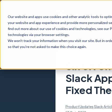
Our website and apps use cookies and other analytic tools to opti
your website and app experience and provide more personalized ser
find out more about our use of cookies and technologies, see our 
technologies via your browser settings.
We won't track your information when you visit our site. But in orde
so that you're not asked to make this choice again.
Six UX Ch
Slack Ap
Fixed Th
Product Updates
Slack
Artic