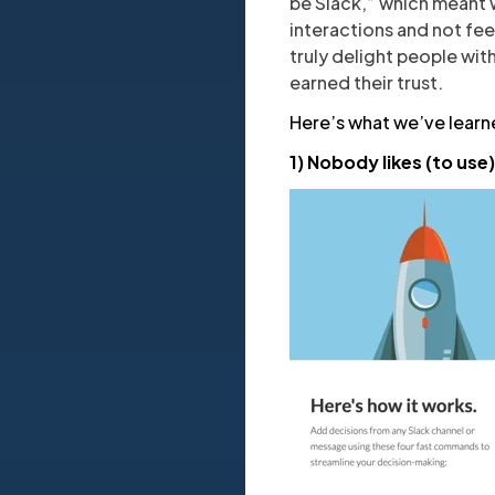
be Slack,” which meant w
interactions and not fee
truly delight people wit
earned their trust.
Here’s what we’ve learn
1) Nobody likes (to us