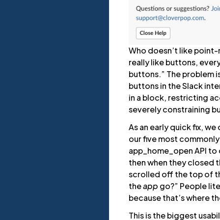
Who doesn’t like point-n-c
really like buttons, eve
buttons.” The problem is
buttons in the Slack inte
in a block, restricting 
severely constraining bu
As an early quick fix, w
our five most commonly
app_home_open API to di
then when they closed t
scrolled off the top of 
the
app
go?” People lite
because that’s where th
This is the biggest usabi