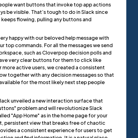
people want buttons that invoke top app actions
ys be visible. That’s tough to do in Slack since
 keeps flowing, pulling any buttons and
ery happy with our beloved help message with
 our top commands. For all the messages we send
workspace, such as Cloverpop decision polls and
ve very clear buttons for them to click like
r more active users, we created a consistent
ow together with any decision messages so that
available for the most likely next step people
lack unveiled a new interaction surface that
uttons" problem and will revolutionize Slack
called "App Home" as in the home page for your
ult, persistent view that breaks free of chaotic
vides a consistent experience for users to get
tion and find information. It is a natural place