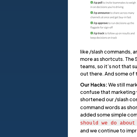
like /slash commands, a
more as shortcuts. The S
teams, so it’s not that 
out there. And some of
Our Hacks:
We still mar
confuse that marketing 
shortened our /slash 
command words as short
added some simple co
should we do about
and we continue to imp