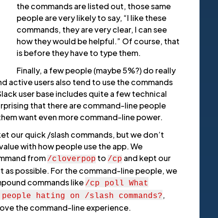
the commands are listed out, those same
people are very likely to say, “I like these
commands, they are very clear, I can see
how they would be helpful.” Of course, that
is before they have to type them.
Finally, a few people (maybe 5%?) do really
nd active users also tend to use the commands
lack user base includes quite a few technical
surprising that there are command-line people
 them want even more command-line power.
ket our quick /slash commands, but we don’t
value with how people use the app. We
command from
to
and kept our
/cloverpop
/cp
 as possible. For the command-line people, we
mpound commands like
/cp poll
What
,
 people hating on /slash commands?
rove the command-line experience.