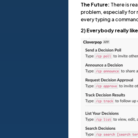
The Future:
There is rea
problem, especially for 
every typing a command a
2) Everybody really lik