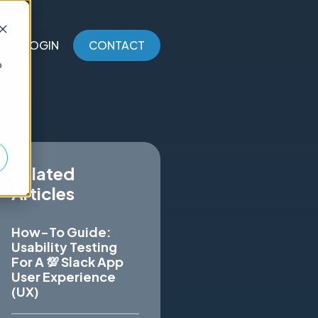
LOGIN
CONTACT
o
Related
Articles
How-To Guide:
Usability Testing
For A 💯 Slack App
User Experience
(UX)