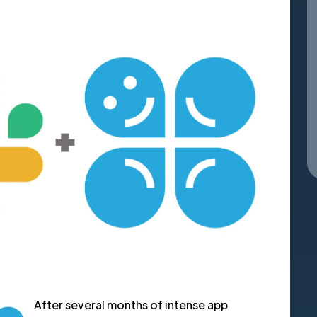
After several months of intense app