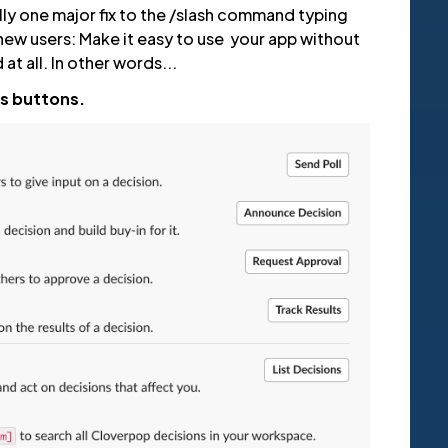
lly one major fix to the /slash command typing
new users: Make it easy to use your app without
t all. In other words...
es buttons.