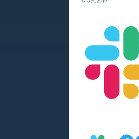
17 Oct, 2019