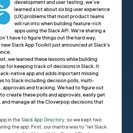
development and user testing, we’ve
learned a lot about six big user experience
(UX) problems that most product teams
will run into when building feature-rich
apps using the Slack API. We're sharing a
’t have to figure things out the hard way,
 new Slack App Toolkit just announced at Slack's
ence.
text, we learned these lessons while building
app for keeping track of decisions in Slack. It
Slack-native app and adds important missing
 to Slack including decision polls, multi-
approvals and tracking. We had to figure out
to create these polls and approvals, easily get
, and manage all the Cloverpop decisions that
app in the
Slack App Directory
, so we kept two
ning the app. First, our mantra was to “let Slack