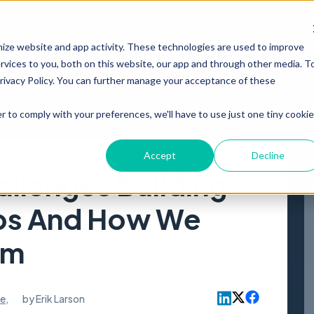
PRODUCT
RESOURCES
ABOUT
mize website and app activity. These technologies are used to improve
vices to you, both on this website, our app and through other media. T
Privacy Policy. You can further manage your acceptance of these
r to comply with your preferences, we'll have to use just one tiny cookie
Accept
Decline
allenges Building
ps And How We
em
le
,
by
Erik Larson