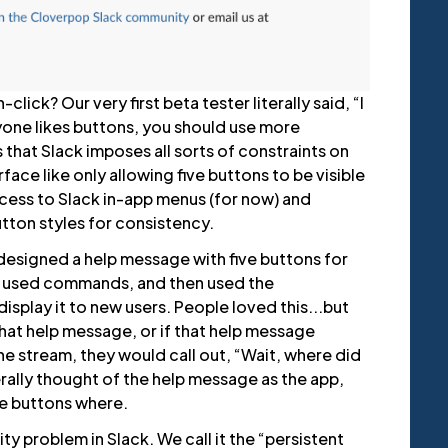
lick? Our very first beta tester literally said, “I
ryone likes buttons, you should use more
 that Slack imposes all sorts of constraints on
rface like only allowing five buttons to be visible
access to Slack in-app menus (for now) and
tton styles for consistency.
e designed a help message with five buttons for
 used commands, and then used the
splay it to new users. People loved this...but
hat help message, or if that help message
the stream, they would call out, “Wait, where did
rally thought of the help message as the app,
e buttons where.
lity problem in Slack. We call it the “persistent