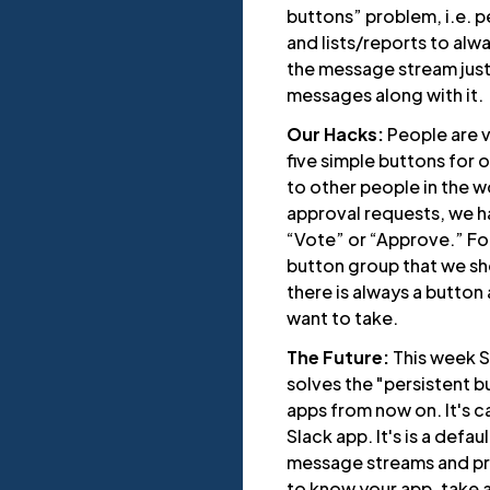
buttons” problem, i.e. 
and lists/reports to alwa
the message stream just
messages along with it.
Our Hacks:
People are v
five simple buttons for
to other people in the 
approval requests, we ha
“Vote” or “Approve.” Fo
button group that we sh
there is always a button 
want to take.
The Future:
This week S
solves the "persistent b
apps from now on. It's 
Slack app. It's is a defa
message streams and pro
to know your app, take ac