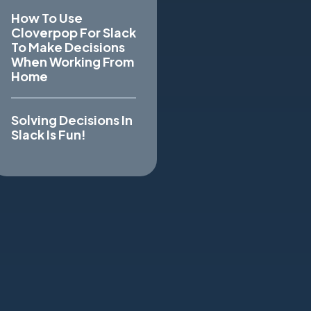
How To Use
Cloverpop For Slack
To Make Decisions
When Working From
Home
Solving Decisions In
Slack Is Fun!