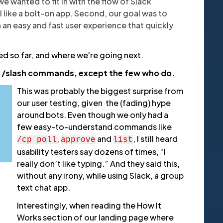
e wanted to fit in with the flow of Slack
l like a bolt-on app. Second, our goal was to
h an easy and fast user experience that quickly
ed so far, and where we're going next.
e) /slash commands, except the few who do.
This was probably the biggest surprise from
our user testing, given the (fading) hype
around bots. Even though we only had a
few easy-to-understand commands like
,
and
, I still heard
/cp poll
approve
list
usability testers say dozens of times, “I
really don’t like typing.” And they said this,
without any irony, while using Slack, a group
text chat app.
Interestingly, when reading the How It
Works section of our landing page where