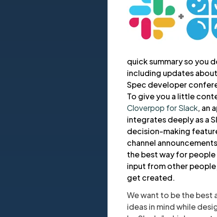
quick summary so you don
including updates about
Spec developer confer
To give you a little con
Cloverpop for Slack
, an 
integrates deeply as a 
decision-making features
channel announcements, 
the best way for people 
input from other people
get created.
We want to be the best 
ideas in mind while desig