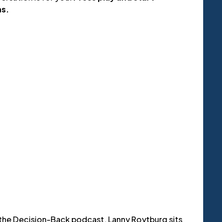
ns.
 the Decision-Back podcast, Lanny Roytburg sits