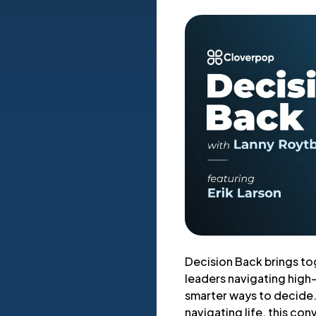
Decision Back brings to
leaders navigating high
smarter ways to decide. 
navigating life, this con