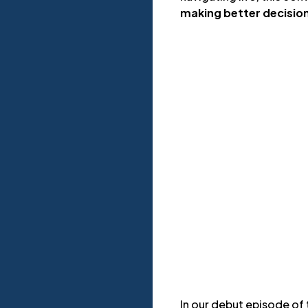
making better decisio
In our debut episode of