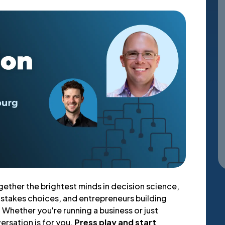
gether the brightest minds in decision science,
-stakes choices, and entrepreneurs building
Whether you're running a business or just
versation is for you.
Press play and start