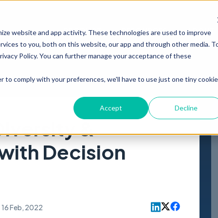
PRODUCT
RESOURCES
ABOUT
mize website and app activity. These technologies are used to improve
vices to you, both on this website, our app and through other media. T
Privacy Policy. You can further manage your acceptance of these
r to comply with your preferences, we'll have to use just one tiny cookie
Accept
Decline
iversity &
 with Decision
16 Feb, 2022