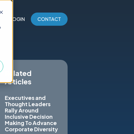
LOGIN
CONTACT
o
Related
Articles
Executives and
Thought Leaders
Rally Around
Inclusive Decision
Making To Advance
Corporate Diversity