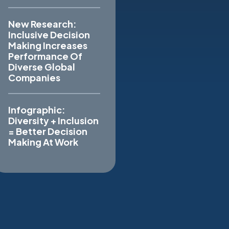
New Research:
Inclusive Decision
Making Increases
Performance Of
Diverse Global
Companies
Infographic:
Diversity + Inclusion
= Better Decision
Making At Work