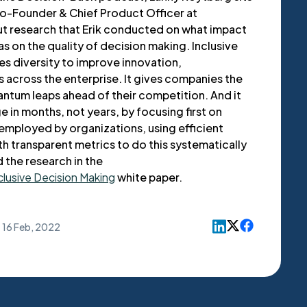
Co-Founder & Chief Product Officer at
t research that Erik conducted on what impact
as on the quality of decision making. Inclusive
es diversity to improve innovation,
 across the enterprise. It gives companies the
ntum leaps ahead of their competition. And it
 in months, not years, by focusing first on
employed by organizations, using efficient
 transparent metrics to do this systematically
d the research in the
clusive Decision Making
white paper.
16 Feb, 2022