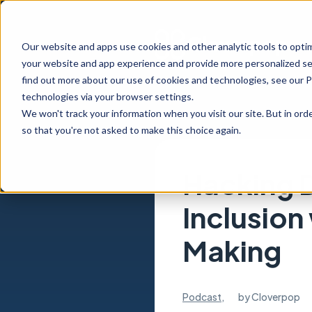
Our website and apps use cookies and other analytic tools to opti
your website and app experience and provide more personalized ser
find out more about our use of cookies and technologies, see our 
technologies via your browser settings.
We won't track your information when you visit our site. But in orde
so that you're not asked to make this choice again.
Hacking D
Inclusion
Making
Podcast
,
by
Cloverpop