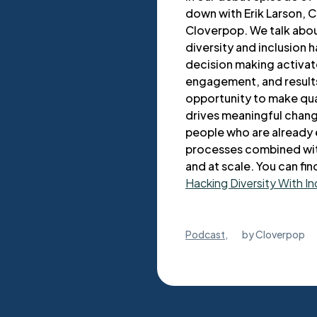
down with Erik Larson, 
Cloverpop. We talk abou
diversity and inclusion h
decision making activat
engagement, and results
opportunity to make qua
drives meaningful change
people who are already 
processes combined with
and at scale. You can fin
Hacking Diversity With In
Podcast
,
by
Cloverpop