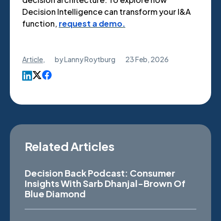
Decision Intelligence can transform your I&A
function,
request a demo.
Article
,
by
Lanny Roytburg
23 Feb, 2026
Related Articles
Decision Back Podcast: Consumer
Insights With Sarb Dhanjal-Brown Of
Blue Diamond