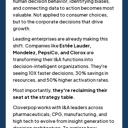
human decision behavior, identifying biases,
and connecting data to action becomes most
valuable. Not applied to consumer choices,
but to the corporate decisions that drive
growth.
Leading enterprises are already making this
shift. Companies like
Estée Lauder,
Mondelez, PepsiCo, and Clorox
are
transforming their I&A functions into
decision-intelligent organizations. They're
seeing 10X faster decisions, 30% savings in
resources, and 50% higher activation rates.
Most importantly,
they're reclaiming their
seat at the strategy table.
Cloverpop works with I&A leaders across
pharmaceuticals, CPG, manufacturing, and
high tech to evolve from insight generation to
decision architecture. To explore how