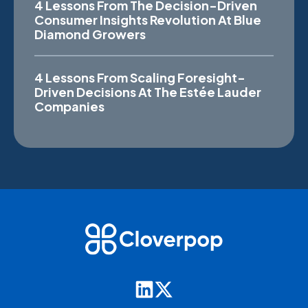
4 Lessons From The Decision-Driven
Consumer Insights Revolution At Blue
Diamond Growers
4 Lessons From Scaling Foresight-
Driven Decisions At The Estée Lauder
Companies