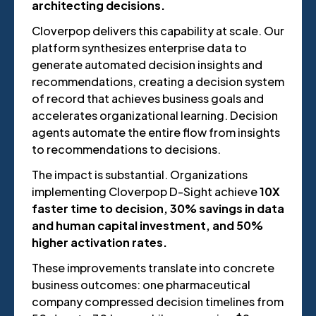
architecting decisions.
Cloverpop delivers this capability at scale. Our
platform synthesizes enterprise data to
generate automated decision insights and
recommendations, creating a decision system
of record that achieves business goals and
accelerates organizational learning. Decision
agents automate the entire flow from insights
to recommendations to decisions.
The impact is substantial. Organizations
implementing Cloverpop D-Sight achieve
10X
faster time to decision, 30% savings in data
and human capital investment, and 50%
higher activation rates.
These improvements translate into concrete
business outcomes: one pharmaceutical
company compressed decision timelines from