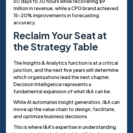
50 days to 30 hours while recovering $9
million in revenue, while a CPG brand achieved
15-20% improvements in forecasting
accuracy.
Reclaim Your Seat at
the Strategy Table
The Insights & Analytics function is at a critical
junction, and the next five years will determine
which organizations lead the next chapter.
Decision Intelligence represents a
fundamental expansion of what I&A can be.
While AI automates insight generation, I&A can
move up the value chain to design, facilitate,
and optimize business decisions.
This is where I&A's expertise in understanding