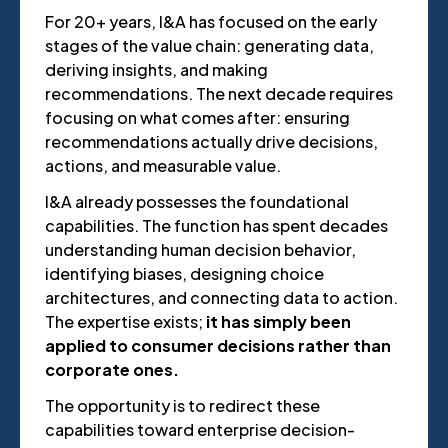
For 20+ years, I&A has focused on the early
stages of the value chain: generating data,
deriving insights, and making
recommendations. The next decade requires
focusing on what comes after: ensuring
recommendations actually drive decisions,
actions, and measurable value.
I&A already possesses the foundational
capabilities. The function has spent decades
understanding human decision behavior,
identifying biases, designing choice
architectures, and connecting data to action.
The expertise exists;
it has simply been
applied to consumer decisions rather than
corporate ones.
The opportunity is to redirect these
capabilities toward enterprise decision-