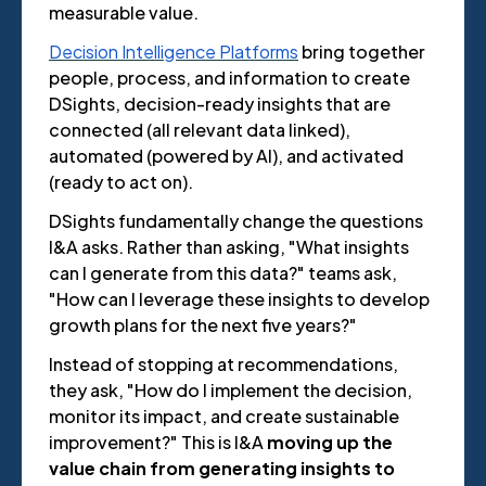
measurable value.
Decision Intelligence Platforms
bring together
people, process, and information to create
DSights, decision-ready insights that are
connected (all relevant data linked),
automated (powered by AI), and activated
(ready to act on).
DSights fundamentally change the questions
I&A asks. Rather than asking, "What insights
can I generate from this data?" teams ask,
"How can I leverage these insights to develop
growth plans for the next five years?"
Instead of stopping at recommendations,
they ask, "How do I implement the decision,
monitor its impact, and create sustainable
improvement?" This is I&A
moving up the
value chain from generating insights to