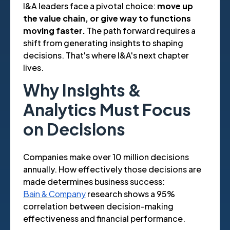
I&A leaders face a pivotal choice:
move up
the value chain, or give way to functions
moving faster.
The path forward requires a
shift from generating insights to shaping
decisions. That's where I&A's next chapter
lives.
Why Insights &
Analytics Must Focus
on Decisions
Companies make over 10 million decisions
annually. How effectively those decisions are
made determines business success:
Bain & Company
research shows a 95%
correlation between decision-making
effectiveness and financial performance.