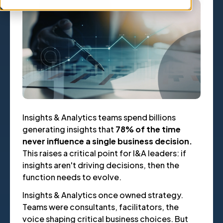
Insights & Analytics teams spend billions
generating insights that
78% of the time
never influence a single business decision.
This raises a critical point for I&A leaders: if
insights aren't driving decisions, then the
function needs to evolve.
Insights & Analytics once owned strategy.
Teams were consultants, facilitators, the
voice shaping critical business choices. But