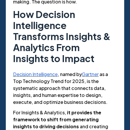
making. The question is how.
How Decision
Intelligence
Transforms Insights &
Analytics From
Insights to Impact
Decision Intelligence
, named by
Gartner
as a
Top Technology Trend for 2025, is the
systematic approach that connects data,
insights, and human expertise to design,
execute, and optimize business decisions.
For Insights & Analytics,
it provides the
framework to shift from generating
insights to driving decisions
and creating