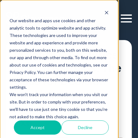
Our website and apps use cookies and other
analytic tools to optimize website and app activity.
These technologies are used to improve your
website and app experience and provide more
personalized services to you, both on this website,
Insights & Analytics
our app and through other media. To find out more
at a Crossroads: The
about our use of cookies and technologies, see our
Privacy Policy. You can further manage your
Case for Decision
acceptance of these technologies via your browser
settings.
Intelligence
We won't track your information when you visit our
site. But in order to comply with your preferences,
we'll have to use just one tiny cookie so that you're
Article
,
by
Lanny Roytburg
23 Feb, 2026
not asked to make this choice again.
Accept
Decline