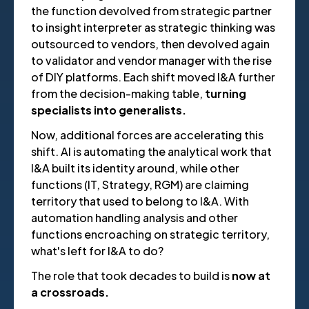
the function devolved from strategic partner
to insight interpreter as strategic thinking was
outsourced to vendors, then devolved again
to validator and vendor manager with the rise
of DIY platforms. Each shift moved I&A further
from the decision-making table,
turning
specialists into generalists.
Now, additional forces are accelerating this
shift. AI is automating the analytical work that
I&A built its identity around, while other
functions (IT, Strategy, RGM) are claiming
territory that used to belong to I&A. With
automation handling analysis and other
functions encroaching on strategic territory,
what's left for I&A to do?
The role that took decades to build is
now at
a crossroads.