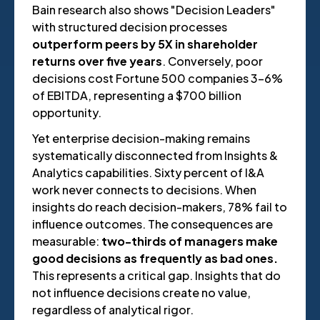
Bain research also shows "Decision Leaders"
with structured decision processes
outperform peers by 5X in shareholder
returns over five years
. Conversely, poor
decisions cost Fortune 500 companies 3-6%
of EBITDA, representing a $700 billion
opportunity.
Yet enterprise decision-making remains
systematically disconnected from Insights &
Analytics capabilities. Sixty percent of I&A
work never connects to decisions. When
insights do reach decision-makers, 78% fail to
influence outcomes. The consequences are
measurable:
two-thirds of managers make
good decisions as frequently as bad ones.
This represents a critical gap. Insights that do
not influence decisions create no value,
regardless of analytical rigor.