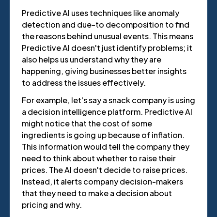
Predictive AI uses techniques like anomaly
detection and due-to decomposition to find
the reasons behind unusual events. This means
Predictive AI doesn't just identify problems; it
also helps us understand why they are
happening, giving businesses better insights
to address the issues effectively.
For example, let's say a snack company is using
a decision intelligence platform. Predictive AI
might notice that the cost of some
ingredients is going up because of inflation.
This information would tell the company they
need to think about whether to raise their
prices. The AI doesn't decide to raise prices.
Instead, it alerts company decision-makers
that they need to make a decision about
pricing and why.