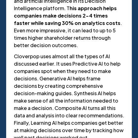
and artificial intelligence in its Decision
Intelligence platform. T
his approach helps
companies make decisions 2-4 times
faster while saving 30% on analytics costs
.
Even more impressive, it can lead to up to 5
times higher shareholder returns through
better decision outcomes.
Cloverpop uses almost all the types of AI
discussed earlier. It uses Predictive AI to help
companies spot when they need to make
decisions. Generative AI helps frame
decisions by creating comprehensive
decision-making guides. Synthesis AI helps
make sense of all the information needed to
make a decision. Composite AI turns all this
data and analysis into clear recommendations.
Finally, Learning AI helps companies get better
at making decisions over time by tracking how
well past decisions worked out.