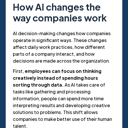
How AI changes the
way companies work
AI decision-making changes how companies
operate in significant ways. These changes
affect daily work practices, how different
parts of a company interact, and how
decisions are made across the organization.
First,
employees can focus on thinking
creatively instead of spending hours
sorting through data.
As AI takes care of
tasks like gathering and processing
information, people can spend more time
interpreting results and developing creative
solutions to problems. This shift allows
companies to make better use of their human
talent.