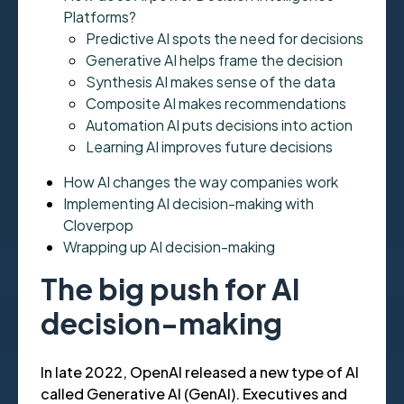
Platforms?
Predictive AI spots the need for decisions
Generative AI helps frame the decision
Synthesis AI makes sense of the data
Composite AI makes recommendations
Automation AI puts decisions into action
Learning AI improves future decisions
How AI changes the way companies work
Implementing AI decision-making with
Cloverpop
Wrapping up AI decision-making
The big push for AI
decision-making
In late 2022, OpenAI released a new type of AI
called Generative AI (GenAI). Executives and