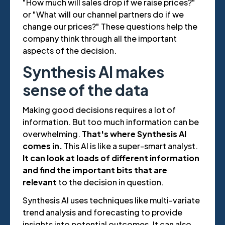
"How much will sales drop if we raise prices?"
or "What will our channel partners do if we
change our prices?" These questions help the
company think through all the important
aspects of the decision.
Synthesis AI makes
sense of the data
Making good decisions requires a lot of
information. But too much information can be
overwhelming.
That's where Synthesis AI
comes in.
This AI is like a super-smart analyst.
It can look at loads of different information
and find the important bits that are
relevant
to the decision in question.
Synthesis AI uses techniques like multi-variate
trend analysis and forecasting to provide
insights into potential outcomes. It can also