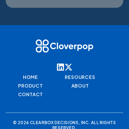
HOME
RESOURCES
PRODUCT
ABOUT
CONTACT
© 2026 CLEARBOX DECISIONS, INC. ALL RIGHTS
RESERVED.