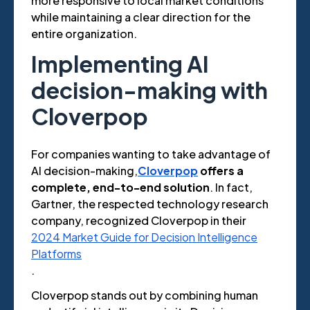
more responsive to local market conditions
while maintaining a clear direction for the
entire organization.
Implementing AI
decision-making with
Cloverpop
For companies wanting to take advantage of
AI decision-making,
Cloverpop
offers a
complete, end-to-end solution
. In fact,
Gartner, the respected technology research
company, recognized Cloverpop in their
2024 Market Guide for Decision Intelligence
Platforms
.
Cloverpop stands out by combining human