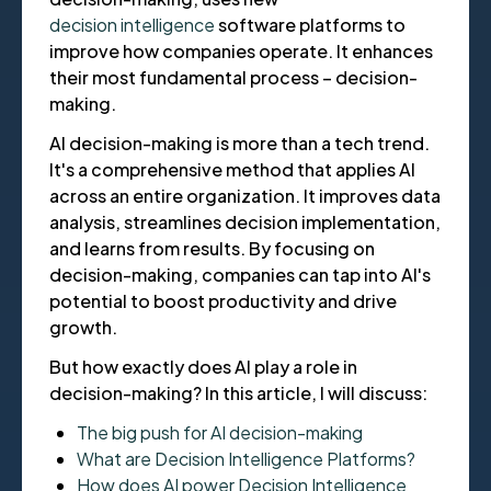
decision intelligence
software platforms to
improve how companies operate. It enhances
their most fundamental process – decision-
making.
AI decision-making is more than a tech trend.
It's a comprehensive method that applies AI
across an entire organization. It improves data
analysis, streamlines decision implementation,
and learns from results. By focusing on
decision-making, companies can tap into AI's
potential to boost productivity and drive
growth.
But how exactly does AI play a role in
decision-making? In this article, I will discuss:
The big push for AI decision-making
What are Decision Intelligence Platforms?
How does AI power Decision Intelligence