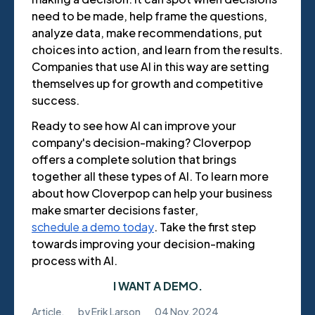
need to be made, help frame the questions,
analyze data, make recommendations, put
choices into action, and learn from the results.
Companies that use AI in this way are setting
themselves up for growth and competitive
success.
Ready to see how AI can improve your
company's decision-making? Cloverpop
offers a complete solution that brings
together all these types of AI. To learn more
about how Cloverpop can help your business
make smarter decisions faster,
schedule a demo today
. Take the first step
towards improving your decision-making
process with AI.
I WANT A DEMO.
Article
,
by
Erik Larson
04 Nov, 2024