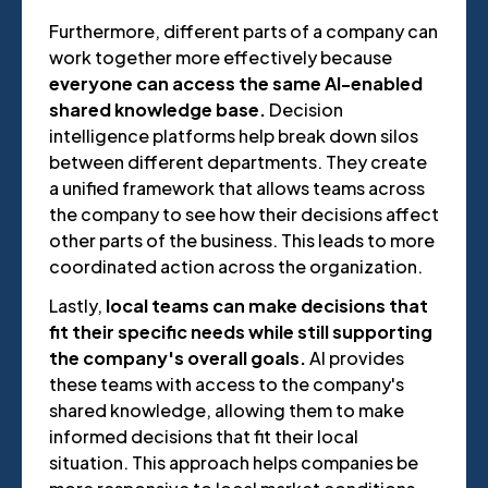
Furthermore, different parts of a company can
work together more effectively because
everyone can access the same AI-enabled
shared knowledge base.
Decision
intelligence platforms help break down silos
between different departments. They create
a unified framework that allows teams across
the company to see how their decisions affect
other parts of the business. This leads to more
coordinated action across the organization.
Lastly,
local teams can make decisions that
fit their specific needs while still supporting
the company's overall goals.
AI provides
these teams with access to the company's
shared knowledge, allowing them to make
informed decisions that fit their local
situation. This approach helps companies be