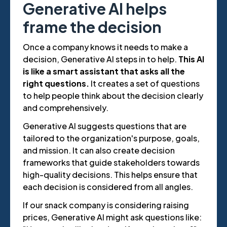
Generative AI helps
frame the decision
Once a company knows it needs to make a
decision, Generative AI steps in to help.
This AI
is like a smart assistant that asks all the
right questions.
It creates a set of questions
to help people think about the decision clearly
and comprehensively.
Generative AI suggests questions that are
tailored to the organization's purpose, goals,
and mission. It can also create decision
frameworks that guide stakeholders towards
high-quality decisions. This helps ensure that
each decision is considered from all angles.
If our snack company is considering raising
prices, Generative AI might ask questions like: