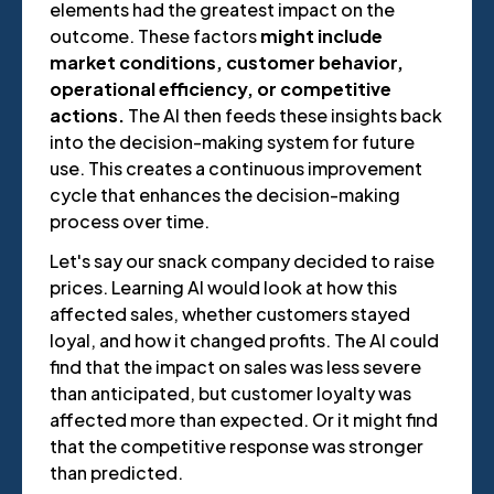
elements had the greatest impact on the
outcome. These factors
might include
market conditions, customer behavior,
operational efficiency, or competitive
actions.
The AI then feeds these insights back
into the decision-making system for future
use. This creates a continuous improvement
cycle that enhances the decision-making
process over time.
Let's say our snack company decided to raise
prices. Learning AI would look at how this
affected sales, whether customers stayed
loyal, and how it changed profits. The AI could
find that the impact on sales was less severe
than anticipated, but customer loyalty was
affected more than expected. Or it might find
that the competitive response was stronger
than predicted.