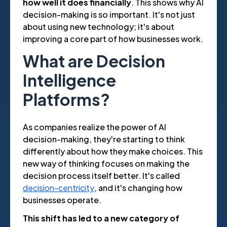
how well it does financially
. This shows why AI
decision-making is so important. It's not just
about using new technology; it's about
improving a core part of how businesses work.
What are Decision
Intelligence
Platforms?
As companies realize the power of AI
decision-making, they're starting to think
differently about how they make choices. This
new way of thinking focuses on making the
decision process itself better. It's called
decision-centricity
, and it's changing how
businesses operate.
This shift has led to a new category of