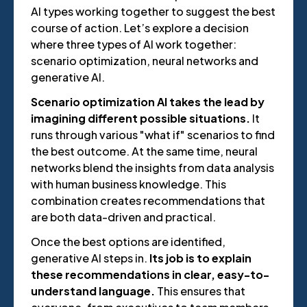
AI types working together to suggest the best
course of action. Let’s explore a decision
where three types of AI work together:
scenario optimization, neural networks and
generative AI.
Scenario optimization AI takes the lead by
imagining different possible situations.
It
runs through various "what if" scenarios to find
the best outcome. At the same time, neural
networks blend the insights from data analysis
with human business knowledge. This
combination creates recommendations that
are both data-driven and practical.
Once the best options are identified,
generative AI steps in.
Its job is to explain
these recommendations in clear, easy-to-
understand language.
This ensures that