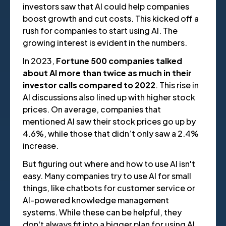
investors saw that AI could help companies
boost growth and cut costs. This kicked off a
rush for companies to start using AI. The
growing interest is evident in the numbers.
In 2023,
Fortune 500 companies talked
about AI more than twice as much in their
investor calls compared to 2022
. This rise in
AI discussions also lined up with higher stock
prices. On average, companies that
mentioned AI saw their stock prices go up by
4.6%, while those that didn’t only saw a 2.4%
increase.
But figuring out where and how to use AI isn't
easy. Many companies try to use AI for small
things, like chatbots for customer service or
AI-powered knowledge management
systems. While these can be helpful, they
don't always fit into a bigger plan for using AI