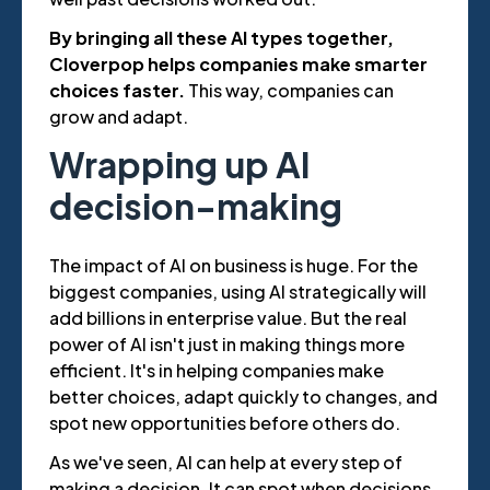
By bringing all these AI types together,
Cloverpop helps companies make smarter
choices faster.
This way, companies can
grow and adapt.
Wrapping up AI
decision-making
The impact of AI on business is huge. For the
biggest companies, using AI strategically will
add billions in enterprise value. But the real
power of AI isn't just in making things more
efficient. It's in helping companies make
better choices, adapt quickly to changes, and
spot new opportunities before others do.
As we've seen, AI can help at every step of
making a decision. It can spot when decisions