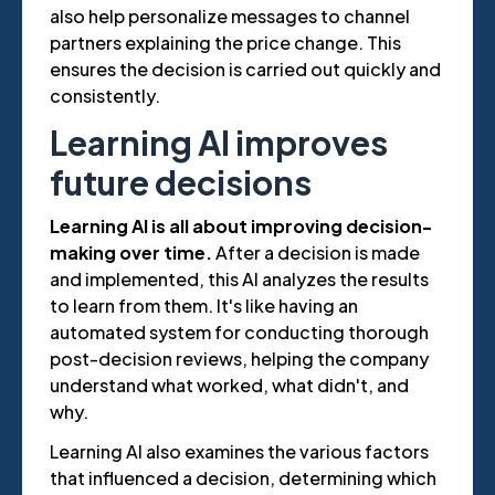
also help personalize messages to channel
partners explaining the price change. This
ensures the decision is carried out quickly and
consistently.
Learning AI improves
future decisions
Learning AI is all about improving decision-
making over time.
After a decision is made
and implemented, this AI analyzes the results
to learn from them. It's like having an
automated system for conducting thorough
post-decision reviews, helping the company
understand what worked, what didn't, and
why.
Learning AI also examines the various factors
that influenced a decision, determining which