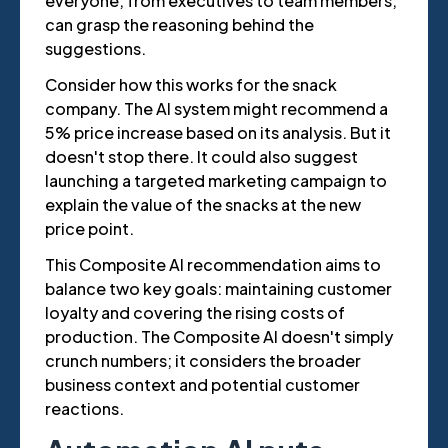
everyone, from executives to team members,
can grasp the reasoning behind the
suggestions.
Consider how this works for the snack
company. The AI system might recommend a
5% price increase based on its analysis. But it
doesn't stop there. It could also suggest
launching a targeted marketing campaign to
explain the value of the snacks at the new
price point.
This Composite AI recommendation aims to
balance two key goals: maintaining customer
loyalty and covering the rising costs of
production. The Composite AI doesn't simply
crunch numbers; it considers the broader
business context and potential customer
reactions.