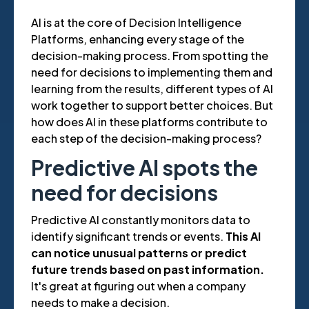
AI is at the core of Decision Intelligence
Platforms, enhancing every stage of the
decision-making process. From spotting the
need for decisions to implementing them and
learning from the results, different types of AI
work together to support better choices. But
how does AI in these platforms contribute to
each step of the decision-making process?
Predictive AI spots the
need for decisions
Predictive AI constantly monitors data to
identify significant trends or events.
This AI
can notice unusual patterns or predict
future trends based on past information.
It's great at figuring out when a company
needs to make a decision.