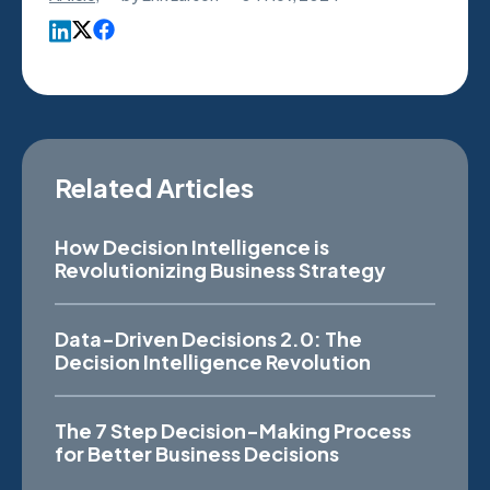
Related Articles
How Decision Intelligence is
Revolutionizing Business Strategy
Data-Driven Decisions 2.0: The
Decision Intelligence Revolution
The 7 Step Decision-Making Process
for Better Business Decisions