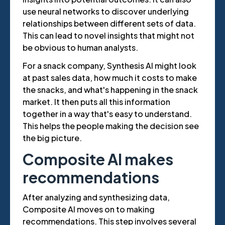
use neural networks to discover underlying
relationships between different sets of data.
This can lead to novel insights that might not
be obvious to human analysts.
For a snack company, Synthesis AI might look
at past sales data, how much it costs to make
the snacks, and what's happening in the snack
market. It then puts all this information
together in a way that's easy to understand.
This helps the people making the decision see
the big picture.
Composite AI makes
recommendations
After analyzing and synthesizing data,
Composite AI moves on to making
recommendations. This step involves several