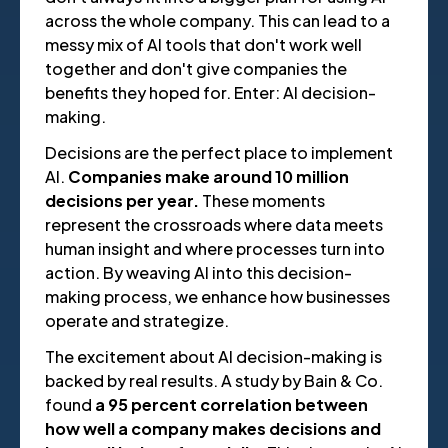
across the whole company. This can lead to a
messy mix of AI tools that don't work well
together and don't give companies the
benefits they hoped for. Enter: AI decision-
making.
Decisions are the perfect place to implement
AI.
Companies make around 10 million
decisions per year.
These moments
represent the crossroads where data meets
human insight and where processes turn into
action. By weaving AI into this decision-
making process, we enhance how businesses
operate and strategize.
The excitement about AI decision-making is
backed by real results. A study by Bain & Co.
found
a 95 percent correlation between
how well a company makes decisions and