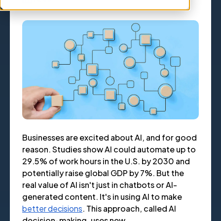
Businesses are excited about AI, and for good
reason. Studies show AI could automate up to
29.5% of work hours in the U.S. by 2030 and
potentially raise global GDP by 7%. But the
real value of AI isn't just in chatbots or AI-
generated content. It's in using AI to make
better decisions
. This approach, called AI
decision-making, uses new