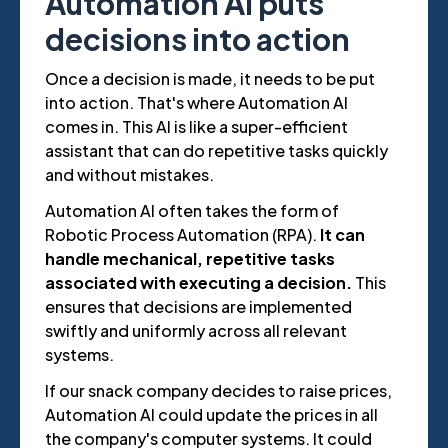
Automation AI puts
decisions into action
Once a decision is made, it needs to be put
into action. That's where Automation AI
comes in. This AI is like a super-efficient
assistant that can do repetitive tasks quickly
and without mistakes.
Automation AI often takes the form of
Robotic Process Automation (RPA).
It can
handle mechanical, repetitive tasks
associated with executing a decision.
This
ensures that decisions are implemented
swiftly and uniformly across all relevant
systems.
If our snack company decides to raise prices,
Automation AI could update the prices in all
the company's computer systems. It could