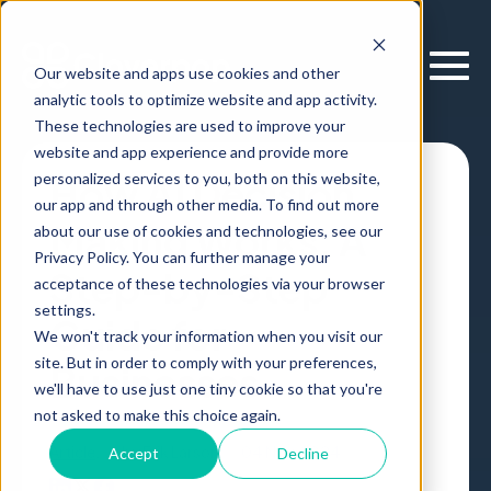
Our website and apps use cookies and other
analytic tools to optimize website and app activity.
These technologies are used to improve your
website and app experience and provide more
personalized services to you, both on this website,
How AI Decision
our app and through other media. To find out more
Making Works: A
about our use of cookies and technologies, see our
Privacy Policy. You can further manage your
Step-by-Step
acceptance of these technologies via your browser
settings.
Guide for
We won't track your information when you visit our
site. But in order to comply with your preferences,
Businesses
we'll have to use just one tiny cookie so that you're
not asked to make this choice again.
Article
,
by
Erik Larson
04 Nov, 2024
Accept
Decline