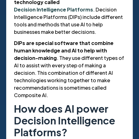
technology called
Decision Intelligence Platforms
. Decision
Intelligence Platforms (DIPs) include different
tools and methods that use AI to help
businesses make better decisions.
DIPs are special software that combine
human knowledge and AI to help with
decision-making
. They use different types of
AI to assist with every step of making a
decision. This combination of different AI
technologies working together to make
recommendations is sometimes called
Composite AI.
How does AI power
Decision Intelligence
Platforms?