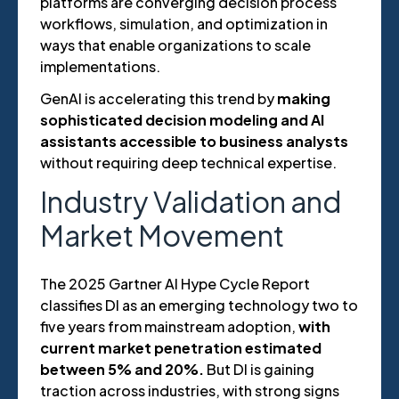
platforms are converging decision process
workflows, simulation, and optimization in
ways that enable organizations to scale
implementations.
GenAI is accelerating this trend by
making
sophisticated decision modeling and AI
assistants accessible to business analysts
without requiring deep technical expertise.
Industry Validation and
Market Movement
The 2025 Gartner AI Hype Cycle Report
classifies DI as an emerging technology two to
five years from mainstream adoption,
with
current market penetration estimated
between 5% and 20%.
But DI is gaining
traction across industries, with strong signs