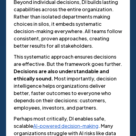
Beyond individual decisions, DI builds lasting
capabilities across the entire organization.
Rather than isolated departments making
choices in silos, it embeds systematic
decision-making everywhere. All teams follow
consistent, proven approaches, creating
better results for all stakeholders.
This systematic approach ensures decisions
are effective. But the framework goes further.
Decisions are also understandable and
ethically sound.
Most importantly, decision
intelligence helps organizations deliver
better, faster outcomes to everyone who
depends on their decisions: customers,
employees, investors, and partners.
Perhaps most critically, DI enables safe,
scalable
AI-powered decision-making
. Many
organizations struggle with AI risks like data