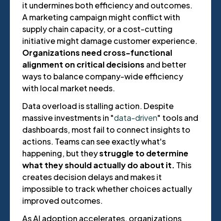
it undermines both efficiency and outcomes.
A marketing campaign might conflict with
supply chain capacity, or a cost-cutting
initiative might damage customer experience.
Organizations need cross-functional
alignment on critical decisions
and better
ways to balance company-wide efficiency
with local market needs.
Data overload is stalling action. Despite
massive investments in "
data-driven
" tools and
dashboards, most fail to connect insights to
actions. Teams can see exactly what's
happening, but they
struggle to determine
what they should actually do about it.
This
creates decision delays and makes it
impossible to track whether choices actually
improved outcomes.
As AI adoption accelerates, organizations