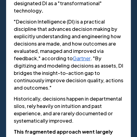
designated DI as a "transformational"
technology
.
"Decision Intelligence (DI) is a practical
discipline that advances decision making by
explicitly understanding and engineering how
decisions are made, and how outcomes are
evaluated, managed and improved via
feedback," according to
Gartner
. "By
digitizing and modeling decisions as assets, DI
bridges the insight-to-action gap to
continuously improve decision quality, actions
and outcomes."
Historically, decisions happen in departmental
silos, rely heavily on intuition and past
experience, and are rarely documented or
systematically improved.
This fragmented approach went largely