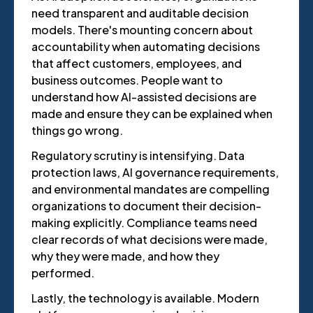
need transparent and auditable decision
models. There's mounting concern about
accountability when automating decisions
that affect customers, employees, and
business outcomes. People want to
understand how AI-assisted decisions are
made and ensure they can be explained when
things go wrong.
Regulatory scrutiny is intensifying. Data
protection laws, AI governance requirements,
and environmental mandates are compelling
organizations to document their decision-
making explicitly. Compliance teams need
clear records of what decisions were made,
why they were made, and how they
performed.
Lastly, the technology is available. Modern