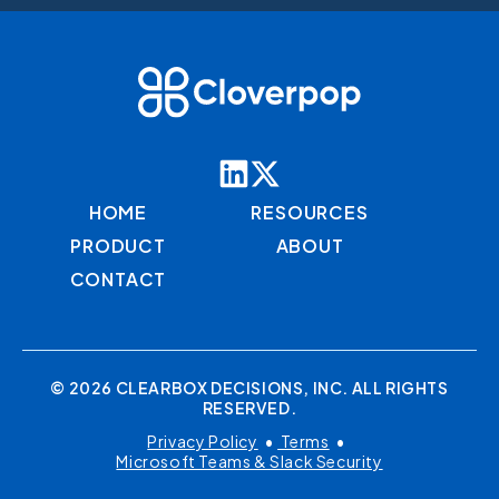
HOME
RESOURCES
PRODUCT
ABOUT
CONTACT
© 2026 CLEARBOX DECISIONS, INC. ALL RIGHTS
RESERVED.
Privacy Policy
•
Terms
•
Microsoft Teams & Slack Security