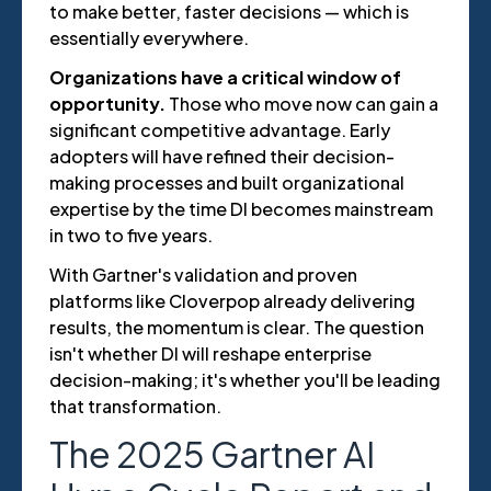
to make better, faster decisions — which is
essentially everywhere.
Organizations have a critical window of
opportunity.
Those who move now can gain a
significant competitive advantage. Early
adopters will have refined their decision-
making processes and built organizational
expertise by the time DI becomes mainstream
in two to five years.
With Gartner's validation and proven
platforms like Cloverpop already delivering
results, the momentum is clear. The question
isn't whether DI will reshape enterprise
decision-making; it's whether you'll be leading
that transformation.
The 2025 Gartner AI