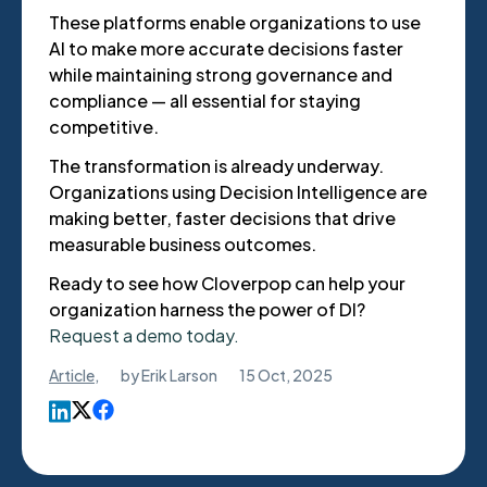
These platforms enable organizations to use
AI to make more accurate decisions faster
while maintaining strong governance and
compliance — all essential for staying
competitive.
The transformation is already underway.
Organizations using Decision Intelligence are
making better, faster decisions that drive
measurable business outcomes.
Ready to see how Cloverpop can help your
organization harness the power of DI?
Request a demo today.
Article
,
by
Erik Larson
15 Oct, 2025