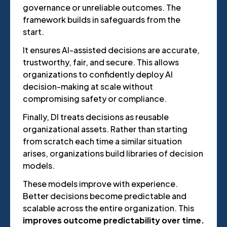
governance or unreliable outcomes. The
framework builds in safeguards from the
start.
It ensures AI-assisted decisions are accurate,
trustworthy, fair, and secure. This allows
organizations to confidently deploy AI
decision-making at scale without
compromising safety or compliance.
Finally, DI treats decisions as reusable
organizational assets. Rather than starting
from scratch each time a similar situation
arises, organizations build libraries of decision
models.
These models improve with experience.
Better decisions become predictable and
scalable across the entire organization. This
improves outcome predictability over time.