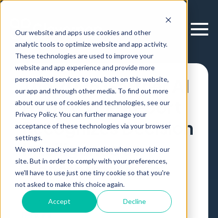
Our website and apps use cookies and other
analytic tools to optimize website and app activity.
These technologies are used to improve your
website and app experience and provide more
personalized services to you, both on this website,
The 2025 Gartner AI
our app and through other media. To find out more
Hype Cycle Report
about our use of cookies and technologies, see our
Privacy Policy. You can further manage your
Recognizes Decision
acceptance of these technologies via your browser
settings.
Intelligence as
We won't track your information when you visit our
site. But in order to comply with your preferences,
Transformational
we'll have to use just one tiny cookie so that you're
not asked to make this choice again.
Article
,
by
Erik Larson
15 Oct, 2025
Accept
Decline