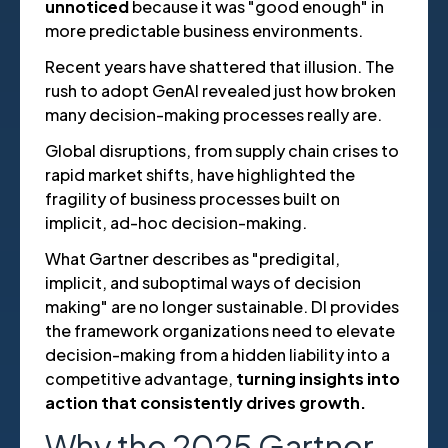
unnoticed
because it was "good enough" in
more predictable business environments.
Recent years have shattered that illusion. The
rush to adopt GenAI revealed just how broken
many decision-making processes really are.
Global disruptions, from supply chain crises to
rapid market shifts, have highlighted the
fragility of business processes built on
implicit, ad-hoc decision-making.
What Gartner describes as "predigital,
implicit, and suboptimal ways of decision
making" are no longer sustainable. DI provides
the framework organizations need to elevate
decision-making from a hidden liability into a
competitive advantage,
turning insights into
action that consistently drives growth.
Why the 2025 Gartner