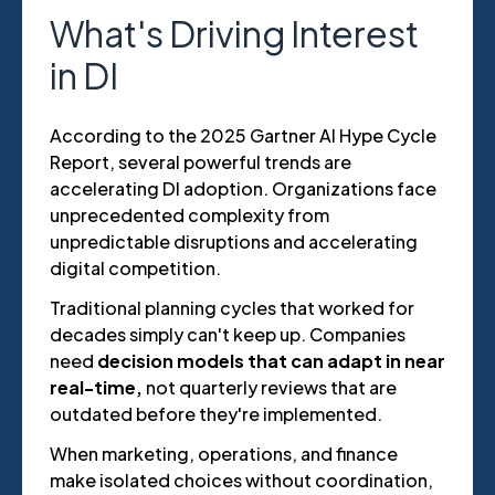
What's Driving Interest
in DI
According to the 2025 Gartner AI Hype Cycle
Report, several powerful trends are
accelerating DI adoption. Organizations face
unprecedented complexity from
unpredictable disruptions and accelerating
digital competition.
Traditional planning cycles that worked for
decades simply can't keep up. Companies
need
decision models that can adapt in near
real-time,
not quarterly reviews that are
outdated before they're implemented.
When marketing, operations, and finance
make isolated choices without coordination,