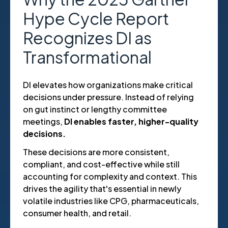
Hype Cycle Report
Recognizes DI as
Transformational
DI elevates how organizations make critical
decisions under pressure. Instead of relying
on gut instinct or lengthy committee
meetings,
DI enables faster, higher-quality
decisions.
These decisions are more consistent,
compliant, and cost-effective while still
accounting for complexity and context. This
drives the agility that's essential in newly
volatile industries like CPG, pharmaceuticals,
consumer health, and retail.