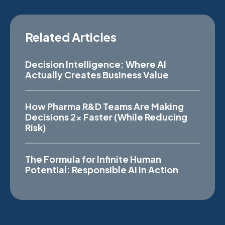
Related Articles
Decision Intelligence: Where AI
Actually Creates Business Value
How Pharma R&D Teams Are Making
Decisions 2x Faster (While Reducing
Risk)
The Formula for Infinite Human
Potential: Responsible AI in Action