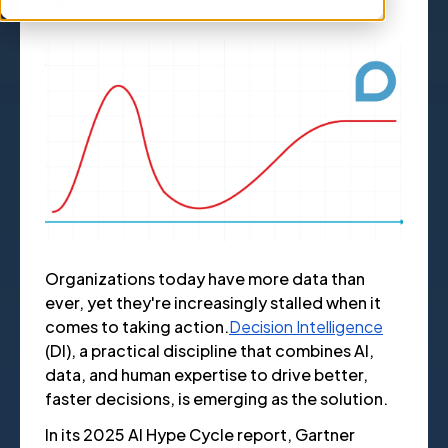
Organizations today have more data than
ever, yet they're increasingly stalled when it
comes to taking action.
Decision Intelligence
(DI), a practical discipline that combines AI,
data, and human expertise to drive better,
faster decisions, is emerging as the solution.
In its 2025 AI Hype Cycle report, Gartner