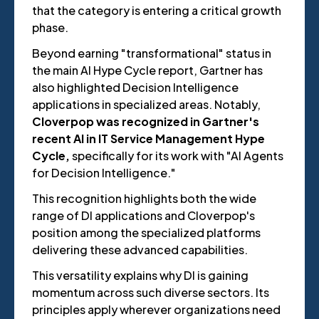
that the category is entering a critical growth
phase.
Beyond earning "transformational" status in
the main AI Hype Cycle report, Gartner has
also highlighted Decision Intelligence
applications in specialized areas. Notably,
Cloverpop was recognized in Gartner's
recent AI in IT Service Management Hype
Cycle,
specifically for its work with "AI Agents
for Decision Intelligence."
This recognition highlights both the wide
range of DI applications and Cloverpop's
position among the specialized platforms
delivering these advanced capabilities.
This versatility explains why DI is gaining
momentum across such diverse sectors. Its
principles apply wherever organizations need