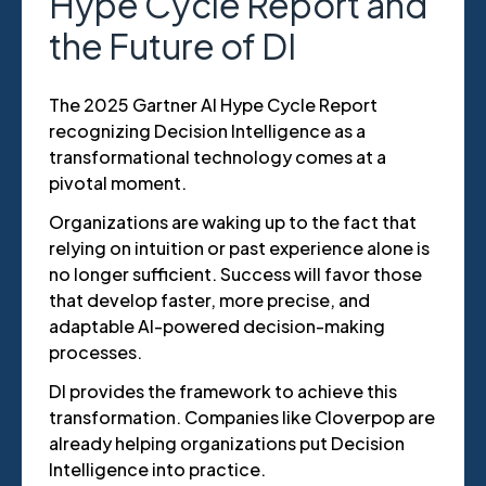
Hype Cycle Report and
the Future of DI
The 2025 Gartner AI Hype Cycle Report
recognizing Decision Intelligence as a
transformational technology comes at a
pivotal moment.
Organizations are waking up to the fact that
relying on intuition or past experience alone is
no longer sufficient. Success will favor those
that develop faster, more precise, and
adaptable AI-powered decision-making
processes.
DI provides the framework to achieve this
transformation. Companies like Cloverpop are
already helping organizations put Decision
Intelligence into practice.