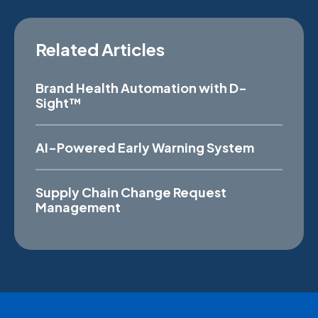
Related Articles
Brand Health Automation with D-
Sight™
AI-Powered Early Warning System
Supply Chain Change Request
Management