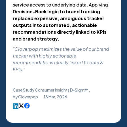
service access to underlying data. Applying
Decision-Back logic to brand tracking
replaced expensive, ambiguous tracker
outputs into automated, actionable
recommendations directly linked to KPIs
and brand strategy.
"Cloverpop maximizes the value of our brand
tracker with highly actionable
recommendations clearly linked to data &
KPIs."
Case Study
Consumer Insights
D-Sight™
,
by
Cloverpop
13 Mar, 2026