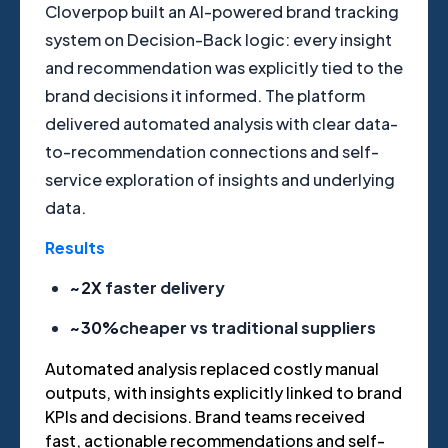
Cloverpop built an AI-powered brand tracking
system on Decision-Back logic: every insight
and recommendation was explicitly tied to the
brand decisions it informed. The platform
delivered automated analysis with clear data-
to-recommendation connections and self-
service exploration of insights and underlying
data.
Results
~2X
faster delivery
~30%
cheaper vs traditional suppliers
Automated analysis replaced costly manual
outputs, with insights explicitly linked to brand
KPIs and decisions. Brand teams received
fast, actionable recommendations and self-