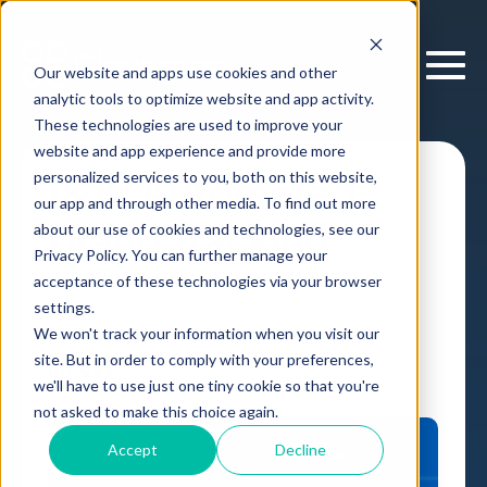
Our website and apps use cookies and other
analytic tools to optimize website and app activity.
These technologies are used to improve your
website and app experience and provide more
personalized services to you, both on this website,
I&A: Automated
our app and through other media. To find out more
Brand Tracking
about our use of cookies and technologies, see our
Privacy Policy. You can further manage your
acceptance of these technologies via your browser
settings.
Case Study
Consumer Insights
D-Sight™
,
We won't track your information when you visit our
by
Cloverpop
13 Mar, 2026
site. But in order to comply with your preferences,
we'll have to use just one tiny cookie so that you're
not asked to make this choice again.
Accept
Decline