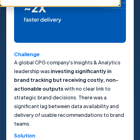
Challenge
A global CPG company's Insights & Analytics
leadership was
investing significantly in
brand tracking but receiving costly, non-
actionable outputs
with no clear link to
strategic brand decisions. There was a
significant lag between data availability and
delivery of usable recommendations to brand
teams.
Solution