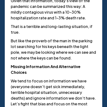
Given that information, today’s view of the
pandemic can be summarized this way: A
mildly contagious virus with a 10-30%
hospitalization rate and 1-3% death rate.
That is a terrible and long-lasting situation, if
true.
But like the proverb of the man in the parking
lot searching for his keys beneath the light
pole, we may be looking where we can see and
not where the keys can be found.
Missing Information And Alternative
Choices
We tend to focus on information we have
(everyone doesn’t get sick immediately,
terrible hospital situation, unnecessary
deaths) and ignore information we don’t have.
Let’s fight that bias and focus on the most