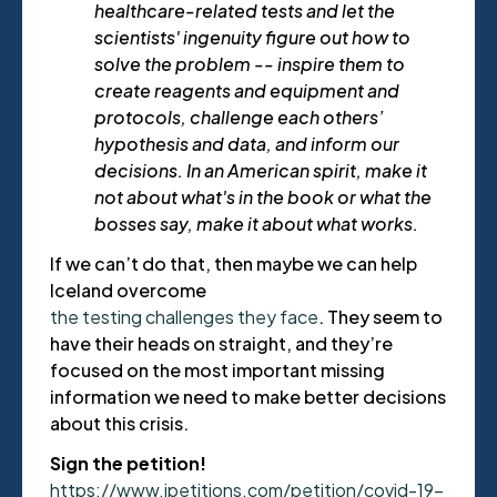
healthcare-related tests and let the
scientists' ingenuity figure out how to
solve the problem -- inspire them to
create reagents and equipment and
protocols, challenge each others’
hypothesis and data, and inform our
decisions. In an American spirit, make it
not about what's in the book or what the
bosses say, make it about what works.
If we can’t do that, then maybe we can help
Iceland overcome
the testing challenges they face
. They seem to
have their heads on straight, and they’re
focused on the most important missing
information we need to make better decisions
about this crisis.
Sign the petition!
https://www.ipetitions.com/petition/covid-19-