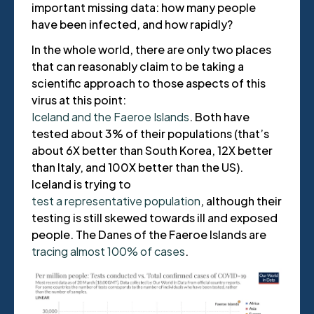
important missing data: how many people
have been infected, and how rapidly?
In the whole world, there are only two places
that can reasonably claim to be taking a
scientific approach to those aspects of this
virus at this point:
Iceland and the Faeroe Islands
. Both have
tested about 3% of their populations (that’s
about 6X better than South Korea, 12X better
than Italy, and 100X better than the US).
Iceland is trying to
test a representative population
, although their
testing is still skewed towards ill and exposed
people. The Danes of the Faeroe Islands are
tracing almost 100% of cases
.