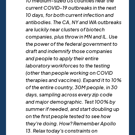
10 medium-sized US counties near the
current COVID-19 outbreaks in the next
10 days, for both current infection and
antibodies. The CA, NY and WA outbreaks
are luckily near clusters of biotech
companies, plus throw in MN and IL. Use
the power of the federal government to
draft and indemnify those companies
and people to apply their entire
laboratory workforces to the testing
(other than people working on COVID
therapies and vaccines). Expand it to 10%
of the entire country, 30M people, in 30
days, sampling across every zip code
and major demographic. Test 100% by
summer if needed, and start doubling up
on the first people tested to see how
they're doing. How? Remember Apollo
13. Relax today's constraints on