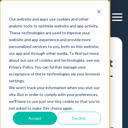
Our website and apps use cookies and other
analytic tools to optimize website and app activity.
These technologies are used to improve your
website and app experience and provide more
personalized services to you, both on this website,
We Need A COVID-
our app and through other media. To find out more
19 Testing Moonshot
about our use of cookies and technologies, see our
Privacy Policy. You can further manage your
For Better Decision-
acceptance of these technologies via your browser
settings.
Making
We won't track your information when you visit our
site. But in order to comply with your preferences,
we'll have to use just one tiny cookie so that you're
Article
,
by
Erik Larson
24 Mar, 2020
not asked to make this choice again.
Accept
Decline