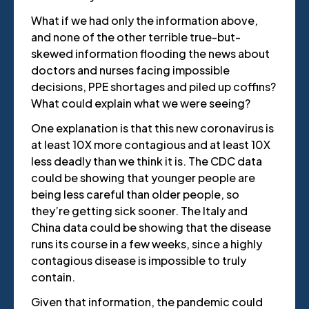
What if we had only the information above,
and none of the other terrible true-but-
skewed information flooding the news about
doctors and nurses facing impossible
decisions, PPE shortages and piled up coffins?
What could explain what we were seeing?
One explanation is that this new coronavirus is
at least 10X more contagious and at least 10X
less deadly than we think it is. The CDC data
could be showing that younger people are
being less careful than older people, so
they’re getting sick sooner. The Italy and
China data could be showing that the disease
runs its course in a few weeks, since a highly
contagious disease is impossible to truly
contain.
Given that information, the pandemic could