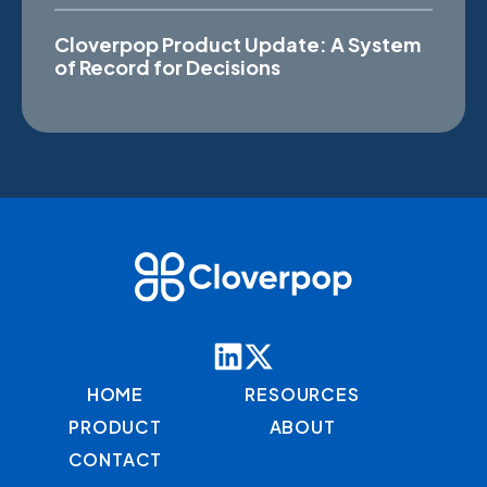
Cloverpop Product Update: A System
of Record for Decisions
HOME
RESOURCES
PRODUCT
ABOUT
CONTACT