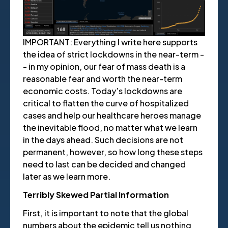
IMPORTANT: Everything I write here supports
the idea of strict lockdowns in the near-term -
- in my opinion, our fear of mass death is a
reasonable fear and worth the near-term
economic costs. Today’s lockdowns are
critical to flatten the curve of hospitalized
cases and help our healthcare heroes manage
the inevitable flood, no matter what we learn
in the days ahead. Such decisions are not
permanent, however, so how long these steps
need to last can be decided and changed
later as we learn more.
Terribly Skewed Partial Information
First, it is important to note that the global
numbers about the epidemic tell us nothing