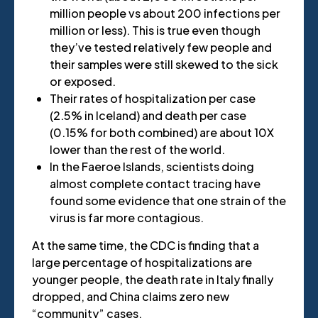
million people vs about 200 infections per
million or less). This is true even though
they’ve tested relatively few people and
their samples were still skewed to the sick
or exposed.
Their rates of hospitalization per case
(2.5% in Iceland) and death per case
(0.15% for both combined) are about 10X
lower than the rest of the world.
In the Faeroe Islands, scientists doing
almost complete contact tracing have
found some evidence that one strain of the
virus is far more contagious.
At the same time, the CDC is finding that a
large percentage of hospitalizations are
younger people, the death rate in Italy finally
dropped, and China claims zero new
“community” cases.