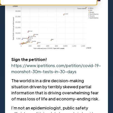
Sign the petition!
https://www.ipetitions.com/petition/covid-19-
moonshot-30m-tests-in-30-days
The world is in a dire decision-making
situation driven by terribly skewed partial
information that is driving overwhelming fear
of mass loss of life and economy-ending risk.
I’m not an epidemiologist, public safety