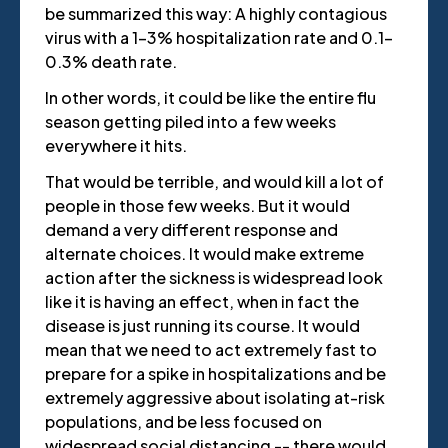
be summarized this way: A highly contagious
virus with a 1-3% hospitalization rate and 0.1-
0.3% death rate.
In other words, it could be like the entire flu
season getting piled into a few weeks
everywhere it hits.
That would be terrible, and would kill a lot of
people in those few weeks. But it would
demand a very different response and
alternate choices. It would make extreme
action after the sickness is widespread look
like it is having an effect, when in fact the
disease is just running its course. It would
mean that we need to act extremely fast to
prepare for a spike in hospitalizations and be
extremely aggressive about isolating at-risk
populations, and be less focused on
widespread social distancing -- there would