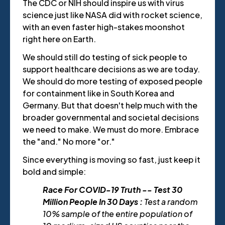
The CDC or NIH should inspire us with virus
science just like NASA did with rocket science,
with an even faster high-stakes moonshot
right here on Earth.
We should still do testing of sick people to
support healthcare decisions as we are today.
We should do more testing of exposed people
for containment like in South Korea and
Germany. But that doesn't help much with the
broader governmental and societal decisions
we need to make. We must do more. Embrace
the "and." No more "or."
Since everything is moving so fast, just keep it
bold and simple:
Race For COVID-19 Truth -- Test 30
Million People In 30 Days :
Test a random
10% sample of the entire population of