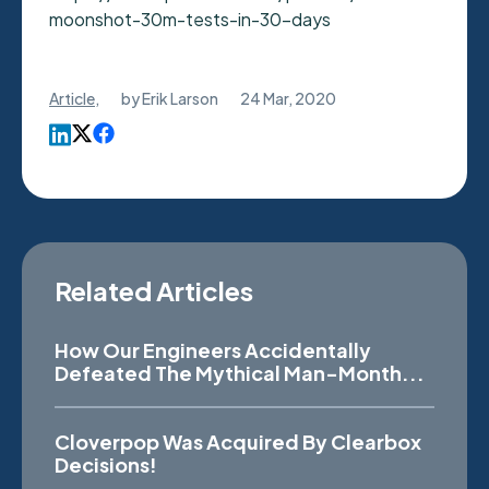
moonshot-30m-tests-in-30-days
Article
,
by
Erik Larson
24 Mar, 2020
Related Articles
How Our Engineers Accidentally
Defeated The Mythical Man-Month...
Cloverpop Was Acquired By Clearbox
Decisions!