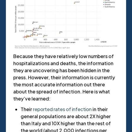
Because they have relatively low numbers of
hospitalizations and deaths, the information
they are uncovering has been hidden in the
press. However, their information is currently
the most accurate information out there
about the spread of infection. Here is what
they’ve learned:
Their
reported rates of infection
in their
general populations are about 2X higher
than Italy and 10X higher than the rest of
the world (about 2,000 infections per