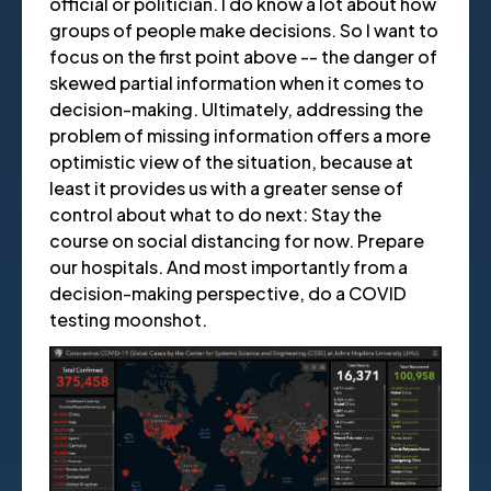
official or politician. I do know a lot about how
groups of people make decisions. So I want to
focus on the first point above -- the danger of
skewed partial information when it comes to
decision-making. Ultimately, addressing the
problem of missing information offers a more
optimistic view of the situation, because at
least it provides us with a greater sense of
control about what to do next: Stay the
course on social distancing for now. Prepare
our hospitals. And most importantly from a
decision-making perspective, do a COVID
testing moonshot.