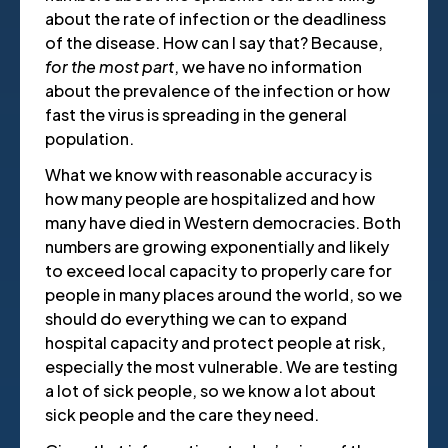
about the rate of infection or the deadliness
of the disease. How can I say that? Because,
for the most part
, we have no information
about the prevalence of the infection or how
fast the virus is spreading in the general
population.
What we know with reasonable accuracy is
how many people are hospitalized and how
many have died in Western democracies. Both
numbers are growing exponentially and likely
to exceed local capacity to properly care for
people in many places around the world, so we
should do everything we can to expand
hospital capacity and protect people at risk,
especially the most vulnerable. We are testing
a lot of sick people, so we know a lot about
sick people and the care they need.