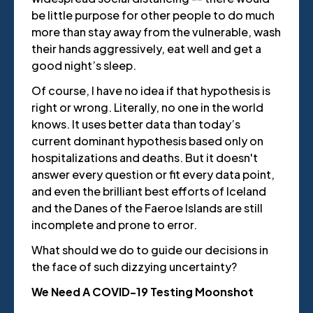
be little purpose for other people to do much
more than stay away from the vulnerable, wash
their hands aggressively, eat well and get a
good night’s sleep.
Of course, I have no idea if that hypothesis is
right or wrong. Literally, no one in the world
knows. It uses better data than today’s
current dominant hypothesis based only on
hospitalizations and deaths. But it doesn't
answer every question or fit every data point,
and even the brilliant best efforts of Iceland
and the Danes of the Faeroe Islands are still
incomplete and prone to error.
What should we do to guide our decisions in
the face of such dizzying uncertainty?
We Need A COVID-19 Testing Moonshot