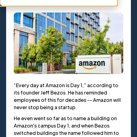
“Every day at Amazon is Day 1,” according to
its founder Jeff Bezos. He has reminded
employees of this for decades -- Amazon will
never stop being a startup.
He even went so far as to name a building on
Amazon's campus Day 1, and when Bezos
switched buildings the name followed him to