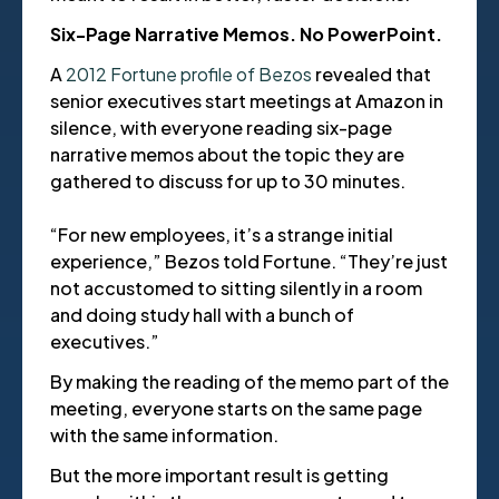
Six-Page Narrative Memos. No PowerPoint.
A
2012 Fortune profile of Bezos
revealed that
senior executives start meetings at Amazon in
silence, with everyone reading six-page
narrative memos about the topic they are
gathered to discuss for up to 30 minutes.
“For new employees, it’s a strange initial
experience,” Bezos told Fortune. “They’re just
not accustomed to sitting silently in a room
and doing study hall with a bunch of
executives.”
By making the reading of the memo part of the
meeting, everyone starts on the same page
with the same information.
But the more important result is getting