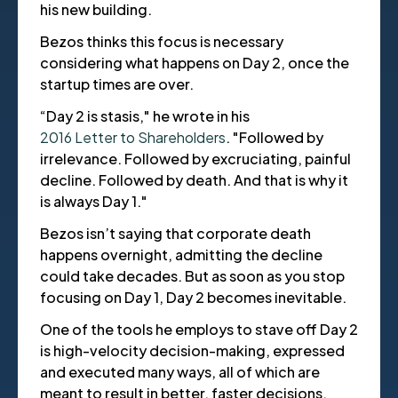
his new building.
Bezos thinks this focus is necessary
considering what happens on Day 2, once the
startup times are over.
“Day 2 is stasis," he wrote in his
2016 Letter to Shareholders
. "Followed by
irrelevance. Followed by excruciating, painful
decline. Followed by death. And that is why it
is always Day 1."
Bezos isn’t saying that corporate death
happens overnight, admitting the decline
could take decades. But as soon as you stop
focusing on Day 1, Day 2 becomes inevitable.
One of the tools he employs to stave off Day 2
is high-velocity decision-making, expressed
and executed many ways, all of which are
meant to result in better, faster decisions.