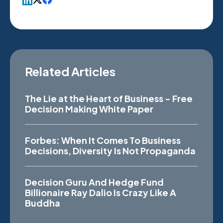
Related Articles
The Lie at the Heart of Business - Free
Decision Making White Paper
Forbes: When It Comes To Business
Decisions, Diversity Is Not Propaganda
Decision Guru And Hedge Fund
Billionaire Ray Dalio Is Crazy Like A
Buddha