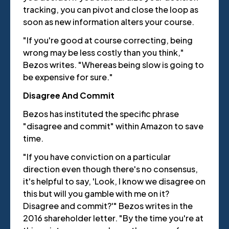
tracking, you can pivot and close the loop as
soon as new information alters your course.
"If you're good at course correcting, being
wrong may be less costly than you think,"
Bezos writes. "Whereas being slow is going to
be expensive for sure."
Disagree And Commit
Bezos has instituted the specific phrase
"disagree and commit" within Amazon to save
time.
"If you have conviction on a particular
direction even though there's no consensus,
it's helpful to say, 'Look, I know we disagree on
this but will you gamble with me on it?
Disagree and commit?'" Bezos writes in the
2016 shareholder letter. "By the time you're at