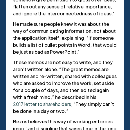
flatten out any sense of relative importance,
and ignore the interconnectedness of ideas."
He made sure people knew it was about the
way of communicating information, not about
the application itself, explaining, "If someone
builds a list of bullet points in Word, that would
be just as bad as PowerPoint."
These memos are not easy to write, and they
aren’t written alone. “The great memos are
written and re-written, shared with colleagues
who are asked to improve the work, set aside
for a couple of days, and then edited again
with a fresh mind,” he described in his
2017 letter to shareholders
, “They simply can’t
be done in a day or two.”
Bezos believes this way of working enforces
important discipline that saves time in the long