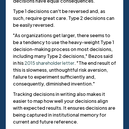
decisions have equal consequences.
Type 1 decisions can't be reversed and, as
such, require great care. Type 2 decisions can
be easily reversed.
"As organizations get larger, there seems to
be a tendency to use the heavy-weight Type 1
decision-making process on most decisions,
including many Type 2 decisions," Bezos said
in his
2015 shareholder letter
. "The end result of
this is slowness, unthoughtful risk aversion,
failure to experiment sufficiently and,
consequently, diminished invention."
Tracking decisions in writing also makes it
easier to map how well your decisions align
with expected results. It ensures decisions are
being captured in institutional memory for
current and future reference.