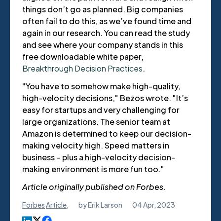
things don’t go as planned. Big companies
often fail to do this, as we’ve found time and
again in our research.
You can read the study
and see where your company stands in this
free downloadable white paper,
Breakthrough Decision Practices
.
"You have to somehow make high-quality,
high-velocity decisions," Bezos wrote. "It’s
easy for startups and very challenging for
large organizations. The senior team at
Amazon is determined to keep our decision-
making velocity high. Speed matters in
business – plus a high-velocity decision-
making environment is more fun too."
Article originally published on Forbes.
Forbes
Article
,
by
Erik Larson
04 Apr, 2023