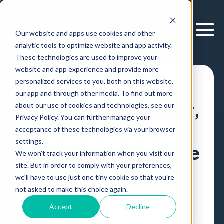
Our website and apps use cookies and other
analytic tools to optimize website and app activity.
These technologies are used to improve your
website and app experience and provide more
personalized services to you, both on this website,
Forbes: How
our app and through other media. To find out more
Amazon Uses Faster,
about our use of cookies and technologies, see our
Privacy Policy. You can further manage your
Better Decisions To
acceptance of these technologies via your browser
settings.
Keep Innovating Like
We won't track your information when you visit our
site. But in order to comply with your preferences,
A Startup
we'll have to use just one tiny cookie so that you're
not asked to make this choice again.
Forbes
Article
,
by
Erik Larson
04 Apr, 2023
Accept
Decline