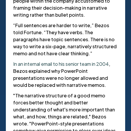
people within the company accustomed to
framing their decision-making in narrative
writing rather than bullet points.
“Full sentences are harder to write,” Bezos
told Fortune. “They have verbs. The
paragraphs have topic sentences. There is no
way to write a six-page, narratively structured
memo and not have clear thinking.”
In an internal email to his senior team in 2004
,
Bezos explained why PowerPoint
presentations were no longer allowed and
would be replaced with narrative memos.
"The narrative structure of a good memo
forces better thought and better
understanding of what's more important than
what, and how, things are related," Bezos
wrote. "PowerPoint-style presentations
somehow give permission to gloss over ideas,