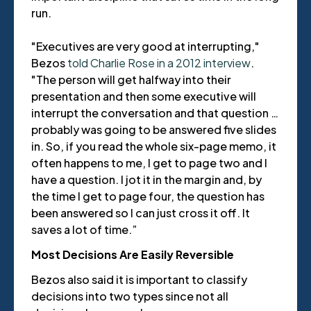
run.
"Executives are very good at interrupting,"
Bezos
told Charlie Rose in a 2012 interview
.
"The person will get halfway into their
presentation and then some executive will
interrupt the conversation and that question …
probably was going to be answered five slides
in. So, if you read the whole six-page memo, it
often happens to me, I get to page two and I
have a question. I jot it in the margin and, by
the time I get to page four, the question has
been answered so I can just cross it off. It
saves a lot of time.”
Most Decisions Are Easily Reversible
Bezos also said it is important to classify
decisions into two types since not all