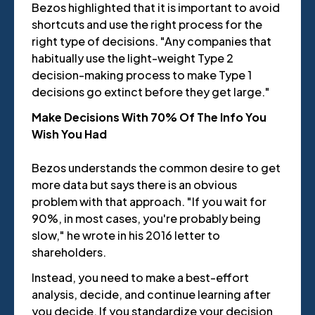
Bezos highlighted that it is important to avoid
shortcuts and use the right process for the
right type of decisions. "Any companies that
habitually use the light-weight Type 2
decision-making process to make Type 1
decisions go extinct before they get large."
Make Decisions With 70% Of The Info You
Wish You Had
Bezos understands the common desire to get
more data but says there is an obvious
problem with that approach. "If you wait for
90%, in most cases, you're probably being
slow," he wrote in his 2016 letter to
shareholders.
Instead, you need to make a best-effort
analysis, decide, and continue learning after
you decide. If you standardize your decision