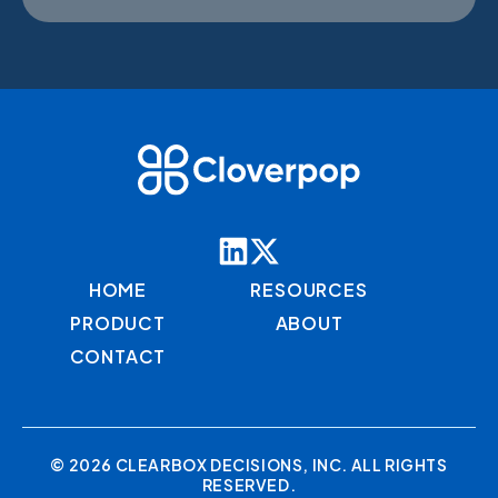
HOME
RESOURCES
PRODUCT
ABOUT
CONTACT
© 2026 CLEARBOX DECISIONS, INC. ALL RIGHTS
RESERVED.