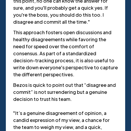
this point, no one can know the answer for
sure, and you'll probably get a quick yes. If
you're the boss, you should do this too. I
disagree and commit all the time."
This approach fosters open discussions and
healthy disagreements while favoring the
need for speed over the comfort of
consensus. As part of a standardized
decision-tracking process, it is also useful to
write down everyone's perspective to capture
the different perspectives.
Bezos is quick to point out that “disagree and
commit” is not surrendering but a genuine
decision to trust his team.
"It’s a genuine disagreement of opinion, a
candid expression of my view, a chance for
the team to weigh my view, and a quick,