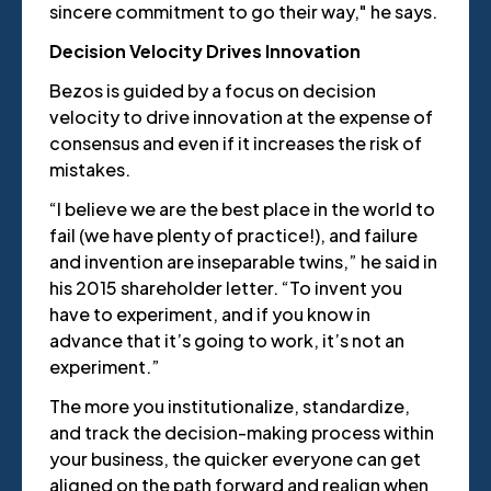
sincere commitment to go their way," he says.
Decision Velocity Drives Innovation
Bezos is guided by a focus on decision
velocity to drive innovation at the expense of
consensus and even if it increases the risk of
mistakes.
“I believe we are the best place in the world to
fail (we have plenty of practice!), and failure
and invention are inseparable twins,” he said in
his 2015 shareholder letter. “To invent you
have to experiment, and if you know in
advance that it’s going to work, it’s not an
experiment.”
The more you institutionalize, standardize,
and track the decision-making process within
your business, the quicker everyone can get
aligned on the path forward and realign when