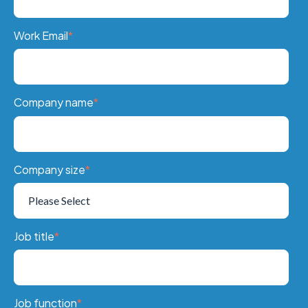
Work Email
*
Company name
*
Company size
*
Job title
*
Job function
*