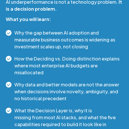
AI underperformance is not a technology problem.
It
is a decision problem.
What you will learn:
Why the gap between AI adoption and
measurable business outcomes is widening as
investment scales up, not closing
How the Deciding vs. Doing distinction explains
where most enterprise AI budgets are
misallocated
Why data and better models are not the answer
when decisions involve novelty, ambiguity, and
no historical precedent
What the Decision Layer is, why it is
missing from most AI stacks, and what the five
capabilities required to build it look like in