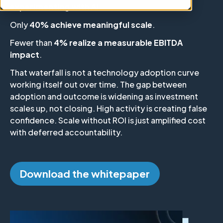
experimenting with AI
.
Only
40% achieve meaningful scale
.
Fewer than
4% realize a measurable EBITDA
impact
.
That waterfall is not a technology adoption curve
working itself out over time. The gap between
adoption and outcome is widening as investment
scales up, not closing. High activity is creating false
confidence. Scale without ROI is just amplified cost
with deferred accountability.
Download the whitepaper