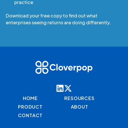
practice
Download your free copy to find out what
enterprises seeing returns are doing differently.
HOME
RESOURCES
PRODUCT
ABOUT
CONTACT