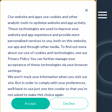
Our website and apps use cookies and other
analytic tools to optimize website and app activity.
These technologies are used to improve your
website and app experience and provide more
personalized services to you, both on this website,
WHITE PAPER
our app and through other media. To find out more
about our use of cookies and technologies, see our
The Enterprise AI
Privacy Policy. You can further manage your
acceptance of these technologies via your browser
Trap: Why Billions
settings.
We won't track your information when you visit our
Are Being Spent in
site. But in order to comply with your preferences,
we'll have to use just one tiny cookie so that you're
the Wrong Place
not asked to make this choice again.
Accept
Decline
Roughly
80% of enterprises are actively