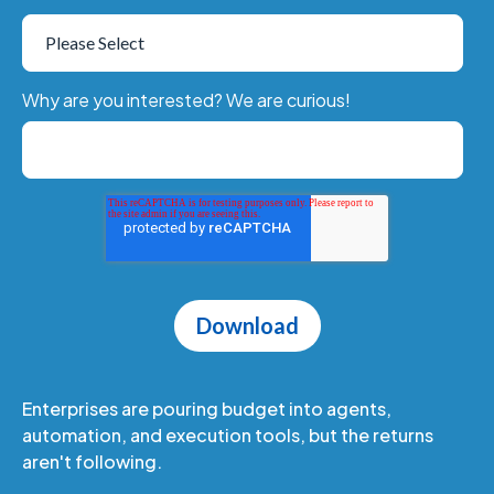
Why are you interested? We are curious!
Enterprises are pouring budget into agents,
automation, and execution tools, but the returns
aren't following.