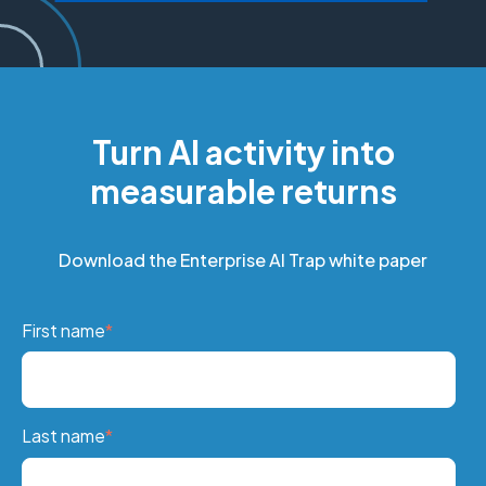
Turn AI activity into
measurable returns
Download the Enterprise AI Trap white paper
First name
*
Last name
*