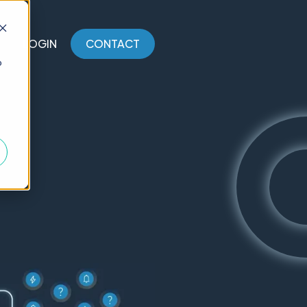
LOGIN
CONTACT
o