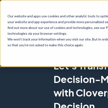
Our website and apps use cookies and other analytic tools to opti
your website and app experience and provide more personalized ser
find out more about our use of cookies and technologies, see our 
technologies via your browser settings.
We won't track your information when you visit our site. But in orde
so that you're not asked to make this choice again.
CONTACT US
Let's Trans
Decision-M
with Clove
Decision