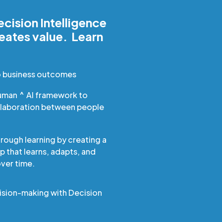
cision Intelligence
reates value. Learn
o business outcomes
uman ^ AI framework to
llaboration between people
hrough learning by creating a
 that learns, adapts, and
er time.
ision-making with Decision