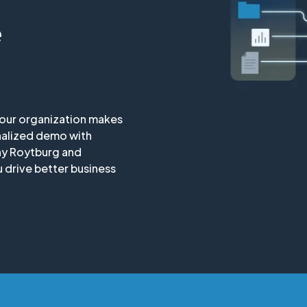
e
your organization makes
nalized demo with
ny Roytburg and
 drive better business