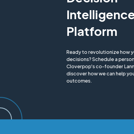
Intelligenc
Platform
Ready to revolutionize how 
decisions? Schedule a perso
Cloverpop's co-founder Lan
discover how we can help you
outcomes.