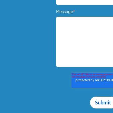
Message
*