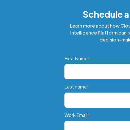
Schedule 
Learn more about how Clo
Intelligence Platform can 
decision-mak
First Name
*
Last name
*
Work Email
*