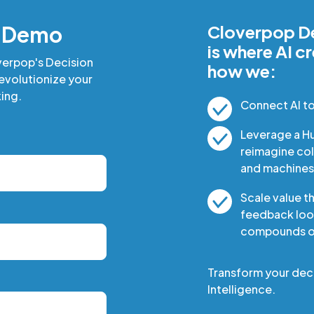
a Demo
Cloverpop De
is where AI c
verpop's Decision
how we:
revolutionize your
ing.
Connect AI t
Leverage a H
reimagine co
and machines
Scale value t
feedback loop
compounds ov
Transform your dec
Intelligence.