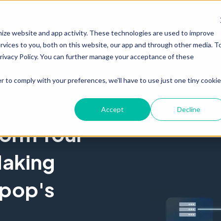
PRODUCT
RESOURCES
ABOUT
mize website and app activity. These technologies are used to improve
vices to you, both on this website, our app and through other media. T
Privacy Policy. You can further manage your acceptance of these
r to comply with your preferences, we'll have to use just one tiny cookie
Accept
Decline
form Your
aking
rpop's