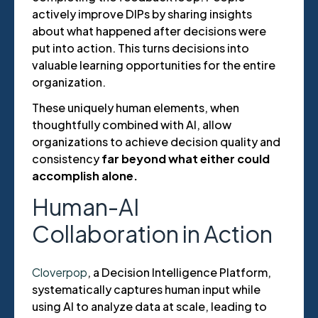
actively improve DIPs by sharing insights
about what happened after decisions were
put into action. This turns decisions into
valuable learning opportunities for the entire
organization.
These uniquely human elements, when
thoughtfully combined with AI, allow
organizations to achieve decision quality and
consistency
far beyond what either could
accomplish alone.
Human-AI
Collaboration in Action
Cloverpop
, a Decision Intelligence Platform,
systematically captures human input while
using AI to analyze data at scale, leading to