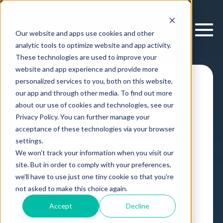
Our website and apps use cookies and other
analytic tools to optimize website and app activity.
These technologies are used to improve your
website and app experience and provide more
personalized services to you, both on this website,
How Decision
our app and through other media. To find out more
Intelligence
about our use of cookies and technologies, see our
Privacy Policy. You can further manage your
Amplifies Human
acceptance of these technologies via your browser
settings.
Potential Through
We won't track your information when you visit our
site. But in order to comply with your preferences,
Human-AI
we'll have to use just one tiny cookie so that you're
Collaboration
not asked to make this choice again.
Accept
Decline