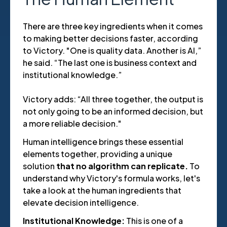
There are three key ingredients when it comes
to making better decisions faster, according
to Victory. "One is quality data. Another is AI,”
he said. “The last one is business context and
institutional knowledge.”
Victory adds: “All three together, the output is
not only going to be an informed decision, but
a more reliable decision."
Human intelligence brings these essential
elements together, providing a unique
solution
that no algorithm can replicate.
To
understand why Victory's formula works, let's
take a look at the human ingredients that
elevate decision intelligence.
Institutional Knowledge:
This is one of a