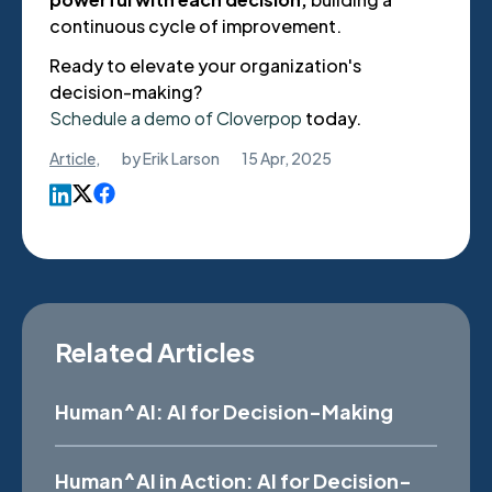
continuous cycle of improvement.
Ready to elevate your organization's
decision-making?
Schedule a demo of Cloverpop
today.
Article
,
by
Erik Larson
15 Apr, 2025
Related Articles
Human^AI: AI for Decision-Making
Human^AI in Action: AI for Decision-