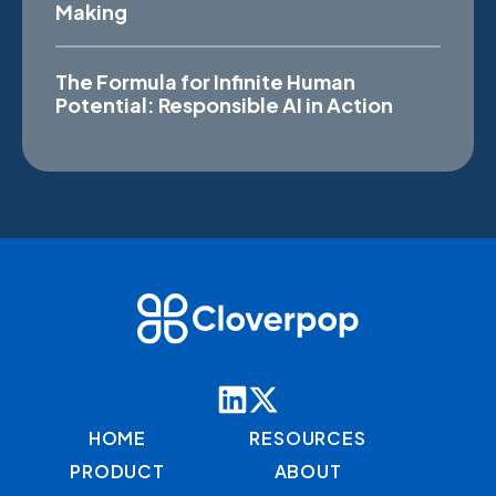
Making
The Formula for Infinite Human
Potential: Responsible AI in Action
HOME
RESOURCES
PRODUCT
ABOUT