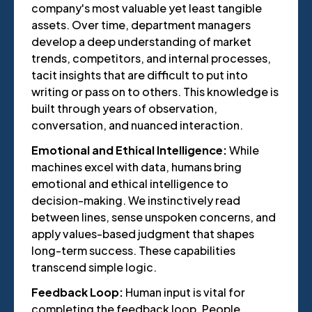
company's most valuable yet least tangible
assets. Over time, department managers
develop a deep understanding of market
trends, competitors, and internal processes,
tacit insights that are difficult to put into
writing or pass on to others. This knowledge is
built through years of observation,
conversation, and nuanced interaction.
Emotional and Ethical Intelligence:
While
machines excel with data, humans bring
emotional and ethical intelligence to
decision-making. We instinctively read
between lines, sense unspoken concerns, and
apply values-based judgment that shapes
long-term success. These capabilities
transcend simple logic.
Feedback Loop:
Human input is vital for
completing the feedback loop. People