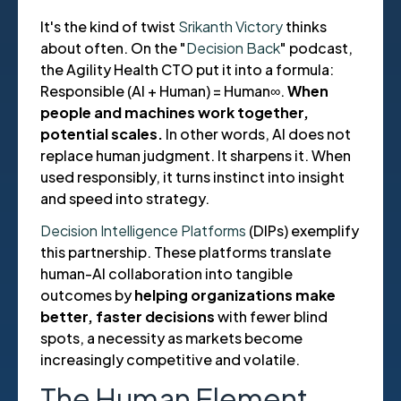
It's the kind of twist
Srikanth Victory
thinks
about often. On the "
Decision Back
" podcast,
the Agility Health CTO put it into a formula:
Responsible (AI + Human) = Human∞.
When
people and machines work together,
potential scales.
In other words, AI does not
replace human judgment. It sharpens it. When
used responsibly, it turns instinct into insight
and speed into strategy.
Decision Intelligence Platforms
(DIPs) exemplify
this partnership. These platforms translate
human-AI collaboration into tangible
outcomes by
helping organizations make
better, faster decisions
with fewer blind
spots, a necessity as markets become
increasingly competitive and volatile.
The Human Element