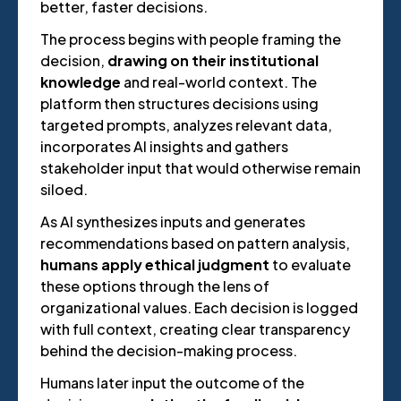
better, faster decisions.
The process begins with people framing the
decision,
drawing on their institutional
knowledge
and real-world context. The
platform then structures decisions using
targeted prompts, analyzes relevant data,
incorporates AI insights and gathers
stakeholder input that would otherwise remain
siloed.
As AI synthesizes inputs and generates
recommendations based on pattern analysis,
humans apply ethical judgment
to evaluate
these options through the lens of
organizational values. Each decision is logged
with full context, creating clear transparency
behind the decision-making process.
Humans later input the outcome of the