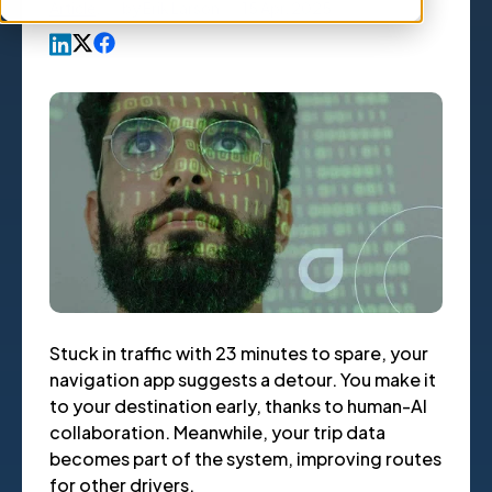
Article
,
by
Erik Larson
15 Apr, 2025
Stuck in traffic with 23 minutes to spare, your
navigation app suggests a detour. You make it
to your destination early, thanks to human-AI
collaboration. Meanwhile, your trip data
becomes part of the system, improving routes
for other drivers.