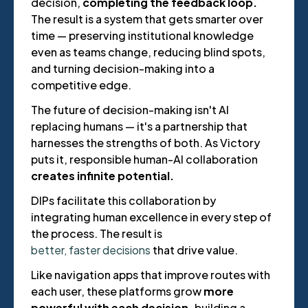
decision,
completing the feedback loop.
The result is a system that gets smarter over
time — preserving institutional knowledge
even as teams change, reducing blind spots,
and turning decision-making into a
competitive edge.
The future of decision-making isn't AI
replacing humans — it's a partnership that
harnesses the strengths of both. As Victory
puts it, responsible human-AI collaboration
creates infinite potential.
DIPs facilitate this collaboration by
integrating human excellence in every step of
the process. The result is
better, faster decisions
that drive value.
Like navigation apps that improve routes with
each user, these platforms grow
more
powerful with each decision,
building a