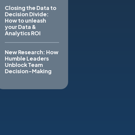
Closing the Data to
Decision Divide:
How to unleash
your Data &
Analytics ROI
New Research: How
Humble Leaders
Unblock Team
Decision-Making