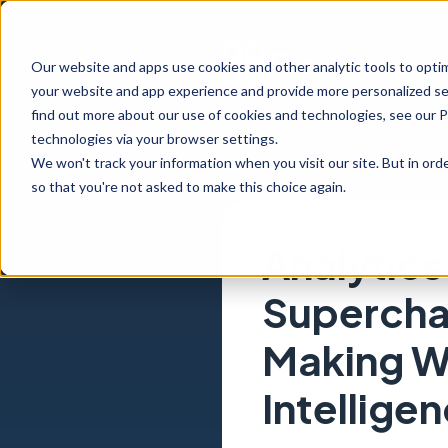
Our website and apps use cookies and other analytic tools to opti
your website and app experience and provide more personalized ser
find out more about our use of cookies and technologies, see our 
technologies via your browser settings.
We won't track your information when you visit our site. But in orde
so that you're not asked to make this choice again.
Analytics
Supercha
Making Wi
Intellige