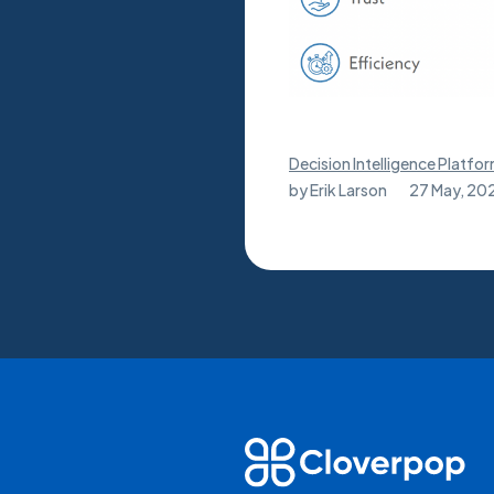
Decision Intelligence Platfo
by
Erik Larson
27 May, 20