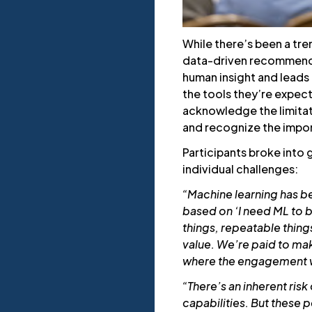
While there’s been a tre
data-driven recommenda
human insight and lead
the tools they’re expect
acknowledge the limitati
and recognize the impor
Participants broke into 
individual challenges:
“Machine learning has b
based on ‘I need ML to 
things, repeatable thing
value. We’re paid to ma
where the engagement wi
“There’s an inherent ris
capabilities. But these 