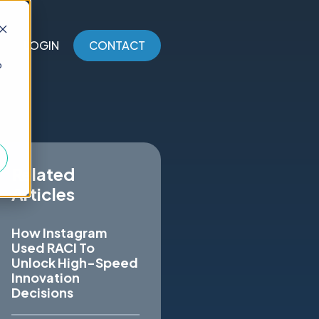
LOGIN
CONTACT
o
Related
Articles
How Instagram
Used RACI To
Unlock High-Speed
Innovation
Decisions