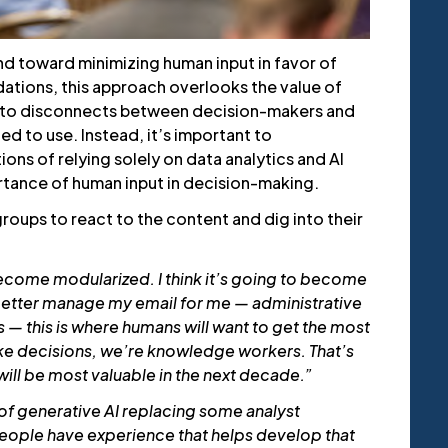
nd toward minimizing human input in favor of
tions, this approach overlooks the value of
s to disconnects between decision-makers and
ed to use. Instead, it’s important to
ons of relying solely on data analytics and AI
tance of human input in decision-making.
groups to react to the content and dig into their
ecome modularized. I think it’s going to become
better manage my email for me — administrative
s — this is where humans will want to get the most
ke decisions, we’re knowledge workers. That’s
ll be most valuable in the next decade.”
k of generative AI replacing some analyst
people have experience that helps develop that