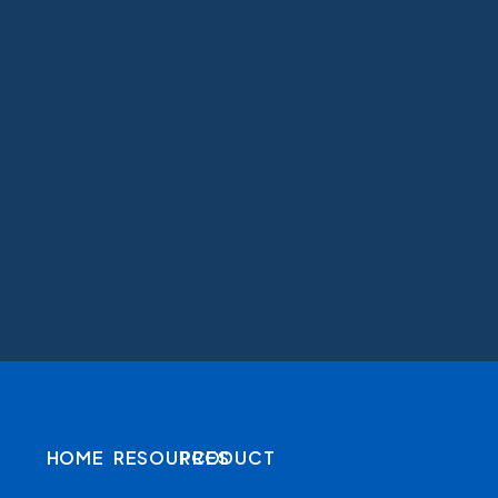
HOME
RESOURCES
PRODUCT