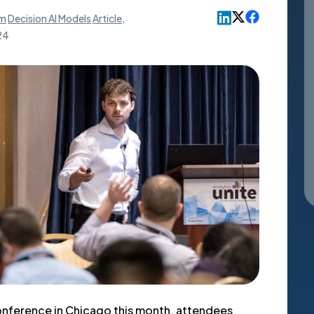
rm
Decision AI Models
Article
,
24
conference in Chicago this month, attendees