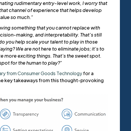
inating rudimentary entry-level work, I worry that
 that channel of experience that helps develop
value so much.”
aving something that you cannot replace with
ision-making, and interpretability. That’s still
o you help scale your talent to play in those
aying? We are not here to eliminate jobs; it’s to
e more exciting things. That’s the sweet spot.
spot for the human to play?”
ary from Consumer Goods Technology
for a
e key takeaways from this thought-provoking