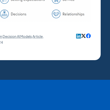
rm
Decision AI Models
Article
,
24