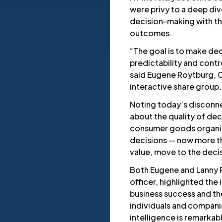
were privy to a deep di
decision-making with the
outcomes.
“The goal is to make dec
predictability and contr
said Eugene Roytburg, 
interactive share group.
Noting today’s disconn
about the quality of dec
consumer goods organiz
decisions — now more th
value, move to the decis
Both Eugene and Lanny 
officer, highlighted the
business success and th
individuals and compan
intelligence is remarkab