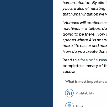
human intuition. By elim
you are also eliminating
that human intuition we 
“Humans will continue h
machines — intuition, dec
going to be there. How d
spaces where AI is not pl
make life easier and mak
How do you create that 
Read this
free pdf summ
complete summary of th
session.