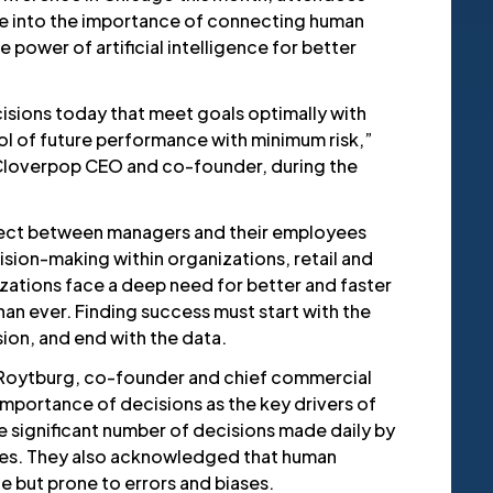
ve into the importance of connecting human
 power of artificial intelligence for better
isions today that meet goals optimally with
ol of future performance with minimum risk,”
Cloverpop CEO and co-founder, during the
ect between managers and their employees
ision-making within organizations, retail and
ations face a deep need for better and faster
an ever. Finding success must start with the
ion, and end with the data.
Roytburg, co-founder and chief commercial
 importance of decisions as the key drivers of
e significant number of decisions made daily by
ies. They also acknowledged that human
le but prone to errors and biases.