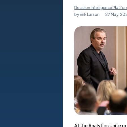
Decision Intelligence Platfo
by
Erik Larson
27 May, 20
At the Analytics Unite 