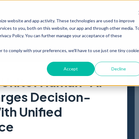
PRODUCT
RESOURCES
ABOUT
mize website and app activity. These technologies are used to improve
vices to you, both on this website, our app and through other media. T
Privacy Policy. You can further manage your acceptance of these
r to comply with your preferences, we'll have to use just one tiny cookie
Accept
Decline
 Unite: Human^AI
rges Decision-
th Unified
nce