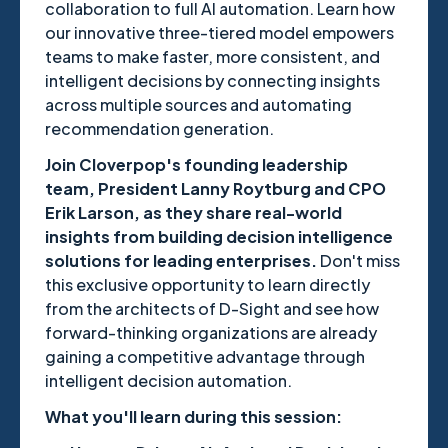
collaboration to full AI automation. Learn how
our innovative three-tiered model empowers
teams to make faster, more consistent, and
intelligent decisions by connecting insights
across multiple sources and automating
recommendation generation.
Join Cloverpop's founding leadership
team, President Lanny Roytburg and CPO
Erik Larson, as they share real-world
insights from building decision intelligence
solutions for leading enterprises.
Don't miss
this exclusive opportunity to learn directly
from the architects of D-Sight and see how
forward-thinking organizations are already
gaining a competitive advantage through
intelligent decision automation.
What you'll learn during this session: