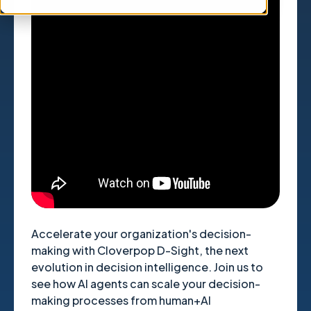
" title="YouTube video player"
frameborder="0" allow="accelerometer;
autoplay; clipboard-write; encrypted-media;
gyroscope; picture-in-picture; web-share"
referrerpolicy="strict-origin-when-cross-
origin" allowfullscreen>
Accelerate your organization's decision-
making with Cloverpop D-Sight, the next
evolution in decision intelligence. Join us to
see how AI agents can scale your decision-
making processes from human+AI