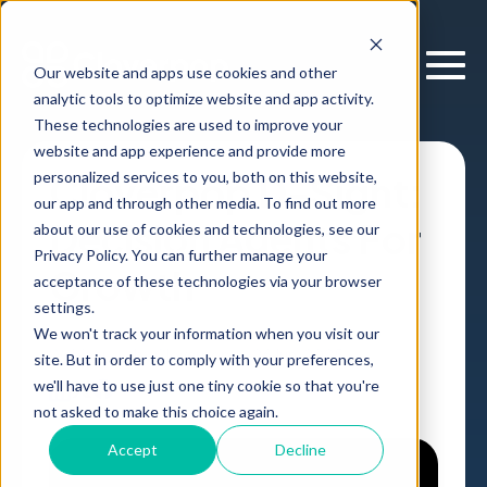
Our website and apps use cookies and other
analytic tools to optimize website and app activity.
These technologies are used to improve your
website and app experience and provide more
personalized services to you, both on this website,
Cloverpop D-Sight:
our app and through other media. To find out more
Decision Agents For
about our use of cookies and technologies, see our
Privacy Policy. You can further manage your
Growth
acceptance of these technologies via your browser
settings.
We won't track your information when you visit our
Webinar
,
by
Cloverpop
26 Jun, 2025
site. But in order to comply with your preferences,
we'll have to use just one tiny cookie so that you're
not asked to make this choice again.
Accept
Decline