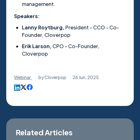
management.
Speakers:
Lanny Roytburg,
President - CCO - Co-
Founder, Cloverpop
Erik Larson,
CPO - Co-Founder,
Cloverpop
Webinar
,
by
Cloverpop
26 Jun, 2025
Related Articles