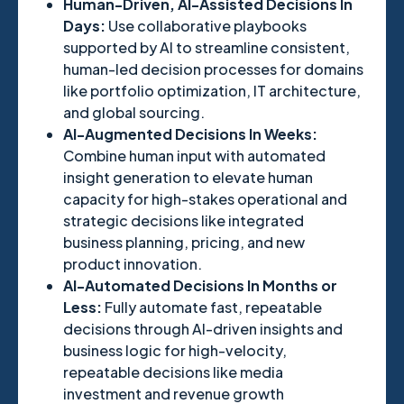
Human-Driven, AI-Assisted Decisions In
Days:
Use collaborative playbooks
supported by AI to streamline consistent,
human-led decision processes for domains
like portfolio optimization, IT architecture,
and global sourcing.
AI-Augmented Decisions In Weeks:
Combine human input with automated
insight generation to elevate human
capacity for high-stakes operational and
strategic decisions like integrated
business planning, pricing, and new
product innovation.
AI-Automated Decisions In Months or
Less:
Fully automate fast, repeatable
decisions through AI-driven insights and
business logic for high-velocity,
repeatable decisions like media
investment and revenue growth