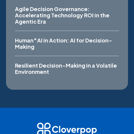
Agile Decision Governance:
Accelerating Technology ROI in the
Agentic Era
Human^AI in Action: AI for Decision-
Making
Resilient Decision-Making in a Volatile
Environment