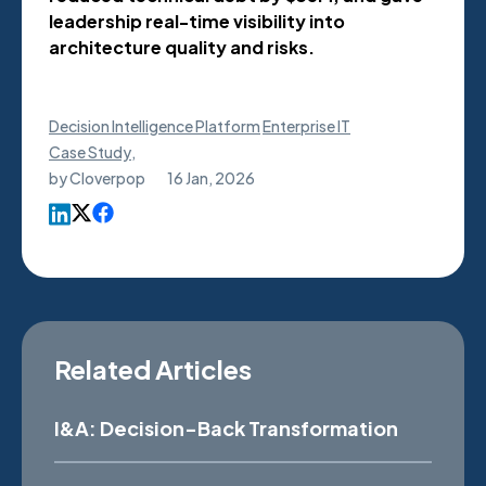
leadership real-time visibility into
architecture quality and risks.
Decision Intelligence Platform
Enterprise IT
Case Study
,
by
Cloverpop
16 Jan, 2026
Related Articles
I&A: Decision-Back Transformation