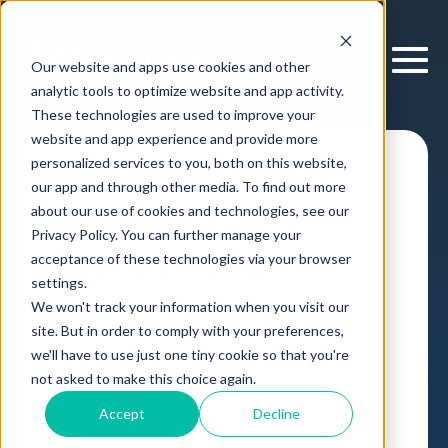
Our website and apps use cookies and other
analytic tools to optimize website and app activity.
These technologies are used to improve your
website and app experience and provide more
personalized services to you, both on this website,
Architecture
our app and through other media. To find out more
Decision
about our use of cookies and technologies, see our
Privacy Policy. You can further manage your
Orchestration
acceptance of these technologies via your browser
settings.
We won't track your information when you visit our
Decision Intelligence Platform
Enterprise IT
site. But in order to comply with your preferences,
Case Study
,
we'll have to use just one tiny cookie so that you're
by
Cloverpop
16 Jan, 2026
not asked to make this choice again.
Accept
Decline