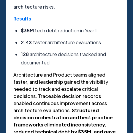
architecture risks.
Results
$35M
t
e
ch debt reduction in Year 1
2.4X
f
aster architecture evaluations
128
a
rchitecture decisions tracked and
documented
Architecture and Product teams aligned
faster, and leadership gained the visibility
needed to track and escalate critical
decisions. Traceable decision records
enabled continuous improvement across
architecture evaluations.
Structured
decision orchestration and best practice
frameworks eliminated inconsistency,
reduced technical debt by $35M, and gave