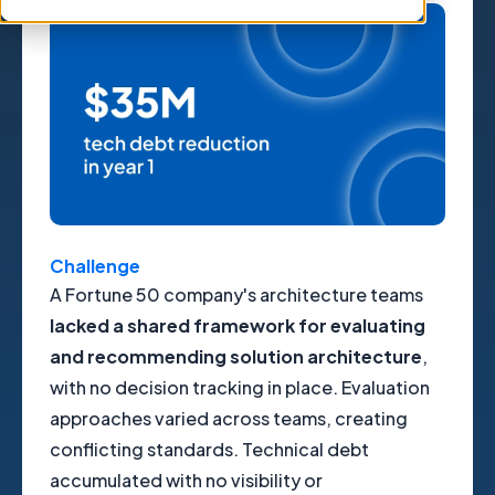
Challenge
A Fortune 50 company's architecture teams
lacked a shared framework for evaluating
and recommending solution architecture
,
with no decision tracking in place. Evaluation
approaches varied across teams, creating
conflicting standards. Technical debt
accumulated with no visibility or