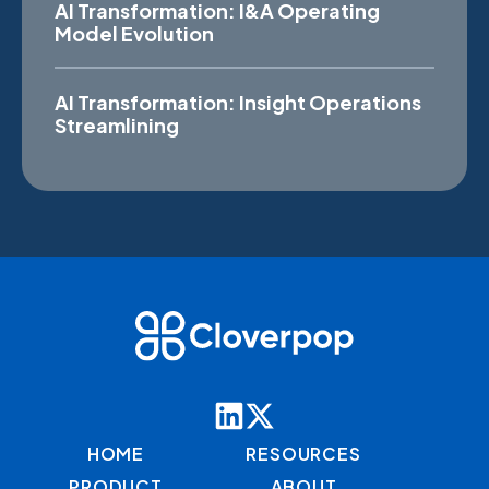
AI Transformation: I&A Operating
Model Evolution
AI Transformation: Insight Operations
Streamlining
HOME
RESOURCES
PRODUCT
ABOUT