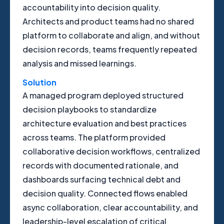
accountability into decision quality.
Architects and product teams had no shared
platform to collaborate and align, and without
decision records, teams frequently repeated
analysis and missed learnings.
Solution
A managed program deployed structured
decision playbooks to standardize
architecture evaluation and best practices
across teams. The platform provided
collaborative decision workflows, centralized
records with documented rationale, and
dashboards surfacing technical debt and
decision quality. Connected flows enabled
async collaboration, clear accountability, and
leadership-level escalation of critical