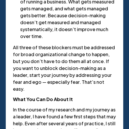
of running a business. What gets measured
gets managed, and what gets managed
gets better. Because decision-making
doesn’t get measured and managed
systematically, it doesn’t improve much
over time.
All three of these blockers must be addressed
for broad organizational change to happen,
but you don’t have to do them all at once. If
you want to unblock decision-making as a
leader, start your journey by addressing your
fear and ego — especially fear. That’s not
easy.
What You Can Do About It
In the course of my research and my journey as
a leader, I have found a few first steps that may
help. Even after several years of practice, I still