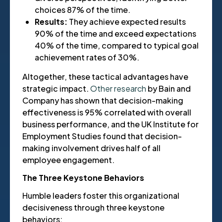
choices 87% of the time.
Results:
They achieve expected results
90% of the time and exceed expectations
40% of the time, compared to typical goal
achievement rates of 30%.
Altogether, these tactical advantages have
strategic impact.
Other research
by Bain and
Company has shown that decision-making
effectiveness is 95% correlated with overall
business performance, and the UK Institute for
Employment Studies found that decision-
making involvement drives half of all
employee engagement.
The Three Keystone Behaviors
Humble leaders foster this organizational
decisiveness through three keystone
behaviors: