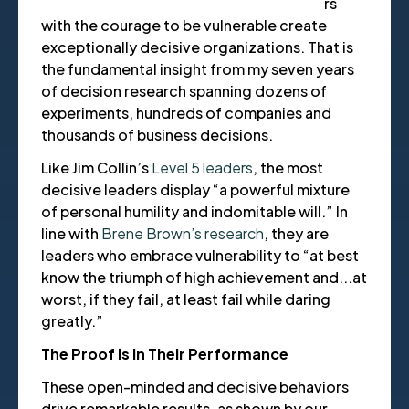
rs
with the courage to be vulnerable create
exceptionally decisive organizations. That is
the fundamental insight from my seven years
of decision research spanning dozens of
experiments, hundreds of companies and
thousands of business decisions.
Like Jim Collin’s
Level 5 leaders
, the most
decisive leaders display “a powerful mixture
of personal humility and indomitable will.” In
line with
Brene Brown’s research
, they are
leaders who embrace vulnerability to “at best
know the triumph of high achievement and...at
worst, if they fail, at least fail while daring
greatly.”
The Proof Is In Their Performance
These open-minded and decisive behaviors
drive remarkable results, as shown by our