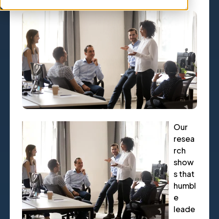
Our
resea
rch
show
s that
humbl
e
leade