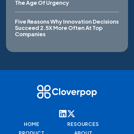
The Age Of Urgency
Five Reasons Why Innovation Decisions
Succeed 2.5X More Often At Top
Companies
HOME
RESOURCES
PRODUCT
ABOUT