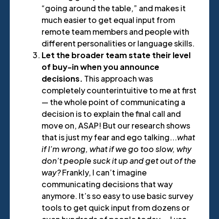
“going around the table,” and makes it
much easier to get equal input from
remote team members and people with
different personalities or language skills.
Let the broader team state their level
of buy-in when you announce
decisions.
This approach was
completely counterintuitive to me at first
— the whole point of communicating a
decision is to explain the final call and
move on, ASAP! But our research shows
that is just my fear and ego talking...
what
if I’m wrong, what if we go too slow, why
don’t people suck it up and get out of the
way?
Frankly, I can’t imagine
communicating decisions that way
anymore. It’s so easy to use basic survey
tools to get quick input from dozens or