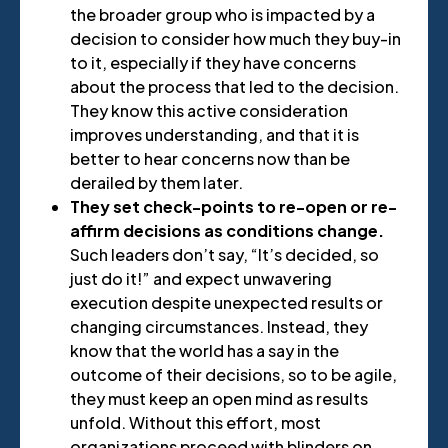
the broader group who is impacted by a
decision to consider how much they buy-in
to it, especially if they have concerns
about the process that led to the decision.
They know this active consideration
improves understanding, and that it is
better to hear concerns now than be
derailed by them later.
They set check-points to re-open or re-
affirm decisions as conditions change.
Such leaders don’t say, “It’s decided, so
just do it!” and expect unwavering
execution despite unexpected results or
changing circumstances. Instead, they
know that the world has a say in the
outcome of their decisions, so to be agile,
they must keep an open mind as results
unfold. Without this effort, most
organizations proceed with blinders on,