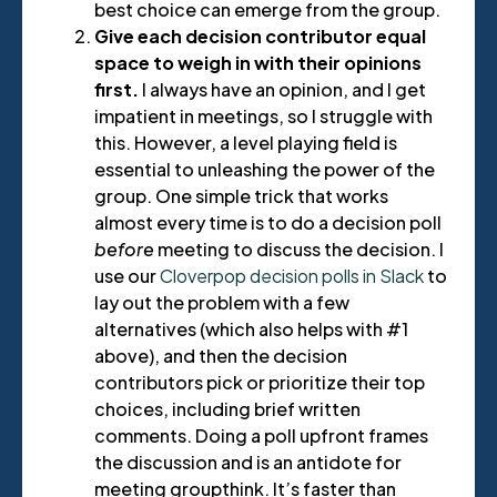
best choice can emerge from the group.
Give each decision contributor equal
space to weigh in with their opinions
first.
I always have an opinion, and I get
impatient in meetings, so I struggle with
this. However, a level playing field is
essential to unleashing the power of the
group. One simple trick that works
almost every time is to do a decision poll
before
meeting to discuss the decision. I
use our
Cloverpop decision polls in Slack
to
lay out the problem with a few
alternatives (which also helps with #1
above), and then the decision
contributors pick or prioritize their top
choices, including brief written
comments. Doing a poll upfront frames
the discussion and is an antidote for
meeting groupthink. It’s faster than