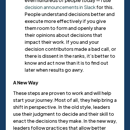
even hundreds of people today — I use
decision announcements in Slack
for this.
People understand decisions better and
execute more effectively if you give
them room to form and openly share
their opinions about decisions that
impact their work. If you and your
decision contributors made a bad call, or
there is dissent in the ranks, it’s better to
know and act now than it is to find out
later when results go awry.
A New Way
These steps are proven to work and will help
start your journey. Most of all, they help bring a
shift in perspective. In the old style, leaders
use their judgment to decide and their skill to
enact the decisions they make. In the new way,
leaders follow practices that allow better