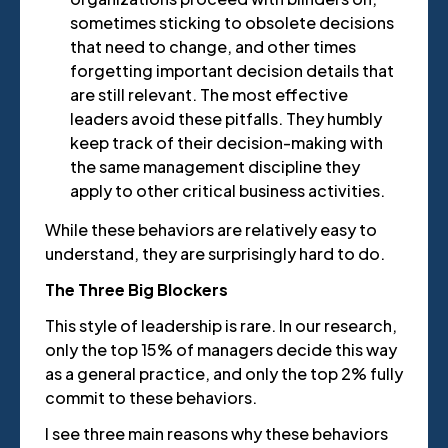
sometimes sticking to obsolete decisions
that need to change, and other times
forgetting important decision details that
are still relevant. The most effective
leaders avoid these pitfalls. They humbly
keep track of their decision-making with
the same management discipline they
apply to other critical business activities.
While these behaviors are relatively easy to
understand, they are surprisingly hard to do.
The Three Big Blockers
This style of leadership is rare. In our research,
only the top 15% of managers decide this way
as a general practice, and only the top 2% fully
commit to these behaviors.
I see three main reasons why these behaviors