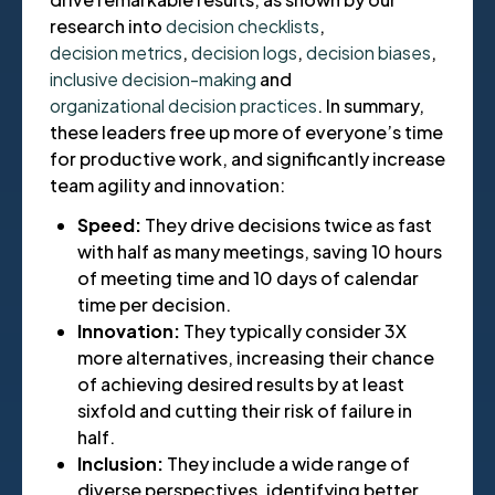
research into
decision checklists
,
decision metrics
,
decision logs
,
decision biases
,
inclusive decision-making
and
organizational decision practices
. In summary,
these leaders free up more of everyone’s time
for productive work, and significantly increase
team agility and innovation:
Speed:
They drive decisions twice as fast
with half as many meetings, saving 10 hours
of meeting time and 10 days of calendar
time per decision.
Innovation:
They typically consider 3X
more alternatives, increasing their chance
of achieving desired results by at least
sixfold and cutting their risk of failure in
half.
Inclusion:
They include a wide range of
diverse perspectives, identifying better