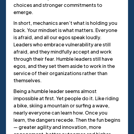
choices and stronger commitments to
emerge.
In short, mechanics aren’t what is holding you
back. Your mindset is what matters. Everyone
is afraid, and all our egos speak loudly.
Leaders who embrace vulnerability are still
afraid, and they mindfully accept and work
through their fear. Humble leaders still have
egos, and they set them aside to work in the
service of their organizations rather than
themselves.
Being a humble leader seems almost
impossible at first. Yet people do it. Like riding
a bike, skiing a mountain or surfing a wave,
nearly everyone can learn how. Once you
learn, the dangers recede. Then the fun begins
— greater agility and innovation, more