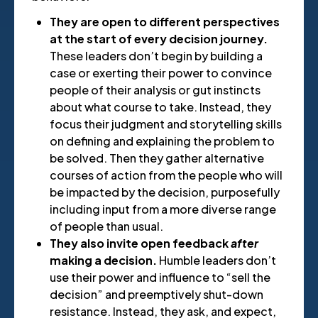
They are open to different perspectives
at the start of every decision journey.
These leaders don’t begin by building a
case or exerting their power to convince
people of their analysis or gut instincts
about what course to take. Instead, they
focus their judgment and storytelling skills
on defining and explaining the problem to
be solved. Then they gather alternative
courses of action from the people who will
be impacted by the decision, purposefully
including input from a more diverse range
of people than usual.
They also invite open feedback
after
making a decision.
Humble leaders don’t
use their power and influence to “sell the
decision” and preemptively shut-down
resistance. Instead, they ask, and expect,