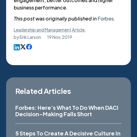
engagement, better outcomes and higher
business performance.
This post was originally published in
Forbes
.
Leadership and Management
Article
,
by
Erik Larson
19 Nov, 2019
Related Articles
Forbes: Here’s What To Do When DACI
Decision-Making Falls Short
5 Steps To Create A Decisive Culture In