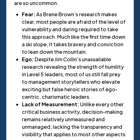
are so uncommon.
Fear:
As Brene Brown’s research makes
clear, most people are afraid of the level of
vulnerability and daring required to take
this approach. Much like the first time down
a ski slope, it takes bravery and conviction
to lean down the mountain.
Ego:
Despite Jim Collin’s unassailable
research revealing the strength of humility
in Level 5 leaders, most of us still fall prey
to management storytellers who elevate
exciting but false heroic stories of ego-
centric, charismatic leaders.
Lack of Measurement:
Unlike every other
critical business activity, decision-making
remains relatively unmeasured and
unmanaged, lacking the transparency and
visibility that applies to most other aspects