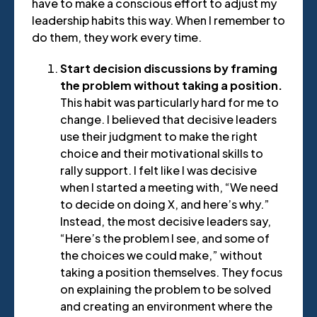
have to make a conscious effort to adjust my
leadership habits this way. When I remember to
do them, they work every time.
Start decision discussions by framing
the problem without taking a position.
This habit was particularly hard for me to
change. I believed that decisive leaders
use their judgment to make the right
choice and their motivational skills to
rally support. I felt like I was decisive
when I started a meeting with, “We need
to decide on doing X, and here’s why.”
Instead, the most decisive leaders say,
“Here’s the problem I see, and some of
the choices we could make,” without
taking a position themselves. They focus
on explaining the problem to be solved
and creating an environment where the