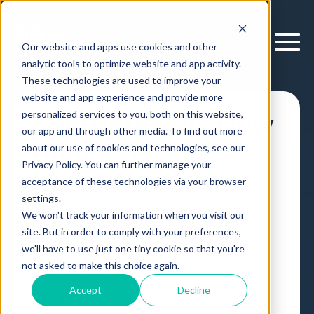
Our website and apps use cookies and other
analytic tools to optimize website and app activity.
These technologies are used to improve your
website and app experience and provide more
personalized services to you, both on this website,
New Research: How
our app and through other media. To find out more
Humble Leaders
about our use of cookies and technologies, see our
Privacy Policy. You can further manage your
Unblock Team
acceptance of these technologies via your browser
settings.
Decision-Making
We won't track your information when you visit our
site. But in order to comply with your preferences,
we'll have to use just one tiny cookie so that you're
Leadership and Management
Article
,
not asked to make this choice again.
by
Erik Larson
19 Nov, 2019
Accept
Decline