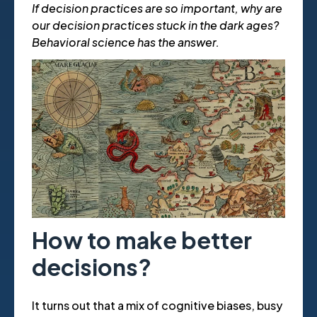
If decision practices are so important, why are
our decision practices stuck in the dark ages?
Behavioral science has the answer.
How to make better
decisions?
It turns out that a mix of cognitive biases, busy