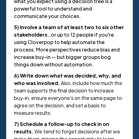
what you expect using a decision tree is a
powerful tool to understand and
communicate your choices.
5) Involve a team of at least two to six other
stakeholders
…or up to 12 people if you're
using Cloverpop to help automate the
process. More perspectives reduce bias and
increase buy-in — but bigger groups bog
things down without automation.
6) Write down what was decided, why, and
who was involved.
Also, include how much the
team supports the final decision to increase
buy-in, ensure everyone's on the same page to
agree on the decision, and set a basis to
measure results.
7) Schedule a follow-up to check in on
results.
We tend to forget decisions after we
make them, missing the opportunity to learn