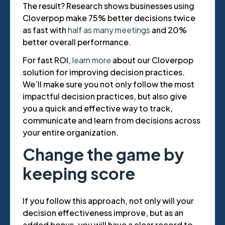
The result? Research shows businesses using
Cloverpop make 75% better decisions twice
as fast with
half as many meetings
and 20%
better overall performance.
For fast ROI,
learn more
about our Cloverpop
solution for improving decision practices.
We’ll make sure you not only follow the most
impactful decision practices, but also give
you a quick and effective way to track,
communicate and learn from decisions across
your entire organization.
Change the game by
keeping score
If you follow this approach, not only will your
decision effectiveness improve, but as an
added bonus, you will have a clear record to