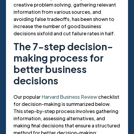
creative problem solving, gathering relevant
information from various sources, and
avoiding false tradeoffs, has been shown to
increase the number of good business
decisions sixfold and cut failure rates in half.
The 7-step decision-
making process for
better business
decisions
Our popular
Harvard Business Review
checklist
for decision-making is summarized below.
This step-by-step process involves gathering
information, assessing alternatives, and
making final decisions that ensure a structured
method for better decision-making: