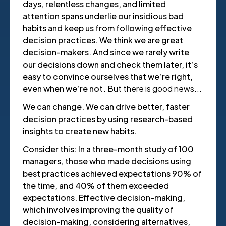
days, relentless changes, and limited
attention spans underlie our insidious bad
habits and keep us from following effective
decision practices. We think we are great
decision-makers. And since we rarely write
our decisions down and check them later, it’s
easy to convince ourselves that we’re right,
even when we’re not
.
But there is good news...
We can change. We can drive better, faster
decision practices by using research-based
insights to create new habits.
Consider this: In a three-month study of 100
managers, those who made decisions using
best practices achieved expectations 90% of
the time, and 40% of them exceeded
expectations. Effective decision-making,
which involves improving the quality of
decision-making, considering alternatives,