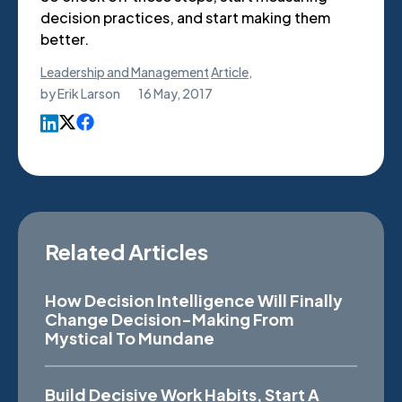
decision practices, and start making them
better.
Leadership and Management
Article
,
by
Erik Larson
16 May, 2017
Related Articles
How Decision Intelligence Will Finally
Change Decision-Making From
Mystical To Mundane
Build Decisive Work Habits, Start A