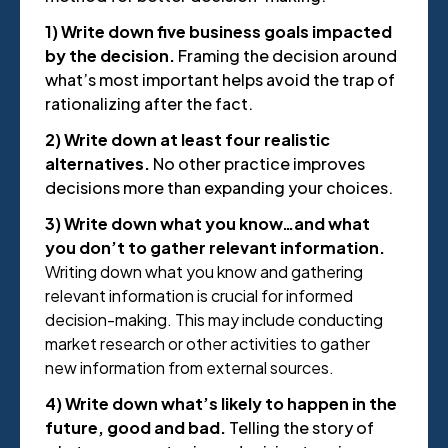
1) Write down five business goals impacted
by the decision.
Framing the decision around
what’s most important helps avoid the trap of
rationalizing after the fact.
2) Write down at least four realistic
alternatives.
No other practice improves
decisions more than expanding your choices.
3) Write down what you know…and what
you don’t to gather relevant information.
Writing down what you know and gathering
relevant information is crucial for informed
decision-making. This may include conducting
market research or other activities to gather
new information from external sources.
4) Write down what’s likely to happen in the
future, good and bad.
Telling the story of