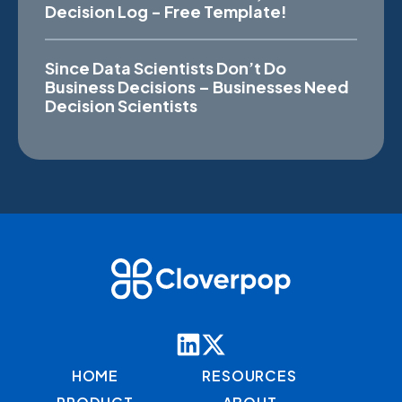
Decision Log - Free Template!
Since Data Scientists Don’t Do
Business Decisions – Businesses Need
Decision Scientists
HOME
RESOURCES