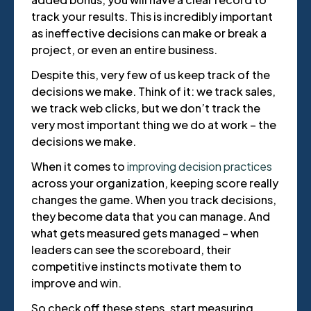
track your results. This is incredibly important
as ineffective decisions can make or break a
project, or even an entire business.
Despite this, very few of us keep track of the
decisions we make. Think of it: we track sales,
we track web clicks, but we don’t track the
very most important thing we do at work – the
decisions we make.
When it comes to
improving decision practices
across your organization, keeping score really
changes the game. When you track decisions,
they become data that you can manage. And
what gets measured gets managed – when
leaders can see the scoreboard, their
competitive instincts motivate them to
improve and win.
So check off these steps, start measuring