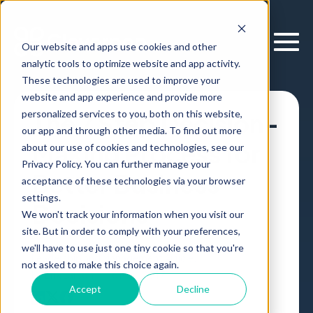
Our website and apps use cookies and other
analytic tools to optimize website and app activity.
These technologies are used to improve your
website and app experience and provide more
personalized services to you, both on this website,
The 7 Step Decision-
our app and through other media. To find out more
Making Process for
about our use of cookies and technologies, see our
Privacy Policy. You can further manage your
Better Business
acceptance of these technologies via your browser
settings.
Decisions
We won't track your information when you visit our
site. But in order to comply with your preferences,
we'll have to use just one tiny cookie so that you're
Leadership and Management
Article
,
not asked to make this choice again.
by
Erik Larson
16 May, 2017
Accept
Decline