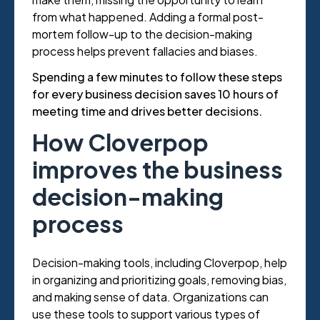
from what happened. Adding a formal post-
mortem follow-up to the decision-making
process helps prevent fallacies and biases.
Spending a few minutes to follow these steps
for every business decision saves 10 hours of
meeting time and drives better decisions.
How Cloverpop
improves the business
decision-making
process
Decision-making tools, including Cloverpop, help
in organizing and prioritizing goals, removing bias,
and making sense of data. Organizations can
use these tools to support various types of