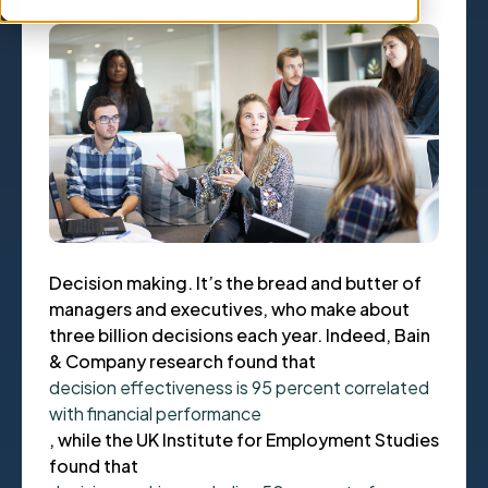
Decision making. It’s the bread and butter of
managers and executives, who make about
three billion decisions each year. Indeed, Bain
& Company research found that
decision effectiveness is 95 percent correlated
with financial performance
, while the UK Institute for Employment Studies
found that