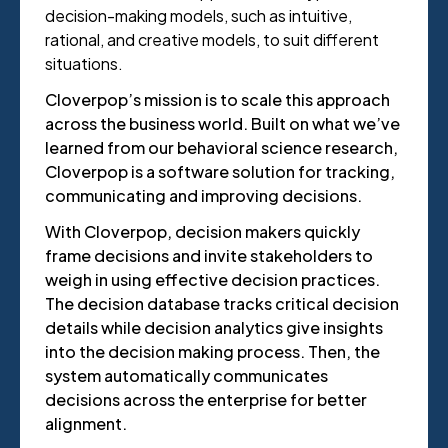
decision-making models, such as intuitive,
rational, and creative models, to suit different
situations.
Cloverpop’s mission is to scale this approach
across the business world. Built on what we’ve
learned from our behavioral science research,
Cloverpop is a software solution for tracking,
communicating and improving decisions.
With Cloverpop, decision makers quickly
frame decisions and invite stakeholders to
weigh in using effective decision practices.
The decision database tracks critical decision
details while decision analytics give insights
into the decision making process. Then, the
system automatically communicates
decisions across the enterprise for better
alignment.