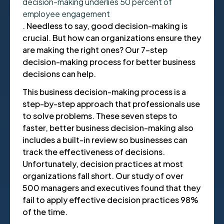
decision-making underlies 50 percent of
employee engagement
. Needless to say, good decision-making is
crucial. But how can organizations ensure they
are making the right ones? Our 7-step
decision-making process for better business
decisions can help.
This business decision-making process is a
step-by-step approach that professionals use
to solve problems. These seven steps to
faster, better business decision-making also
includes a built-in review so businesses can
track the effectiveness of decisions.
Unfortunately, decision practices at most
organizations fall short. Our study of over
500 managers and executives found that they
fail to apply effective decision practices 98%
of the time.