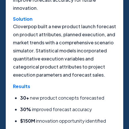
innovation.
Solution
Cloverpop built a new product launch forecast
on product attributes, planned execution, and
market trends with a comprehensive scenario
simulator. Statistical models incorporated
quantitative execution variables and
categorical product attributes to project
execution parameters and forecast sales.
Results
30+
new product concepts forecasted
30%
improved forecast accuracy
$150M
innovation opportunity identified