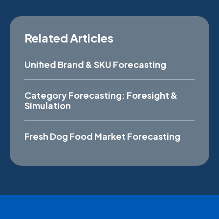
Related Articles
Unified Brand & SKU Forecasting
Category Forecasting: Foresight &
Simulation
Fresh Dog Food Market Forecasting