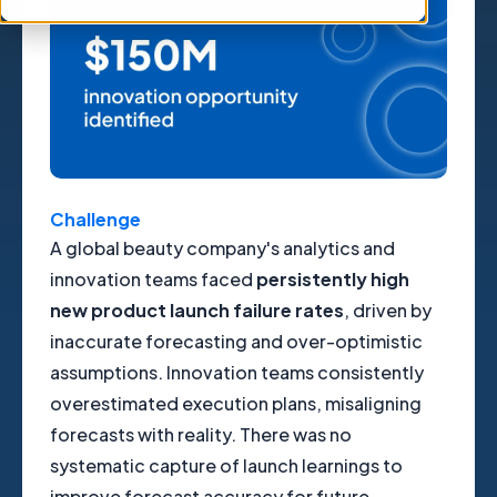
Challenge
A global beauty company's analytics and
innovation teams faced
persistently high
new product launch failure rates
, driven by
inaccurate forecasting and over-optimistic
assumptions. Innovation teams consistently
overestimated execution plans, misaligning
forecasts with reality. There was no
systematic capture of launch learnings to
improve forecast accuracy for future