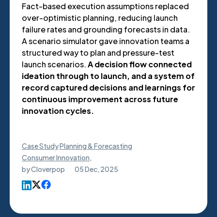
Fact-based execution assumptions replaced
over-optimistic planning, reducing launch
failure rates and grounding forecasts in data.
A scenario simulator gave innovation teams a
structured way to plan and pressure-test
launch scenarios.
A decision flow connected
ideation through to launch, and a system of
record captured decisions and learnings for
continuous improvement across future
innovation cycles.
Case Study
Planning & Forecasting
Consumer Innovation
,
by
Cloverpop
05 Dec, 2025