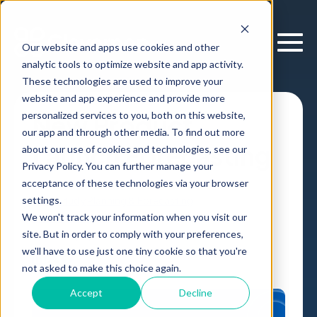
Our website and apps use cookies and other
analytic tools to optimize website and app activity.
These technologies are used to improve your
website and app experience and provide more
personalized services to you, both on this website,
New Product
our app and through other media. To find out more
Launch Forecasting
about our use of cookies and technologies, see our
Privacy Policy. You can further manage your
acceptance of these technologies via your browser
settings.
Case Study
Planning & Forecasting
We won't track your information when you visit our
Consumer Innovation
,
site. But in order to comply with your preferences,
by
Cloverpop
05 Dec, 2025
we'll have to use just one tiny cookie so that you're
not asked to make this choice again.
Accept
Decline