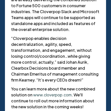
to Fortune 500 customers in consumer
industries. The Cloverpop Slack and Microsoft
Teams apps will continue to be supported as
standalone apps and included as features of
the overall enterprise solution.
“Cloverpop enables decision
decentralization, agility, speed,
transformation, and engagement, without
losing control/coordination…while giving
more control, actually,” said Johan Aurik,
Clearbox Decisions board member and
Chairman Emeritus of management consulting
firm Kearney. “It’s every CEOs dream!”
You can learn more about the new combined
solution on
www.cloverpop.com
. We'll
continue to roll out more information about
the new solution in the coming weeks!