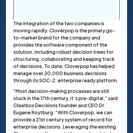
The integration of the two companies is
moving rapidly.
Cloverpop is the primary go-
to-market brand for the company and
provides the software component of the
solution, including robust decision trees for
structuring, collaborating and keeping track
of decisions. To date, Cloverpop has helped
manage over 20,000 business decisions
through its SOC-2, enterprise ready platform.
“Most decision-making processes are still
stuck in the 17th century, it’s pre-digital,” said
Clearbox Decisions founder and CEO Dr.
Eugene Roytburg. “With Cloverpop, we can
provide a 21st century system of record for
enterprise decisions. Leveraging the existing