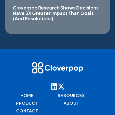
Cloverpop Research Shows Decisions
Have 3X Greater Impact Than Goals
(And Resolutions)
HOME
RESOURCES
PRODUCT
ABOUT
CONTACT