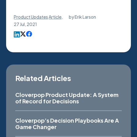
Product Updates
Article
,
by
Erik Larson
27 Jul, 2021
Related Articles
Cloverpop Product Update: A System
of Record for Decisions
Cloverpop’s Decision Playbooks Are A
Game Changer