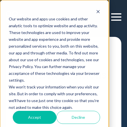
Our website and apps use cookies and other
analytic tools to optimize website and app activity.
These technologies are used to improve your
website and app experience and provide more
personalized services to you, both on this website,
Cloverpop Was
our app and through other media. To find out more
Acquired By
about our use of cookies and technologies, see our
Privacy Policy. You can further manage your
Clearbox Decisions!
acceptance of these technologies via your browser
settings.
We won't track your information when you visit our
Product Updates
Article
,
by
Erik Larson
site. But in order to comply with your preferences,
27 Jul, 2021
we'll have to use just one tiny cookie so that you're
not asked to make this choice again.
Accept
Decline