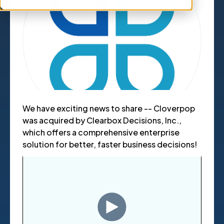
We have exciting news to share -- Cloverpop
was acquired by Clearbox Decisions, Inc.,
which offers a comprehensive enterprise
solution for better, faster business decisions!