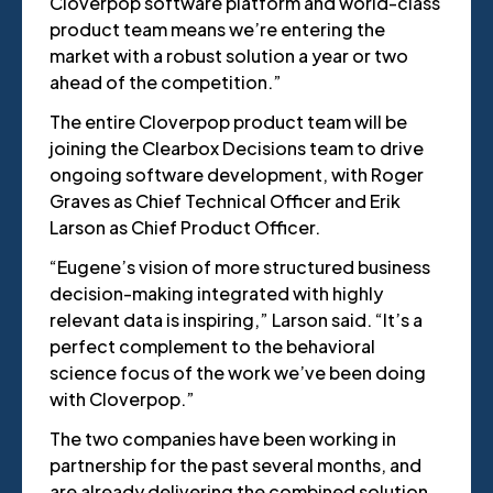
Cloverpop software platform and world-class
product team means we’re entering the
market with a robust solution a year or two
ahead of the competition.”
The entire Cloverpop product team will be
joining the Clearbox Decisions team to drive
ongoing software development, with Roger
Graves as Chief Technical Officer and Erik
Larson as Chief Product Officer.
“Eugene’s vision of more structured business
decision-making integrated with highly
relevant data is inspiring,” Larson said. “It’s a
perfect complement to the behavioral
science focus of the work we’ve been doing
with Cloverpop.”
The two companies have been working in
partnership for the past several months, and
are already delivering the combined solution