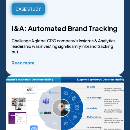
CASE STUDY
I&A: Automated Brand Tracking
Challenge A global CPG company's Insights & Analytics
leadership was investing significantly in brand tracking
but...
Read more