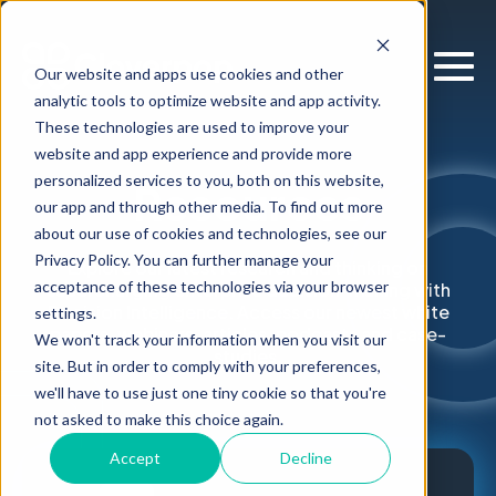
Our website and apps use cookies and other
analytic tools to optimize website and app activity.
These technologies are used to improve your
website and app experience and provide more
personalized services to you, both on this website,
Resources
our app and through other media. To find out more
about our use of cookies and technologies, see our
Privacy Policy. You can further manage your
Explore our latest research and thinking on
acceptance of these technologies via your browser
supercharging enterprise decision-making with
Decision Intelligence. Access our newest white
settings.
papers, webinars, articles, podcasts and case-
We won't track your information when you visit our
studies.
site. But in order to comply with your preferences,
we'll have to use just one tiny cookie so that you're
not asked to make this choice again.
Accept
Decline