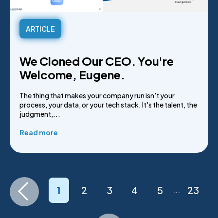
ARTICLE
We Cloned Our CEO. You're
Welcome, Eugene.
The thing that makes your company run isn't your
process, your data, or your tech stack. It's the talent, the
judgment,...
Read more
1
2
3
4
5
23
...