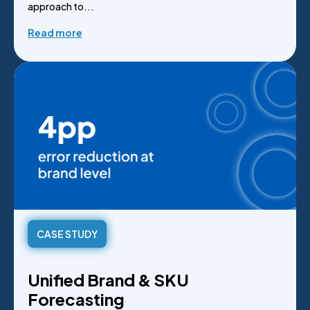
approach to...
Read more
CASE STUDY
Unified Brand & SKU
Forecasting