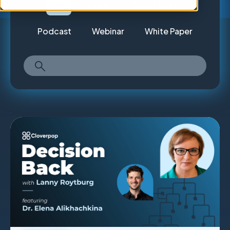
All
Article
Case Study
Podcast
Webinar
White Paper