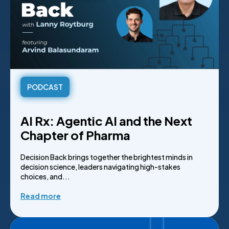
PODCAST
AI Rx: Agentic AI and the Next
Chapter of Pharma
Decision Back brings together the brightest minds in
decision science, leaders navigating high-stakes
choices, and...
Read more