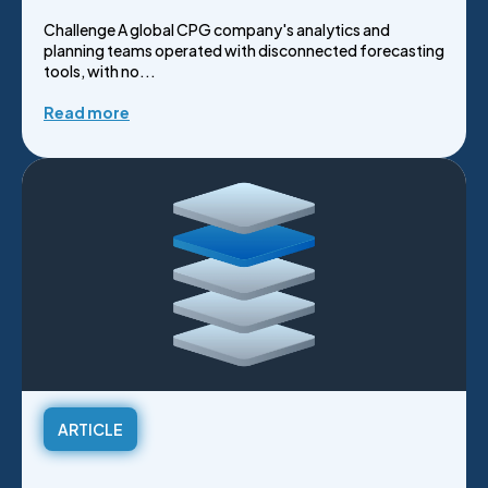
Challenge A global CPG company's analytics and
planning teams operated with disconnected forecasting
tools, with no...
Read more
ARTICLE