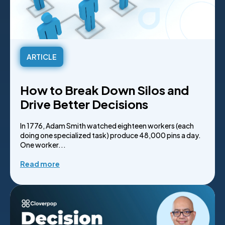
ARTICLE
How to Break Down Silos and
Drive Better Decisions
In 1776, Adam Smith watched eighteen workers (each
doing one specialized task) produce 48,000 pins a day.
One worker...
Read more