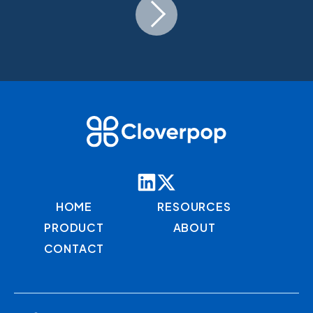
HOME
RESOURCES
PRODUCT
ABOUT
CONTACT