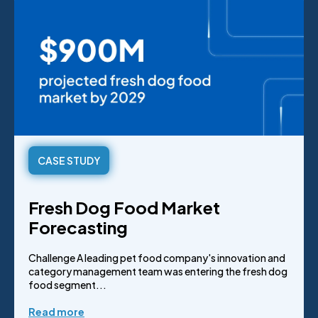
CASE STUDY
Fresh Dog Food Market
Forecasting
Challenge A leading pet food company's innovation and
category management team was entering the fresh dog
food segment...
Read more