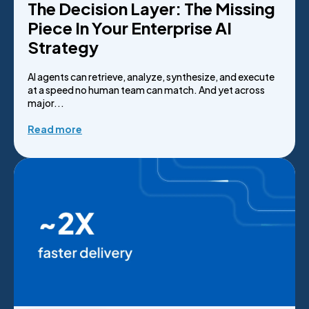
The Decision Layer: The Missing
Piece In Your Enterprise AI
Strategy
AI agents can retrieve, analyze, synthesize, and execute
at a speed no human team can match. And yet across
major...
Read more