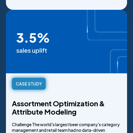
CASE STUDY
Assortment Optimization &
Attribute Modeling
Challenge The world's largest beer company's category
management and retail team had no data-driven