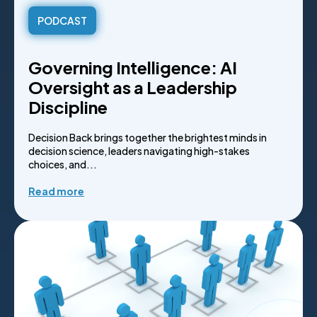
PODCAST
Governing Intelligence: AI
Oversight as a Leadership
Discipline
Decision Back brings together the brightest minds in
decision science, leaders navigating high-stakes
choices, and...
Read more