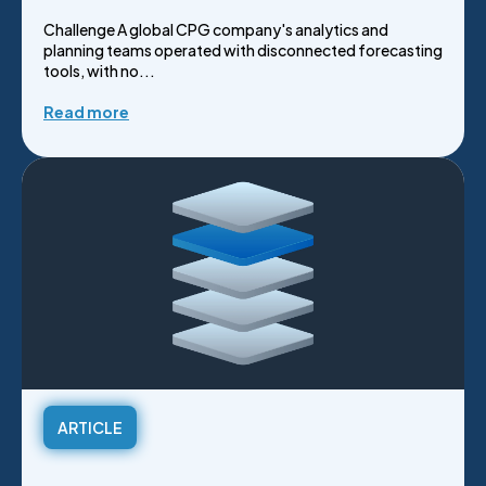
Challenge A global CPG company's analytics and
planning teams operated with disconnected forecasting
tools, with no...
Read more
ARTICLE