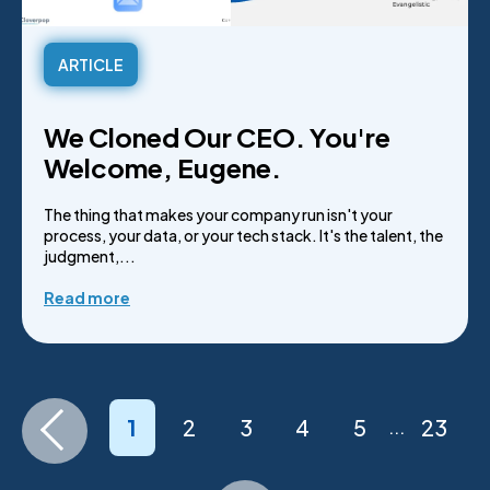
ARTICLE
We Cloned Our CEO. You're
Welcome, Eugene.
The thing that makes your company run isn't your
process, your data, or your tech stack. It's the talent, the
judgment,...
Read more
1
2
3
4
5
23
...