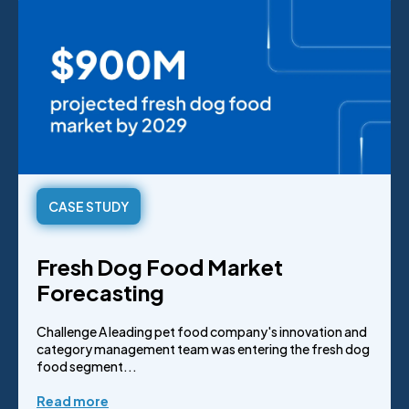
CASE STUDY
Fresh Dog Food Market
Forecasting
Challenge A leading pet food company's innovation and
category management team was entering the fresh dog
food segment...
Read more