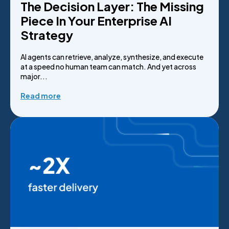
The Decision Layer: The Missing
Piece In Your Enterprise AI
Strategy
AI agents can retrieve, analyze, synthesize, and execute
at a speed no human team can match. And yet across
major...
Read more