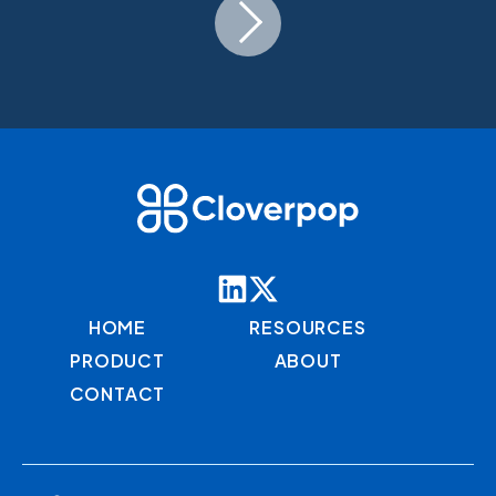
HOME
RESOURCES
PRODUCT
ABOUT
CONTACT