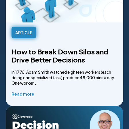
ARTICLE
How to Break Down Silos and
Drive Better Decisions
In 1776, Adam Smith watched eighteen workers (each
doing one specialized task) produce 48,000 pins a day.
One worker...
Read more