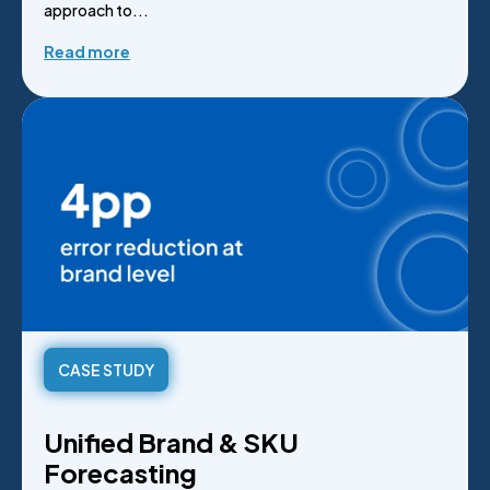
approach to...
Read more
CASE STUDY
Unified Brand & SKU
Forecasting