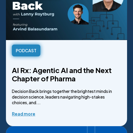
PODCAST
AI Rx: Agentic AI and the Next
Chapter of Pharma
Decision Back brings together the brightest minds in
decision science, leaders navigating high-stakes
choices, and...
Read more