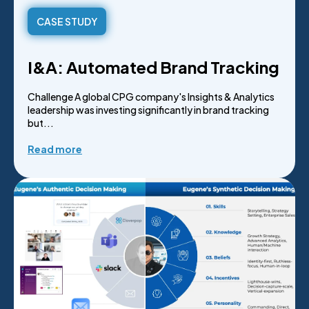
CASE STUDY
I&A: Automated Brand Tracking
Challenge A global CPG company's Insights & Analytics
leadership was investing significantly in brand tracking
but...
Read more