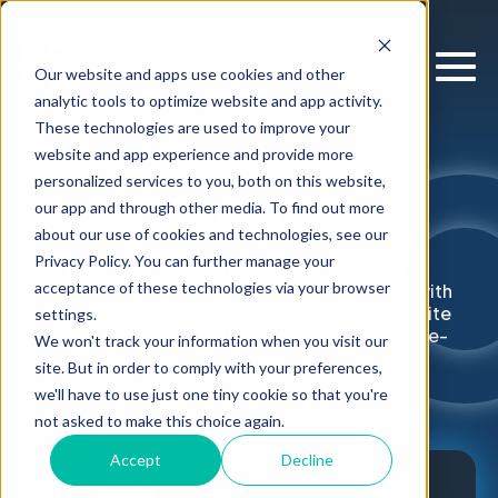
Our website and apps use cookies and other
analytic tools to optimize website and app activity.
These technologies are used to improve your
website and app experience and provide more
personalized services to you, both on this website,
Resources
our app and through other media. To find out more
about our use of cookies and technologies, see our
Privacy Policy. You can further manage your
Explore our latest research and thinking on
acceptance of these technologies via your browser
supercharging enterprise decision-making with
Decision Intelligence. Access our newest white
settings.
papers, webinars, articles, podcasts and case-
We won't track your information when you visit our
studies.
site. But in order to comply with your preferences,
we'll have to use just one tiny cookie so that you're
not asked to make this choice again.
Accept
Decline