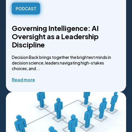
PODCAST
Governing Intelligence: AI
Oversight as a Leadership
Discipline
Decision Back brings together the brightest minds in
decision science, leaders navigating high-stakes
choices, and...
Read more