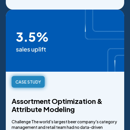
CASE STUDY
Assortment Optimization &
Attribute Modeling
Challenge The world's largest beer company's category
management and retail team had no data-driven