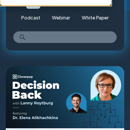
All
Article
Case Study
Podcast
Webinar
White Paper