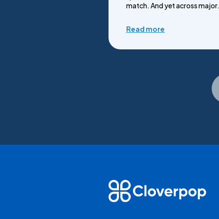
match. And yet across major.
Read more