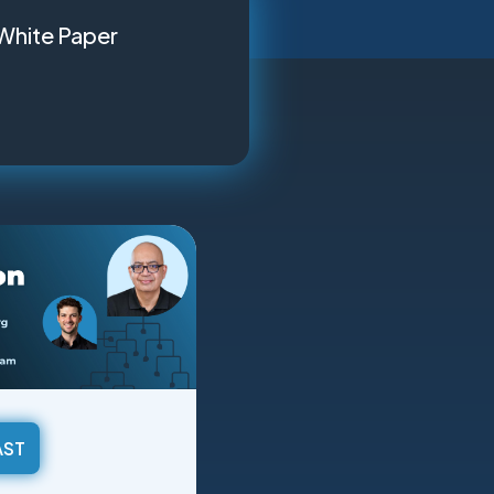
White Paper
AST