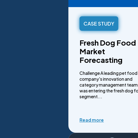
CASE STUDY
Fresh Dog Food
Market
Forecasting
Challenge A leading pet food
company's innovation and
category management team
was entering the fresh dog f
segment...
Read more