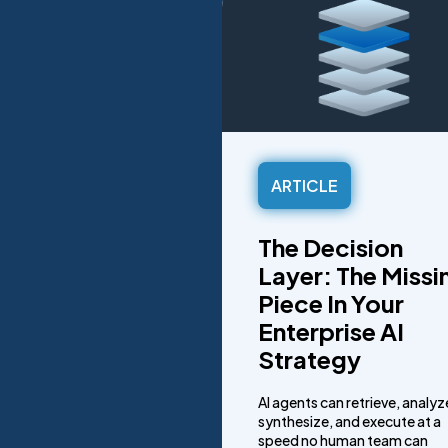
ARTICLE
The Decision
Layer: The Missi
Piece In Your
Enterprise AI
Strategy
AI agents can retrieve, analyz
synthesize, and execute at a
speed no human team can