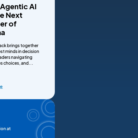
 Agentic AI
he Next
er of
ma
ack brings together
st minds in decision
eaders navigating
s choices, and...
re