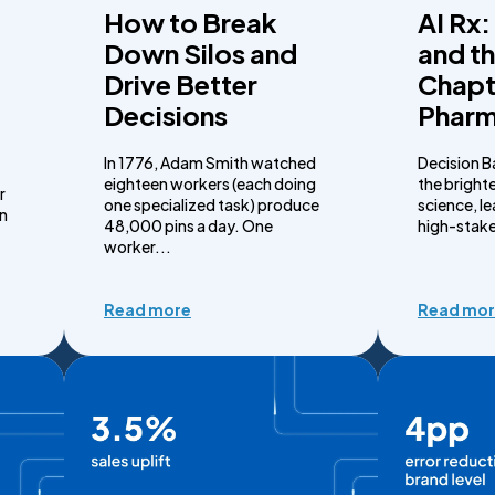
How to Break
AI Rx:
Down Silos and
and t
Drive Better
Chapt
Decisions
Phar
In 1776, Adam Smith watched
Decision B
eighteen workers (each doing
the brighte
r
one specialized task) produce
science, l
on
48,000 pins a day. One
high-stake
worker...
Read more
Read mo