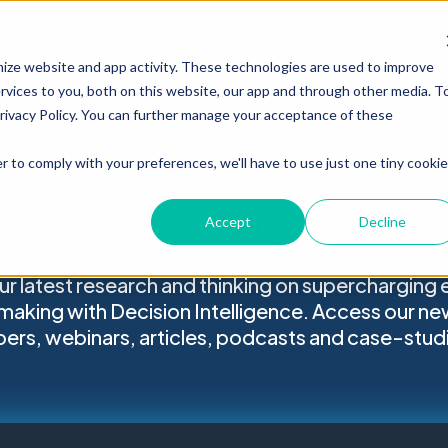
PRODUCT
RESOURCES
ABOUT
mize website and app activity. These technologies are used to improve
vices to you, both on this website, our app and through other media. T
Privacy Policy. You can further manage your acceptance of these
r to comply with your preferences, we'll have to use just one tiny cookie
Resources
Accept
Decline
ur latest research and thinking on supercharging 
making with Decision Intelligence. Access our ne
ers, webinars, articles, podcasts and case-stud