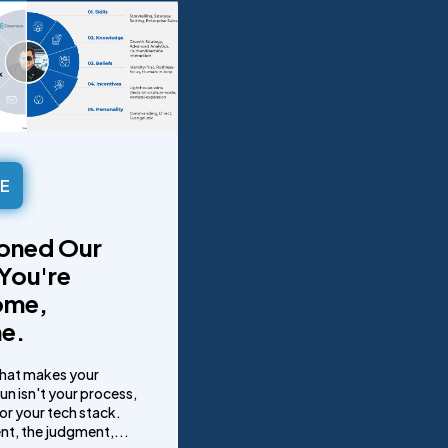
LE
oned Our
You're
ome,
e.
that makes your
n isn't your process,
or your tech stack.
lent, the judgment,...