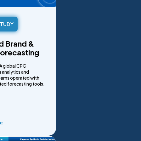
STUDY
ed Brand &
orecasting
A global CPG
 analytics and
eams operated with
ed forecasting tools,
re