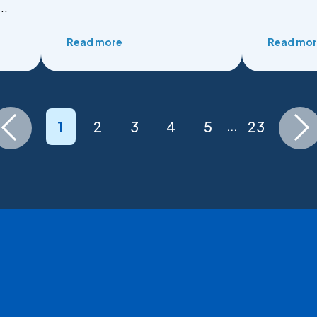
..
Read more
Read mo
1
2
3
4
5
23
...