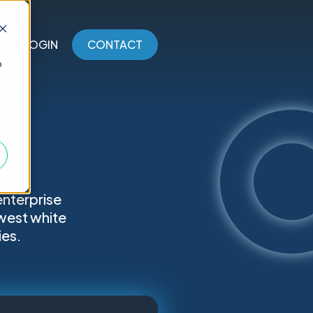
LOGIN
CONTACT
o
enterprise
west white
ies.