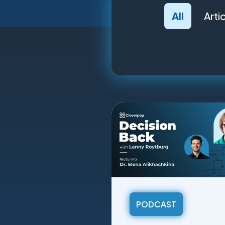
All
Arti
PODCAST