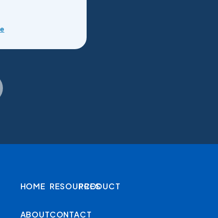
re
HOME
RESOURCES
PRODUCT
ABOUT
CONTACT