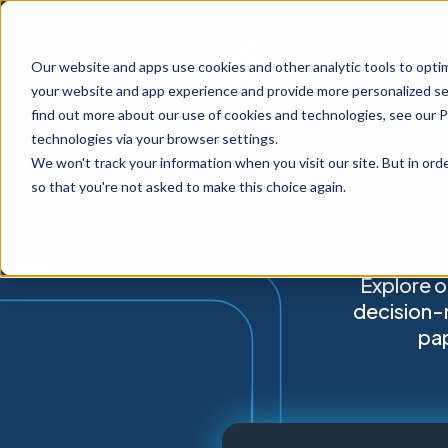
Our website and apps use cookies and other analytic tools to opti
your website and app experience and provide more personalized ser
find out more about our use of cookies and technologies, see our 
technologies via your browser settings.
We won't track your information when you visit our site. But in orde
so that you're not asked to make this choice again.
Explore o
decision-
pap