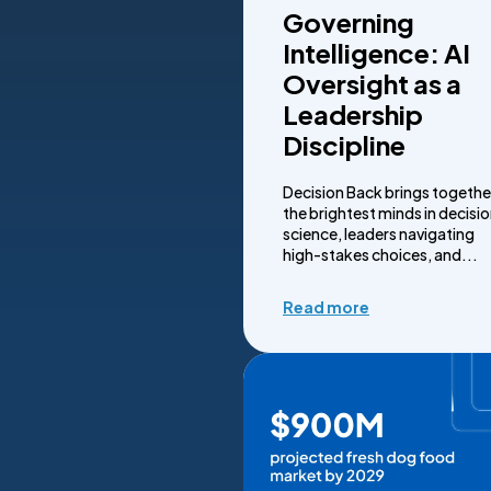
Governing
Intelligence: AI
Oversight as a
Leadership
Discipline
Decision Back brings togethe
the brightest minds in decisi
science, leaders navigating
high-stakes choices, and...
Read more