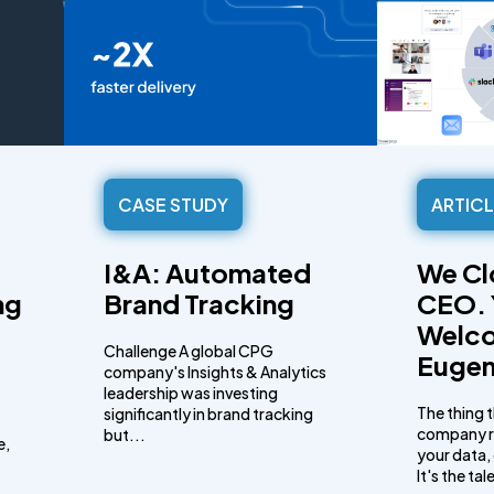
CASE STUDY
ARTIC
I&A: Automated
We Cl
ng
Brand Tracking
CEO. 
Welc
Challenge A global CPG
Eugen
company's Insights & Analytics
leadership was investing
The thing 
significantly in brand tracking
company ru
but...
e,
your data, 
It's the ta