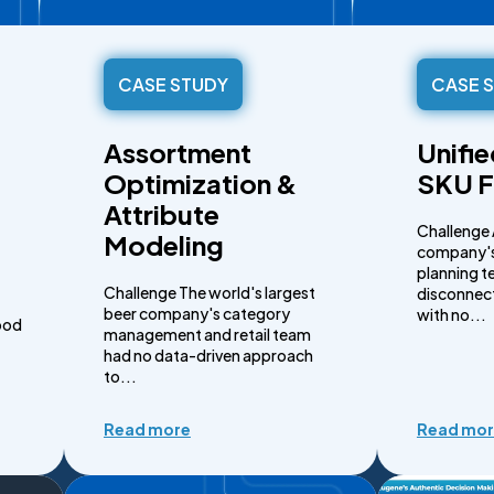
CASE STUDY
CASE 
Assortment
Unifi
Optimization &
SKU F
Attribute
Challenge 
Modeling
company's
planning t
Challenge The world's largest
disconnect
beer company's category
with no...
ood
management and retail team
had no data-driven approach
to...
Read more
Read mo