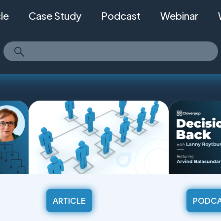
cle
Case Study
Podcast
Webinar
ARTICLE
PODC