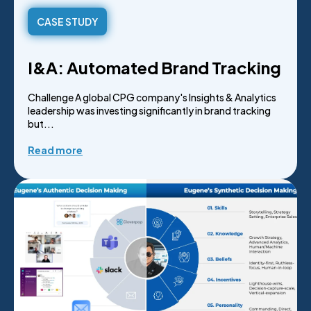
CASE STUDY
I&A: Automated Brand Tracking
Challenge A global CPG company's Insights & Analytics
leadership was investing significantly in brand tracking
but...
Read more