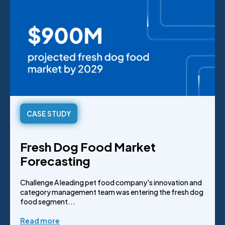
CASE STUDY
Fresh Dog Food Market
Forecasting
Challenge A leading pet food company's innovation and
category management team was entering the fresh dog
food segment...
Read more