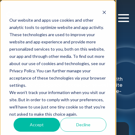
Our website and apps use cookies and other
analytic tools to optimize website and app activity.
These technologies are used to improve your
website and app experience and provide more
personalized services to you, both on this website,
Resources
our app and through other media. To find out more
about our use of cookies and technologies, see our
Privacy Policy. You can further manage your
Explore our latest research and thinking on
acceptance of these technologies via your browser
supercharging enterprise decision-making with
Decision Intelligence. Access our newest white
settings.
papers, webinars, articles, podcasts and case-
We won't track your information when you visit our
studies.
site. But in order to comply with your preferences,
we'll have to use just one tiny cookie so that you're
not asked to make this choice again.
Accept
Decline