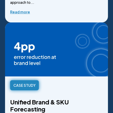
approach to...
Read more
CASE STUDY
Unified Brand & SKU
Forecasting