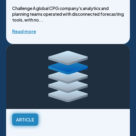
Challenge A global CPG company's analytics and
planning teams operated with disconnected forecasting
tools, with no...
Read more
ARTICLE