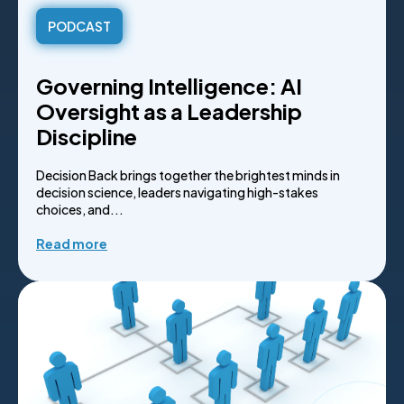
PODCAST
Governing Intelligence: AI
Oversight as a Leadership
Discipline
Decision Back brings together the brightest minds in
decision science, leaders navigating high-stakes
choices, and...
Read more