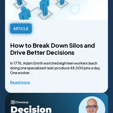
ARTICLE
How to Break Down Silos and
Drive Better Decisions
In 1776, Adam Smith watched eighteen workers (each
doing one specialized task) produce 48,000 pins a day.
One worker...
Read more