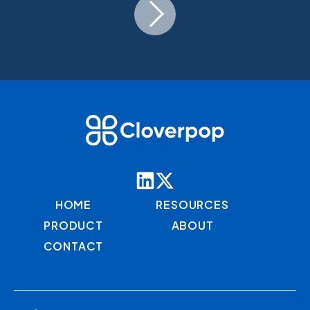
HOME
RESOURCES
PRODUCT
ABOUT
CONTACT