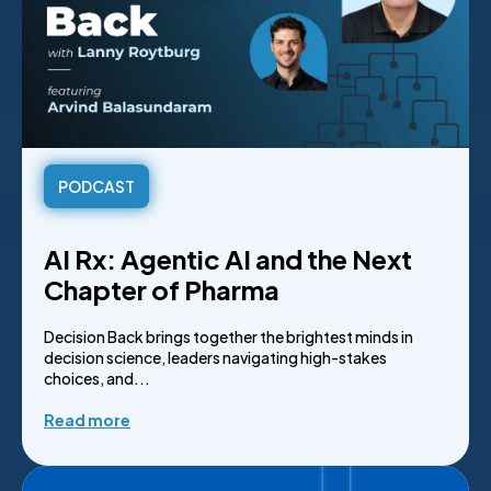
PODCAST
AI Rx: Agentic AI and the Next
Chapter of Pharma
Decision Back brings together the brightest minds in
decision science, leaders navigating high-stakes
choices, and...
Read more