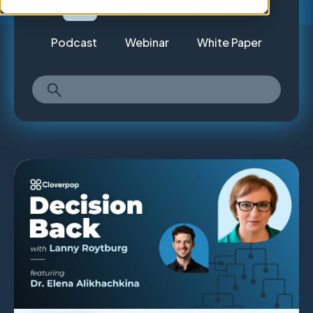
All
Article
Case Study
Podcast
Webinar
White Paper