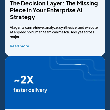
The Decision Layer: The Missing
Piece In Your Enterprise AI
Strategy
AI agents can retrieve, analyze, synthesize, and execute
at a speed no human team can match. And yet across
major...
Read more