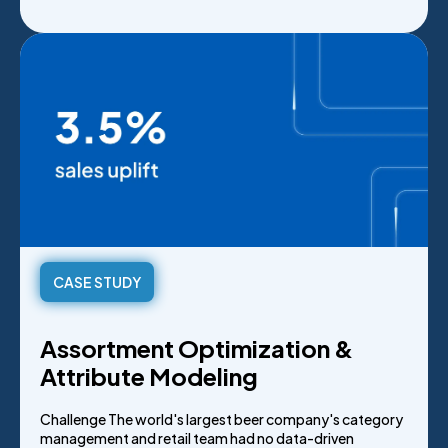
CASE STUDY
Assortment Optimization &
Attribute Modeling
Challenge The world's largest beer company's category
management and retail team had no data-driven