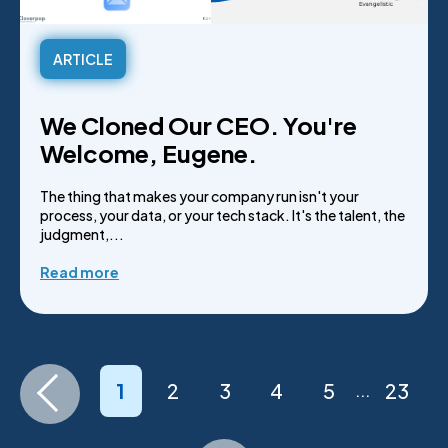
ARTICLE
We Cloned Our CEO. You're
Welcome, Eugene.
The thing that makes your company run isn't your
process, your data, or your tech stack. It's the talent, the
judgment,...
Read more
1
2
3
4
5
23
...