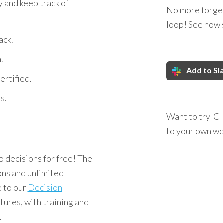
y and keep track of
No more forget
loop! See how 
ack.
.
Add to Sl
rtified.
s.
Want to try Cl
to your own w
 decisions for free! The
ons and unlimited
e to our
Decision
tures, with training and
.