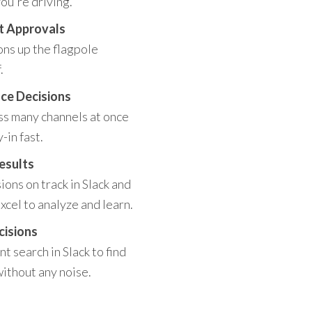
ou're driving.
t Approvals
ons up the flagpole
.
ce Decisions
ss many channels at once
-in fast.
esults
ons on track in Slack and
xcel to analyze and learn.
cisions
t search in Slack to find
without any noise.