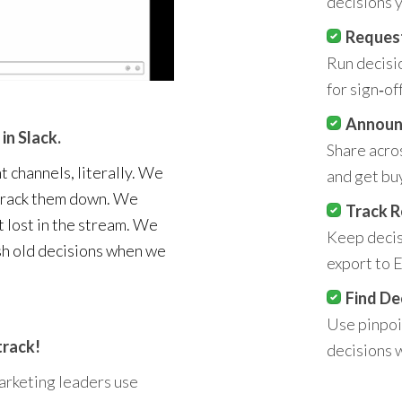
decisions y
Reques
Run decisi
for sign‑off
Announ
in Slack.
Share acro
t channels, literally. We
and get buy
 track them down. We
Track R
t lost in the stream. We
Keep decisi
sh old decisions when we
export to E
Find De
Use pinpoin
track!
decisions 
arketing leaders use