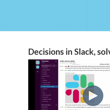
Decisions in Slack, sol