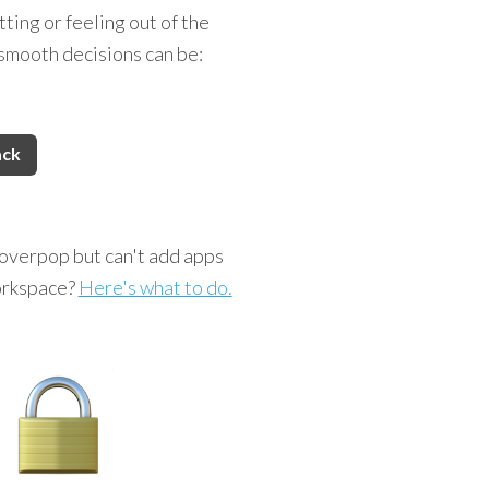
ting or feeling out of the
smooth decisions can be:
ack
overpop but can't add apps
orkspace?
Here's what to do.