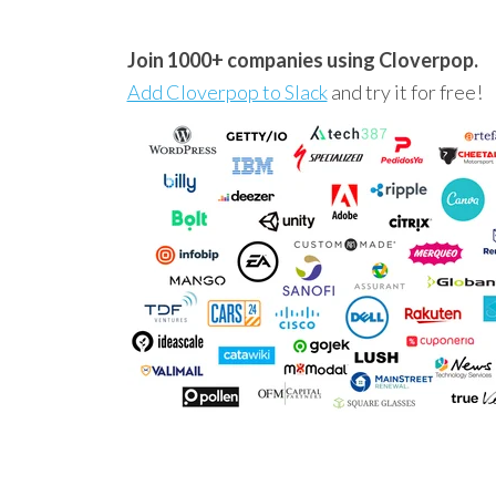
Join 1000+ companies using Cloverpop.
Add Cloverpop to Slack
and try it for free!