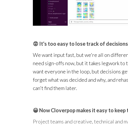
😡 It's too easy to lose track of decisions 
We want input fast, but we're all on differen
need sign-offs now, but it takes legwork to
want everyone in the loop, but decisions ge
forget what was decided and why, and reha
can't find them later.
😀 Now Cloverpop makes it easy to keep 
Project teams and creative, technical and m