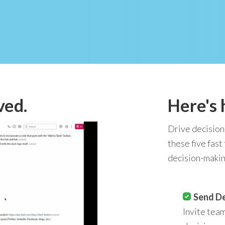
ved.
Here's 
Drive decision
these five fast
decision-makin
Send De
Invite tea