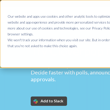
Our website and apps use cookies and other analytic tools to optimize
website and app experience and provide more personalized services to 
more about our use of cookies and technologies, see our Privacy Poli
browser settings.
We won't track your information when you visit our site. But in order 
that you're not asked to make this choice again.
Try Cloverpop f
The way to keep track of decision
Decide faster with polls, annou
approvals.
Add to Slack