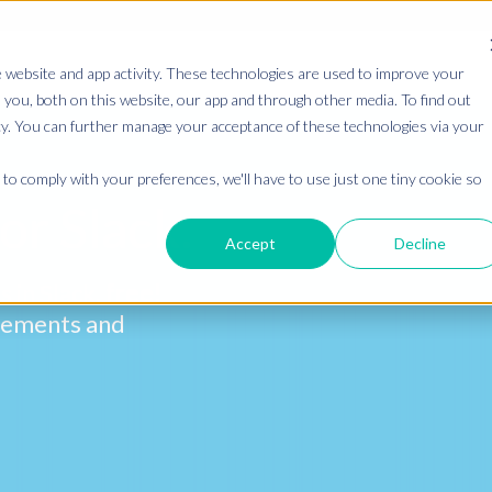
 website and app activity. These technologies are used to improve your
you, both on this website, our app and through other media. To find out
cy. You can further manage your acceptance of these technologies via your
to comply with your preferences, we'll have to use just one tiny cookie so
or Slack.
Accept
Decline
s in Slack,
free!
ncements and