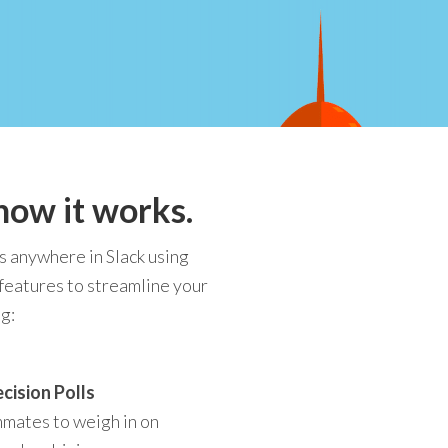
how it works.
s anywhere in Slack using
 features to streamline your
g:
cision Polls
mmates to weigh in on