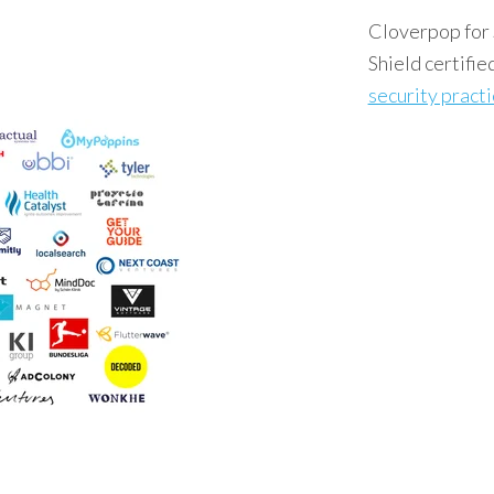
Cloverpop for 
Shield certifie
security pract