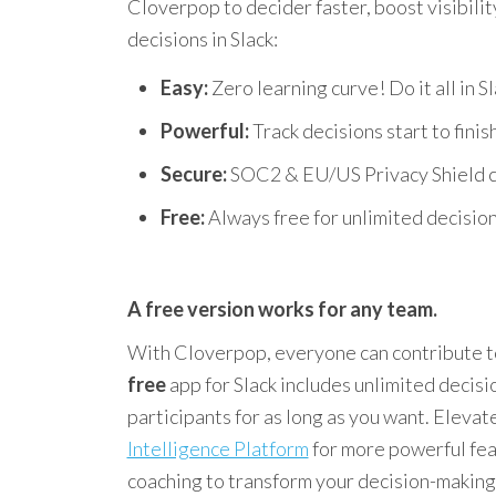
Cloverpop to decider faster, boost visibilit
decisions in Slack:
Easy:
Zero learning curve! Do it all in Sl
Powerful:
Track decisions start to finish
Secure:
SOC2 & EU/US Privacy Shield ce
Free:
Always free for unlimited decision
A free version works for any team.
With Cloverpop, everyone can contribute to
free
app for Slack includes unlimited decisi
participants for as long as you want. Elevat
Intelligence Platform
for more powerful fea
coaching to transform your decision-making