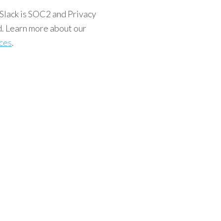
Slack is SOC2 and Privacy
d. Learn more about our
ices
.