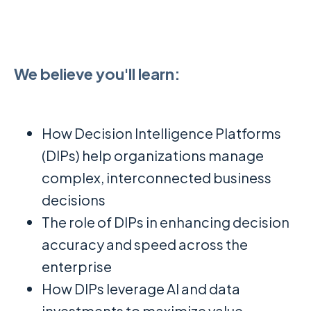
We believe you'll learn:
How Decision Intelligence Platforms
(DIPs) help organizations manage
complex, interconnected business
decisions
The role of DIPs in enhancing decision
accuracy and speed across the
enterprise
How DIPs leverage AI and data
investments to maximize value