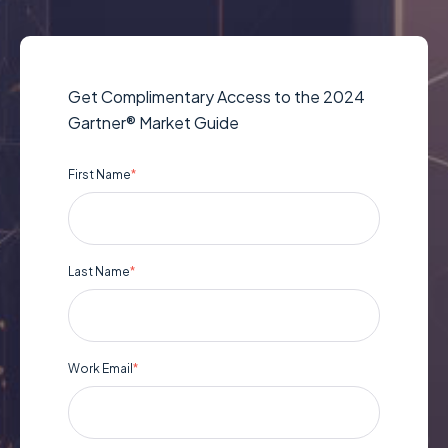
Get Complimentary Access to the 2024
Gartner® Market Guide
First Name
*
Last Name
*
Work Email
*