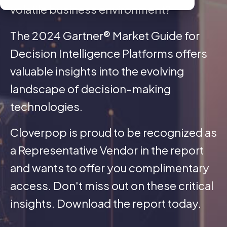
volatile business environment?
The 2024 Gartner® Market Guide for
Decision Intelligence Platforms offers
valuable insights into the evolving
landscape of decision-making
technologies.
Cloverpop is proud to be recognized as
a Representative Vendor in the report
and wants to offer you complimentary
access. Don't miss out on these critical
insights. Download the report today.