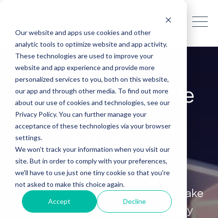
Our website and apps use cookies and other
analytic tools to optimize website and app activity.
These technologies are used to improve your
website and app experience and provide more
A report from Gartner
®
personalized services to you, both on this website,
2024 Market Guide
our app and through other media. To find out more
about our use of cookies and technologies, see our
for Decision
Privacy Policy. You can further manage your
acceptance of these technologies via your browser
Intelligence
settings.
We won't track your information when you visit our
Platforms
site. But in order to comply with your preferences,
we'll have to use just one tiny cookie so that you're
not asked to make this choice again.
Is your organization struggling to make
Accept
Decline
complex decisions in an increasingly