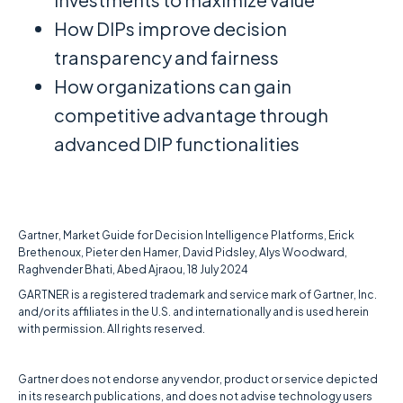
How DIPs improve decision
transparency and fairness
How organizations can gain
competitive advantage through
advanced DIP functionalities
Gartner, Market Guide for Decision Intelligence Platforms, Erick
Brethenoux, Pieter den Hamer, David Pidsley, Alys Woodward,
Raghvender Bhati, Abed Ajraou, 18 July 2024
GARTNER is a registered trademark and service mark of Gartner, Inc.
and/or its affiliates in the U.S. and internationally and is used herein
with permission. All rights reserved.
Gartner does not endorse any vendor, product or service depicted
in its research publications, and does not advise technology users