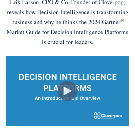
Erik Larson, CPO & Co-Founder of Cloverpop,
reveals how Decision Intelligence is transforming
®
business and why he thinks the 2024 Gartner
Market Guide for Decision Intelligence Platforms
is crucial for leaders.