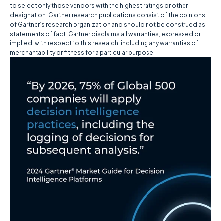
to select only those vendors with the highest ratings or other
designation. Gartner research publications consist of the opinions
of Gartner’s research organization and should not be construed as
statements of fact. Gartner disclaims all warranties, expressed or
implied, with respect to this research, including any warranties of
merchantability or fitness for a particular purpose.