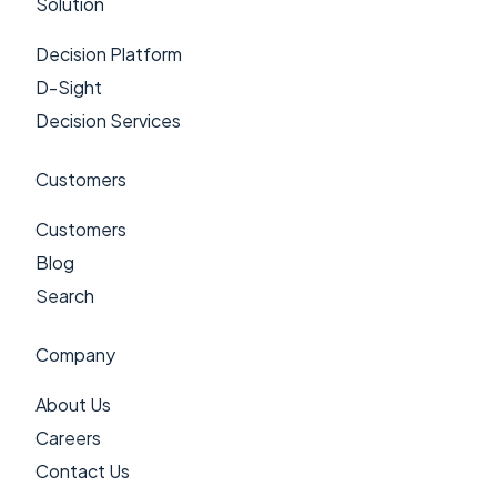
Solution
Decision Platform
D-Sight
Decision Services
Customers
Customers
Blog
Search
Company
About Us
Careers
Contact Us