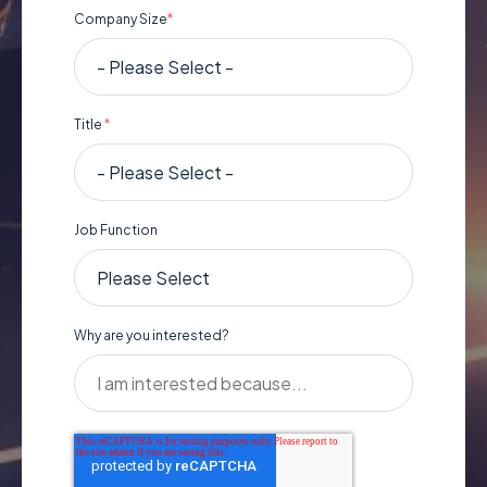
Company Size
*
Title
*
Job Function
Why are you interested?