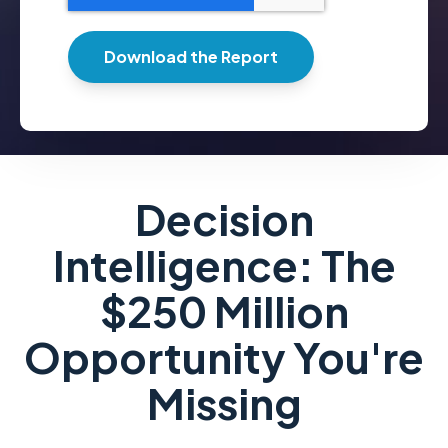
Decision
Intelligence: The
$250 Million
Opportunity You're
Missing