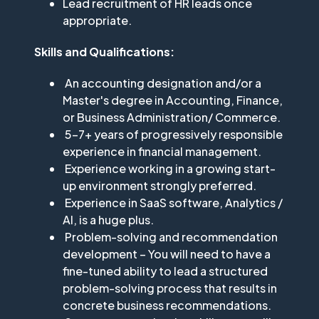
Lead recruitment of HR leads once
appropriate.
Skills and Qualifications:
An accounting designation and/or a
Master's degree in Accounting, Finance,
or Business Administration/ Commerce.
5-7+ years of progressively responsible
experience in financial management.
Experience working in a growing start-
up environment strongly preferred.
Experience in SaaS software, Analytics /
AI, is a huge plus.
Problem-solving and recommendation
development – You will need to have a
fine-tuned ability to lead a structured
problem-solving process that results in
concrete business recommendations.