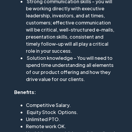
Strong communication skills – you will
be working directly with executive
leadership, investors, and at times,
customers; effective communication
will be critical, well-structured e-mails,
presentation skills, consistent and
timely follow-up will all play a critical
role in your success.
Solution knowledge – You will need to
spend time understanding all elements
of our product offering and how they
drive value for our clients.
Benefits:
Competitive Salary.
Equity Stock Options.
Unlimited PTO.
Remote work OK.