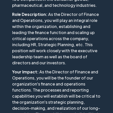
pharmaceutical, and technology industries.
Role Description:
As the Director of Finance
and Operations, you will play an integral role
within the organization, establishing and
leading the finance function and scaling up
critical operations across the company,
including HR, Strategic Planning, etc. This
position will work closely with the executive
leadership team as well as the board of
directors and our investors.
Your Impact:
As the Director of Finance and
Operations, you will be the founder of our
organization's finance and operations
functions. The processes and reporting
capabilities you will establish will be critical to
the organization's strategic planning,
decision-making, and realization of our long-