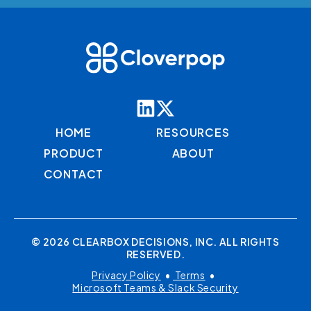
HOME
RESOURCES
PRODUCT
ABOUT
CONTACT
© 2026 CLEARBOX DECISIONS, INC. ALL RIGHTS
RESERVED.
Privacy Policy
•
Terms
•
Microsoft Teams & Slack Security