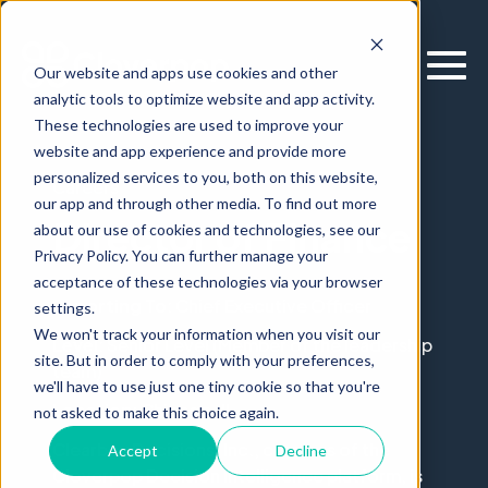
Our website and apps use cookies and other
analytic tools to optimize website and app activity.
These technologies are used to improve your
website and app experience and provide more
personalized services to you, both on this website,
Careers
our app and through other media. To find out more
Director of Finance
about our use of cookies and technologies, see our
Privacy Policy. You can further manage your
acceptance of these technologies via your browser
Reporting To
: Chief Executive Officer
settings.
We won't track your information when you visit our
Level
: Senior Level (Member of the leadership
site. But in order to comply with your preferences,
team)
we'll have to use just one tiny cookie so that you're
Location
: Chicago, IL
not asked to make this choice again.
Clearbox Decisions, Inc., creators of the
Accept
Decline
Cloverpop Decision Intelligence platform, is