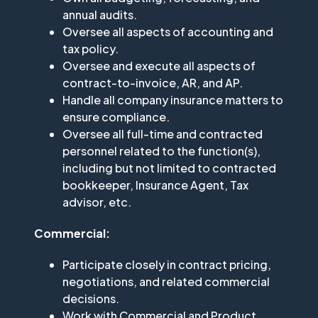
annual audits.
Oversee all aspects of accounting and
tax policy.
Oversee and execute all aspects of
contract-to-invoice, AR, and AP.
Handle all company insurance matters to
ensure compliance.
Oversee all full-time and contracted
personnel related to the function(s),
including but not limited to contracted
bookkeeper, Insurance Agent, Tax
advisor, etc.
Commercial:
Participate closely in contract pricing,
negotiations, and related commercial
decisions.
Work with Commercial and Product