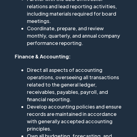
relations and lead reporting activities,
including materials required for board
meetings.
Coordinate, prepare, and review
monthly, quarterly, and annual company
performance reporting.
Finance & Accounting:
Direct all aspects of accounting
operations, overseeing all transactions
related to the general ledger,
receivables, payables, payroll, and
financial reporting.
Develop accounting policies and ensure
records are maintained in accordance
with generally accepted accounting
principles.
Own all budgeting, forecasting, and