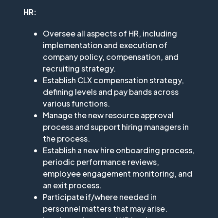
HR:
Oversee all aspects of HR, including
implementation and execution of
company policy, compensation, and
recruiting strategy.
Establish CLX compensation strategy,
defining levels and pay bands across
various functions.
Manage the new resource approval
process and support hiring managers in
the process.
Establish a new hire onboarding process,
periodic performance reviews,
employee engagement monitoring, and
an exit process.
Participate if/where needed in
personnel matters that may arise.