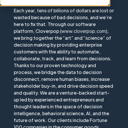
transforming enterprise decision-making.
Each year, tens of billions of dollars are lost or
wasted because of bad decisions, and we’re
here to fix that. Through our software
platform, Cloverpop (
www.cloverpop.com
),
we bring together the “art” and “science” of
decision making by providing enterprise
customers with the ability to automate,
collaborate, track, and learn from decisions.
Thanks to our proven technology and
process, we bridge the data to decision
disconnect, remove human biases, increase
stakeholder buy-in, and drive decision speed
and quality. We are a venture-backed start-
up led by experienced entrepreneurs and
thought leaders in the space of decision
intelligence, behavioral science, AI, and the
future of work. Our clients include Fortune
100 companies in the consumer goods,