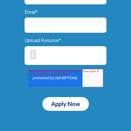
Email
*
Upload Resume
*