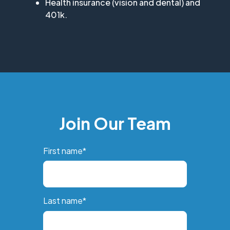
Health insurance (vision and dental) and
401k.
Join Our Team
First name
*
Last name
*