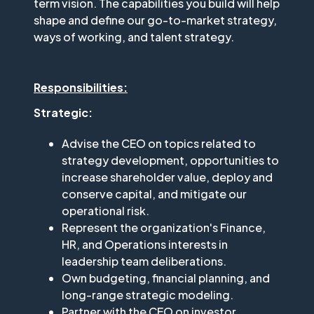
term vision. The capabilities you build will help
shape and define our go-to-market strategy,
ways of working, and talent strategy.
Responsibilities:
Strategic:
Advise the CEO on topics related to
strategy development, opportunities to
increase shareholder value, deploy and
conserve capital, and mitigate our
operational risk.
Represent the organization's Finance,
HR, and Operations interests in
leadership team deliberations.
Own budgeting, financial planning, and
long-range strategic modeling.
Partner with the CEO on investor