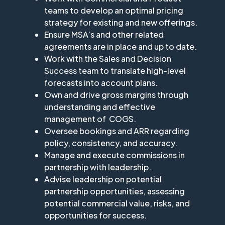
teams to develop an optimal pricing
strategy for existing and new offerings.
Ensure MSA’s and other related
agreements are in place and up to date.
Work with the Sales and Decision
Success team to translate high-level
forecasts into account plans.
Own and drive gross margins through
understanding and effective
management of COGS.
Oversee bookings and ARR regarding
policy, consistency, and accuracy.
Manage and execute commissions in
partnership with leadership.
Advise leadership on potential
partnership opportunities, assessing
potential commercial value, risks, and
opportunities for success.